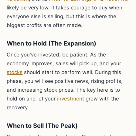
likely be very low. It takes courage to buy when
everyone else is selling, but this is where the
biggest profits are often made.
When to Hold (The Expansion)
Once you've invested, be patient. As the
economy improves, sales will pick up, and your
stocks
should start to perform well. During this
phase, you will see positive news, rising profits,
and increasing stock prices. The key here is to
hold on and let your
investment
grow with the
recovery.
When to Sell (The Peak)