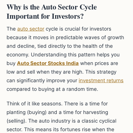
Why is the Auto Sector Cycle
Important for Investors?
The
auto sector
cycle is crucial for investors
because it moves in predictable waves of growth
and decline, tied directly to the health of the
economy. Understanding this pattern helps you
buy
Auto Sector Stocks India
when prices are
low and sell when they are high. This strategy
can significantly improve your
investment returns
compared to buying at a random time.
Think of it like seasons. There is a time for
planting (buying) and a time for harvesting
(selling). The auto industry is a classic cyclical
sector. This means its fortunes rise when the