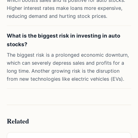
which boosts sales and is positive for auto stocks.
Higher interest rates make loans more expensive,
reducing demand and hurting stock prices.
What is the biggest risk in investing in auto
stocks?
The biggest risk is a prolonged economic downturn,
which can severely depress sales and profits for a
long time. Another growing risk is the disruption
from new technologies like electric vehicles (EVs).
Related