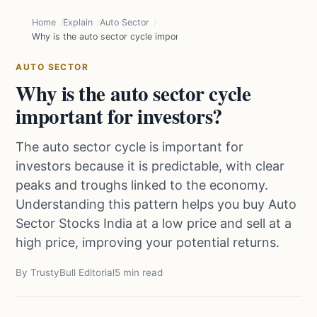
Home
Explain
Auto Sector
Why is the auto sector cycle important for investors?
AUTO SECTOR
Why is the auto sector cycle
important for investors?
The auto sector cycle is important for
investors because it is predictable, with clear
peaks and troughs linked to the economy.
Understanding this pattern helps you buy Auto
Sector Stocks India at a low price and sell at a
high price, improving your potential returns.
By TrustyBull Editorial
5 min read