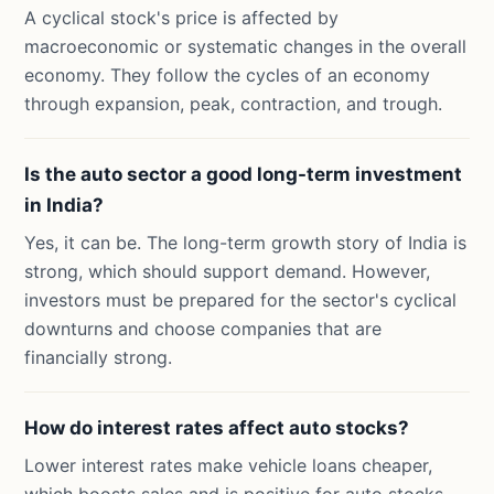
A cyclical stock's price is affected by
macroeconomic or systematic changes in the overall
economy. They follow the cycles of an economy
through expansion, peak, contraction, and trough.
Is the auto sector a good long-term investment
in India?
Yes, it can be. The long-term growth story of India is
strong, which should support demand. However,
investors must be prepared for the sector's cyclical
downturns and choose companies that are
financially strong.
How do interest rates affect auto stocks?
Lower interest rates make vehicle loans cheaper,