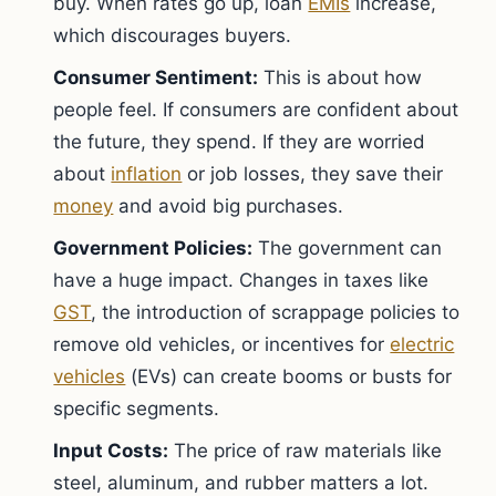
buy. When rates go up, loan
EMIs
increase,
which discourages buyers.
Consumer Sentiment:
This is about how
people feel. If consumers are confident about
the future, they spend. If they are worried
about
inflation
or job losses, they save their
money
and avoid big purchases.
Government Policies:
The government can
have a huge impact. Changes in taxes like
GST
, the introduction of scrappage policies to
remove old vehicles, or incentives for
electric
vehicles
(EVs) can create booms or busts for
specific segments.
Input Costs:
The price of raw materials like
steel, aluminum, and rubber matters a lot.