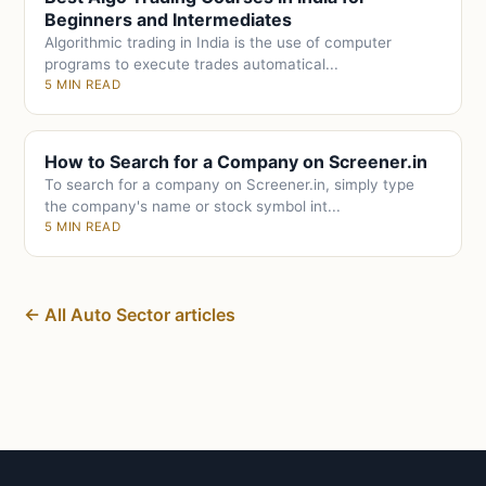
Beginners and Intermediates
Algorithmic trading in India is the use of computer
programs to execute trades automatical...
5 MIN READ
How to Search for a Company on Screener.in
To search for a company on Screener.in, simply type
the company's name or stock symbol int...
5 MIN READ
← All Auto Sector articles