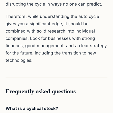
disrupting the cycle in ways no one can predict.
Therefore, while understanding the auto cycle
gives you a significant edge, it should be
combined with solid research into individual
companies. Look for businesses with strong
finances, good management, and a clear strategy
for the future, including the transition to new
technologies.
Frequently asked questions
What is a cyclical stock?