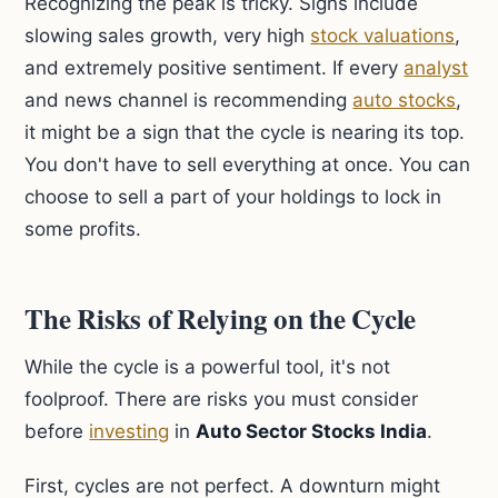
Recognizing the peak is tricky. Signs include
slowing sales growth, very high
stock valuations
,
and extremely positive sentiment. If every
analyst
and news channel is recommending
auto stocks
,
it might be a sign that the cycle is nearing its top.
You don't have to sell everything at once. You can
choose to sell a part of your holdings to lock in
some profits.
The Risks of Relying on the Cycle
While the cycle is a powerful tool, it's not
foolproof. There are risks you must consider
before
investing
in
Auto Sector Stocks India
.
First, cycles are not perfect. A downturn might