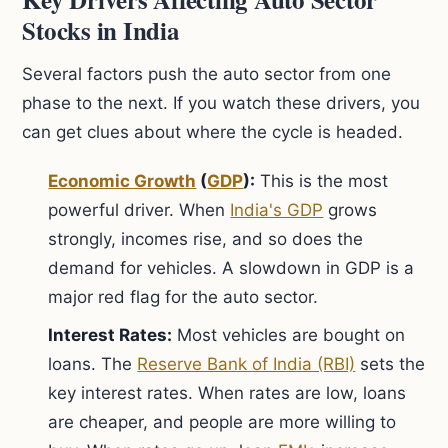
Stocks in India
Several factors push the auto sector from one
phase to the next. If you watch these drivers, you
can get clues about where the cycle is headed.
Economic Growth
(
GDP
):
This is the most
powerful driver. When
India's GDP
grows
strongly, incomes rise, and so does the
demand for vehicles. A slowdown in GDP is a
major red flag for the auto sector.
Interest Rates:
Most vehicles are bought on
loans. The
Reserve Bank of India (RBI)
sets the
key interest rates. When rates are low, loans
are cheaper, and people are more willing to