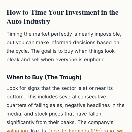
How to Time Your Investment in the
Auto Industry
Timing the market perfectly is nearly impossible,
but you can make informed decisions based on
the cycle. The goal is to buy when things look
bleak and sell when everyone is euphoric.
When to Buy (The Trough)
Look for signs that the sector is at or near its
bottom. This includes several consecutive
quarters of falling sales, negative headlines in the
media, and stock prices that have fallen
significantly from their peaks. The company's
valuation
, like its
Price-to-Earnings (P/E) ratio
,
will