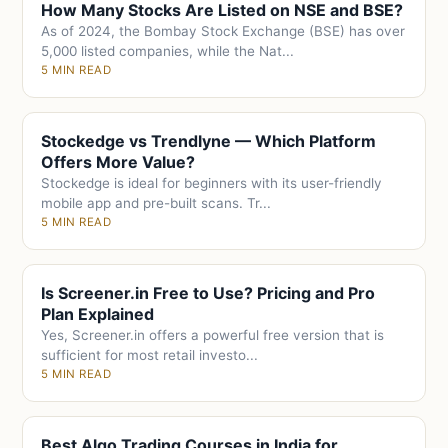
How Many Stocks Are Listed on NSE and BSE?
As of 2024, the Bombay Stock Exchange (BSE) has over
5,000 listed companies, while the Nat...
5 MIN READ
Stockedge vs Trendlyne — Which Platform
Offers More Value?
Stockedge is ideal for beginners with its user-friendly
mobile app and pre-built scans. Tr...
5 MIN READ
Is Screener.in Free to Use? Pricing and Pro
Plan Explained
Yes, Screener.in offers a powerful free version that is
sufficient for most retail investo...
5 MIN READ
Best Algo Trading Courses in India for