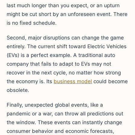
last much longer than you expect, or an upturn
might be cut short by an unforeseen event. There
is no fixed schedule.
Second, major disruptions can change the game
entirely. The current shift toward Electric Vehicles
(EVs) is a perfect example. A traditional auto
company that fails to adapt to EVs may not
recover in the next cycle, no matter how strong
the economy is. Its
business model
could become
obsolete.
Finally, unexpected global events, like a
pandemic or a war, can throw all predictions out
the window. These events can instantly change
consumer behavior and economic forecasts,