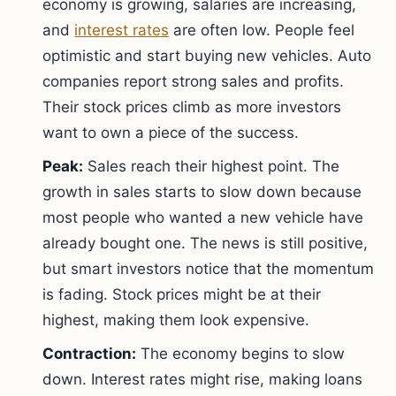
economy is growing, salaries are increasing,
and
interest rates
are often low. People feel
optimistic and start buying new vehicles. Auto
companies report strong sales and profits.
Their stock prices climb as more investors
want to own a piece of the success.
Peak:
Sales reach their highest point. The
growth in sales starts to slow down because
most people who wanted a new vehicle have
already bought one. The news is still positive,
but smart investors notice that the momentum
is fading. Stock prices might be at their
highest, making them look expensive.
Contraction:
The economy begins to slow
down. Interest rates might rise, making loans