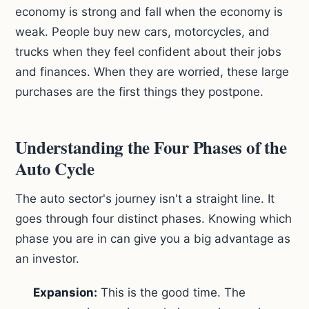
economy is strong and fall when the economy is
weak. People buy new cars, motorcycles, and
trucks when they feel confident about their jobs
and finances. When they are worried, these large
purchases are the first things they postpone.
Understanding the Four Phases of the
Auto Cycle
The auto sector's journey isn't a straight line. It
goes through four distinct phases. Knowing which
phase you are in can give you a big advantage as
an investor.
Expansion:
This is the good time. The