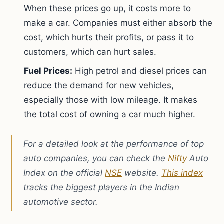
When these prices go up, it costs more to
make a car. Companies must either absorb the
cost, which hurts their profits, or pass it to
customers, which can hurt sales.
Fuel Prices:
High petrol and diesel prices can
reduce the demand for new vehicles,
especially those with low mileage. It makes
the total cost of owning a car much higher.
For a detailed look at the performance of top
auto companies, you can check the
Nifty
Auto
Index on the official
NSE
website.
This index
tracks the biggest players in the Indian
automotive sector.