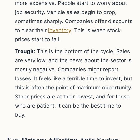
more expensive. People start to worry about
job security. Vehicle sales begin to drop,
sometimes sharply. Companies offer discounts
to clear their
inventory
. This is when stock
prices start to fall.
Trough:
This is the bottom of the cycle. Sales
are very low, and the news about the sector is
mostly negative. Companies might report
losses. It feels like a terrible time to invest, but
this is often the point of maximum opportunity.
Stock prices are at their lowest, and for those
who are patient, it can be the best time to
buy.
Key Drivers Affecting Auto Sector