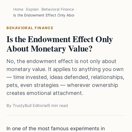
Home
Explain
Behavioral Finance
Is the Endowment Effect Only About Monetary Value?
BEHAVIORAL FINANCE
Is the Endowment Effect Only
About Monetary Value?
No, the endowment effect is not only about
monetary value. It applies to anything you own
— time invested, ideas defended, relationships,
pets, even strategies — wherever ownership
creates emotional attachment.
By TrustyBull Editorial
5 min read
In one of the most famous experiments in