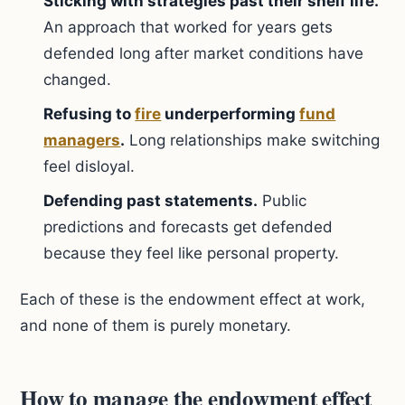
Sticking with strategies past their shelf life.
An approach that worked for years gets
defended long after market conditions have
changed.
Refusing to
fire
underperforming
fund
managers
.
Long relationships make switching
feel disloyal.
Defending past statements.
Public
predictions and forecasts get defended
because they feel like personal property.
Each of these is the endowment effect at work,
and none of them is purely monetary.
How to manage the endowment effect