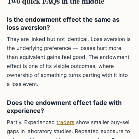
Two quick FAQs in the middle
Is the endowment effect the same as
loss aversion?
They are linked but not identical. Loss aversion is
the underlying preference — losses hurt more
than equivalent gains feel good. The endowment
effect is one of its visible outcomes, where
ownership of something turns parting with it into
a loss event.
Does the endowment effect fade with
experience?
Partly. Experienced
traders
show smaller buy-sell
gaps in laboratory studies. Repeated exposure to