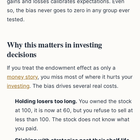
gains and losses calibrates expectations. Even
so, the bias never goes to zero in any group ever
tested.
Why this matters in investing
decisions
If you treat the endowment effect as only a
money story
, you miss most of where it hurts your
investing
. The bias drives several real costs.
Holding losers too long.
You owned the stock
at 100, it is now at 60, but you refuse to sell at
less than 100. The stock does not know what
you paid.