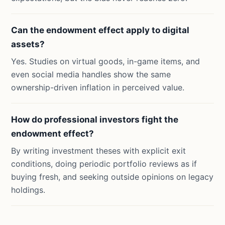
Can the endowment effect apply to digital
assets?
Yes. Studies on virtual goods, in-game items, and
even social media handles show the same
ownership-driven inflation in perceived value.
How do professional investors fight the
endowment effect?
By writing investment theses with explicit exit
conditions, doing periodic portfolio reviews as if
buying fresh, and seeking outside opinions on legacy
holdings.