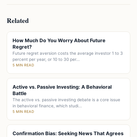
Related
How Much Do You Worry About Future
Regret?
Future regret aversion costs the average investor 1 to 3
percent per year, or 10 to 30 per...
5 MIN READ
Active vs. Passive Investing: A Behavioral
Battle
The active vs. passive investing debate is a core issue
in behavioral finance, which studi...
5 MIN READ
Confirmation Bias: Seeking News That Agrees