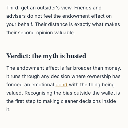
Third, get an outsider's view. Friends and
advisers do not feel the endowment effect on
your behalf. Their distance is exactly what makes
their second opinion valuable.
Verdict: the myth is busted
The endowment effect is far broader than money.
It runs through any decision where ownership has
formed an emotional
bond
with the thing being
valued. Recognising the bias outside the wallet is
the first step to making cleaner decisions inside
it.