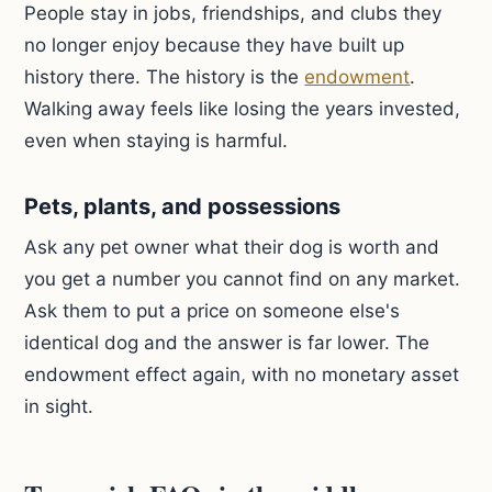
People stay in jobs, friendships, and clubs they
no longer enjoy because they have built up
history there. The history is the
endowment
.
Walking away feels like losing the years invested,
even when staying is harmful.
Pets, plants, and possessions
Ask any pet owner what their dog is worth and
you get a number you cannot find on any market.
Ask them to put a price on someone else's
identical dog and the answer is far lower. The
endowment effect again, with no monetary asset
in sight.