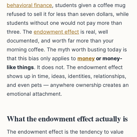
behavioral finance
, students given a coffee mug
refused to sell it for less than seven dollars, while
students without one would not pay more than
three. The
endowment effect
is real, well
documented, and worth far more than your
morning coffee. The myth worth busting today is
that this bias only applies to
money
or money-
like things
. It does not. The endowment effect
shows up in time, ideas, identities, relationships,
and even pets — anywhere ownership creates an
emotional attachment.
What the endowment effect actually is
The endowment effect is the tendency to value