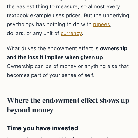
the easiest thing to measure, so almost every
textbook example uses prices. But the underlying
psychology has nothing to do with
rupees
,
dollars, or any unit of
currency
.
What drives the endowment effect is
ownership
and the loss it implies when given up
.
Ownership can be of money or anything else that
becomes part of your sense of self.
Where the endowment effect shows up
beyond money
Time you have invested