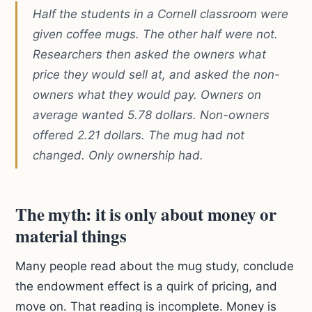
Half the students in a Cornell classroom were
given coffee mugs. The other half were not.
Researchers then asked the owners what
price they would sell at, and asked the non-
owners what they would pay. Owners on
average wanted 5.78 dollars. Non-owners
offered 2.21 dollars. The mug had not
changed. Only ownership had.
The myth: it is only about money or
material things
Many people read about the mug study, conclude
the endowment effect is a quirk of pricing, and
move on. That reading is incomplete. Money is