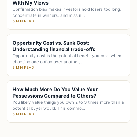
With My Views
Confirmation bias makes investors hold losers too long,
concentrate in winners, and miss n...
6 MIN READ
Opportunity Cost vs. Sunk Cost:
Understanding financial trade-offs
Opportunity cost is the potential benefit you miss when
choosing one option over another,...
5 MIN READ
How Much More Do You Value Your
Possessions Compared to Others?
You likely value things you own 2 to 3 times more than a
potential buyer would. This commo...
5 MIN READ