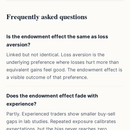
Frequently asked questions
Is the endowment effect the same as loss
aversion?
Linked but not identical. Loss aversion is the
underlying preference where losses hurt more than
equivalent gains feel good. The endowment effect is
a visible outcome of that preference.
Does the endowment effect fade with
experience?
Partly. Experienced traders show smaller buy-sell
gaps in lab studies. Repeated exposure calibrates
expectations, but the bias never reaches zero.