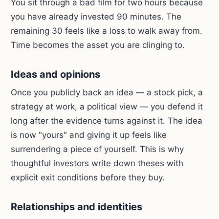
You sit through a bad film for two hours because
you have already invested 90 minutes. The
remaining 30 feels like a loss to walk away from.
Time becomes the asset you are clinging to.
Ideas and opinions
Once you publicly back an idea — a stock pick, a
strategy at work, a political view — you defend it
long after the evidence turns against it. The idea
is now "yours" and giving it up feels like
surrendering a piece of yourself. This is why
thoughtful investors write down theses with
explicit exit conditions before they buy.
Relationships and identities