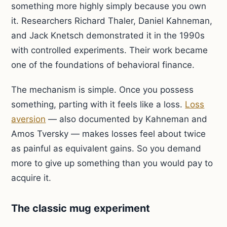
something more highly simply because you own
it. Researchers Richard Thaler, Daniel Kahneman,
and Jack Knetsch demonstrated it in the 1990s
with controlled experiments. Their work became
one of the foundations of behavioral finance.
The mechanism is simple. Once you possess
something, parting with it feels like a loss.
Loss
aversion
— also documented by Kahneman and
Amos Tversky — makes losses feel about twice
as painful as equivalent gains. So you demand
more to give up something than you would pay to
acquire it.
The classic mug experiment