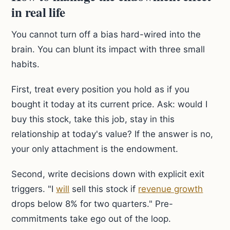
in real life
You cannot turn off a bias hard-wired into the
brain. You can blunt its impact with three small
habits.
First, treat every position you hold as if you
bought it today at its current price. Ask: would I
buy this stock, take this job, stay in this
relationship at today's value? If the answer is no,
your only attachment is the endowment.
Second, write decisions down with explicit exit
triggers. "I
will
sell this stock if
revenue growth
drops below 8% for two quarters." Pre-
commitments take ego out of the loop.