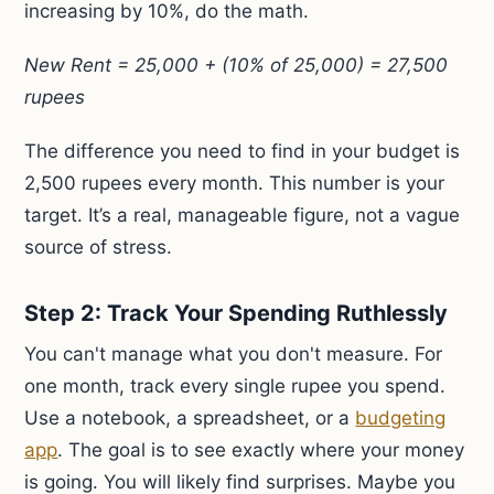
increasing by 10%, do the math.
New Rent = 25,000 + (10% of 25,000) = 27,500
rupees
The difference you need to find in your budget is
2,500 rupees every month. This number is your
target. It’s a real, manageable figure, not a vague
source of stress.
Step 2: Track Your Spending Ruthlessly
You can't manage what you don't measure. For
one month, track every single rupee you spend.
Use a notebook, a spreadsheet, or a
budgeting
app
. The goal is to see exactly where your money
is going. You will likely find surprises. Maybe you