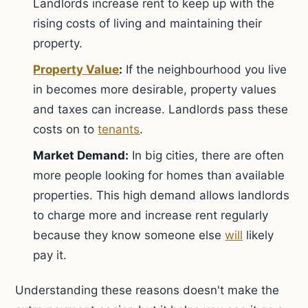
Landlords increase rent to keep up with the
rising costs of living and maintaining their
property.
Property Value
:
If the neighbourhood you live
in becomes more desirable, property values
and taxes can increase. Landlords pass these
costs on to
tenants
.
Market Demand:
In big cities, there are often
more people looking for homes than available
properties. This high demand allows landlords
to charge more and increase rent regularly
because they know someone else
will
likely
pay it.
Understanding these reasons doesn't make the