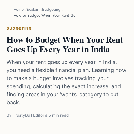
Home
Explain
Budgeting
How to Budget When Your Rent Goes Up Every Year in India
BUDGETING
How to Budget When Your Rent
Goes Up Every Year in India
When your rent goes up every year in India,
you need a flexible financial plan. Learning how
to make a budget involves tracking your
spending, calculating the exact increase, and
finding areas in your 'wants' category to cut
back.
By TrustyBull Editorial
5 min read