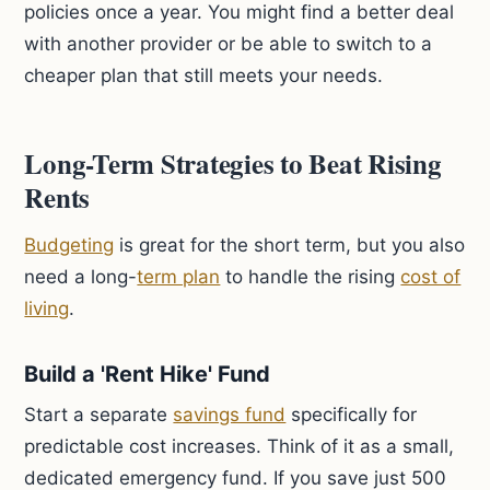
policies once a year. You might find a better deal
with another provider or be able to switch to a
cheaper plan that still meets your needs.
Long-Term Strategies to Beat Rising
Rents
Budgeting
is great for the short term, but you also
need a long-
term plan
to handle the rising
cost of
living
.
Build a 'Rent Hike' Fund
Start a separate
savings fund
specifically for
predictable cost increases. Think of it as a small,
dedicated emergency fund. If you save just 500