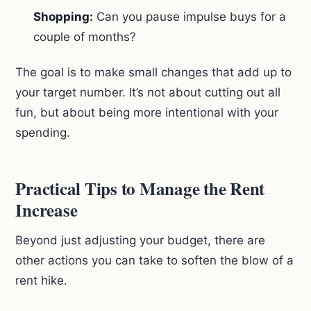
Shopping:
Can you pause impulse buys for a
couple of months?
The goal is to make small changes that add up to
your target number. It’s not about cutting out all
fun, but about being more intentional with your
spending.
Practical Tips to Manage the Rent
Increase
Beyond just adjusting your budget, there are
other actions you can take to soften the blow of a
rent hike.