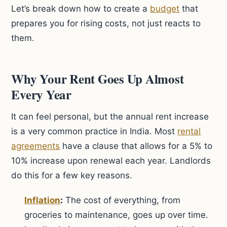
Let’s break down how to create a
budget
that
prepares you for rising costs, not just reacts to
them.
Why Your Rent Goes Up Almost
Every Year
It can feel personal, but the annual rent increase
is a very common practice in India. Most
rental
agreements
have a clause that allows for a 5% to
10% increase upon renewal each year. Landlords
do this for a few key reasons.
Inflation
:
The cost of everything, from
groceries to maintenance, goes up over time.