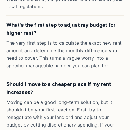
local regulations.
What's the first step to adjust my budget for
higher rent?
The very first step is to calculate the exact new rent
amount and determine the monthly difference you
need to cover. This turns a vague worry into a
specific, manageable number you can plan for.
Should I move to a cheaper place if my rent
increases?
Moving can be a good long-term solution, but it
shouldn't be your first reaction. First, try to
renegotiate with your landlord and adjust your
budget by cutting discretionary spending. If your