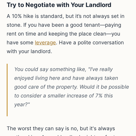
Try to Negotiate with Your Landlord
A 10% hike is standard, but it’s not always set in
stone. If you have been a good tenant—paying
rent on time and keeping the place clean—you
have some
leverage
. Have a polite conversation
with your landlord.
You could say something like, "I’ve really
enjoyed living here and have always taken
good care of the property. Would it be possible
to consider a smaller increase of 7% this
year?"
The worst they can say is no, but it's always