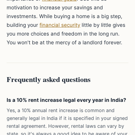
motivation to increase your savings and
investments. While buying a home is a big step,
building your
financial security
little by little gives
you more choices and freedom in the long run.
You won't be at the mercy of a landlord forever.
Frequently asked questions
Is a 10% rent increase legal every year in India?
Yes, a 10% annual rent increase is common and
generally legal in India if it is specified in your signed
rental agreement. However, rental laws can vary by
state, so it's always a good idea to be aware of your