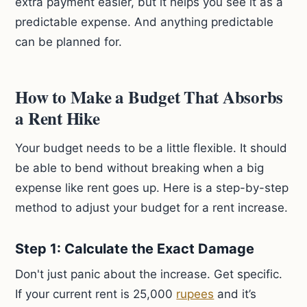
extra payment easier, but it helps you see it as a
predictable expense. And anything predictable
can be planned for.
How to Make a Budget That Absorbs
a Rent Hike
Your budget needs to be a little flexible. It should
be able to bend without breaking when a big
expense like rent goes up. Here is a step-by-step
method to adjust your budget for a rent increase.
Step 1: Calculate the Exact Damage
Don't just panic about the increase. Get specific.
If your current rent is 25,000
rupees
and it’s