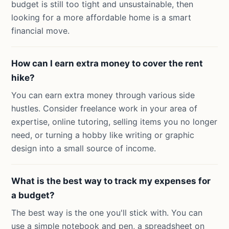
budget is still too tight and unsustainable, then
looking for a more affordable home is a smart
financial move.
How can I earn extra money to cover the rent
hike?
You can earn extra money through various side
hustles. Consider freelance work in your area of
expertise, online tutoring, selling items you no longer
need, or turning a hobby like writing or graphic
design into a small source of income.
What is the best way to track my expenses for
a budget?
The best way is the one you'll stick with. You can
use a simple notebook and pen, a spreadsheet on