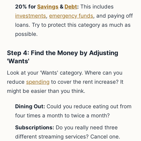
20% for
Savings
&
Debt
:
This includes
investments
,
emergency funds
, and paying off
loans. Try to protect this category as much as
possible.
Step 4: Find the Money by Adjusting
'Wants'
Look at your 'Wants' category. Where can you
reduce
spending
to cover the rent increase? It
might be easier than you think.
Dining Out:
Could you reduce eating out from
four times a month to twice a month?
Subscriptions:
Do you really need three
different streaming services? Cancel one.