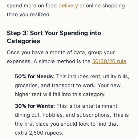
spend more on food
delivery
or online shopping
than you realized.
Step 3: Sort Your Spending into
Categories
Once you have a month of data, group your
expenses. A simple method is the
50/30/20 rule
.
50% for Needs:
This includes rent, utility bills,
groceries, and transport to work. Your new,
higher rent will fall into this category.
30% for Wants:
This is for entertainment,
dining out, hobbies, and subscriptions. This is
the first place you should look to find that
extra 2,500 rupees.