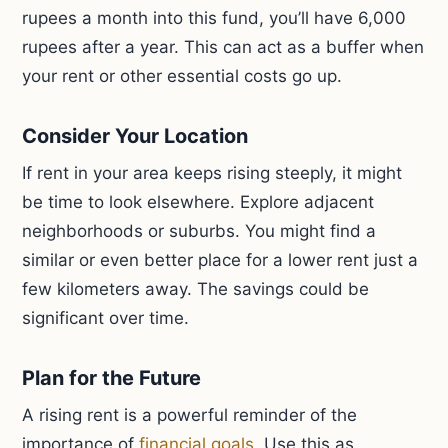
rupees a month into this fund, you’ll have 6,000
rupees after a year. This can act as a buffer when
your rent or other essential costs go up.
Consider Your Location
If rent in your area keeps rising steeply, it might
be time to look elsewhere. Explore adjacent
neighborhoods or suburbs. You might find a
similar or even better place for a lower rent just a
few kilometers away. The savings could be
significant over time.
Plan for the Future
A rising rent is a powerful reminder of the
importance of
financial goals
. Use this as