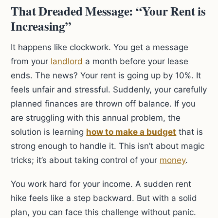
That Dreaded Message: “Your Rent is
Increasing”
It happens like clockwork. You get a message
from your
landlord
a month before your lease
ends. The news? Your rent is going up by 10%. It
feels unfair and stressful. Suddenly, your carefully
planned finances are thrown off balance. If you
are struggling with this annual problem, the
solution is learning
how to make a budget
that is
strong enough to handle it. This isn’t about magic
tricks; it’s about taking control of your
money
.
You work hard for your income. A sudden rent
hike feels like a step backward. But with a solid
plan, you can face this challenge without panic.