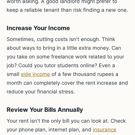
worth asking. A good landlord might prefer to
keep a reliable tenant than risk finding a new one.
Increase Your Income
Sometimes, cutting costs isn't enough. Think
about ways to bring in a little extra money. Can
you take on some freelance work related to your
job? Could you tutor students online? Even a
small
side income
of a few thousand rupees a
month can completely cover the rent increase and
reduce your financial stress.
Review Your Bills Annually
Your rent isn't the only bill you can look at. Check
your phone plan, internet plan, and
insurance