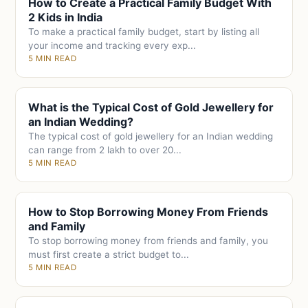
How to Create a Practical Family Budget With
2 Kids in India
To make a practical family budget, start by listing all
your income and tracking every exp...
5 MIN READ
What is the Typical Cost of Gold Jewellery for
an Indian Wedding?
The typical cost of gold jewellery for an Indian wedding
can range from 2 lakh to over 20...
5 MIN READ
How to Stop Borrowing Money From Friends
and Family
To stop borrowing money from friends and family, you
must first create a strict budget to...
5 MIN READ