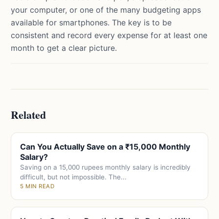
your computer, or one of the many budgeting apps
available for smartphones. The key is to be
consistent and record every expense for at least one
month to get a clear picture.
Related
Can You Actually Save on a ₹15,000 Monthly
Salary?
Saving on a 15,000 rupees monthly salary is incredibly
difficult, but not impossible. The...
5 MIN READ