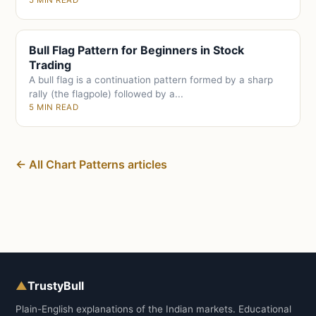
5 MIN READ
Bull Flag Pattern for Beginners in Stock
Trading
A bull flag is a continuation pattern formed by a sharp
rally (the flagpole) followed by a...
5 MIN READ
← All Chart Patterns articles
▲
TrustyBull
Plain-English explanations of the Indian markets. Educational