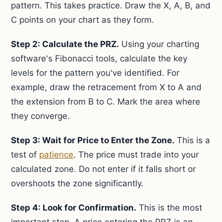
pattern. This takes practice. Draw the X, A, B, and
C points on your chart as they form.
Step 2: Calculate the PRZ.
Using your charting
software's Fibonacci tools, calculate the key
levels for the pattern you've identified. For
example, draw the retracement from X to A and
the extension from B to C. Mark the area where
they converge.
Step 3: Wait for Price to Enter the Zone.
This is a
test of
patience
. The price must trade into your
calculated zone. Do not enter if it falls short or
overshoots the zone significantly.
Step 4: Look for Confirmation.
This is the most