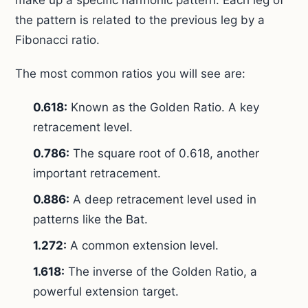
make up a specific harmonic pattern. Each leg of
the pattern is related to the previous leg by a
Fibonacci ratio.
The most common ratios you will see are:
0.618:
Known as the Golden Ratio. A key
retracement level.
0.786:
The square root of 0.618, another
important retracement.
0.886:
A deep retracement level used in
patterns like the Bat.
1.272:
A common extension level.
1.618:
The inverse of the Golden Ratio, a
powerful extension target.