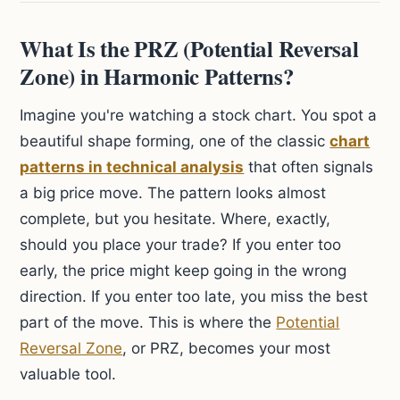
What Is the PRZ (Potential Reversal
Zone) in Harmonic Patterns?
Imagine you're watching a stock chart. You spot a
beautiful shape forming, one of the classic
chart
patterns in technical analysis
that often signals
a big price move. The pattern looks almost
complete, but you hesitate. Where, exactly,
should you place your trade? If you enter too
early, the price might keep going in the wrong
direction. If you enter too late, you miss the best
part of the move. This is where the
Potential
Reversal Zone
, or PRZ, becomes your most
valuable tool.