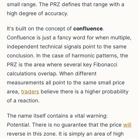
small range. The PRZ defines that range with a
high degree of accuracy.
It's built on the concept of
confluence
.
Confluence is just a fancy word for when multiple,
independent technical signals point to the same
conclusion. In the case of harmonic patterns, the
PRZ is the area where several key Fibonacci
calculations overlap. When different
measurements all point to the same small price
area,
traders
believe there is a higher probability
of a reaction.
The name itself contains a vital warning:
Potential
. There is no guarantee that the price
will
reverse in this zone. It is simply an area of high