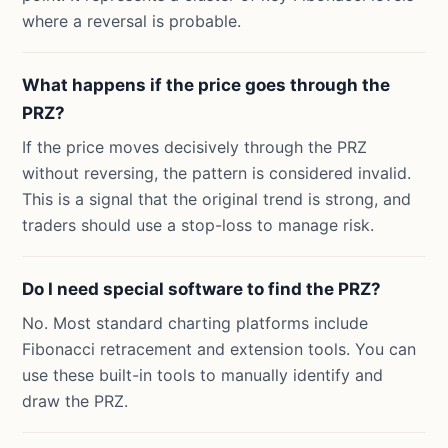
where a reversal is probable.
What happens if the price goes through the
PRZ?
If the price moves decisively through the PRZ
without reversing, the pattern is considered invalid.
This is a signal that the original trend is strong, and
traders should use a stop-loss to manage risk.
Do I need special software to find the PRZ?
No. Most standard charting platforms include
Fibonacci retracement and extension tools. You can
use these built-in tools to manually identify and
draw the PRZ.