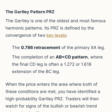
The Gartley Pattern PRZ
The Gartley is one of the oldest and most famous
harmonic patterns. Its PRZ is defined by the
convergence of two
key levels
:
The
0.786 retracement
of the primary XA leg.
The completion of an
AB=CD pattern
, where
the final CD leg is often a 1.272 or 1.618
extension of the BC leg.
When the price enters the area where both of
these conditions are met, you have identified a
high-probability Gartley PRZ. Traders will then
watch for signs of the bullish or bearish trend