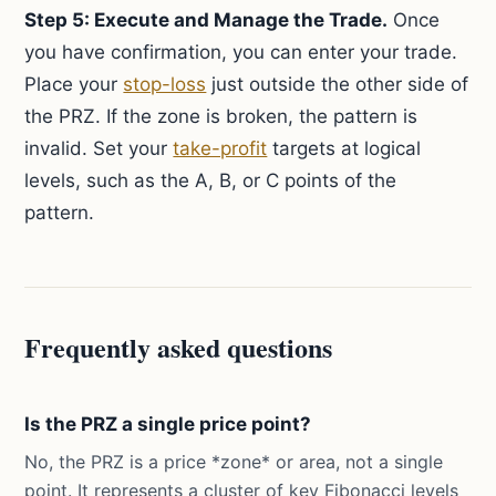
Step 5: Execute and Manage the Trade.
Once
you have confirmation, you can enter your trade.
Place your
stop-loss
just outside the other side of
the PRZ. If the zone is broken, the pattern is
invalid. Set your
take-profit
targets at logical
levels, such as the A, B, or C points of the
pattern.
Frequently asked questions
Is the PRZ a single price point?
No, the PRZ is a price *zone* or area, not a single
point. It represents a cluster of key Fibonacci levels