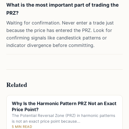
What is the most important part of trading the
PRZ?
Waiting for confirmation. Never enter a trade just
because the price has entered the PRZ. Look for
confirming signals like candlestick patterns or
indicator divergence before committing.
Related
Why Is the Harmonic Pattern PRZ Not an Exact
Price Point?
The Potential Reversal Zone (PRZ) in harmonic patterns
is not an exact price point because...
5 MIN READ