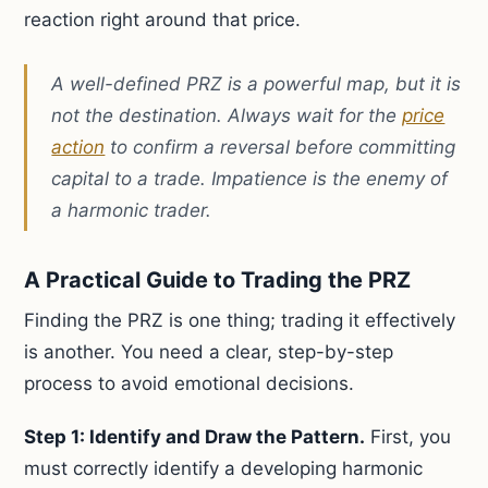
reaction right around that price.
A well-defined PRZ is a powerful map, but it is
not the destination. Always wait for the
price
action
to confirm a reversal before committing
capital to a trade. Impatience is the enemy of
a harmonic trader.
A Practical Guide to Trading the PRZ
Finding the PRZ is one thing; trading it effectively
is another. You need a clear, step-by-step
process to avoid emotional decisions.
Step 1: Identify and Draw the Pattern.
First, you
must correctly identify a developing harmonic