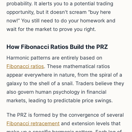
probability. It alerts you to a potential trading
opportunity, but it doesn't scream “buy here
now!” You still need to do your homework and
wait for the market to prove you right.
How Fibonacci Ratios Build the PRZ
Harmonic patterns are entirely based on
Fibonacci ratios
. These mathematical ratios
appear everywhere in nature, from the spiral of a
galaxy to the shell of a snail. Traders believe they
also govern human psychology in financial
markets, leading to predictable price swings.
The PRZ is formed by the convergence of several
Fibonacci retracement
and extension levels that