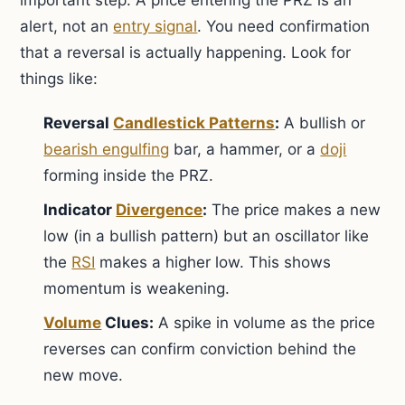
important step. A price entering the PRZ is an
alert, not an
entry signal
. You need confirmation
that a reversal is actually happening. Look for
things like:
Reversal
Candlestick Patterns
:
A bullish or
bearish engulfing
bar, a hammer, or a
doji
forming inside the PRZ.
Indicator
Divergence
:
The price makes a new
low (in a bullish pattern) but an oscillator like
the
RSI
makes a higher low. This shows
momentum is weakening.
Volume
Clues:
A spike in volume as the price
reverses can confirm conviction behind the
new move.