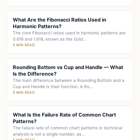
What Are the Fibonacci Ratios Used in
Harmonic Patterns?
The core Fibonacci ratios used in harmonic patterns are
0.618 and 1.618, known as the Gold...
5 MIN READ
Rounding Bottom vs Cup and Handle — What
Is the Difference?
The main difference between a Rounding Bottom and a
Cup and Handle is their function. A Ro...
5 MIN READ
What Is the Failure Rate of Common Chart
Patterns?
The failure rate of common chart patterns in technical
analysis is not a single number, as...