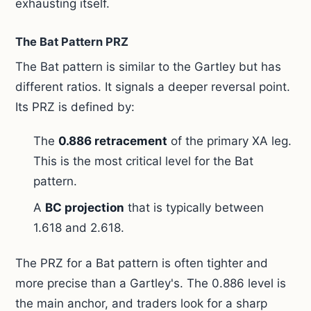
exhausting itself.
The Bat Pattern PRZ
The Bat pattern is similar to the Gartley but has
different ratios. It signals a deeper reversal point.
Its PRZ is defined by:
The
0.886 retracement
of the primary XA leg.
This is the most critical level for the Bat
pattern.
A
BC projection
that is typically between
1.618 and 2.618.
The PRZ for a Bat pattern is often tighter and
more precise than a Gartley's. The 0.886 level is
the main anchor, and traders look for a sharp