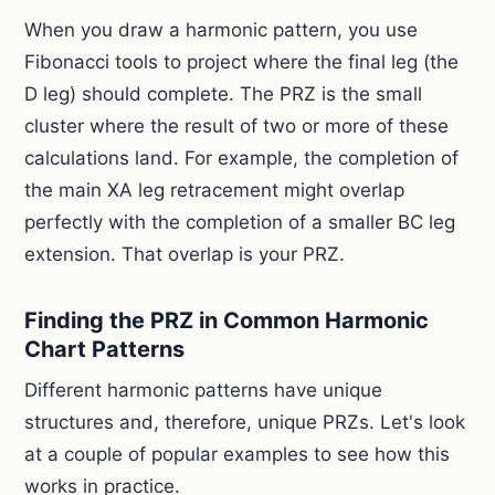
When you draw a harmonic pattern, you use
Fibonacci tools to project where the final leg (the
D leg) should complete. The PRZ is the small
cluster where the result of two or more of these
calculations land. For example, the completion of
the main XA leg retracement might overlap
perfectly with the completion of a smaller BC leg
extension. That overlap is your PRZ.
Finding the PRZ in Common Harmonic
Chart Patterns
Different harmonic patterns have unique
structures and, therefore, unique PRZs. Let's look
at a couple of popular examples to see how this
works in practice.