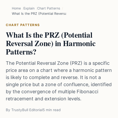
Home
Explain
Chart Patterns
What Is the PRZ (Potential Reversal Zone) in Harmonic Patterns?
CHART PATTERNS
What Is the PRZ (Potential
Reversal Zone) in Harmonic
Patterns?
The Potential Reversal Zone (PRZ) is a specific
price area on a chart where a harmonic pattern
is likely to complete and reverse. It is not a
single price but a zone of confluence, identified
by the convergence of multiple Fibonacci
retracement and extension levels.
By TrustyBull Editorial
5 min read