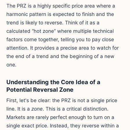
The PRZ is a highly specific price area where a
harmonic pattern is expected to finish and the
trend is likely to reverse. Think of it as a
calculated “hot zone” where multiple technical
factors come together, telling you to pay close
attention. It provides a precise area to watch for
the end of a trend and the beginning of a new
one.
Understanding the Core Idea of a
Potential Reversal Zone
First, let's be clear: the PRZ is not a single price
line. It is a
zone
. This is a critical distinction.
Markets are rarely perfect enough to turn on a
single exact price. Instead, they reverse within a