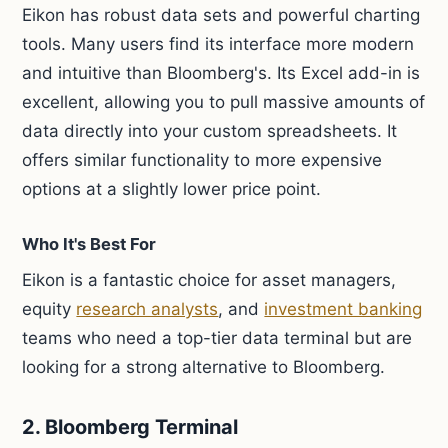
Eikon has robust data sets and powerful charting
tools. Many users find its interface more modern
and intuitive than Bloomberg's. Its Excel add-in is
excellent, allowing you to pull massive amounts of
data directly into your custom spreadsheets. It
offers similar functionality to more expensive
options at a slightly lower price point.
Who It's Best For
Eikon is a fantastic choice for asset managers,
equity
research analysts
, and
investment banking
teams who need a top-tier data terminal but are
looking for a strong alternative to Bloomberg.
2. Bloomberg Terminal