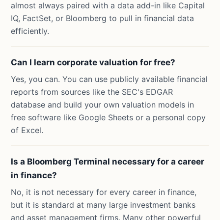
almost always paired with a data add-in like Capital
IQ, FactSet, or Bloomberg to pull in financial data
efficiently.
Can I learn corporate valuation for free?
Yes, you can. You can use publicly available financial
reports from sources like the SEC's EDGAR
database and build your own valuation models in
free software like Google Sheets or a personal copy
of Excel.
Is a Bloomberg Terminal necessary for a career
in finance?
No, it is not necessary for every career in finance,
but it is standard at many large investment banks
and asset management firms. Many other powerful