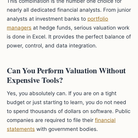
This combination is the number one choice for
nearly all dedicated financial analysts. From junior
analysts at investment banks to
portfolio
managers
at hedge funds, serious valuation work
is done in Excel. It provides the perfect balance of
power, control, and data integration.
Can You Perform Valuation Without
Expensive Tools?
Yes, you absolutely can. If you are on a tight
budget or just starting to learn, you do not need
to spend thousands of dollars on software. Public
companies are required to file their
financial
statements
with government bodies.