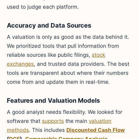
used to judge each platform.
Accuracy and Data Sources
A valuation is only as good as the data behind it.
We prioritized tools that pull information from
reliable sources like public filings,
stock
exchanges
, and trusted data providers. The best
tools are transparent about where their numbers
come from and update them in real-time.
Features and Valuation Models
A good analyst needs flexibility. We looked for
software that
supports
the main
valuation
methods
. This includes
Discounted Cash Flow