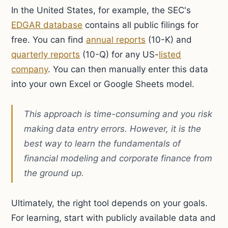
In the United States, for example, the SEC's
EDGAR database
contains all public filings for
free. You can find
annual reports
(10-K) and
quarterly reports
(10-Q) for any US-
listed
company
. You can then manually enter this data
into your own Excel or Google Sheets model.
This approach is time-consuming and you risk
making data entry errors. However, it is the
best way to learn the fundamentals of
financial modeling and corporate finance from
the ground up.
Ultimately, the right tool depends on your goals.
For learning, start with publicly available data and