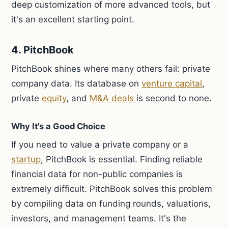
deep customization of more advanced tools, but
it's an excellent starting point.
4. PitchBook
PitchBook shines where many others fail: private
company data. Its database on
venture capital
,
private
equity
, and
M&A deals
is second to none.
Why It's a Good Choice
If you need to value a private company or a
startup
, PitchBook is essential. Finding reliable
financial data for non-public companies is
extremely difficult. PitchBook solves this problem
by compiling data on funding rounds, valuations,
investors, and management teams. It's the