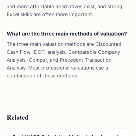
and more affordable alternatives exist, and strong
Excel skills are often more important.
What are the three main methods of valuation?
The three main valuation methods are Discounted
Cash Flow (DCF) analysis, Comparable Company
Analysis (Comps), and Precedent Transaction
Analysis. Most professional valuations use a
combination of these methods.
Related