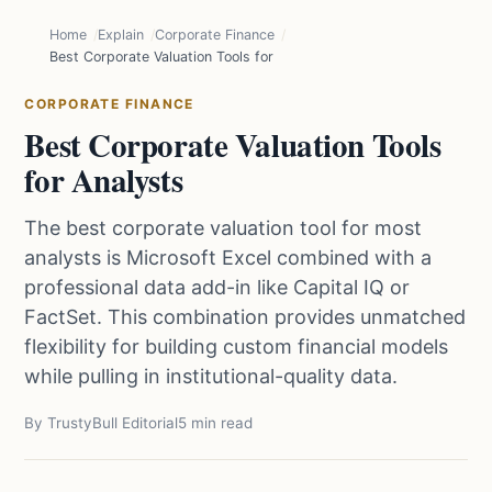
Home
Explain
Corporate Finance
Best Corporate Valuation Tools for Analysts
CORPORATE FINANCE
Best Corporate Valuation Tools
for Analysts
The best corporate valuation tool for most
analysts is Microsoft Excel combined with a
professional data add-in like Capital IQ or
FactSet. This combination provides unmatched
flexibility for building custom financial models
while pulling in institutional-quality data.
By TrustyBull Editorial
5 min read