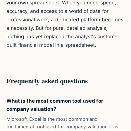
your own spreadsheet. When you need speed,
accuracy, and access to a world of data for
professional work, a dedicated platform becomes
a necessity. But for pure, detailed analysis,
nothing has yet replaced the analyst's custom-
built financial model in a spreadsheet.
Frequently asked questions
What is the most common tool used for
company valuation?
Microsoft Excel is the most common and
fundamental tool used for company valuation. It is