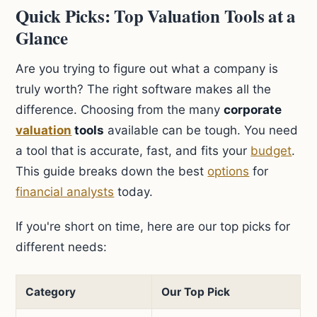
Quick Picks: Top Valuation Tools at a
Glance
Are you trying to figure out what a company is
truly worth? The right software makes all the
difference. Choosing from the many
corporate
valuation
tools
available can be tough. You need
a tool that is accurate, fast, and fits your
budget
.
This guide breaks down the best
options
for
financial analysts
today.
If you're short on time, here are our top picks for
different needs:
Category
Our Top Pick