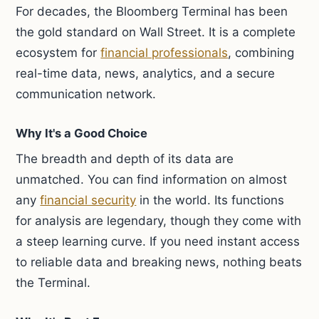
For decades, the Bloomberg Terminal has been
the gold standard on Wall Street. It is a complete
ecosystem for
financial professionals
, combining
real-time data, news, analytics, and a secure
communication network.
Why It's a Good Choice
The breadth and depth of its data are
unmatched. You can find information on almost
any
financial security
in the world. Its functions
for analysis are legendary, though they come with
a steep learning curve. If you need instant access
to reliable data and breaking news, nothing beats
the Terminal.