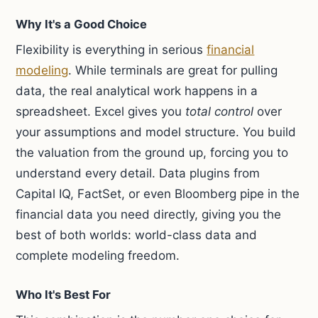
Why It's a Good Choice
Flexibility is everything in serious
financial
modeling
. While terminals are great for pulling
data, the real analytical work happens in a
spreadsheet. Excel gives you
total control
over
your assumptions and model structure. You build
the valuation from the ground up, forcing you to
understand every detail. Data plugins from
Capital IQ, FactSet, or even Bloomberg pipe in the
financial data you need directly, giving you the
best of both worlds: world-class data and
complete modeling freedom.
Who It's Best For