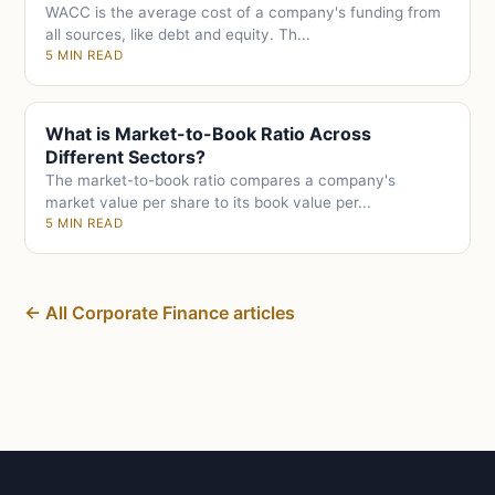
WACC is the average cost of a company's funding from
all sources, like debt and equity. Th...
5 MIN READ
What is Market-to-Book Ratio Across
Different Sectors?
The market-to-book ratio compares a company's
market value per share to its book value per...
5 MIN READ
← All Corporate Finance articles