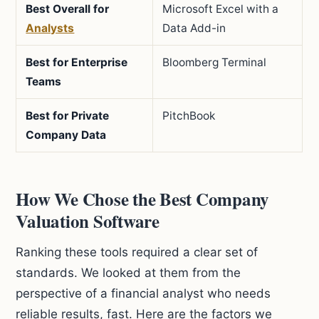
Best Overall for
Microsoft Excel with a
Analysts
Data Add-in
Best for Enterprise
Bloomberg Terminal
Teams
Best for Private
PitchBook
Company Data
How We Chose the Best Company
Valuation Software
Ranking these tools required a clear set of
standards. We looked at them from the
perspective of a financial analyst who needs
reliable results, fast. Here are the factors we