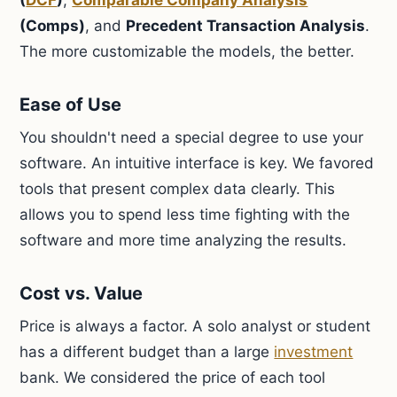
(
DCF
)
,
Comparable Company Analysis
(Comps)
, and
Precedent Transaction Analysis
.
The more customizable the models, the better.
Ease of Use
You shouldn't need a special degree to use your
software. An intuitive interface is key. We favored
tools that present complex data clearly. This
allows you to spend less time fighting with the
software and more time analyzing the results.
Cost vs. Value
Price is always a factor. A solo analyst or student
has a different budget than a large
investment
bank. We considered the price of each tool