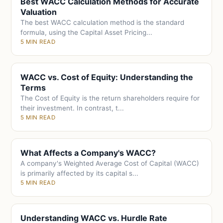
Best WACC Calculation Methods for Accurate
Valuation
The best WACC calculation method is the standard
formula, using the Capital Asset Pricing...
5 MIN READ
WACC vs. Cost of Equity: Understanding the
Terms
The Cost of Equity is the return shareholders require for
their investment. In contrast, t...
5 MIN READ
What Affects a Company's WACC?
A company's Weighted Average Cost of Capital (WACC)
is primarily affected by its capital s...
5 MIN READ
Understanding WACC vs. Hurdle Rate