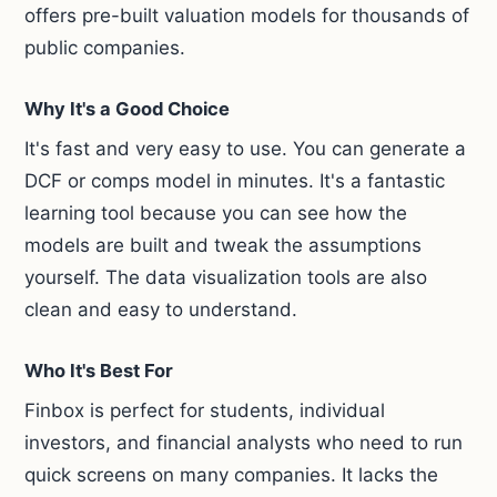
offers pre-built valuation models for thousands of
public companies.
Why It's a Good Choice
It's fast and very easy to use. You can generate a
DCF or comps model in minutes. It's a fantastic
learning tool because you can see how the
models are built and tweak the assumptions
yourself. The data visualization tools are also
clean and easy to understand.
Who It's Best For
Finbox is perfect for students, individual
investors, and financial analysts who need to run
quick screens on many companies. It lacks the