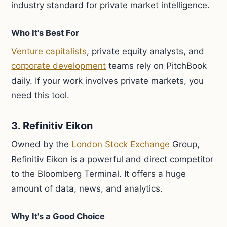
industry standard for private market intelligence.
Who It's Best For
Venture capitalists
, private equity analysts, and
corporate development
teams rely on PitchBook
daily. If your work involves private markets, you
need this tool.
3. Refinitiv Eikon
Owned by the
London Stock Exchange
Group,
Refinitiv Eikon is a powerful and direct competitor
to the Bloomberg Terminal. It offers a huge
amount of data, news, and analytics.
Why It's a Good Choice