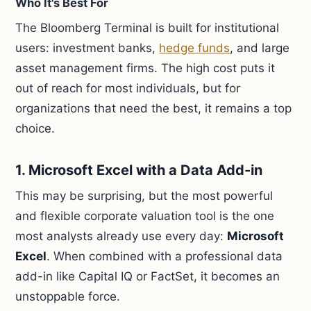
Who It's Best For
The Bloomberg Terminal is built for institutional
users: investment banks,
hedge funds
, and large
asset management firms. The high cost puts it
out of reach for most individuals, but for
organizations that need the best, it remains a top
choice.
1. Microsoft Excel with a Data Add-in
This may be surprising, but the most powerful
and flexible corporate valuation tool is the one
most analysts already use every day:
Microsoft
Excel
. When combined with a professional data
add-in like Capital IQ or FactSet, it becomes an
unstoppable force.