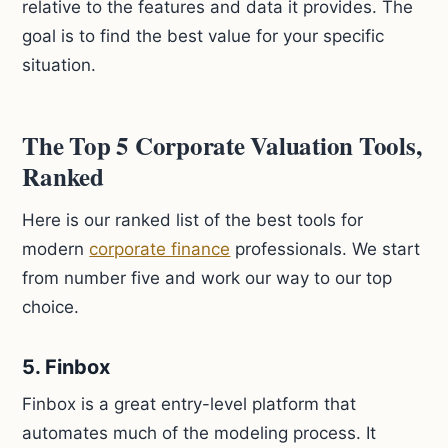
relative to the features and data it provides. The
goal is to find the best value for your specific
situation.
The Top 5 Corporate Valuation Tools,
Ranked
Here is our ranked list of the best tools for
modern
corporate finance
professionals. We start
from number five and work our way to our top
choice.
5. Finbox
Finbox is a great entry-level platform that
automates much of the modeling process. It