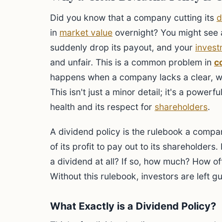
Did you know that a company cutting its
d
in
market value
overnight? You might se
suddenly drop its payout, and your
invest
and unfair. This is a common problem in
c
happens when a company lacks a clear, 
This isn't just a minor detail; it's a powe
health and its respect for
shareholders
.
A dividend policy is the rulebook a comp
of its profit to pay out to its shareholder
a dividend at all? If so, how much? How o
Without this rulebook, investors are left 
What Exactly is a Dividend Policy?