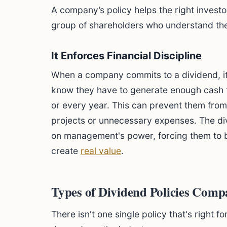
A company’s policy helps the right investo
group of shareholders who understand th
It Enforces Financial Discipline
When a company commits to a dividend, i
know they have to generate enough cash 
or every year. This can prevent them fro
projects or unnecessary expenses. The d
on management's power, forcing them to be
create
real value
.
Types of Dividend Policies Com
There isn't one single policy that's right