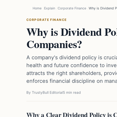
Home
Explain
Corporate Finance
Why is Dividend P
CORPORATE FINANCE
Why is Dividend Pol
Companies?
A company's dividend policy is crucia
health and future confidence to inves
attracts the right shareholders, provi
enforces financial discipline on ma
By TrustyBull Editorial
5 min read
Why a Clear Dividend Policy is 