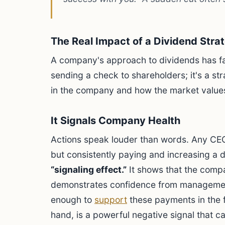
The Real Impact of a Dividend Stra
A company's approach to dividends has far-
sending a check to shareholders; it's a str
in the company and how the market values 
It Signals Company Health
Actions speak louder than words. Any CEO
but consistently paying and increasing a di
“signaling effect.”
It shows that the comp
demonstrates confidence from management
enough to
support
these payments in the f
hand, is a powerful negative signal that 