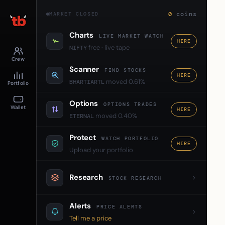
0
coins
MARKET CLOSED
Charts
LIVE MARKET WATCH
HIRE
free · live tape
NIFTY
Crew
Scanner
FIND STOCKS
HIRE
moved 0.61%
BHARTIARTL
Portfolio
Options
OPTIONS TRADES
Wallet
HIRE
moved 0.40%
ETERNAL
Protect
WATCH PORTFOLIO
HIRE
Upload your portfolio
Research
STOCK RESEARCH
Alerts
PRICE ALERTS
Tell me a price