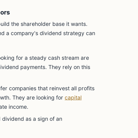
tors
uild the shareholder base it wants.
 and a company's dividend strategy can
ooking for a steady cash stream are
ividend payments. They rely on this
er companies that reinvest all profits
owth. They are looking for
capital
iate income.
 dividend as a sign of an