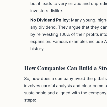
but it leads to very erratic and unpred
investors dislike.
No Dividend Policy:
Many young, high-
any dividend. They argue that they ca
by reinvesting 100% of their profits in
expansion. Famous examples include A
history.
How Companies Can Build a Str
So, how does a company avoid the pitfalls 
involves careful analysis and clear commu
sustainable and aligned with the company’
steps: