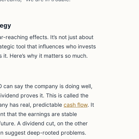
tegy
reaching effects. It’s not just about
ategic tool that influences who invests
it. Here’s why it matters so much.
 can say the company is doing well,
vidend proves it. This is called the
any has real, predictable
cash flow
. It
 that the earnings are stable
uture. A dividend cut, on the other
can suggest deep-rooted problems.