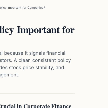
olicy Important for Companies?
icy Important for
l because it signals financial
tors. A clear, consistent policy
des stock price stability, and
nagement.
Crucial in Corporate Finance