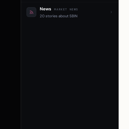
News
MARKET NEWS
20 stories about SBIN