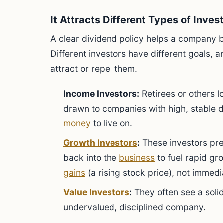
It Attracts Different Types of Inves
A clear dividend policy helps a company b
Different investors have different goals,
attract or repel them.
Income Investors:
Retirees or others l
drawn to companies with high, stable d
money
to live on.
Growth Investors
:
These investors pref
back into the
business
to fuel rapid gr
gains
(a rising stock price), not immed
Value Investors
:
They often see a solid
undervalued, disciplined company.