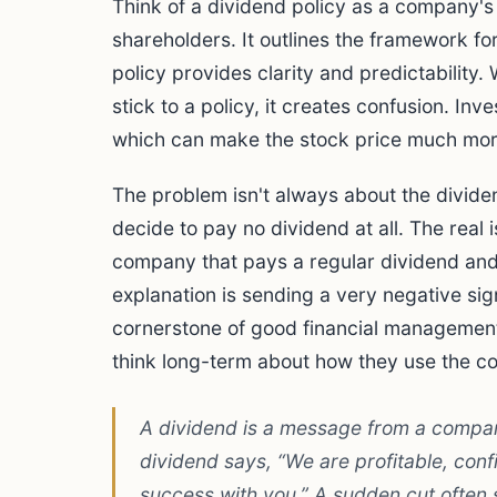
Think of a dividend policy as a company'
shareholders. It outlines the framework for
policy provides clarity and predictability
stick to a policy, it creates confusion. In
which can make the stock price much more
The problem isn't always about the divide
decide to pay no dividend at all. The real 
company that pays a regular dividend and
explanation is sending a very negative sign
cornerstone of good financial management.
think long-term about how they use the c
A dividend is a message from a company
dividend says, “We are profitable, con
success with you.” A sudden cut often 