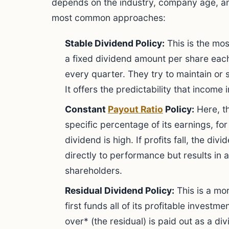
depends on the industry, company age, a
most common approaches:
Stable Dividend Policy:
This is the mo
a fixed dividend amount per share each
every quarter. They try to maintain or 
It offers the predictability that income 
Constant
Payout Ratio
Policy:
Here, t
specific percentage of its earnings, for
dividend is high. If profits fall, the divi
directly to performance but results in 
shareholders.
Residual Dividend Policy:
This is a mo
first funds all of its profitable investme
over* (the residual) is paid out as a div