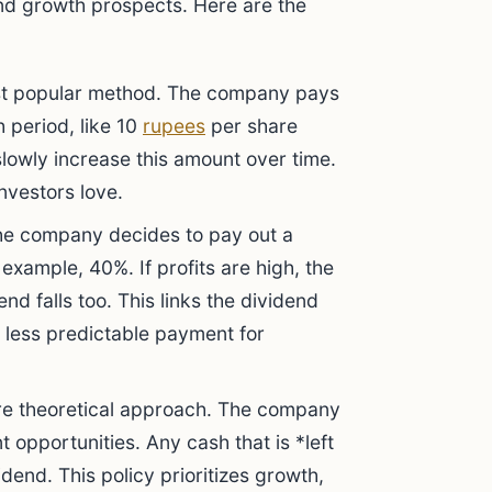
nd growth prospects. Here are the
st popular method. The company pays
 period, like 10
rupees
per share
slowly increase this amount over time.
investors love.
he company decides to pay out a
 example, 40%. If profits are high, the
dend falls too. This links the dividend
a less predictable payment for
re theoretical approach. The company
nt opportunities. Any cash that is *left
idend. This policy prioritizes growth,