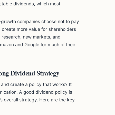
ictable dividends, which most
growth companies choose not to pay
n create more value for shareholders
to research, new markets, and
mazon and Google for much of their
ong Dividend Strategy
and create a policy that works? It
nication. A good dividend policy is
s overall strategy. Here are the key