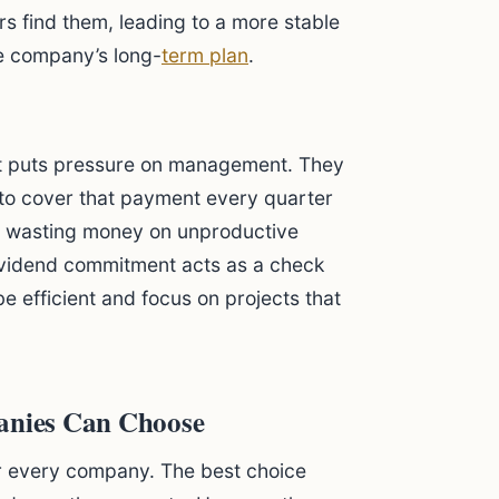
rs find them, leading to a more stable
e company’s long-
term plan
.
t puts pressure on management. They
to cover that payment every quarter
m wasting money on unproductive
ividend commitment acts as a check
 efficient and focus on projects that
panies Can Choose
 for every company. The best choice