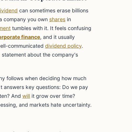
ividend
can sometimes erase billions
e a company you own
shares
in
ment
tumbles with it. It feels confusing
orporate finance
, and it usually
well-communicated
dividend policy
.
rful statement about the company's
any follows when deciding how much
s. It answers key questions: Do we pay
ften? And
will
it grow over time?
guessing, and markets hate uncertainty.