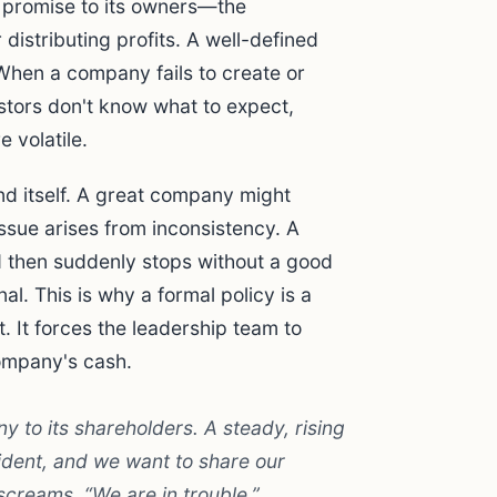
s promise to its owners—the
 distributing profits. A well-defined
. When a company fails to create or
vestors don't know what to expect,
 volatile.
nd itself. A great company might
issue arises from inconsistency. A
 then suddenly stops without a good
al. This is why a formal policy is a
 It forces the leadership team to
ompany's cash.
 to its shareholders. A steady, rising
fident, and we want to share our
screams, “We are in trouble.”