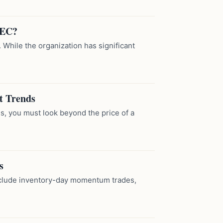
PEC?
 While the organization has significant
t Trends
s, you must look beyond the price of a
s
include inventory-day momentum trades,