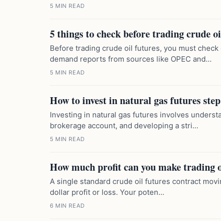
5 MIN READ
5 things to check before trading crude oi
Before trading crude oil futures, you must check
demand reports from sources like OPEC and...
5 MIN READ
How to invest in natural gas futures step
Investing in natural gas futures involves unders
brokerage account, and developing a stri...
5 MIN READ
How much profit can you make trading o
A single standard crude oil futures contract movin
dollar profit or loss. Your poten...
6 MIN READ