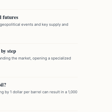
l futures
 geopolitical events and key supply and
 by step
tanding the market, opening a specialized
il?
g by 1 dollar per barrel can result in a 1,000