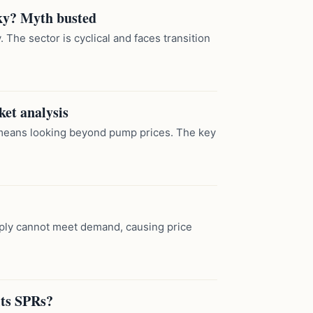
sky? Myth busted
 The sector is cyclical and faces transition
ket analysis
means looking beyond pump prices. The key
ply cannot meet demand, causing price
its SPRs?