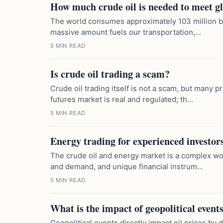
How much crude oil is needed to meet 
The world consumes approximately 103 million bar
massive amount fuels our transportation,...
5 MIN READ
Is crude oil trading a scam?
Crude oil trading itself is not a scam, but many pr
futures market is real and regulated; th...
5 MIN READ
Energy trading for experienced investor
The crude oil and energy market is a complex wor
and demand, and unique financial instrum...
5 MIN READ
What is the impact of geopolitical events
Geopolitical events directly impact oil prices by 