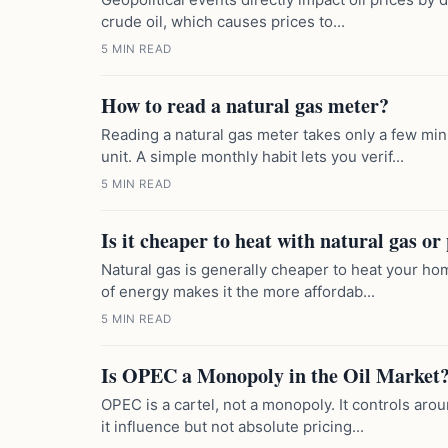
crude oil, which causes prices to...
5 MIN READ
How to read a natural gas meter?
Reading a natural gas meter takes only a few m
unit. A simple monthly habit lets you verif...
5 MIN READ
Is it cheaper to heat with natural gas o
Natural gas is generally cheaper to heat your hom
of energy makes it the more affordab...
5 MIN READ
Is OPEC a Monopoly in the Oil Market
OPEC is a cartel, not a monopoly. It controls aro
it influence but not absolute pricing...