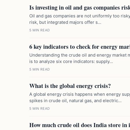
Is investing in oil and gas companies ri
Oil and gas companies are not uniformly too risky.
risk, but integrated majors offer s...
5 MIN READ
6 key indicators to check for energy mar
Understanding the crude oil and energy market 
is to analyze six core indicators: supply...
5 MIN READ
What is the global energy crisis?
A global energy crisis happens when energy sup
spikes in crude oil, natural gas, and electric...
5 MIN READ
How much crude oil does India store in 