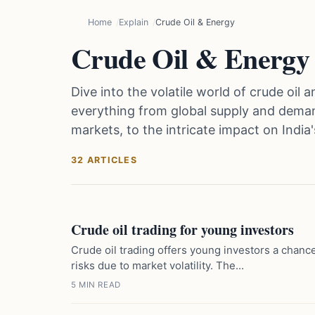
Home
Explain
Crude Oil & Energy
Crude Oil & Energy
Dive into the volatile world of crude oi
everything from global supply and deman
markets, to the intricate impact on Indi
32 ARTICLES
Crude oil trading for young investors
Crude oil trading offers young investors a chance
risks due to market volatility. The...
5 MIN READ