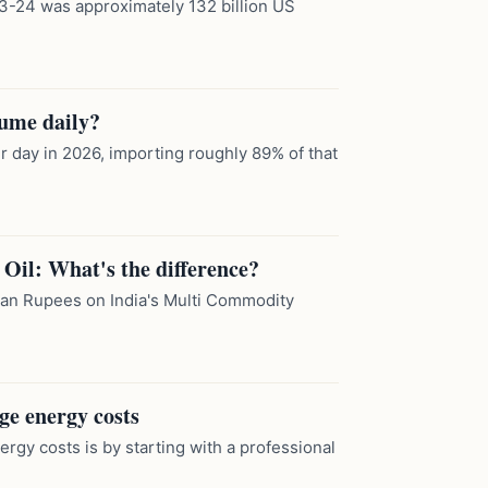
2023-24 was approximately 132 billion US
sume daily?
er day in 2026, importing roughly 89% of that
Oil: What's the difference?
dian Rupees on India's Multi Commodity
ge energy costs
gy costs is by starting with a professional