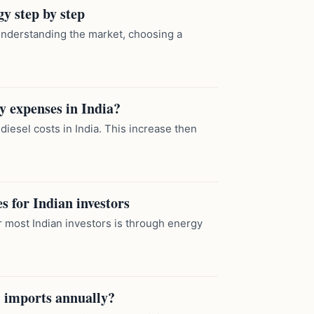
y step by step
understanding the market, choosing a
ly expenses in India?
 diesel costs in India. This increase then
s for Indian investors
 most Indian investors is through energy
 imports annually?