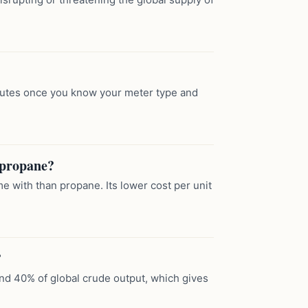
inutes once you know your meter type and
r propane?
e with than propane. Its lower cost per unit
?
und 40% of global crude output, which gives