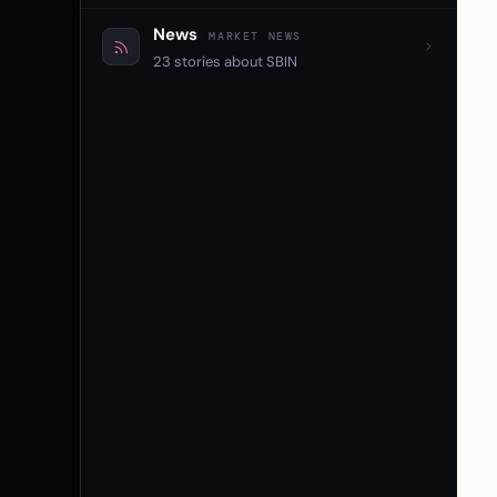
News
MARKET NEWS
23 stories about SBIN