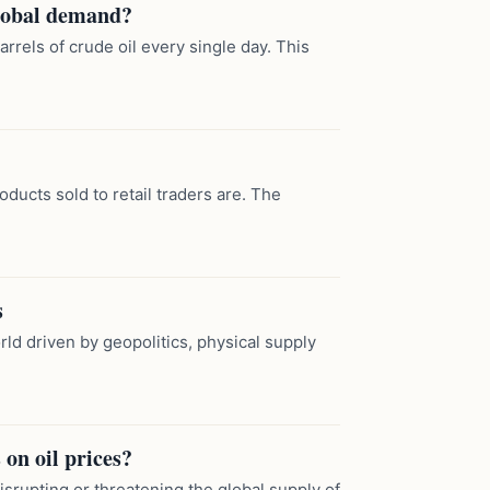
global demand?
rels of crude oil every single day. This
oducts sold to retail traders are. The
s
ld driven by geopolitics, physical supply
 on oil prices?
disrupting or threatening the global supply of