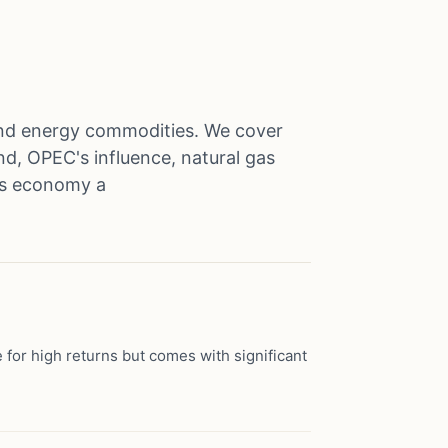
l and energy commodities. We cover
d, OPEC's influence, natural gas
a's economy a
 for high returns but comes with significant