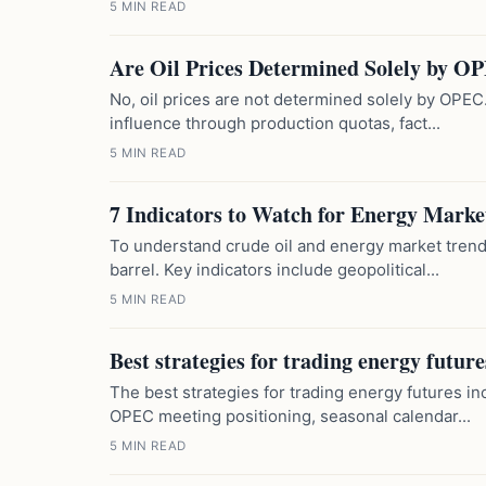
5 MIN READ
Are Oil Prices Determined Solely by O
No, oil prices are not determined solely by OPEC.
influence through production quotas, fact...
5 MIN READ
7 Indicators to Watch for Energy Marke
To understand crude oil and energy market trend
barrel. Key indicators include geopolitical...
5 MIN READ
Best strategies for trading energy future
The best strategies for trading energy futures 
OPEC meeting positioning, seasonal calendar...
5 MIN READ