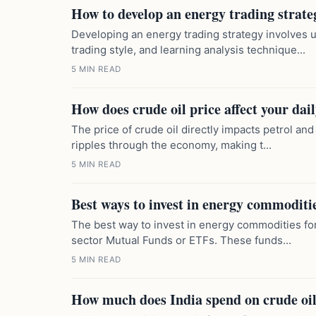
How to develop an energy trading strateg
Developing an energy trading strategy involves 
trading style, and learning analysis technique...
5 MIN READ
How does crude oil price affect your dai
The price of crude oil directly impacts petrol and
ripples through the economy, making t...
5 MIN READ
Best ways to invest in energy commoditie
The best way to invest in energy commodities for
sector Mutual Funds or ETFs. These funds...
5 MIN READ
How much does India spend on crude oil