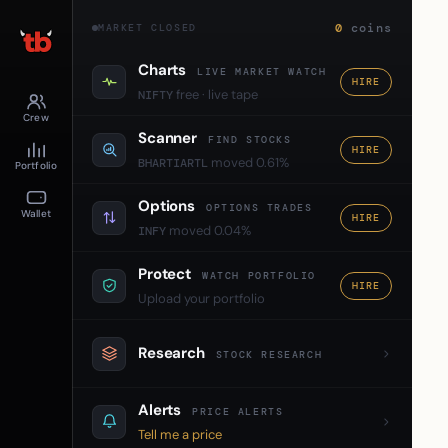
0
coins
MARKET CLOSED
Charts
LIVE MARKET WATCH
HIRE
free · live tape
NIFTY
Crew
Scanner
FIND STOCKS
HIRE
moved 0.61%
BHARTIARTL
Portfolio
Options
OPTIONS TRADES
Wallet
HIRE
moved 0.04%
INFY
Protect
WATCH PORTFOLIO
HIRE
Upload your portfolio
Research
STOCK RESEARCH
Alerts
PRICE ALERTS
Tell me a price