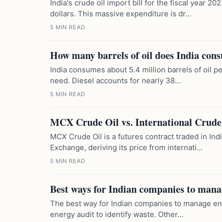
India's crude oil import bill for the fiscal year 
dollars. This massive expenditure is dr...
5 MIN READ
How many barrels of oil does India con
India consumes about 5.4 million barrels of oil p
need. Diesel accounts for nearly 38...
5 MIN READ
MCX Crude Oil vs. International Crude 
MCX Crude Oil is a futures contract traded in In
Exchange, deriving its price from internati...
5 MIN READ
Best ways for Indian companies to mana
The best way for Indian companies to manage ener
energy audit to identify waste. Other...