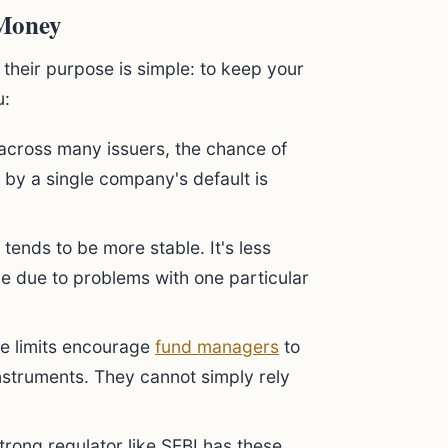
 Money
their purpose is simple: to keep your
u:
 across many issuers, the chance of
 by a single company's default is
tends to be more stable. It's less
ue due to problems with one particular
e limits encourage
fund managers
to
instruments. They cannot simply rely
rong regulator like SEBI has these