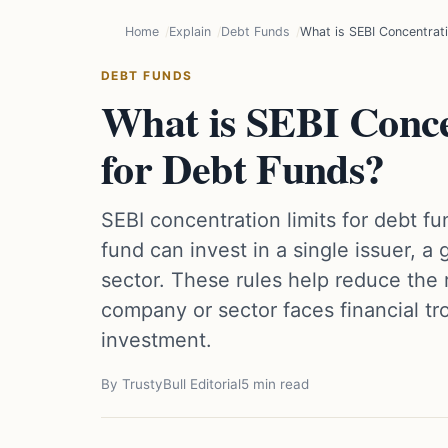
Home
Explain
Debt Funds
What is SEBI Concentrati
DEBT FUNDS
What is SEBI Conce
for Debt Funds?
SEBI concentration limits for debt 
fund can invest in a single issuer, a
sector. These rules help reduce the r
company or sector faces financial tr
investment.
By TrustyBull Editorial
5 min read