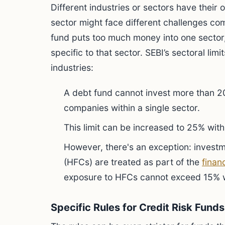
Different industries or sectors have their
sector might face different challenges c
fund puts too much money into one sector
specific to that sector. SEBI’s sectoral lim
industries:
A debt fund cannot invest more than 20
companies within a single sector.
This limit can be increased to 25% wi
However, there's an exception: invest
(HFCs) are treated as part of the
finan
exposure to HFCs cannot exceed 15% w
Specific Rules for Credit Risk Fun