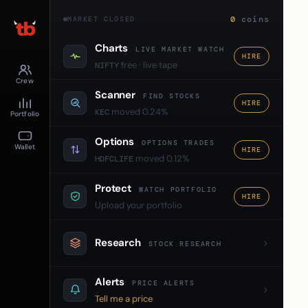
0
coins
MARKET CLOSED
Charts
LIVE MARKET WATCH
HIRE
free · live tape
NIFTY
Crew
Scanner
FIND STOCKS
HIRE
moved 0.24%
KEC
Portfolio
Options
OPTIONS TRADES
Wallet
HIRE
moved 0.12%
HDFCLIFE
Protect
WATCH PORTFOLIO
HIRE
Upload your portfolio
Research
STOCK RESEARCH
Alerts
PRICE ALERTS
Tell me a price