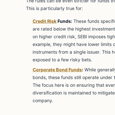
The rules can be even stricter for funds th
This is particularly true for:
Credit Risk
Funds:
These funds specific
are rated below the highest investment
on higher credit risk, SEBI imposes tigh
example, they might have lower limits 
instruments from a single issuer. This 
exposed to a few risky bets.
Corporate Bond Funds
:
While general
bonds, these funds still operate under 
The focus here is on ensuring that eve
diversification is maintained to mitigate
company.