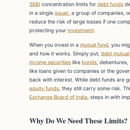
SEBI
concentration limits for
debt funds
de
in a single
issuer
, a group of companies, or
reduce the risk of large losses if one comp
protecting your
investment
.
When you invest in a
mutual fund
, you mi
and how it works. Simply put,
debt mutual
income securities
like
bonds
, debentures,
like loans given to companies or the gov
back with interest. While debt funds are g
equity funds
, they still carry some risk. T
Exchange Board of India
, steps in with im
Why Do We Need These Limits?