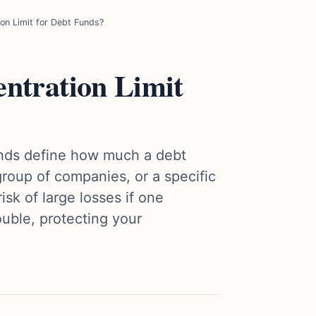
on Limit for Debt Funds?
ntration Limit
funds define how much a debt
 group of companies, or a specific
isk of large losses if one
ouble, protecting your