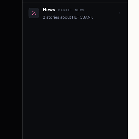
News
MARKET NEWS
2 stories about HDFCBANK