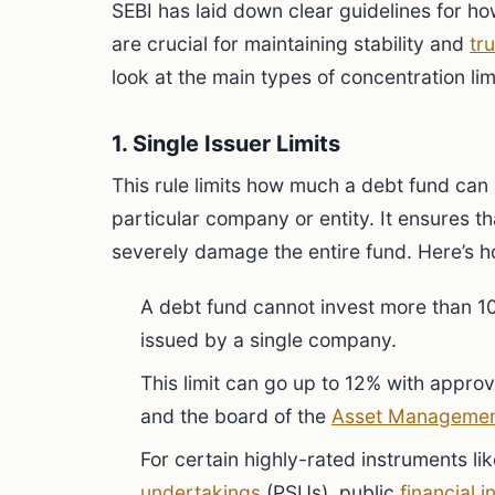
SEBI has laid down clear guidelines for ho
are crucial for maintaining stability and
tru
look at the main types of concentration lim
1. Single Issuer Limits
This rule limits how much a debt fund can 
particular company or entity. It ensures t
severely damage the entire fund. Here’s h
A debt fund cannot invest more than 10
issued by a single company.
This limit can go up to 12% with appro
and the board of the
Asset Manageme
For certain highly-rated instruments li
undertakings
(PSUs), public
financial i