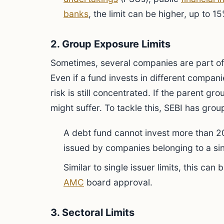
banks
, the limit can be higher, up to 15
2. Group Exposure Limits
Sometimes, several companies are part o
Even if a fund invests in different companie
risk is still concentrated. If the parent gr
might suffer. To tackle this, SEBI has grou
A debt fund cannot invest more than 20
issued by companies belonging to a si
Similar to single issuer limits, this ca
AMC
board approval.
3. Sectoral Limits