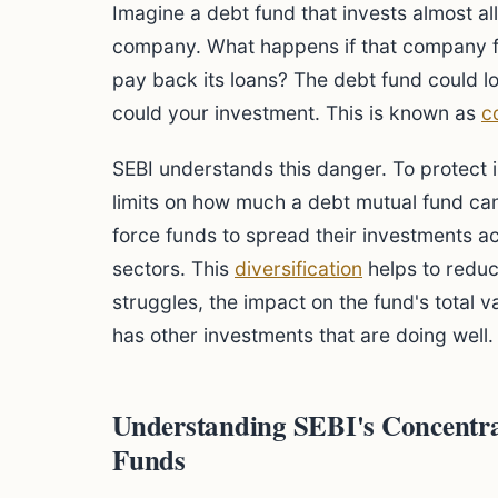
Imagine a debt fund that invests almost al
company. What happens if that company f
pay back its loans? The debt fund could los
could your investment. This is known as
c
SEBI understands this danger. To protect i
limits on how much a debt mutual fund can 
force funds to spread their investments 
sectors. This
diversification
helps to reduc
struggles, the impact on the fund's total 
has other investments that are doing well.
Understanding SEBI's Concentra
Funds