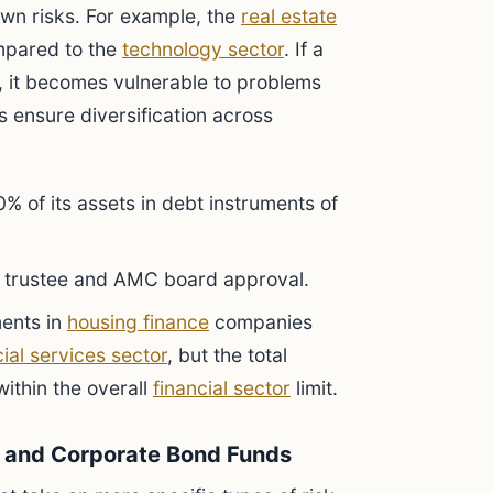
 own risks. For example, the
real estate
ompared to the
technology sector
. If a
, it becomes vulnerable to problems
its ensure diversification across
% of its assets in debt instruments of
th trustee and AMC board approval.
ments in
housing finance
companies
cial services sector
, but the total
ithin the overall
financial sector
limit.
ds and Corporate Bond Funds