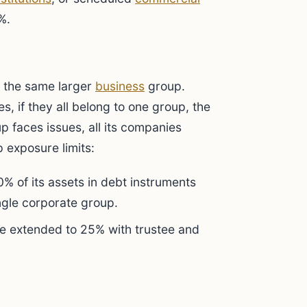
%.
f the same larger
business
group.
s, if they all belong to one group, the
oup faces issues, all its companies
p exposure limits:
% of its assets in debt instruments
ngle corporate group.
n be extended to 25% with trustee and