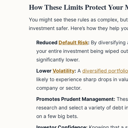
How These Limits Protect Your
You might see these rules as complex, but 
investment safer. Here’s how they help yo
Reduced
Default Risk
:
By diversifying
your entire investment being wiped out
significantly lower.
Lower
Volatility
:
A
diversified portfolio
likely to experience sharp drops in val
company or sector.
Promotes Prudent Management:
Thes
research and select a variety of debt 
on a few big bets.
Investor Confidence:
Knowing that a st