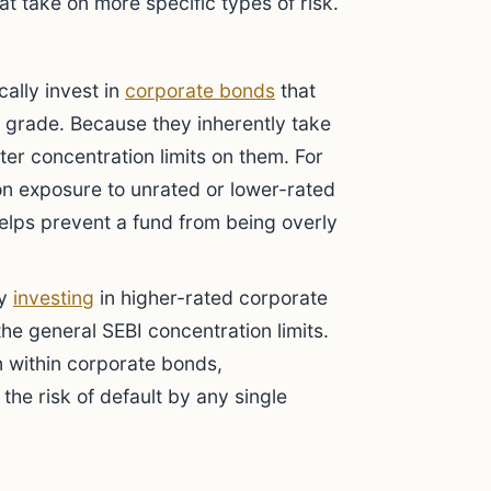
at take on more specific types of risk.
ally invest in
corporate bonds
that
 grade. Because they inherently take
ter concentration limits on them. For
on exposure to unrated or lower-rated
helps prevent a fund from being overly
ly
investing
in higher-rated corporate
the general SEBI concentration limits.
n within corporate bonds,
 the risk of default by any single