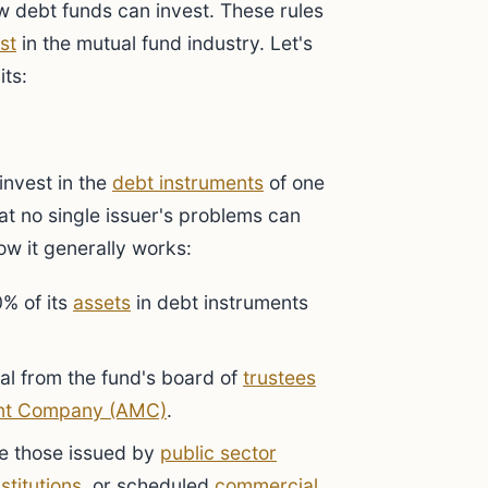
w debt funds can invest. These rules
st
in the mutual fund industry. Let's
its:
invest in the
debt instruments
of one
hat no single issuer's problems can
ow it generally works:
% of its
assets
in debt instruments
val from the fund's board of
trustees
nt Company (AMC)
.
ke those issued by
public sector
nstitutions
, or scheduled
commercial