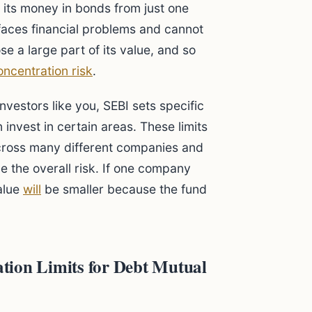
l its money in bonds from just one
aces financial problems and cannot
e a large part of its value, and so
oncentration risk
.
nvestors like you, SEBI sets specific
invest in certain areas. These limits
across many different companies and
e the overall risk. If one company
value
will
be smaller because the fund
tion Limits for Debt Mutual