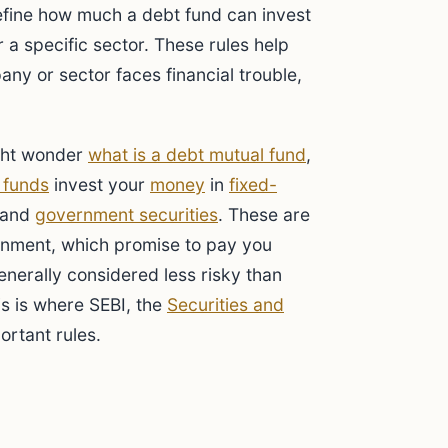
fine how much a debt fund can invest
 a specific sector. These rules help
any or sector faces financial trouble,
ght wonder
what is a debt mutual fund
,
 funds
invest your
money
in
fixed-
 and
government securities
. These are
ernment, which promise to pay you
enerally considered less risky than
his is where SEBI, the
Securities and
portant rules.