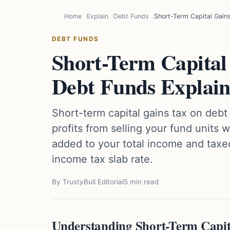
Home
Explain
Debt Funds
Short-Term Capital Gain
DEBT FUNDS
Short-Term Capital
Debt Funds Explai
Short-term capital gains tax on debt
profits from selling your fund units w
added to your total income and taxe
income tax slab rate.
By TrustyBull Editorial
5 min read
Understanding Short-Term Capit