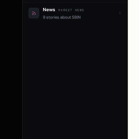
News
MARKET NEWS
9 stories about SBIN