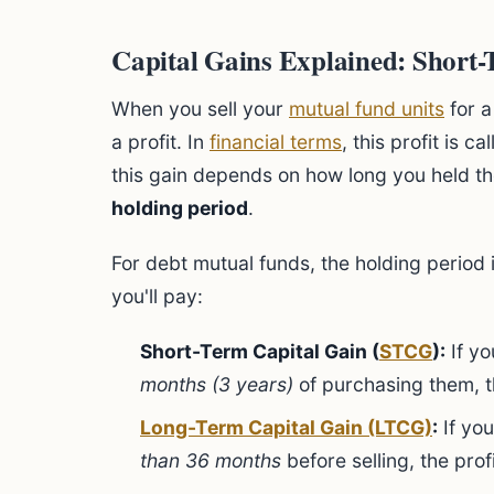
Capital Gains Explained: Short
When you sell your
mutual fund units
for a
a profit. In
financial terms
, this profit is ca
this gain depends on how long you held th
holding period
.
For debt mutual funds, the holding period i
you'll pay:
Short-Term Capital Gain (
STCG
):
If yo
months (3 years)
of purchasing them, th
Long-Term Capital Gain (LTCG)
:
If you
than 36 months
before selling, the pro