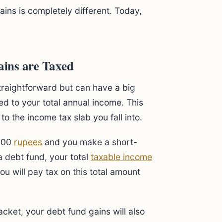
ains is completely different. Today,
ins are Taxed
traightforward but can have a big
d to your total annual income. This
 the income tax slab you fall into.
,000
rupees
and you make a short-
a debt fund, your total
taxable income
u will pay tax on this total amount
acket, your debt fund gains will also