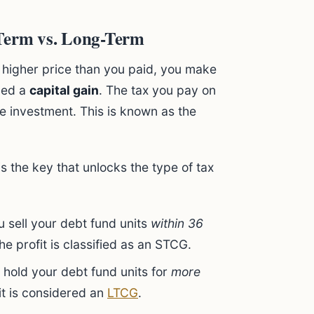
-Term vs. Long-Term
 higher price than you paid, you make
lled a
capital gain
. The tax you pay on
e investment. This is known as the
s the key that unlocks the type of tax
u sell your debt fund units
within 36
e profit is classified as an STCG.
 hold your debt fund units for
more
fit is considered an
LTCG
.