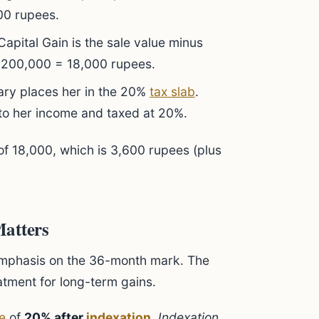
000 rupees.
pital Gain is the sale value minus
 200,000 = 18,000 rupees.
lary places her in the 20%
tax slab
.
 to her income and taxed at 20%.
of 18,000, which is 3,600 rupees (plus
Matters
emphasis on the 36-month mark. The
eatment for long-term gains.
te
of
20% after
indexation
.
Indexation