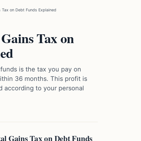
s Tax on Debt Funds Explained
 Gains Tax on
ned
 funds is the tax you pay on
ithin 36 months. This profit is
d according to your personal
al Gains Tax on Debt Funds