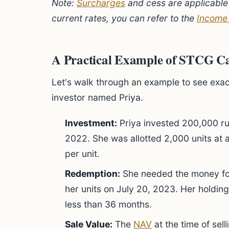
Note:
Surcharges
and cess are applicable 
current rates, you can refer to the
Income
A Practical Example of STCG Ca
Let's walk through an example to see exac
investor named Priya.
Investment:
Priya invested 200,000 ru
2022. She was allotted 2,000 units at 
per unit.
Redemption:
She needed the money for
her units on July 20, 2023. Her holding
less than 36 months.
Sale Value:
The
NAV
at the time of sel