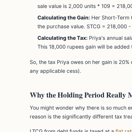
sale value is 2,000 units * 109 = 218,
Calculating the Gain:
Her Short-Term Ca
the purchase value. STCG = 218,000 -
Calculating the Tax:
Priya's annual sa
This 18,000 rupees gain will be added
So, the tax Priya owes on her gain is 20% 
any applicable cess).
Why the Holding Period Really 
You might wonder why there is so much 
reason is the significantly different tax tr
LTCG from debt funds is taxed at a
flat ra