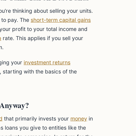
u’re thinking about selling your units.
to pay. The
short-term capital gains
your profit to your total income and
b
rate. This applies if you sell your
m.
aging your
investment returns
 starting with the basics of the
d Anyway?
d
that primarily invests your
money
in
 loans you give to entities like the