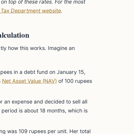
on top of these rates. For the most
 Tax Department website
.
lculation
tly how this works. Imagine an
pees in a debt fund on January 15,
a
Net Asset Value (NAV)
of 100 rupees
 an expense and decided to sell all
 period is about 18 months, which is
ling was 109 rupees per unit. Her total