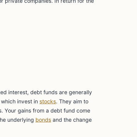
r private companies. In return for the
xed interest, debt funds are generally
, which invest in
stocks
. They aim to
s. Your gains from a debt fund come
the underlying
bonds
and the change