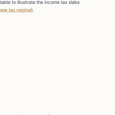
table to illustrate the income tax slabs
new tax regime
).