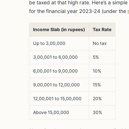
be taxed at that high rate. Here’s a simple 
for the financial year 2023-24 (under the
Income Slab (in rupees)
Tax Rate
Up to 3,00,000
No tax
3,00,001 to 6,00,000
5%
6,00,001 to 9,00,000
10%
9,00,001 to 12,00,000
15%
12,00,001 to 15,00,000
20%
Above 15,00,000
30%