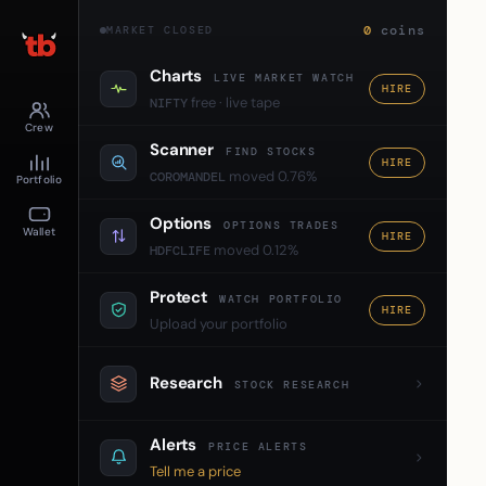
0
coins
MARKET CLOSED
Charts
LIVE MARKET WATCH
HIRE
free · live tape
NIFTY
Crew
Scanner
FIND STOCKS
HIRE
moved 0.76%
COROMANDEL
Portfolio
Options
OPTIONS TRADES
Wallet
HIRE
moved 0.12%
HDFCLIFE
Protect
WATCH PORTFOLIO
HIRE
Upload your portfolio
Research
STOCK RESEARCH
Alerts
PRICE ALERTS
Tell me a price