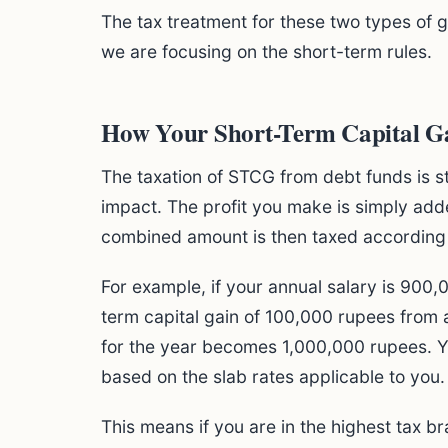
The tax treatment for these two types of g
we are focusing on the short-term rules.
How Your Short-Term Capital Ga
The taxation of STCG from debt funds is s
impact. The profit you make is simply adde
combined amount is then taxed according to
For example, if your annual salary is 900
term capital gain of 100,000 rupees from 
for the year becomes 1,000,000 rupees. Yo
based on the slab rates applicable to you.
This means if you are in the highest tax br