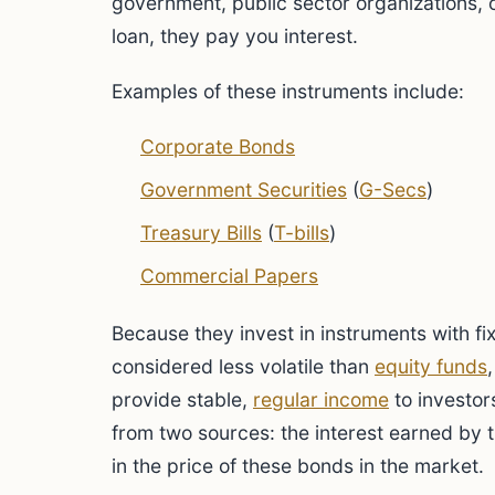
government, public sector organizations, o
loan, they pay you interest.
Examples of these instruments include:
Corporate Bonds
Government Securities
(
G-Secs
)
Treasury Bills
(
T-bills
)
Commercial Papers
Because they invest in instruments with fi
considered less volatile than
equity funds
provide stable,
regular income
to investor
from two sources: the interest earned by 
in the price of these bonds in the market.