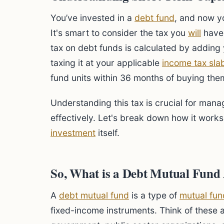
You’ve invested in a
debt fund
, and now yo
It's smart to consider the tax you
will
have 
tax on debt funds is calculated by adding 
taxing it at your applicable
income tax sla
fund units within 36 months of buying the
Understanding this tax is crucial for man
effectively. Let's break down how it works,
investment
itself.
So, What is a Debt Mutual Fun
A
debt mutual fund
is a type of
mutual fun
fixed-income instruments. Think of these as