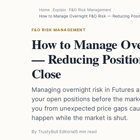
Home
Explain
F&O Risk Management
How to Manage Overnight F&O Risk — Reducing Posit
F&O RISK MANAGEMENT
How to Manage Ov
— Reducing Positio
Close
Managing overnight risk in Futures 
your open positions before the marke
you from unexpected price gaps cau
happen while the market is shut.
By TrustyBull Editorial
5 min read