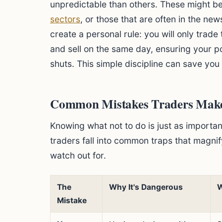
unpredictable than others. These might b
sectors
, or those that are often in the new
create a personal rule: you will only trad
and sell on the same day, ensuring your po
shuts. This simple discipline can save you 
Common Mistakes Traders Make 
Knowing what not to do is just as importa
traders fall into common traps that magnif
watch out for.
The
Why It's Dangerous
W
Mistake