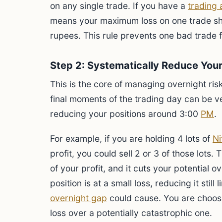
on any single trade. If you have a
trading
means your maximum loss on one trade s
rupees. This rule prevents one bad trade 
Step 2: Systematically Reduce Your
This is the core of managing overnight risk
final moments of the trading day can be ver
reducing your positions around 3:00
PM
.
For example, if you are holding 4 lots of
Ni
profit, you could sell 2 or 3 of those lots. 
of your profit, and it cuts your potential ov
position is at a small loss, reducing it stil
overnight gap
could cause. You are choos
loss over a potentially catastrophic one.