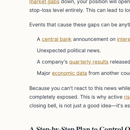
market gaps
down, your position will open
stop-loss level entirely. This can lead to l
Events that cause these gaps can be anyt
A
central bank
announcement on
inter
Unexpected political news.
A company's
quarterly results
released
Major
economic data
from another cou
Because you can't react to this news while
completely exposed. This is why active
ri
closing bell, is not just a good idea—it's es
A Step-by-Step Plan to Control