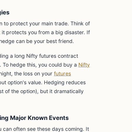
gies
 to protect your main trade. Think of
t it protects you from a big disaster. If
 hedge can be your best friend.
ng a long Nifty futures contract
. To hedge this, you could buy a
Nifty
rnight, the loss on your
futures
 put option's value. Hedging reduces
st of the option), but it dramatically
ring Major Known Events
u can often see these days coming. It