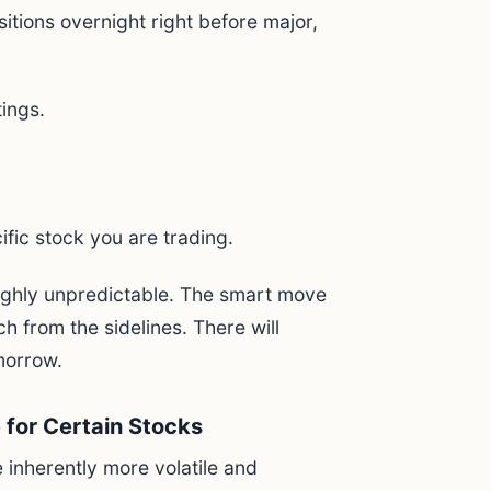
itions overnight right before major,
ings.
ific stock you are trading.
highly unpredictable. The smart move
ch from the sidelines. There will
morrow.
e for Certain Stocks
inherently more volatile and