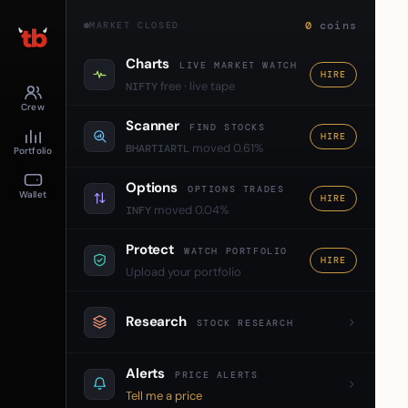
0
coins
MARKET CLOSED
Charts
LIVE MARKET WATCH
HIRE
free · live tape
NIFTY
Crew
Scanner
FIND STOCKS
HIRE
moved 0.61%
BHARTIARTL
Portfolio
Options
OPTIONS TRADES
Wallet
HIRE
moved 0.04%
INFY
Protect
WATCH PORTFOLIO
HIRE
Upload your portfolio
Research
STOCK RESEARCH
Alerts
PRICE ALERTS
Tell me a price