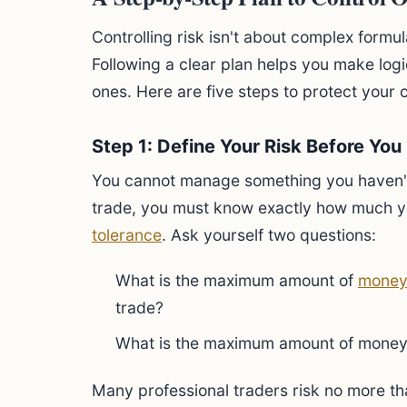
Controlling risk isn't about complex formula
Following a clear plan helps you make logi
ones. Here are five steps to protect your 
Step 1: Define Your Risk Before You
You cannot manage something you haven'
trade, you must know exactly how much you
tolerance
. Ask yourself two questions:
What is the maximum amount of
mone
trade?
What is the maximum amount of money I 
Many professional traders risk no more tha