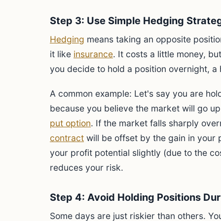
Step 3: Use Simple Hedging Strate
Hedging
means taking an opposite position
it like
insurance
. It costs a little money, bu
you decide to hold a position overnight, a
A common example: Let's say you are holdi
because you believe the market will go up
put option
. If the market falls sharply ove
contract
will be offset by the gain in your
your profit potential slightly (due to the co
reduces your risk.
Step 4: Avoid Holding Positions Du
Some days are just riskier than others. Yo