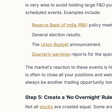
is very wise to avoid holding large F&O pos
scheduled events. Examples include:
Reserve Bank of India (RBI)
policy meet
General election results.
The
Union Budget
announcement.
Quarterly earnings
reports for the spec
The market's reaction to these events is 
is often to close all your positions and wat
always be another trading opportunity to
Step 5: Create a 'No Overnight' Rul
Not all
stocks
are created equal. Some are 