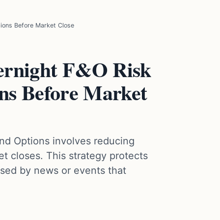
ions Before Market Close
ernight F&O Risk
ns Before Market
and Options involves reducing
t closes. This strategy protects
sed by news or events that