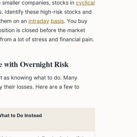
e smaller companies, stocks in
cyclical
s. Identify these high-risk stocks and
e them on an
intraday
basis
. You buy
sition is closed before the market
from a lot of stress and financial pain.
with Overnight Risk
nt as knowing what to do. Many
y their losses. Here are a few to
hat to Do Instead