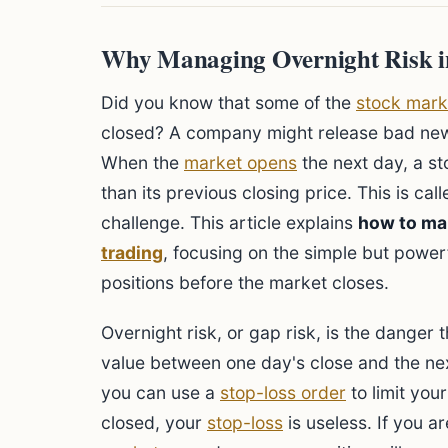
Why Managing Overnight Risk in
Did you know that some of the
stock mark
closed? A company might release bad news
When the
market opens
the next day, a s
than its previous closing price. This is call
challenge. This article explains
how to ma
trading
, focusing on the simple but power
positions before the market closes.
Overnight risk, or gap risk, is the danger 
value between one day's close and the nex
you can use a
stop-loss order
to limit you
closed, your
stop-loss
is useless. If you a