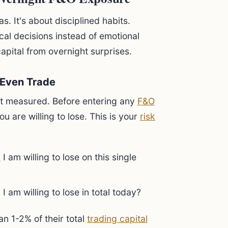
s. It's about disciplined habits.
cal decisions instead of emotional
capital from overnight surprises.
 Even Trade
t measured. Before entering any
F&O
 are willing to lose. This is your
risk
y
I am willing to lose on this single
am willing to lose in total today?
n 1-2% of their total
trading capital