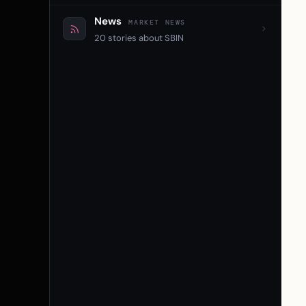
News
MARKET NEWS
20 stories about SBIN