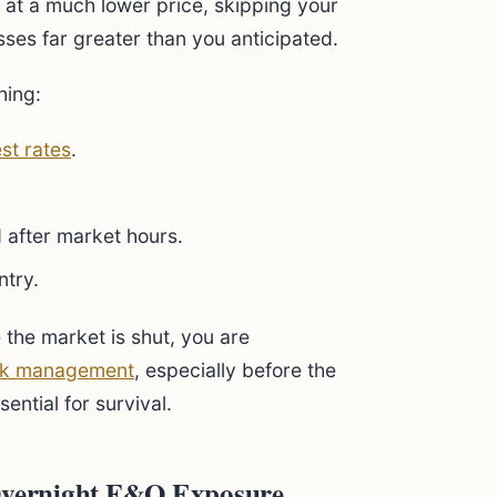
 at a much lower price, skipping your
osses far greater than you anticipated.
hing:
est rates
.
 after market hours.
ntry.
 the market is shut, you are
sk management
, especially before the
sential for survival.
 Overnight F&O Exposure