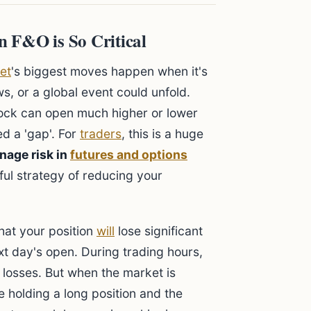
 F&O is So Critical
et
's biggest moves happen when it's
, or a global event could unfold.
tock can open much higher or lower
ed a 'gap'. For
traders
, this is a huge
nage risk in
futures and options
ful strategy of reducing your
that your position
will
lose significant
t day's open. During trading hours,
r losses. But when the market is
re holding a long position and the