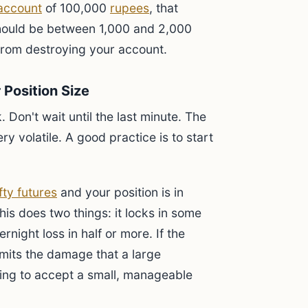
 account
of 100,000
rupees
, that
hould be between 1,000 and 2,000
from destroying your account.
 Position Size
. Don't wait until the last minute. The
y volatile. A good practice is to start
fty futures
and your position is in
This does two things: it locks in some
ernight loss in half or more. If the
l limits the damage that a large
ing to accept a small, manageable