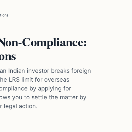
tions
Non-Compliance:
ions
n Indian investor breaks foreign
he LRS limit for overseas
ompliance by applying for
ows you to settle the matter by
 legal action.