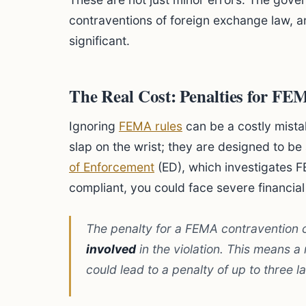
contraventions of foreign exchange law, 
significant.
The Real Cost: Penalties for F
Ignoring
FEMA rules
can be a costly mista
slap on the wrist; they are designed to be 
of Enforcement
(ED), which investigates F
compliant, you could face severe financial
The penalty for a FEMA contravention 
involved
in the violation. This means a
could lead to a penalty of up to three l