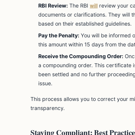
RBI Review:
The RBI
will
review your ca
documents or clarifications. They will 
based on their established guidelines.
Pay the Penalty:
You will be informed 
this amount within 15 days from the dat
Receive the Compounding Order:
Once
a compounding order. This certificate i
been settled and no further proceedings
issue.
This process allows you to correct your m
transparency.
Staying Compliant: Best Practice