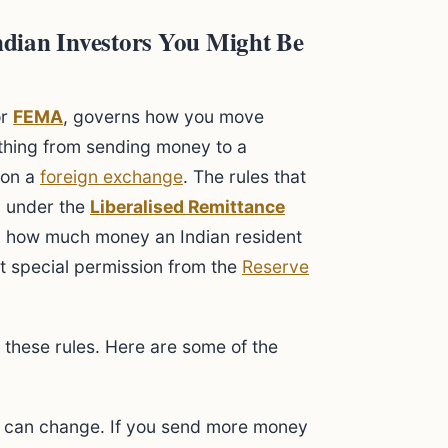
dian Investors You Might Be
or
FEMA
, governs how you move
rything from sending money to a
on a
foreign exchange
. The rules that
l under the
Liberalised Remittance
on how much money an Indian resident
ut special permission from the
Reserve
these rules. Here are some of the
t can change. If you send more money