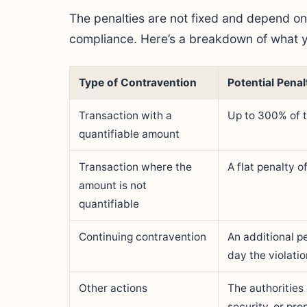
The penalties are not fixed and depend on
compliance. Here’s a breakdown of what y
Type of Contravention
Potential Penal
Transaction with a
Up to 300% of 
quantifiable amount
Transaction where the
A flat penalty 
amount is not
quantifiable
Continuing contravention
An additional p
day the violatio
Other actions
The authorities
security, or pro