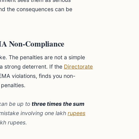
and the consequences can be
EMA Non-Compliance
ke. The penalties are not a simple
a strong deterrent. If the
Directorate
EMA violations, finds you non-
 penalties.
can be up to
three times the sum
 mistake involving one lakh
rupees
akh rupees.