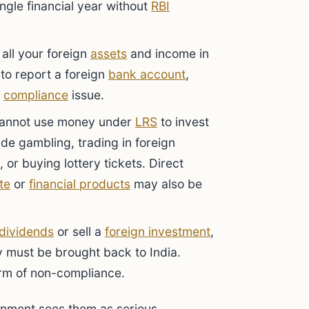
ingle financial year without
RBI
all your foreign
assets
and income in
g to report a foreign
bank account
,
s
compliance
issue.
annot use money under
LRS
to invest
lude gambling, trading in foreign
 or buying lottery tickets. Direct
te
or
financial products
may also be
dividends
or sell a
foreign investment
,
 must be brought back to India.
orm of non-compliance.
rnment sees them as serious