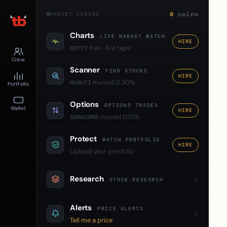
0
coins
MARKET CLOSED
Charts
LIVE MARKET WATCH
HIRE
free · live tape
NIFTY
Crew
Scanner
FIND STOCKS
HIRE
moved 0.30%
MARUTI
Portfolio
Options
OPTIONS TRADES
Wallet
HIRE
moved 0.01%
SONACOMS
Protect
WATCH PORTFOLIO
HIRE
Upload your portfolio
Research
STOCK RESEARCH
Alerts
PRICE ALERTS
Tell me a price