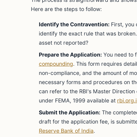
Here are the steps to follow:
Identify the Contravention:
First, you
identify the exact rule that was broke
asset not reported?
Prepare the Application:
You need to fi
compounding
. This form requires detai
non-compliance, and the amount of mon
necessary forms and procedures on the
can refer to the RBI's Master Directi
under FEMA, 1999 available at
rbi.org.
Submit the Application:
The completed
draft for the application fee, is submitt
Reserve Bank of India
.