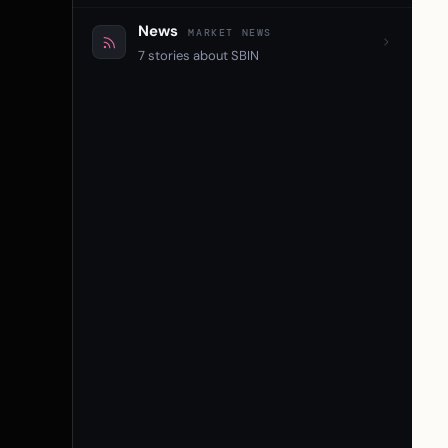
News
MARKET NEWS
7 stories about SBIN