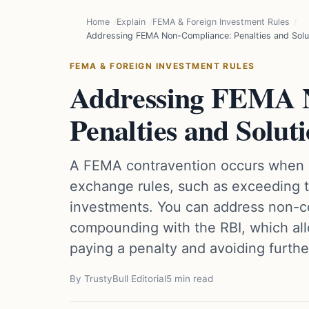
Home
Explain
FEMA & Foreign Investment Rules
Addressing FEMA Non-Compliance: Penalties and Solu
FEMA & FOREIGN INVESTMENT RULES
Addressing FEMA 
Penalties and Solut
A FEMA contravention occurs when a
exchange rules, such as exceeding t
investments. You can address non-c
compounding with the RBI, which all
paying a penalty and avoiding further
By TrustyBull Editorial
5 min read