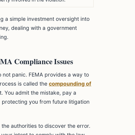
g a simple investment oversight into
oney, dealing with a government
ing.
EMA Compliance Issues
o not panic. FEMA provides a way to
rocess is called the
compounding of
nt. You admit the mistake, pay a
 protecting you from future litigation
 the authorities to discover the error.
your intent to comply with the law.