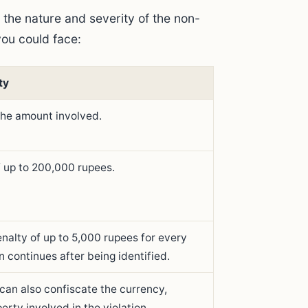
 the nature and severity of the non-
ou could face:
ty
the amount involved.
of up to 200,000 rupees.
enalty of up to 5,000 rupees for every
n continues after being identified.
 can also confiscate the currency,
perty involved in the violation.