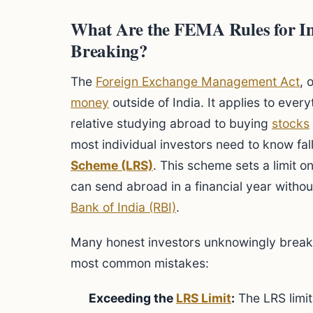
What Are the FEMA Rules for In
Breaking?
The
Foreign Exchange Management Act
, 
money
outside of India. It applies to eve
relative studying abroad to buying
stocks
most individual investors need to know fal
Scheme (LRS)
. This scheme sets a limit 
can send abroad in a financial year witho
Bank of India (RBI)
.
Many honest investors unknowingly break 
most common mistakes:
Exceeding the
LRS Limit
:
The LRS limi