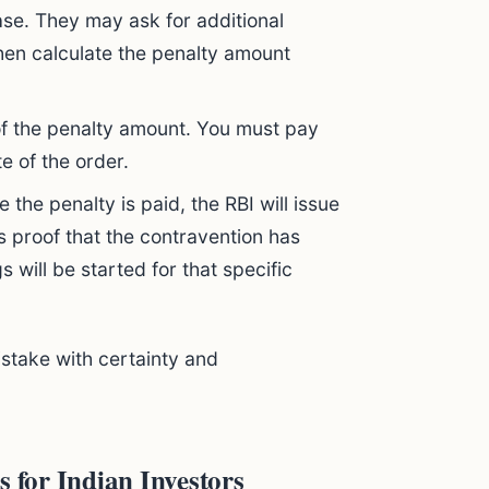
se. They may ask for additional
then calculate the penalty amount
of the penalty amount. You must pay
e of the order.
 the penalty is paid, the RBI will issue
s proof that the contravention has
 will be started for that specific
istake with certainty and
s for Indian Investors