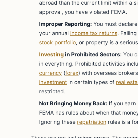
abroad than the current limit within a s
approval, you have violated FEMA.
Improper Reporting:
You must declare 
your annual
income tax returns
. Failin
stock portfolio
, or property is a seriou
Investing
in Prohibited Sectors:
You c
in everything. Prohibited activities inc
currency
(
forex
) with overseas brokers,
investment
in certain types of
real esta
restricted.
Not Bringing Money Back:
If you earn
FEMA has rules about when that money
Ignoring these
repatriation
rules is a f
These are not just minor errors. The gove