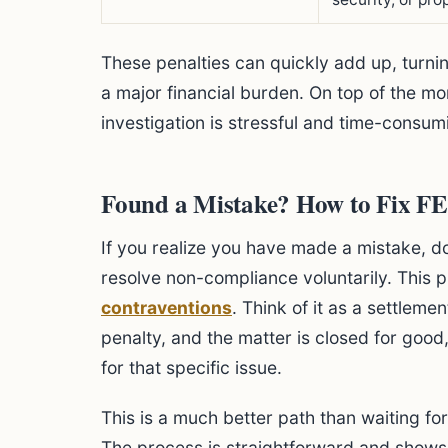
These penalties can quickly add up, turnin
a major financial burden. On top of the m
investigation is stressful and time-consum
Found a Mistake? How to Fix F
If you realize you have made a mistake, d
resolve non-compliance voluntarily. This p
contraventions
. Think of it as a settleme
penalty, and the matter is closed for good,
for that specific issue.
This is a much better path than waiting for
The process is straightforward and shows 