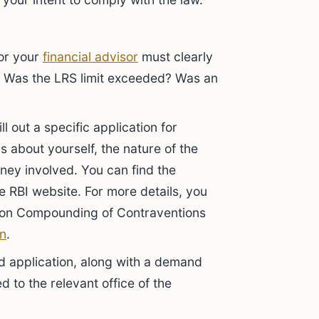
 or your
financial advisor
must clearly
n. Was the LRS limit exceeded? Was an
ll out a specific application for
ls about yourself, the nature of the
ey involved. You can find the
 RBI website. For more details, you
on on Compounding of Contraventions
in
.
 application, along with a demand
ed to the relevant office of the