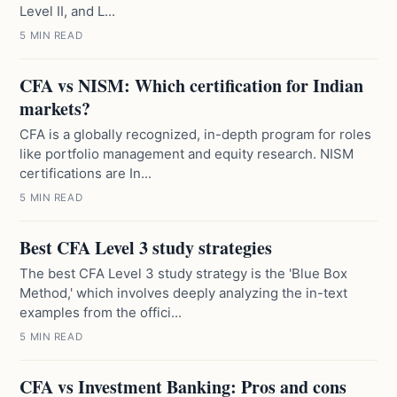
Level II, and L...
5 MIN READ
CFA vs NISM: Which certification for Indian
markets?
CFA is a globally recognized, in-depth program for roles
like portfolio management and equity research. NISM
certifications are In...
5 MIN READ
Best CFA Level 3 study strategies
The best CFA Level 3 study strategy is the 'Blue Box
Method,' which involves deeply analyzing the in-text
examples from the offici...
5 MIN READ
CFA vs Investment Banking: Pros and cons