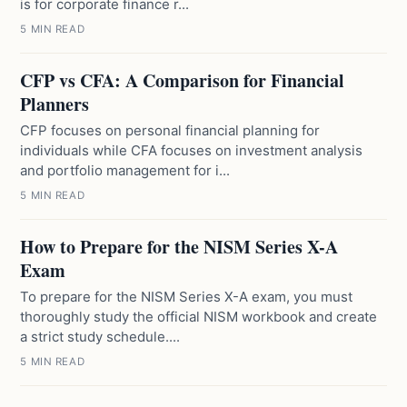
is for corporate finance r...
5 MIN READ
CFP vs CFA: A Comparison for Financial
Planners
CFP focuses on personal financial planning for
individuals while CFA focuses on investment analysis
and portfolio management for i...
5 MIN READ
How to Prepare for the NISM Series X-A
Exam
To prepare for the NISM Series X-A exam, you must
thoroughly study the official NISM workbook and create
a strict study schedule....
5 MIN READ