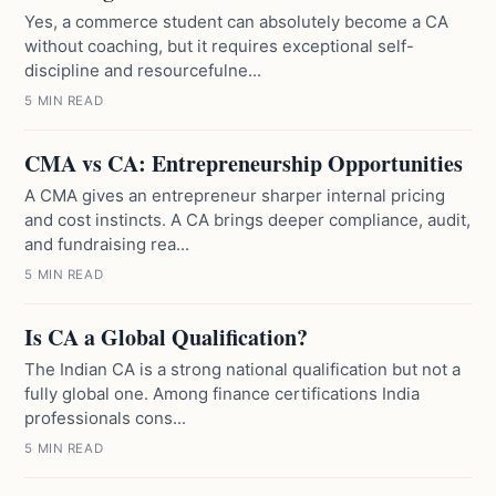
Yes, a commerce student can absolutely become a CA
without coaching, but it requires exceptional self-
discipline and resourcefulne...
5 MIN READ
CMA vs CA: Entrepreneurship Opportunities
A CMA gives an entrepreneur sharper internal pricing
and cost instincts. A CA brings deeper compliance, audit,
and fundraising rea...
5 MIN READ
Is CA a Global Qualification?
The Indian CA is a strong national qualification but not a
fully global one. Among finance certifications India
professionals cons...
5 MIN READ