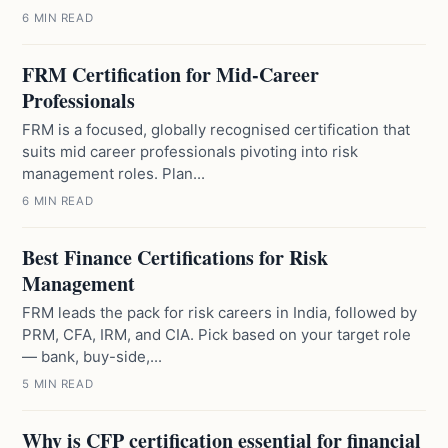
6 MIN READ
FRM Certification for Mid-Career
Professionals
FRM is a focused, globally recognised certification that
suits mid career professionals pivoting into risk
management roles. Plan...
6 MIN READ
Best Finance Certifications for Risk
Management
FRM leads the pack for risk careers in India, followed by
PRM, CFA, IRM, and CIA. Pick based on your target role
— bank, buy-side,...
5 MIN READ
Why is CFP certification essential for financial