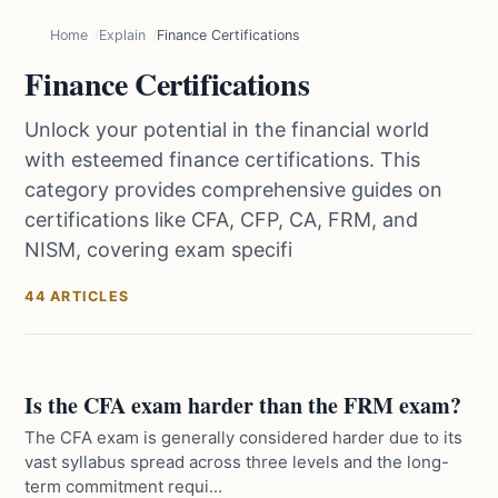
Home
Explain
Finance Certifications
Finance Certifications
Unlock your potential in the financial world
with esteemed finance certifications. This
category provides comprehensive guides on
certifications like CFA, CFP, CA, FRM, and
NISM, covering exam specifi
44 ARTICLES
Is the CFA exam harder than the FRM exam?
The CFA exam is generally considered harder due to its
vast syllabus spread across three levels and the long-
term commitment requi...