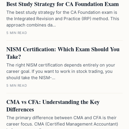
Best Study Strategy for CA Foundation Exam
The best study strategy for the CA Foundation exam is
the Integrated Revision and Practice (IRP) method. This
approach combines da...
5 MIN READ
NISM Certification: Which Exam Should You
Take?
The right NISM certification depends entirely on your
career goal. If you want to work in stock trading, you
should take the NISM-...
5 MIN READ
CMA vs CFA: Understanding the Key
Differences
The primary difference between CMA and CFA is their
career focus. CMA (Certified Management Accountant)