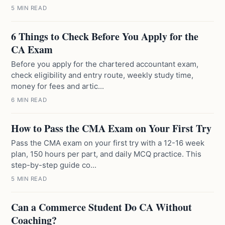
5 MIN READ
6 Things to Check Before You Apply for the
CA Exam
Before you apply for the chartered accountant exam,
check eligibility and entry route, weekly study time,
money for fees and artic...
6 MIN READ
How to Pass the CMA Exam on Your First Try
Pass the CMA exam on your first try with a 12-16 week
plan, 150 hours per part, and daily MCQ practice. This
step-by-step guide co...
5 MIN READ
Can a Commerce Student Do CA Without
Coaching?