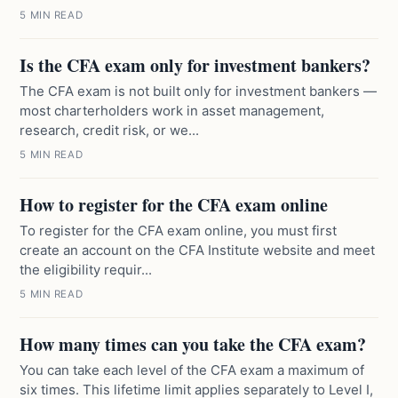
5 MIN READ
Is the CFA exam only for investment bankers?
The CFA exam is not built only for investment bankers —
most charterholders work in asset management,
research, credit risk, or we...
5 MIN READ
How to register for the CFA exam online
To register for the CFA exam online, you must first
create an account on the CFA Institute website and meet
the eligibility requir...
5 MIN READ
How many times can you take the CFA exam?
You can take each level of the CFA exam a maximum of
six times. This lifetime limit applies separately to Level I,