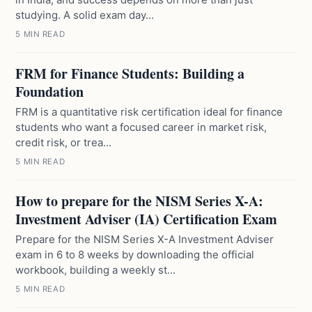
studying. A solid exam day...
5 MIN READ
FRM for Finance Students: Building a
Foundation
FRM is a quantitative risk certification ideal for finance
students who want a focused career in market risk,
credit risk, or trea...
5 MIN READ
How to prepare for the NISM Series X-A:
Investment Adviser (IA) Certification Exam
Prepare for the NISM Series X-A Investment Adviser
exam in 6 to 8 weeks by downloading the official
workbook, building a weekly st...
5 MIN READ