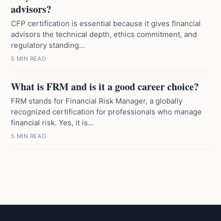
advisors?
CFP certification is essential because it gives financial
advisors the technical depth, ethics commitment, and
regulatory standing...
5 MIN READ
What is FRM and is it a good career choice?
FRM stands for Financial Risk Manager, a globally
recognized certification for professionals who manage
financial risk. Yes, it is...
5 MIN READ