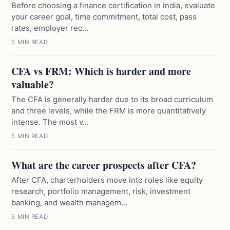
Before choosing a finance certification in India, evaluate
your career goal, time commitment, total cost, pass
rates, employer rec...
5 MIN READ
CFA vs FRM: Which is harder and more
valuable?
The CFA is generally harder due to its broad curriculum
and three levels, while the FRM is more quantitatively
intense. The most v...
5 MIN READ
What are the career prospects after CFA?
After CFA, charterholders move into roles like equity
research, portfolio management, risk, investment
banking, and wealth managem...
5 MIN READ