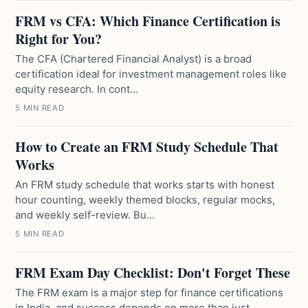
FRM vs CFA: Which Finance Certification is
Right for You?
The CFA (Chartered Financial Analyst) is a broad
certification ideal for investment management roles like
equity research. In cont...
5 MIN READ
How to Create an FRM Study Schedule That
Works
An FRM study schedule that works starts with honest
hour counting, weekly themed blocks, regular mocks,
and weekly self-review. Bu...
5 MIN READ
FRM Exam Day Checklist: Don't Forget These
The FRM exam is a major step for finance certifications
in India, and success depends on more than just