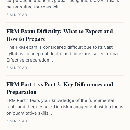
corporations due to its global recognition. CMA India is
better suited for roles wit...
5 MIN READ
FRM Exam Difficulty: What to Expect and
How to Prepare
The FRM exam is considered difficult due to its vast
syllabus, conceptual depth, and time-pressured format.
Effective preparation...
5 MIN READ
FRM Part 1 vs Part 2: Key Differences and
Preparation
FRM Part 1 tests your knowledge of the fundamental
tools and theories used in risk management, with a focus
on quantitative skills...
5 MIN READ