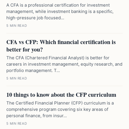
A CFA is a professional certification for investment
management, while investment banking is a specific,
high-pressure job focused...
5 MIN READ
CFA vs CFP: Which financial certification is
better for you?
The CFA (Chartered Financial Analyst) is better for
careers in investment management, equity research, and
portfolio management. T...
5 MIN READ
10 things to know about the CFP curriculum
The Certified Financial Planner (CFP) curriculum is a
comprehensive program covering six key areas of
personal finance, from insur...
5 MIN READ