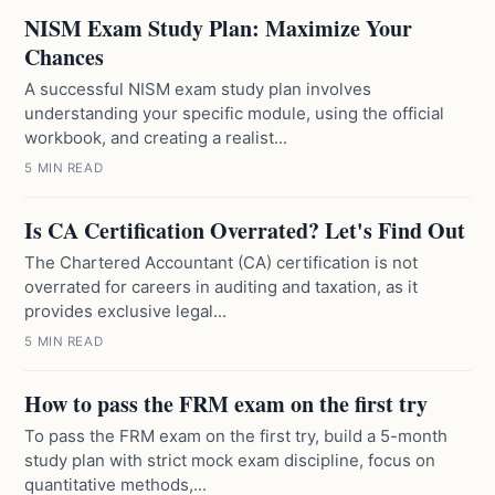
NISM Exam Study Plan: Maximize Your
Chances
A successful NISM exam study plan involves
understanding your specific module, using the official
workbook, and creating a realist...
5 MIN READ
Is CA Certification Overrated? Let's Find Out
The Chartered Accountant (CA) certification is not
overrated for careers in auditing and taxation, as it
provides exclusive legal...
5 MIN READ
How to pass the FRM exam on the first try
To pass the FRM exam on the first try, build a 5-month
study plan with strict mock exam discipline, focus on
quantitative methods,...