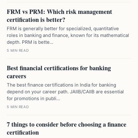
FRM vs PRM: Which risk management
certification is better?
FRM is generally better for specialized, quantitative
roles in banking and finance, known for its mathematical
depth. PRM is bette...
5 MIN READ
Best financial certifications for banking
careers
The best finance certifications in India for banking
depend on your career path. JAIIB/CAIIB are essential
for promotions in publi...
5 MIN READ
7 things to consider before choosing a finance
certification