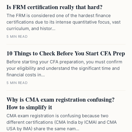
Is FRM certification really that hard?
The FRM is considered one of the hardest finance
certifications due to its intense quantitative focus, vast
curriculum, and histor...
5 MIN READ
10 Things to Check Before You Start CFA Prep
Before starting your CFA preparation, you must confirm
your eligibility and understand the significant time and
financial costs in...
5 MIN READ
Why is CMA exam registration confusing?
How to simplify it
CMA exam registration is confusing because two
different certifications (CMA India by ICMAI and CMA
USA by IMA) share the same nam...