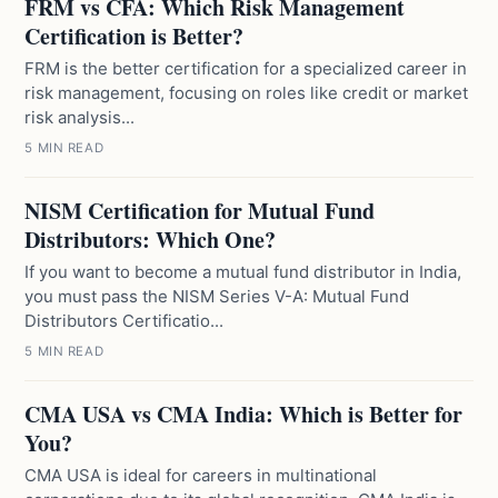
FRM vs CFA: Which Risk Management
Certification is Better?
FRM is the better certification for a specialized career in
risk management, focusing on roles like credit or market
risk analysis...
5 MIN READ
NISM Certification for Mutual Fund
Distributors: Which One?
If you want to become a mutual fund distributor in India,
you must pass the NISM Series V-A: Mutual Fund
Distributors Certificatio...
5 MIN READ
CMA USA vs CMA India: Which is Better for
You?
CMA USA is ideal for careers in multinational