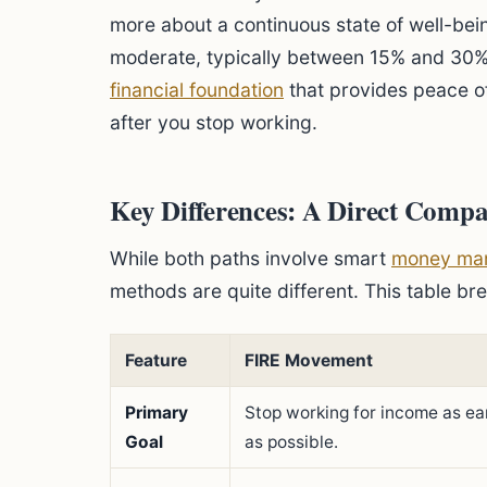
more about a continuous state of well-bei
moderate, typically between 15% and 30%. 
financial foundation
that provides peace of
after you stop working.
Key Differences: A Direct Compa
While both paths involve smart
money ma
methods are quite different. This table br
Feature
FIRE Movement
Primary
Stop working for income as ea
Goal
as possible.