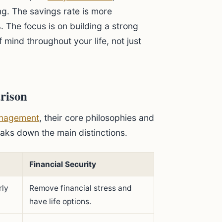
ng. The savings rate is more
The focus is on building a strong
 mind throughout your life, not just
rison
nagement
, their core philosophies and
eaks down the main distinctions.
Financial Security
rly
Remove financial stress and
have life options.