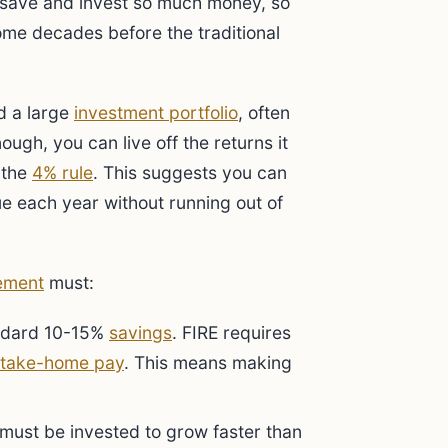
to save and invest so much money, so
ome decades before the traditional
d a large
investment portfolio
, often
ough, you can live off the returns it
 the
4% rule
. This suggests you can
ue each year without running out of
ement
must:
andard 10-15%
savings
. FIRE requires
take-home pay
. This means making
ust be invested to grow faster than