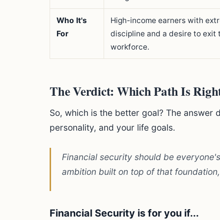
Who It's
High-income earners with ext
For
discipline and a desire to exit 
workforce.
The Verdict: Which Path Is Righ
So, which is the better goal? The answer 
personality, and your life goals.
Financial security should be everyone's
ambition built on top of that foundation,
Financial Security is for you if...