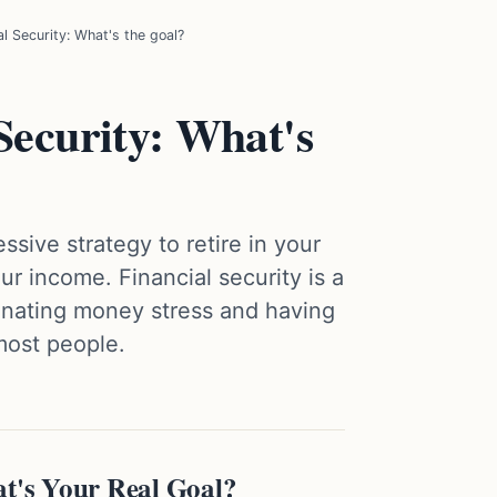
al Security: What's the goal?
Security: What's
sive strategy to retire in your
r income. Financial security is a
inating money stress and having
 most people.
at's Your Real Goal?