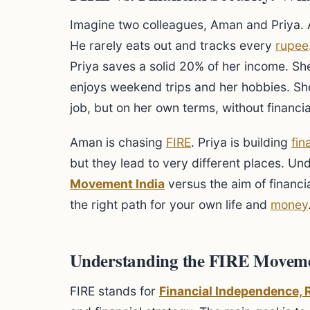
Imagine two colleagues, Aman and Priya.
He rarely eats out and tracks every
rupee
Priya saves a solid 20% of her income. Sh
enjoys weekend trips and her hobbies. Sh
job, but on her own terms, without financia
Aman is chasing
FIRE
. Priya is building
fin
but they lead to very different places. Un
Movement India
versus the aim of financia
the right path for your own life and
money
Understanding the FIRE Moveme
FIRE stands for
Financial Independence, R