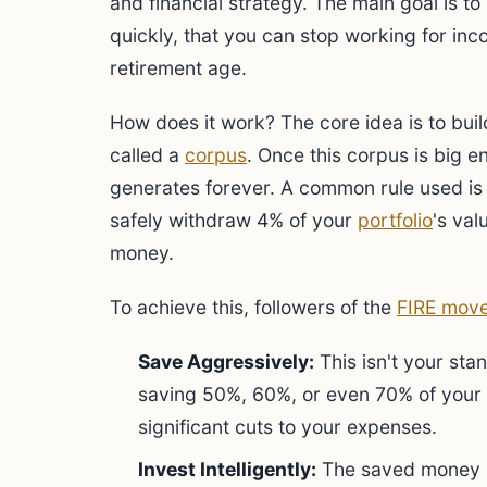
and financial strategy. The main goal is 
quickly, that you can stop working for inc
retirement age.
How does it work? The core idea is to buil
called a
corpus
. Once this corpus is big en
generates forever. A common rule used is
safely withdraw 4% of your
portfolio
's val
money.
To achieve this, followers of the
FIRE mov
Save Aggressively:
This isn't your st
saving 50%, 60%, or even 70% of your
significant cuts to your expenses.
Invest Intelligently:
The saved money m