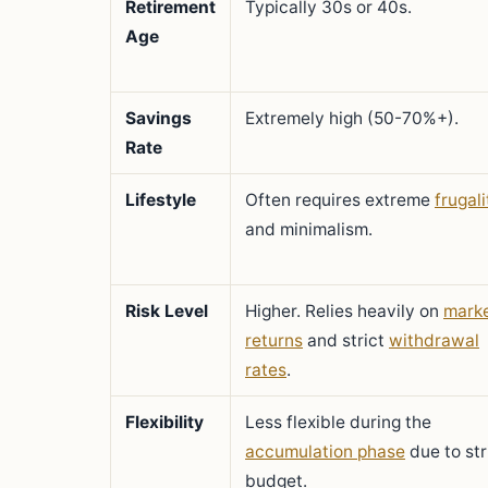
Retirement
Typically 30s or 40s.
Age
Savings
Extremely high (50-70%+).
Rate
Lifestyle
Often requires extreme
frugali
and minimalism.
Risk Level
Higher. Relies heavily on
mark
returns
and strict
withdrawal
rates
.
Flexibility
Less flexible during the
accumulation phase
due to str
budget.