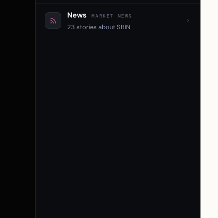
News
MARKET NEWS
23 stories about SBIN