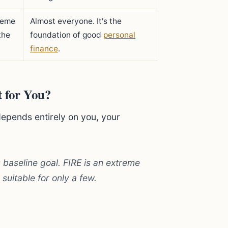
reme
Almost everyone. It's the
the
foundation of good
personal
finance
.
t for You?
depends entirely on you, your
 baseline goal. FIRE is an extreme
 suitable for only a few.