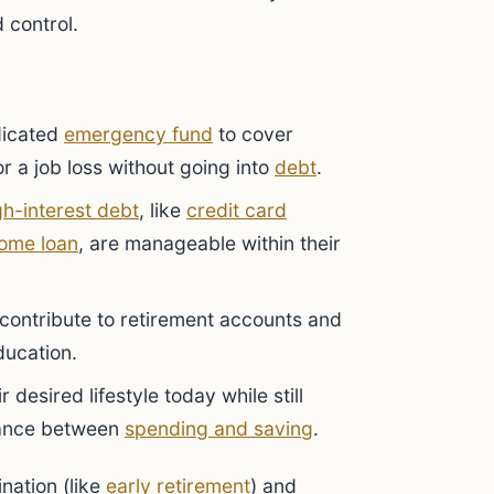
 control.
dicated
emergency fund
to cover
r a job loss without going into
debt
.
gh-interest debt
, like
credit card
ome loan
, are manageable within their
contribute to retirement accounts and
education.
 desired lifestyle today while still
alance between
spending and saving
.
ination (like
early retirement
) and