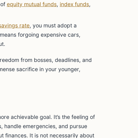
 of
equity mutual funds
,
index funds
,
savings rate
, you must adopt a
en means forgoing expensive cars,
ut.
 Freedom from bosses, deadlines, and
ense sacrifice in your younger,
ore achievable goal. It’s the feeling of
, handle emergencies, and pursue
t finances. It is not necessarily about