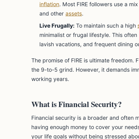
inflation
. Most FIRE followers use a mix
and other
assets
.
Live Frugally:
To maintain such a high
minimalist or frugal lifestyle. This oft
lavish vacations, and frequent dining o
The promise of FIRE is ultimate freedom.
the 9-to-5 grind. However, it demands imm
working years.
What is Financial Security?
Financial security is a broader and often m
having enough money to cover your needs
your life goals without being stressed abou