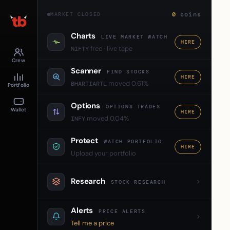
0
coins
MARKET CLOSED
Charts
LIVE MARKET WATCH
HIRE
free · live tape
NIFTY
Crew
Scanner
FIND STOCKS
HIRE
moved 0.61%
BHARTIARTL
Portfolio
Options
OPTIONS TRADES
Wallet
HIRE
moved 0.04%
INFY
Protect
WATCH PORTFOLIO
HIRE
Upload your portfolio
Research
STOCK RESEARCH
Alerts
PRICE ALERTS
Tell me a price