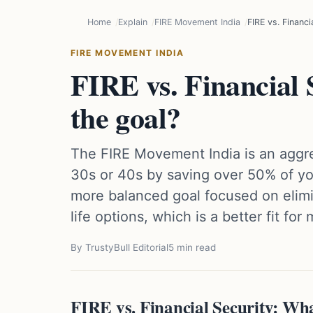
Home
Explain
FIRE Movement India
FIRE vs. Financi
FIRE MOVEMENT INDIA
FIRE vs. Financial 
the goal?
The FIRE Movement India is an aggres
30s or 40s by saving over 50% of you
more balanced goal focused on elim
life options, which is a better fit for
By TrustyBull Editorial
5 min read
FIRE vs. Financial Security: Wh