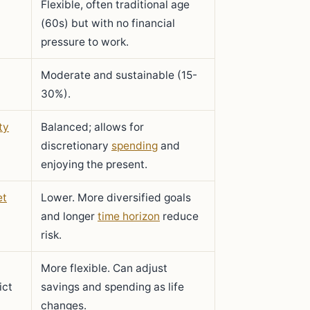
Flexible, often traditional age
(60s) but with no financial
pressure to work.
Moderate and sustainable (15-
30%).
ty
Balanced; allows for
discretionary
spending
and
enjoying the present.
et
Lower. More diversified goals
and longer
time horizon
reduce
risk.
More flexible. Can adjust
ict
savings and spending as life
changes.