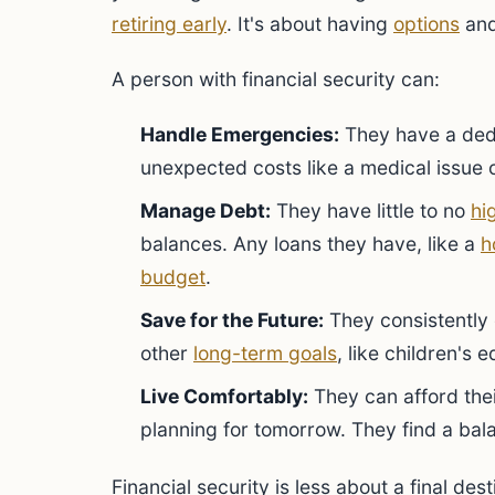
retiring early
. It's about having
options
and
A person with financial security can:
Handle Emergencies:
They have a de
unexpected costs like a medical issue o
Manage Debt:
They have little to no
hi
balances. Any loans they have, like a
h
budget
.
Save for the Future:
They consistently 
other
long-term goals
, like children's 
Live Comfortably:
They can afford their
planning for tomorrow. They find a b
Financial security is less about a final dest