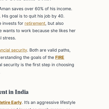
 Aman saves over 60% of his income.
. His goal is to quit his job by 40.
e invests for
retirement
, but also
e wants to work because she likes her
l stress.
ancial security
. Both are valid paths,
derstanding the goals of the
FIRE
l security is the first step in choosing
.
nt in India
etire Early
. It’s an aggressive lifestyle