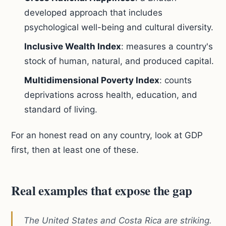
developed approach that includes
psychological well-being and cultural diversity.
Inclusive Wealth Index
: measures a country's
stock of human, natural, and produced capital.
Multidimensional Poverty Index
: counts
deprivations across health, education, and
standard of living.
For an honest read on any country, look at GDP
first, then at least one of these.
Real examples that expose the gap
The United States and Costa Rica are striking.