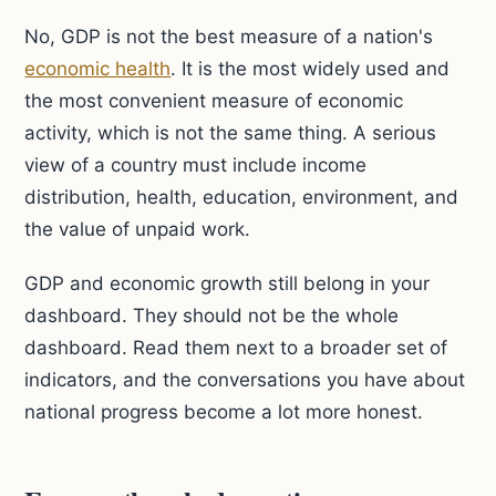
No, GDP is not the best measure of a nation's
economic health
. It is the most widely used and
the most convenient measure of economic
activity, which is not the same thing. A serious
view of a country must include income
distribution, health, education, environment, and
the value of unpaid work.
GDP and economic growth still belong in your
dashboard. They should not be the whole
dashboard. Read them next to a broader set of
indicators, and the conversations you have about
national progress become a lot more honest.