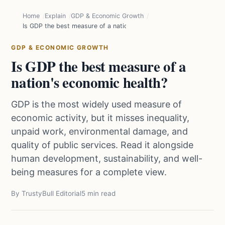
Home
Explain
GDP & Economic Growth
Is GDP the best measure of a nation's economic health?
GDP & ECONOMIC GROWTH
Is GDP the best measure of a
nation's economic health?
GDP is the most widely used measure of
economic activity, but it misses inequality,
unpaid work, environmental damage, and
quality of public services. Read it alongside
human development, sustainability, and well-
being measures for a complete view.
By TrustyBull Editorial
5 min read