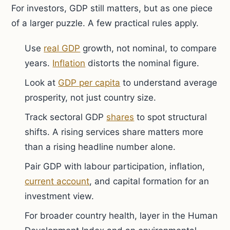
For investors, GDP still matters, but as one piece
of a larger puzzle. A few practical rules apply.
Use
real GDP
growth, not nominal, to compare
years.
Inflation
distorts the nominal figure.
Look at
GDP per capita
to understand average
prosperity, not just country size.
Track sectoral GDP
shares
to spot structural
shifts. A rising services share matters more
than a rising headline number alone.
Pair GDP with labour participation, inflation,
current account
, and capital formation for an
investment view.
For broader country health, layer in the Human