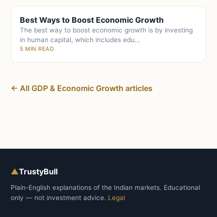
Best Ways to Boost Economic Growth
The best way to boost economic growth is by investing
in human capital, which includes edu...
5 MIN READ
← All GDP & Economic Growth articles
▲
TrustyBull
Plain-English explanations of the Indian markets. Educational
only — not investment advice.
Legal