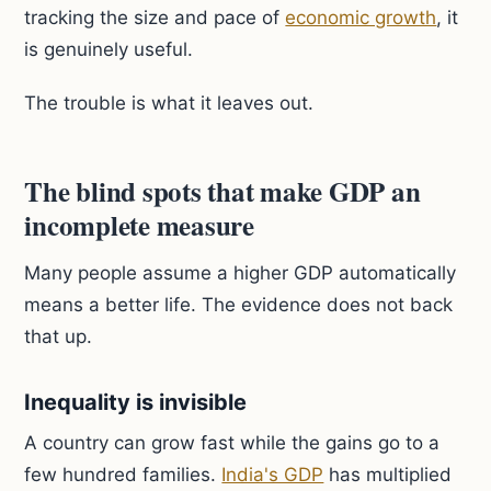
tracking the size and pace of
economic growth
, it
is genuinely useful.
The trouble is what it leaves out.
The blind spots that make GDP an
incomplete measure
Many people assume a higher GDP automatically
means a better life. The evidence does not back
that up.
Inequality is invisible
A country can grow fast while the gains go to a
few hundred families.
India's GDP
has multiplied