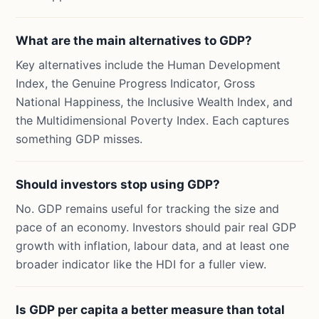
What are the main alternatives to GDP?
Key alternatives include the Human Development
Index, the Genuine Progress Indicator, Gross
National Happiness, the Inclusive Wealth Index, and
the Multidimensional Poverty Index. Each captures
something GDP misses.
Should investors stop using GDP?
No. GDP remains useful for tracking the size and
pace of an economy. Investors should pair real GDP
growth with inflation, labour data, and at least one
broader indicator like the HDI for a fuller view.
Is GDP per capita a better measure than total