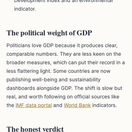
Development Index and an environmental
indicator.
The political weight of GDP
Politicians love GDP because it produces clear,
comparable numbers. They are less keen on the
broader measures, which can put their record in a
less flattering light. Some countries are now
publishing well-being and sustainability
dashboards alongside GDP. The shift is slow but
real, and worth following on official sources like
the
IMF data portal
and
World Bank
indicators.
The honest verdict