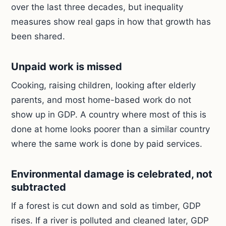
over the last three decades, but inequality
measures show real gaps in how that growth has
been shared.
Unpaid work is missed
Cooking, raising children, looking after elderly
parents, and most home-based work do not
show up in GDP. A country where most of this is
done at home looks poorer than a similar country
where the same work is done by paid services.
Environmental damage is celebrated, not
subtracted
If a forest is cut down and sold as timber, GDP
rises. If a river is polluted and cleaned later, GDP