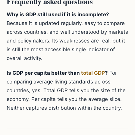
Frequently asked questions
Why is GDP still used if it is incomplete?
Because it is updated regularly, easy to compare
across countries, and well understood by markets
and policymakers. Its weaknesses are real, but it
is still the most accessible single indicator of
overall activity.
Is GDP per capita better than
total GDP
?
For
comparing average living standards across
countries, yes. Total GDP tells you the size of the
economy. Per capita tells you the average slice.
Neither captures distribution within the country.