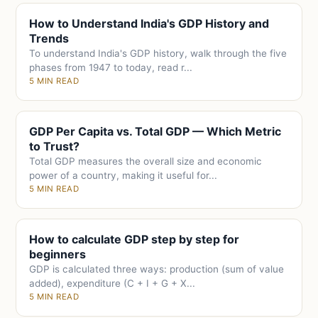
How to Understand India's GDP History and
Trends
To understand India's GDP history, walk through the five
phases from 1947 to today, read r...
5 MIN READ
GDP Per Capita vs. Total GDP — Which Metric
to Trust?
Total GDP measures the overall size and economic
power of a country, making it useful for...
5 MIN READ
How to calculate GDP step by step for
beginners
GDP is calculated three ways: production (sum of value
added), expenditure (C + I + G + X...
5 MIN READ