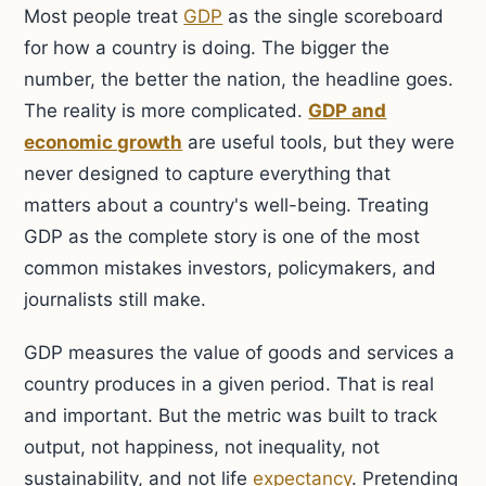
Most people treat
GDP
as the single scoreboard
for how a country is doing. The bigger the
number, the better the nation, the headline goes.
The reality is more complicated.
GDP and
economic growth
are useful tools, but they were
never designed to capture everything that
matters about a country's well-being. Treating
GDP as the complete story is one of the most
common mistakes investors, policymakers, and
journalists still make.
GDP measures the value of goods and services a
country produces in a given period. That is real
and important. But the metric was built to track
output, not happiness, not inequality, not
sustainability, and not life
expectancy
. Pretending