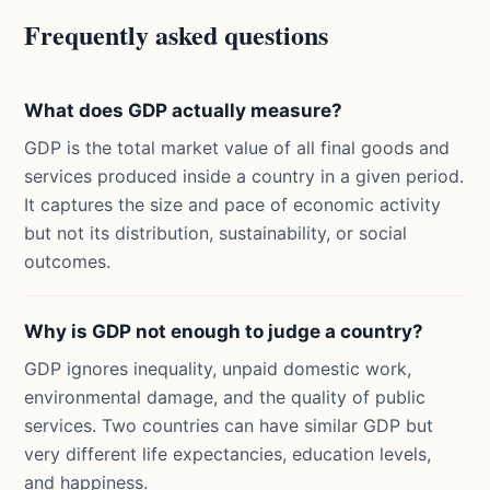
Frequently asked questions
What does GDP actually measure?
GDP is the total market value of all final goods and
services produced inside a country in a given period.
It captures the size and pace of economic activity
but not its distribution, sustainability, or social
outcomes.
Why is GDP not enough to judge a country?
GDP ignores inequality, unpaid domestic work,
environmental damage, and the quality of public
services. Two countries can have similar GDP but
very different life expectancies, education levels,
and happiness.