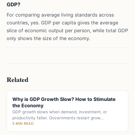
GDP?
For comparing average living standards across
countries, yes. GDP per capita gives the average
slice of economic output per person, while total GDP
only shows the size of the economy.
Related
Why is GDP Growth Slow? How to Stimulate
the Economy
GDP growth slows when demand, investment, or
productivity falter. Governments restart grow...
5 MIN READ