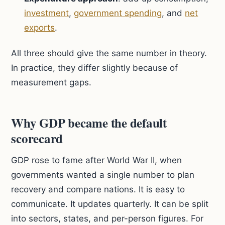
investment
,
government spending
, and
net
exports
.
All three should give the same number in theory.
In practice, they differ slightly because of
measurement gaps.
Why GDP became the default
scorecard
GDP rose to fame after World War II, when
governments wanted a single number to plan
recovery and compare nations. It is easy to
communicate. It updates quarterly. It can be split
into sectors, states, and per-person figures. For