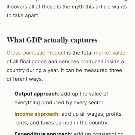
it covers all of those is the myth this article wants
to take apart.
What GDP actually captures
Gross Domestic Product
is the total
market value
of all final goods and services produced inside a
country during a year. It can be measured three
different ways.
Output approach
: add up the value of
everything produced by every sector.
Income approach
: add up all wages, profits,
rents, and taxes earned in the country.
Expenditure approach
: add up consumption,