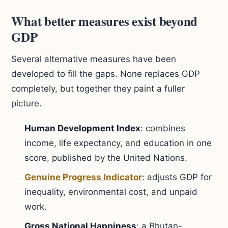
What better measures exist beyond
GDP
Several alternative measures have been
developed to fill the gaps. None replaces GDP
completely, but together they paint a fuller
picture.
Human Development Index
: combines
income, life expectancy, and education in one
score, published by the United Nations.
Genuine Progress Indicator
: adjusts GDP for
inequality, environmental cost, and unpaid
work.
Gross National Happiness
: a Bhutan-