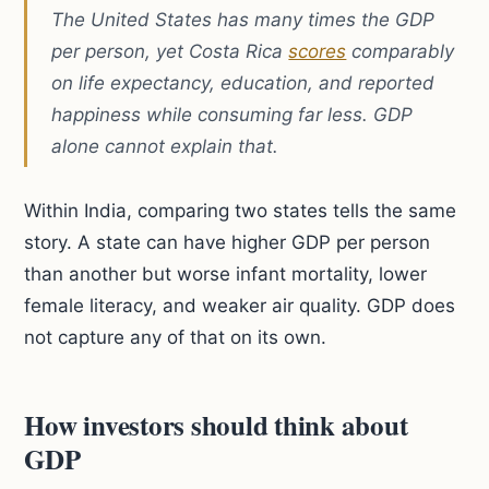
The United States has many times the GDP
per person, yet Costa Rica
scores
comparably
on life expectancy, education, and reported
happiness while consuming far less. GDP
alone cannot explain that.
Within India, comparing two states tells the same
story. A state can have higher GDP per person
than another but worse infant mortality, lower
female literacy, and weaker air quality. GDP does
not capture any of that on its own.
How investors should think about
GDP