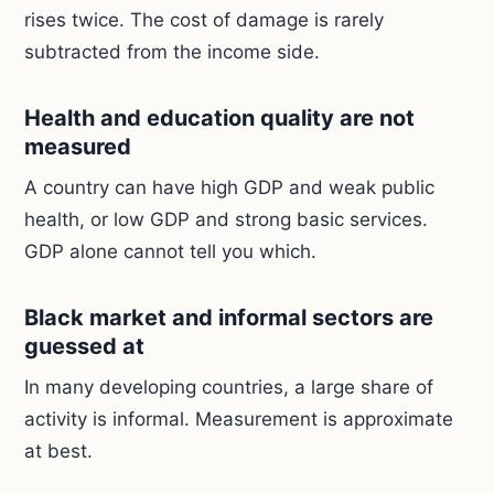
rises twice. The cost of damage is rarely
subtracted from the income side.
Health and education quality are not
measured
A country can have high GDP and weak public
health, or low GDP and strong basic services.
GDP alone cannot tell you which.
Black market and informal sectors are
guessed at
In many developing countries, a large share of
activity is informal. Measurement is approximate
at best.