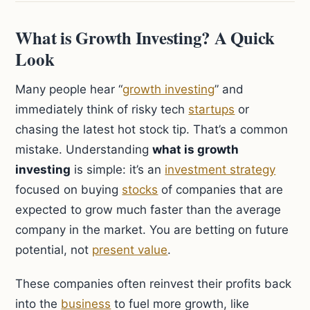
What is Growth Investing? A Quick
Look
Many people hear “
growth investing
” and
immediately think of risky tech
startups
or
chasing the latest hot stock tip. That’s a common
mistake. Understanding
what is growth
investing
is simple: it’s an
investment strategy
focused on buying
stocks
of companies that are
expected to grow much faster than the average
company in the market. You are betting on future
potential, not
present value
.
These companies often reinvest their profits back
into the
business
to fuel more growth, like