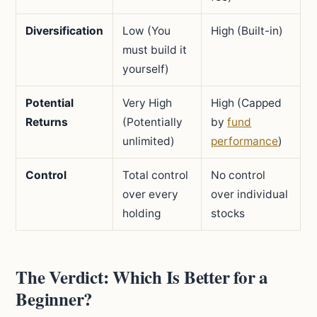
Diversification
Low (You
High (Built-in)
must build it
yourself)
Potential
Very High
High (Capped
Returns
(Potentially
by
fund
unlimited)
performance
)
Control
Total control
No control
over every
over individual
holding
stocks
The Verdict: Which Is Better for a
Beginner?