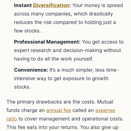
Instant
Diversification
:
Your money is spread
across many companies, which drastically
reduces the risk compared to holding just a
few stocks.
Professional Management:
You get access to
expert research and decision-making without
having to do all the work yourself.
Convenience:
It’s a much simpler, less time-
intensive way to get exposure to growth
stocks.
The primary drawbacks are the costs. Mutual
funds charge an
annual fee
called an
expense
ratio
to cover management and operational costs.
This fee eats into your returns. You also give up