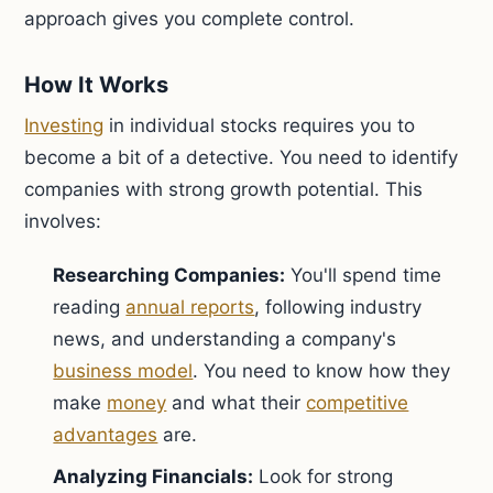
approach gives you complete control.
How It Works
Investing
in individual stocks requires you to
become a bit of a detective. You need to identify
companies with strong growth potential. This
involves:
Researching Companies:
You'll spend time
reading
annual reports
, following industry
news, and understanding a company's
business model
. You need to know how they
make
money
and what their
competitive
advantages
are.
Analyzing Financials:
Look for strong