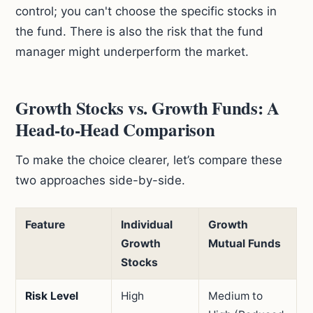
control; you can't choose the specific stocks in
the fund. There is also the risk that the fund
manager might underperform the market.
Growth Stocks vs. Growth Funds: A
Head-to-Head Comparison
To make the choice clearer, let’s compare these
two approaches side-by-side.
Feature
Individual
Growth
Growth
Mutual Funds
Stocks
Risk Level
High
Medium to