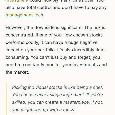
investment
could multiply many times over. You
also have total control and don't have to pay any
management fees
.
However, the downside is significant. The risk is
concentrated. If one of your few chosen stocks
performs poorly, it can have a huge negative
impact on your portfolio. It's also incredibly time-
consuming. You can't just buy and forget; you
need to constantly monitor your investments and
the market.
Picking individual stocks is like being a chef.
You choose every single ingredient. If you're
skilled, you can create a masterpiece. If not,
you might end up with a mess.