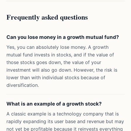
Frequently asked questions
Can you lose money in a growth mutual fund?
Yes, you can absolutely lose money. A growth
mutual fund invests in stocks, and if the value of
those stocks goes down, the value of your
investment will also go down. However, the risk is
lower than with individual stocks because of
diversification.
What is an example of a growth stock?
A classic example is a technology company that is
rapidly expanding its user base and revenue but may
not yet be profitable because it reinvests everything