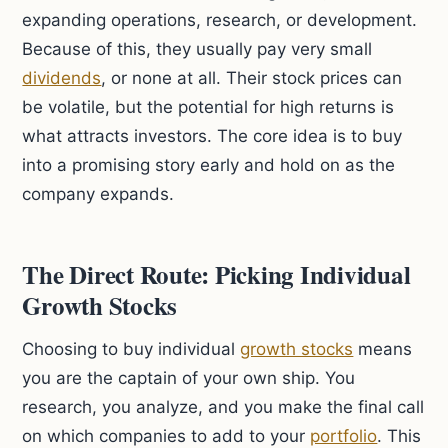
expanding operations, research, or development.
Because of this, they usually pay very small
dividends
, or none at all. Their stock prices can
be volatile, but the potential for high returns is
what attracts investors. The core idea is to buy
into a promising story early and hold on as the
company expands.
The Direct Route: Picking Individual
Growth Stocks
Choosing to buy individual
growth stocks
means
you are the captain of your own ship. You
research, you analyze, and you make the final call
on which companies to add to your
portfolio
. This