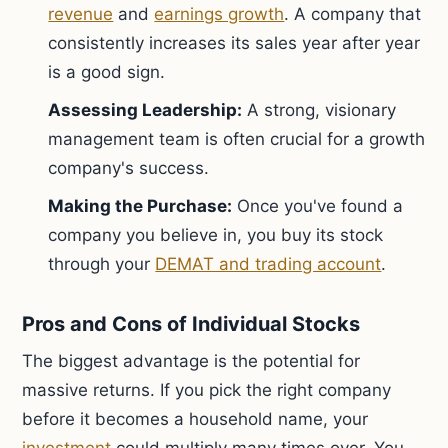
revenue
and
earnings growth
. A company that
consistently increases its sales year after year
is a good sign.
Assessing Leadership:
A strong, visionary
management team is often crucial for a growth
company's success.
Making the Purchase:
Once you've found a
company you believe in, you buy its stock
through your
DEMAT and trading account
.
Pros and Cons of Individual Stocks
The biggest advantage is the potential for
massive returns. If you pick the right company
before it becomes a household name, your