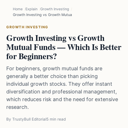
Home
Explain
Growth Investing
Growth Investing vs Growth Mutual Funds — Which Is Better for Be
GROWTH INVESTING
Growth Investing vs Growth
Mutual Funds — Which Is Better
for Beginners?
For beginners, growth mutual funds are
generally a better choice than picking
individual growth stocks. They offer instant
diversification and professional management,
which reduces risk and the need for extensive
research.
By TrustyBull Editorial
5 min read