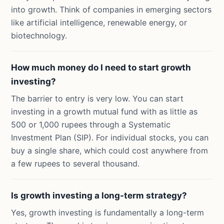
into growth. Think of companies in emerging sectors
like artificial intelligence, renewable energy, or
biotechnology.
How much money do I need to start growth
investing?
The barrier to entry is very low. You can start
investing in a growth mutual fund with as little as
500 or 1,000 rupees through a Systematic
Investment Plan (SIP). For individual stocks, you can
buy a single share, which could cost anywhere from
a few rupees to several thousand.
Is growth investing a long-term strategy?
Yes, growth investing is fundamentally a long-term