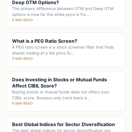
Deep OTM Options?
The primary difference between OTM and Deep OTM
options is how far the strike price is fro...
5 MIN READ
What is a PEG Ratio Screen?
A PEG ratio screen is a stock screener filter that finds
shares trading at a fair price fo...
5 MIN READ
Does Investing in Stocks or Mutual Funds
Affect CIBIL Score?
Buying stocks or mutual funds does not affect your
CIBIL score. Bureaus only track loans a...
6 MIN READ
Best Global Indices for Sector Diversification
The best global indices for sector diversification are