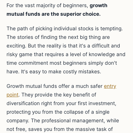
For the vast majority of beginners,
growth
mutual funds are the superior choice.
The path of picking individual stocks is tempting.
The stories of finding the next big thing are
exciting. But the reality is that it's a difficult and
risky game that requires a level of knowledge and
time commitment most beginners simply don't
have. It's easy to make costly mistakes.
Growth mutual funds offer a much safer
entry
point
. They provide the key benefit of
diversification right from your first investment,
protecting you from the collapse of a single
company. The professional management, while
not free, saves you from the massive task of