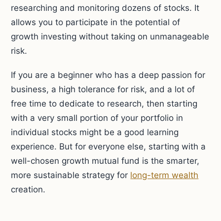
researching and monitoring dozens of stocks. It
allows you to participate in the potential of
growth investing without taking on unmanageable
risk.
If you are a beginner who has a deep passion for
business, a high tolerance for risk, and a lot of
free time to dedicate to research, then starting
with a very small portion of your portfolio in
individual stocks might be a good learning
experience. But for everyone else, starting with a
well-chosen growth mutual fund is the smarter,
more sustainable strategy for
long-term wealth
creation.