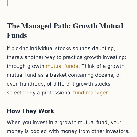
The Managed Path: Growth Mutual
Funds
If picking individual stocks sounds daunting,
there’s another way to practice growth investing:
through growth
mutual funds
. Think of a growth
mutual fund as a basket containing dozens, or
even hundreds, of different growth stocks
selected by a professional
fund manager
.
How They Work
When you invest in a growth mutual fund, your
money is pooled with money from other investors.