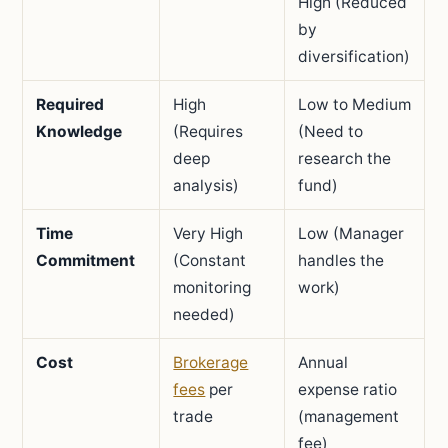
High (Reduced
by
diversification)
Required
High
Low to Medium
Knowledge
(Requires
(Need to
deep
research the
analysis)
fund)
Time
Very High
Low (Manager
Commitment
(Constant
handles the
monitoring
work)
needed)
Cost
Brokerage
Annual
fees
per
expense ratio
trade
(management
fee)