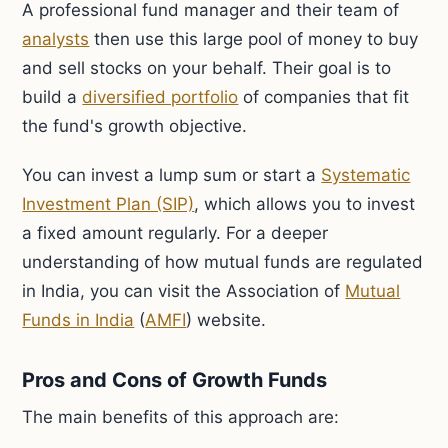
A professional fund manager and their team of
analysts
then use this large pool of money to buy
and sell stocks on your behalf. Their goal is to
build a
diversified portfolio
of companies that fit
the fund's growth objective.
You can invest a lump sum or start a
Systematic
Investment Plan (SIP)
, which allows you to invest
a fixed amount regularly. For a deeper
understanding of how mutual funds are regulated
in India, you can visit the Association of
Mutual
Funds in India
(
AMFI
) website.
Pros and Cons of Growth Funds
The main benefits of this approach are: