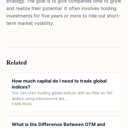
strategy. The goal is to give companies time to grow
and realize their potential. It often involves holding
investments for five years or more to ride out short-
term market volatility.
Related
How much capital do I need to trade global
indices?
You can start trading global indices with as little as 100
dollars using instruments like...
5 MIN READ
What is the Difference Between OTM and