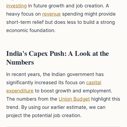
investing
in future growth and job creation. A
heavy focus on
revenue
spending might provide
short-term relief but does less to build a strong
economic foundation.
India's Capex Push: A Look at the
Numbers
In recent years, the Indian government has
significantly increased its focus on
capital
expenditure
to boost growth and employment.
The numbers from the
Union Budget
highlight this
trend. By using our earlier estimate, we can
project the potential job creation.