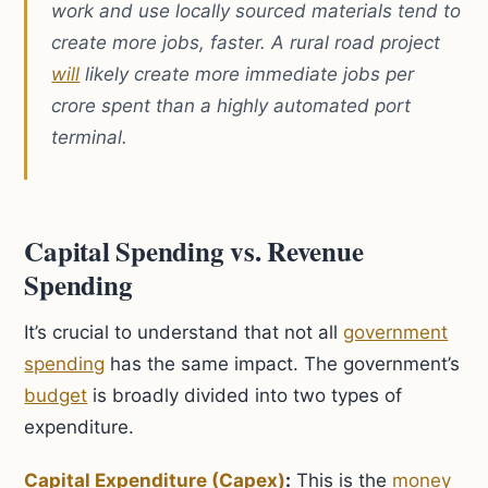
work and use locally sourced materials tend to
create more jobs, faster. A rural road project
will
likely create more immediate jobs per
crore spent than a highly automated port
terminal.
Capital Spending vs. Revenue
Spending
It’s crucial to understand that not all
government
spending
has the same impact. The government’s
budget
is broadly divided into two types of
expenditure.
Capital Expenditure (Capex)
:
This is the
money