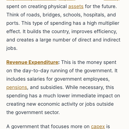
spent on creating physical
assets
for the future.
Think of roads, bridges, schools, hospitals, and
ports. This type of spending has a high multiplier
effect. It builds the country, improves efficiency,
and creates a large number of direct and indirect
jobs.
Revenue Expenditure
:
This is the money spent
on the day-to-day running of the government. It
includes salaries for government employees,
pensions
, and subsidies. While necessary, this
spending has a much lower immediate impact on
creating new economic activity or jobs outside
the government sector.
A government that focuses more on
capex
is