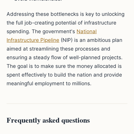
Addressing these bottlenecks is key to unlocking
the full job-creating potential of infrastructure
spending. The government's
National
Infrastructure Pipeline
(NIP) is an ambitious plan
aimed at streamlining these processes and
ensuring a steady flow of well-planned projects.
The goal is to make sure the money allocated is
spent effectively to build the nation and provide
meaningful employment to millions.
Frequently asked questions