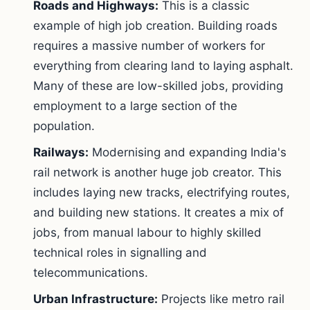
Roads and Highways:
This is a classic
example of high job creation. Building roads
requires a massive number of workers for
everything from clearing land to laying asphalt.
Many of these are low-skilled jobs, providing
employment to a large section of the
population.
Railways:
Modernising and expanding India's
rail network is another huge job creator. This
includes laying new tracks, electrifying routes,
and building new stations. It creates a mix of
jobs, from manual labour to highly skilled
technical roles in signalling and
telecommunications.
Urban Infrastructure:
Projects like metro rail