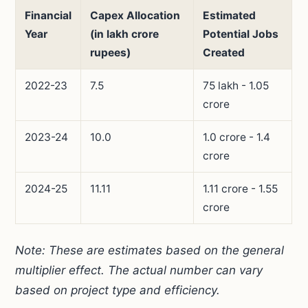
Financial
Capex Allocation
Estimated
Year
(in lakh crore
Potential Jobs
rupees)
Created
2022-23
7.5
75 lakh - 1.05
crore
2023-24
10.0
1.0 crore - 1.4
crore
2024-25
11.11
1.11 crore - 1.55
crore
Note: These are estimates based on the general
multiplier effect. The actual number can vary
based on project type and efficiency.