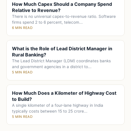
How Much Capex Should a Company Spend
Relative to Revenue?
There is no universal capex-to-revenue ratio. Software
firms spend 2 to 6 percent, telecom...
6 MIN READ
What is the Role of Lead District Manager in
Rural Banking?
The Lead District Manager (LDM) coordinates banks
and government agencies in a district to...
5 MIN READ
How Much Does a Kilometer of Highway Cost
to Build?
A single kilometer of a four-lane highway in India
typically costs between 15 to 25 crore...
5 MIN READ