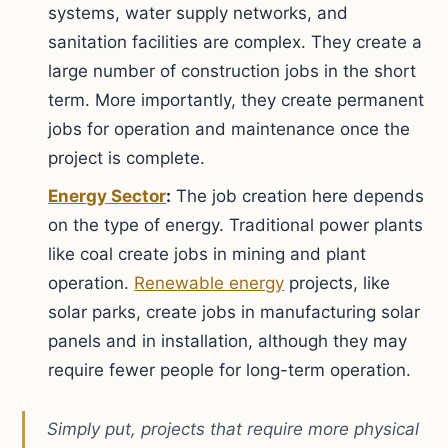
systems, water supply networks, and
sanitation facilities are complex. They create a
large number of construction jobs in the short
term. More importantly, they create permanent
jobs for operation and maintenance once the
project is complete.
Energy Sector
:
The job creation here depends
on the type of energy. Traditional power plants
like coal create jobs in mining and plant
operation.
Renewable energy
projects, like
solar parks, create jobs in manufacturing solar
panels and in installation, although they may
require fewer people for long-term operation.
Simply put, projects that require more physical