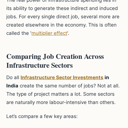
The real power of infrastructure spending lies in
its ability to generate these indirect and induced
jobs. For every single direct job, several more are
created elsewhere in the economy. This is often
called the '
multiplier effect
'.
Comparing Job Creation Across
Infrastructure Sectors
Do all
Infrastructure Sector Investments
in
India
create the same number of jobs? Not at all.
The type of project matters a lot. Some sectors
are naturally more labour-intensive than others.
Let’s compare a few key areas: