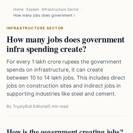
Home
Explain
Infrastructure Sector
How many jobs does government infra spending create?
INFRASTRUCTURE SECTOR
How many jobs does government
infra spending create?
For every 1 lakh crore rupees the government
spends on infrastructure, it can create
between 10 to 14 lakh jobs. This includes direct
jobs on construction sites and indirect jobs in
supporting industries like steel and cement.
By TrustyBull Editorial
5 min read
How is the government creating jobs?