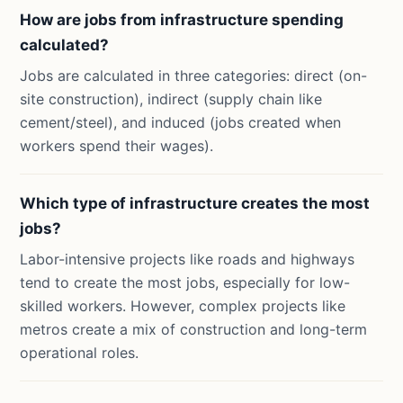
How are jobs from infrastructure spending
calculated?
Jobs are calculated in three categories: direct (on-
site construction), indirect (supply chain like
cement/steel), and induced (jobs created when
workers spend their wages).
Which type of infrastructure creates the most
jobs?
Labor-intensive projects like roads and highways
tend to create the most jobs, especially for low-
skilled workers. However, complex projects like
metros create a mix of construction and long-term
operational roles.