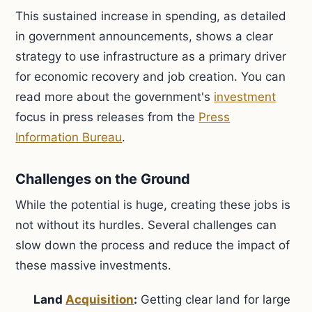
This sustained increase in spending, as detailed
in government announcements, shows a clear
strategy to use infrastructure as a primary driver
for economic recovery and job creation. You can
read more about the government's
investment
focus in press releases from the
Press
Information Bureau
.
Challenges on the Ground
While the potential is huge, creating these jobs is
not without its hurdles. Several challenges can
slow down the process and reduce the impact of
these massive investments.
Land
Acquisition
:
Getting clear land for large