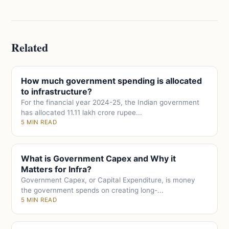
Related
How much government spending is allocated
to infrastructure?
For the financial year 2024-25, the Indian government
has allocated 11.11 lakh crore rupee...
5 MIN READ
What is Government Capex and Why it
Matters for Infra?
Government Capex, or Capital Expenditure, is money
the government spends on creating long-...
5 MIN READ