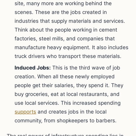
site, many more are working behind the
scenes. These are the jobs created in
industries that supply materials and services.
Think about the people working in cement
factories, steel mills, and companies that
manufacture heavy equipment. It also includes
truck drivers who transport these materials.
Induced Jobs:
This is the third wave of job
creation. When all these newly employed
people get their salaries, they spend it. They
buy groceries, eat at local restaurants, and
use local services. This increased spending
supports
and creates jobs in the local
community, from shopkeepers to barbers.