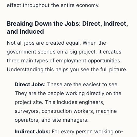
effect throughout the entire economy.
Breaking Down the Jobs: Direct, Indirect,
and Induced
Not all jobs are created equal. When the
government spends on a big project, it creates
three main types of employment opportunities.
Understanding this helps you see the full picture.
Direct Jobs:
These are the easiest to see.
They are the people working directly on the
project site. This includes engineers,
surveyors, construction workers, machine
operators, and site managers.
Indirect Jobs:
For every person working on-