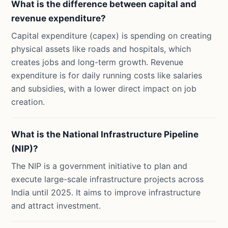
What is the difference between capital and
revenue expenditure?
Capital expenditure (capex) is spending on creating
physical assets like roads and hospitals, which
creates jobs and long-term growth. Revenue
expenditure is for daily running costs like salaries
and subsidies, with a lower direct impact on job
creation.
What is the National Infrastructure Pipeline
(NIP)?
The NIP is a government initiative to plan and
execute large-scale infrastructure projects across
India until 2025. It aims to improve infrastructure
and attract investment.