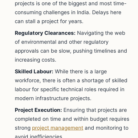
projects is one of the biggest and most time-
consuming challenges in India. Delays here
can stall a project for years.
Regulatory Clearances:
Navigating the web
of environmental and other regulatory
approvals can be slow, pushing timelines and
increasing costs.
Skilled Labour:
While there is a large
workforce, there is often a shortage of skilled
labour for specific technical roles required in
modern infrastructure projects.
Project Execution:
Ensuring that projects are
completed on time and within budget requires
strong
project management
and monitoring to
avoid inefficiencies.