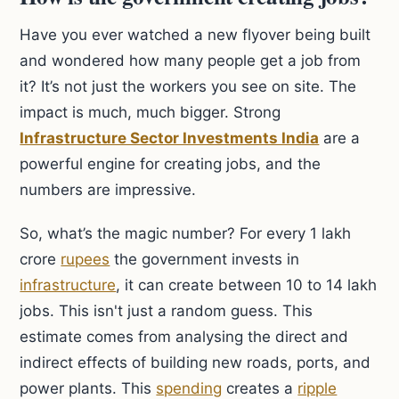
Have you ever watched a new flyover being built
and wondered how many people get a job from
it? It’s not just the workers you see on site. The
impact is much, much bigger. Strong
Infrastructure Sector Investments India
are a
powerful engine for creating jobs, and the
numbers are impressive.
So, what’s the magic number? For every 1 lakh
crore
rupees
the government invests in
infrastructure
, it can create between 10 to 14 lakh
jobs. This isn't just a random guess. This
estimate comes from analysing the direct and
indirect effects of building new roads, ports, and
power plants. This
spending
creates a
ripple