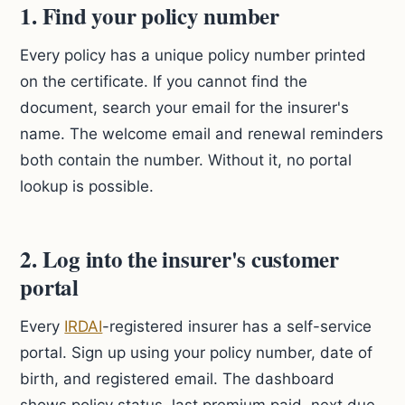
1. Find your policy number
Every policy has a unique policy number printed
on the certificate. If you cannot find the
document, search your email for the insurer's
name. The welcome email and renewal reminders
both contain the number. Without it, no portal
lookup is possible.
2. Log into the insurer's customer
portal
Every
IRDAI
-registered insurer has a self-service
portal. Sign up using your policy number, date of
birth, and registered email. The dashboard