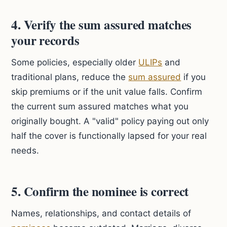
4. Verify the sum assured matches
your records
Some policies, especially older
ULIPs
and
traditional plans, reduce the
sum assured
if you
skip premiums or if the unit value falls. Confirm
the current sum assured matches what you
originally bought. A "valid" policy paying out only
half the cover is functionally lapsed for your real
needs.
5. Confirm the nominee is correct
Names, relationships, and contact details of