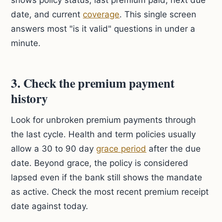
shows policy status, last premium paid, next due
date, and current
coverage
. This single screen
answers most "is it valid" questions in under a
minute.
3. Check the premium payment
history
Look for unbroken premium payments through
the last cycle. Health and term policies usually
allow a 30 to 90 day
grace period
after the due
date. Beyond grace, the policy is considered
lapsed even if the bank still shows the mandate
as active. Check the most recent premium receipt
date against today.