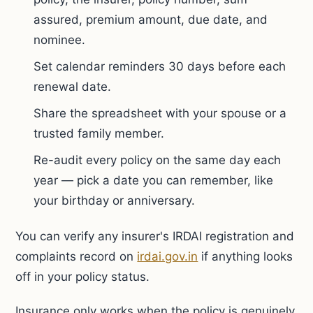
assured, premium amount, due date, and
nominee.
Set calendar reminders 30 days before each
renewal date.
Share the spreadsheet with your spouse or a
trusted family member.
Re-audit every policy on the same day each
year — pick a date you can remember, like
your birthday or anniversary.
You can verify any insurer's IRDAI registration and
complaints record on
irdai.gov.in
if anything looks
off in your policy status.
Insurance only works when the policy is genuinely