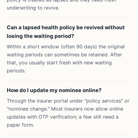
underwriting to revive.
Can a lapsed health policy be revived without
losing the waiting period?
Within a short window (often 90 days) the original
waiting periods can sometimes be retained. After
that, you usually start fresh with new waiting
periods.
How do I update my nominee online?
Through the insurer portal under "policy services" or
"nominee change." Most insurers now allow online
updates with OTP verification; a few still need a
paper form.