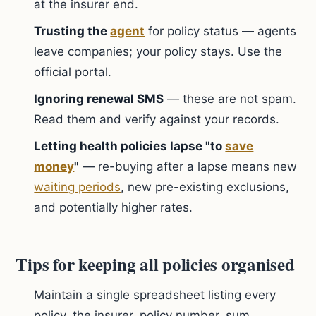
at the insurer end.
Trusting the
agent
for policy status — agents
leave companies; your policy stays. Use the
official portal.
Ignoring renewal SMS
— these are not spam.
Read them and verify against your records.
Letting health policies lapse "to
save
money
"
— re-buying after a lapse means new
waiting periods
, new pre-existing exclusions,
and potentially higher rates.
Tips for keeping all policies organised
Maintain a single spreadsheet listing every
policy, the insurer, policy number, sum