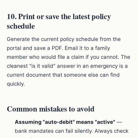
10. Print or save the latest policy
schedule
Generate the current policy schedule from the
portal and save a PDF. Email it to a family
member who would file a claim if you cannot. The
cleanest "is it valid" answer in an emergency is a
current document that someone else can find
quickly.
Common mistakes to avoid
Assuming "auto-debit" means "active"
—
bank mandates can fail silently. Always check