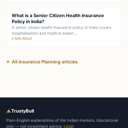
What is a Senior Citizen Health Insurance
Policy in India?
A senior citizen health insurance policy in India covers
hospitalisation and medical expen...
5 MIN READ
← All Insurance Planning articles
▲
TrustyBull
Plain-English explanations of the Indian markets. Educational
only — not investment advice.
Legal