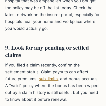
hospital that was empanelled when you bought
the policy may be off the list today. Check the
latest network on the insurer portal, especially for
hospitals near your home and workplace where
you would actually go.
9. Look for any pending or settled
claims
If you filed a claim recently, confirm the
settlement status. Claim payouts can affect
future premiums,
sub-limits
, and bonus accruals.
A "valid" policy where the bonus has been wiped
out by a claim history is still useful, but you need
to know about it before renewal.