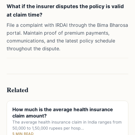
What if the insurer disputes the policy is valid
at claim time?
File a complaint with IRDAI through the Bima Bharosa
portal. Maintain proof of premium payments,
communications, and the latest policy schedule
throughout the dispute.
Related
How much is the average health insurance
claim amount?
The average health insurance claim in India ranges from
50,000 to 1,50,000 rupees per hosp...
5 MIN READ