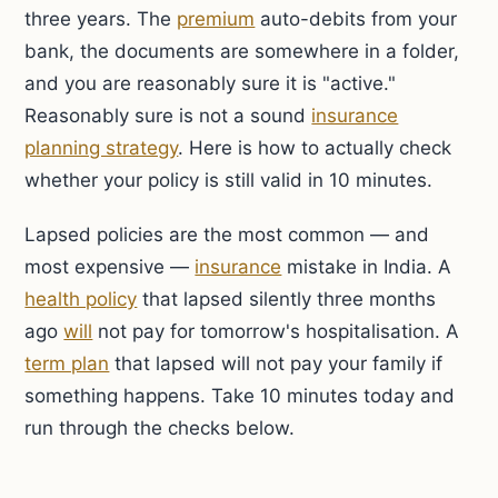
three years. The
premium
auto-debits from your
bank, the documents are somewhere in a folder,
and you are reasonably sure it is "active."
Reasonably sure is not a sound
insurance
planning strategy
. Here is how to actually check
whether your policy is still valid in 10 minutes.
Lapsed policies are the most common — and
most expensive —
insurance
mistake in India. A
health policy
that lapsed silently three months
ago
will
not pay for tomorrow's hospitalisation. A
term plan
that lapsed will not pay your family if
something happens. Take 10 minutes today and
run through the checks below.