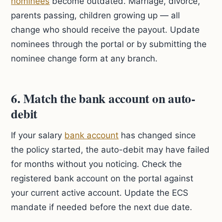
nominees
become outdated. Marriage, divorce,
parents passing, children growing up — all
change who should receive the payout. Update
nominees through the portal or by submitting the
nominee change form at any branch.
6. Match the bank account on auto-
debit
If your salary
bank account
has changed since
the policy started, the auto-debit may have failed
for months without you noticing. Check the
registered bank account on the portal against
your current active account. Update the ECS
mandate if needed before the next due date.