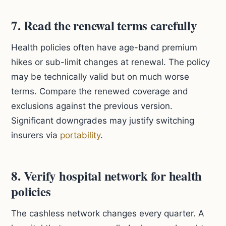
7. Read the renewal terms carefully
Health policies often have age-band premium
hikes or sub-limit changes at renewal. The policy
may be technically valid but on much worse
terms. Compare the renewed coverage and
exclusions against the previous version.
Significant downgrades may justify switching
insurers via
portability
.
8. Verify hospital network for health
policies
The cashless network changes every quarter. A