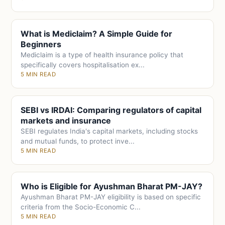
What is Mediclaim? A Simple Guide for
Beginners
Mediclaim is a type of health insurance policy that
specifically covers hospitalisation ex...
5 MIN READ
SEBI vs IRDAI: Comparing regulators of capital
markets and insurance
SEBI regulates India's capital markets, including stocks
and mutual funds, to protect inve...
5 MIN READ
Who is Eligible for Ayushman Bharat PM-JAY?
Ayushman Bharat PM-JAY eligibility is based on specific
criteria from the Socio-Economic C...
5 MIN READ