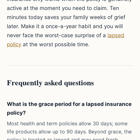
active at the moment you need to claim. Ten
minutes today saves your family weeks of grief
later. Make it a once-a-year habit and you will
never face the worst-case surprise of a
lapsed
policy
at the worst possible time.
Frequently asked questions
What is the grace period for a lapsed insurance
policy?
Most health and term policies allow 30 days; some
life products allow up to 90 days. Beyond grace, the
policy is treated as lapsed and may need fresh