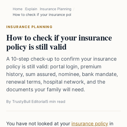
Home
Explain
Insurance Planning
How to check if your insurance policy is still valid
INSURANCE PLANNING
How to check if your insurance
policy is still valid
A 10-step check-up to confirm your insurance
policy is still valid: portal login, premium
history, sum assured, nominee, bank mandate,
renewal terms, hospital network, and the
documents your family will need.
By TrustyBull Editorial
5 min read
You have not looked at your
insurance policy
in