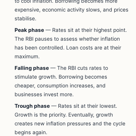
to cool inflation. Borrowing becomes more
expensive, economic activity slows, and prices
stabilise.
Peak phase
— Rates sit at their highest point.
The RBI pauses to assess whether inflation
has been controlled. Loan costs are at their
maximum.
Falling phase
— The RBI cuts rates to
stimulate growth. Borrowing becomes
cheaper, consumption increases, and
businesses invest more.
Trough phase
— Rates sit at their lowest.
Growth is the priority. Eventually, growth
creates new inflation pressures and the cycle
begins again.