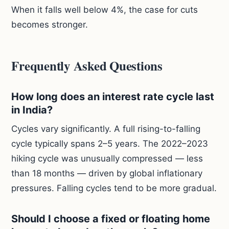
When it falls well below 4%, the case for cuts
becomes stronger.
Frequently Asked Questions
How long does an interest rate cycle last
in India?
Cycles vary significantly. A full rising-to-falling
cycle typically spans 2–5 years. The 2022–2023
hiking cycle was unusually compressed — less
than 18 months — driven by global inflationary
pressures. Falling cycles tend to be more gradual.
Should I choose a fixed or floating home