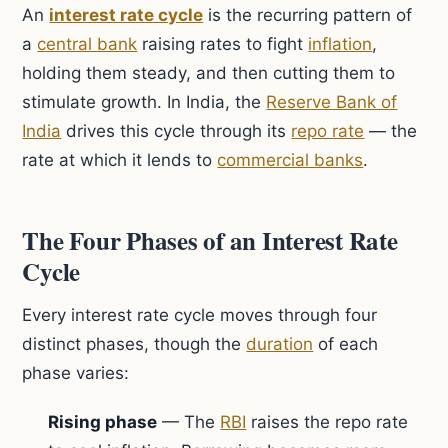
An
interest rate cycle
is the recurring pattern of
a
central bank
raising rates to fight
inflation
,
holding them steady, and then cutting them to
stimulate growth. In India, the
Reserve Bank of
India
drives this cycle through its
repo rate
— the
rate at which it lends to
commercial banks
.
The Four Phases of an Interest Rate
Cycle
Every interest rate cycle moves through four
distinct phases, though the
duration
of each
phase varies:
Rising phase
— The
RBI
raises the repo rate