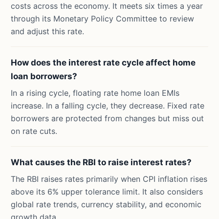
costs across the economy. It meets six times a year
through its Monetary Policy Committee to review
and adjust this rate.
How does the interest rate cycle affect home
loan borrowers?
In a rising cycle, floating rate home loan EMIs
increase. In a falling cycle, they decrease. Fixed rate
borrowers are protected from changes but miss out
on rate cuts.
What causes the RBI to raise interest rates?
The RBI raises rates primarily when CPI inflation rises
above its 6% upper tolerance limit. It also considers
global rate trends, currency stability, and economic
growth data.