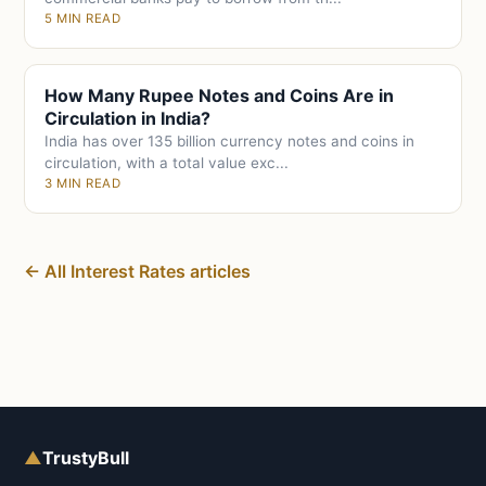
5 MIN READ
How Many Rupee Notes and Coins Are in
Circulation in India?
India has over 135 billion currency notes and coins in
circulation, with a total value exc...
3 MIN READ
← All Interest Rates articles
▲
TrustyBull