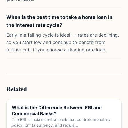
When is the best time to take a home loan in
the interest rate cycle?
Early in a falling cycle is ideal — rates are declining,
so you start low and continue to benefit from
further cuts if you choose a floating rate loan.
Related
What is the Difference Between RBI and
Commercial Banks?
The RBI is India's central bank that controls monetary
policy, prints currency, and regula...