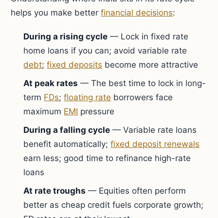
helps you make better
financial decisions
:
During a rising cycle
— Lock in fixed rate
home loans if you can; avoid variable rate
debt
;
fixed deposits
become more attractive
At peak rates
— The best time to lock in long-
term
FDs
;
floating rate
borrowers face
maximum
EMI
pressure
During a falling cycle
— Variable rate loans
benefit automatically;
fixed deposit renewals
earn less; good time to refinance high-rate
loans
At rate troughs
— Equities often perform
better as cheap credit fuels corporate growth;