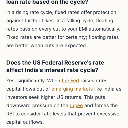
loan rate based on the cycle?
In a rising rate cycle, fixed rates offer protection
against further hikes. In a falling cycle, floating
rates pass on every cut to your EMI automatically.
Fixed rates are better for certainty; floating rates
are better when cuts are expected.
Does the US Federal Reserve's rate
affect India's interest rate cycle?
Yes, significantly. When
the Fed
raises rates,
capital flows out of
emerging markets
like India as
investors seek higher US returns. This puts
downward pressure on the
rupee
and forces the
RBI to consider rate levels that prevent excessive
capital outflows.