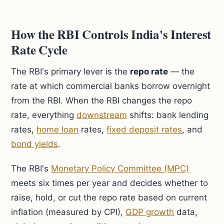
How the RBI Controls India's Interest
Rate Cycle
The RBI's primary lever is the
repo rate
— the
rate at which commercial banks borrow overnight
from the RBI. When the RBI changes the repo
rate, everything
downstream
shifts: bank lending
rates,
home loan
rates,
fixed deposit rates
, and
bond yields
.
The RBI's
Monetary Policy Committee (MPC)
meets six times per year and decides whether to
raise, hold, or cut the repo rate based on current
inflation (measured by CPI),
GDP growth
data,