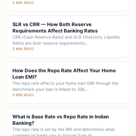
5 MIN READ
SLR vs CRR — How Both Reserve
Requirements Affect Banking Rates
CRR (Cash Reserve Ratio) and SLR (Statutory Liquidity
Ratio) are both reserve requirements...
5 MIN READ
How Does the Repo Rate Affect Your Home
Loan EMI?
The repo rate affects your home loan EMI through the
benchmark your loan is linked to: EBL...
5 MIN READ
What is Base Rate vs Repo Rate in Indian
Banking?
The repo rate is set by the RBI and determines what
commercial banks pay to borrow from th...