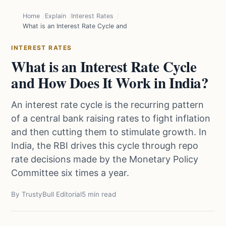
Home
Explain
Interest Rates
What is an Interest Rate Cycle and How Does It Work in India?
INTEREST RATES
What is an Interest Rate Cycle
and How Does It Work in India?
An interest rate cycle is the recurring pattern
of a central bank raising rates to fight inflation
and then cutting them to stimulate growth. In
India, the RBI drives this cycle through repo
rate decisions made by the Monetary Policy
Committee six times a year.
By TrustyBull Editorial
5 min read