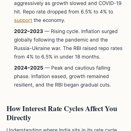
aggressively as growth slowed and COVID-19
hit. Repo rate dropped from 6.5% to 4% to
support
the economy.
2022–2023
— Rising cycle. Inflation surged
globally following the pandemic and the
Russia-Ukraine war. The RBI raised repo rates
from 4% to 6.5% in under 18 months.
2024–2025
— Peak and cautious falling
phase. Inflation eased, growth remained
resilient, and the RBI began gradual cuts.
How Interest Rate Cycles Affect You
Directly
Understanding where India sits in its rate cycle