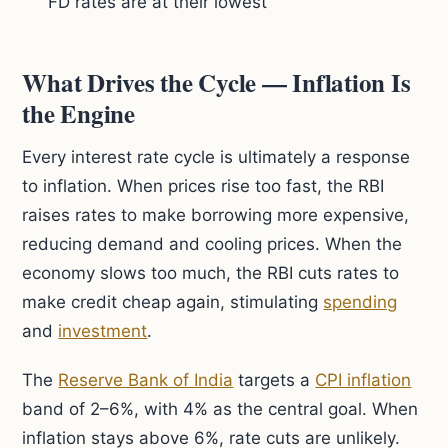
FD rates are at their lowest
What Drives the Cycle — Inflation Is
the Engine
Every interest rate cycle is ultimately a response
to inflation. When prices rise too fast, the RBI
raises rates to make borrowing more expensive,
reducing demand and cooling prices. When the
economy slows too much, the RBI cuts rates to
make credit cheap again, stimulating
spending
and
investment
.
The
Reserve Bank of India
targets a
CPI inflation
band of 2–6%, with 4% as the central goal. When
inflation stays above 6%, rate cuts are unlikely.