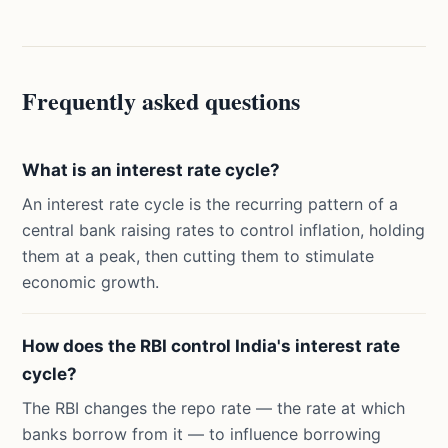
Frequently asked questions
What is an interest rate cycle?
An interest rate cycle is the recurring pattern of a
central bank raising rates to control inflation, holding
them at a peak, then cutting them to stimulate
economic growth.
How does the RBI control India's interest rate
cycle?
The RBI changes the repo rate — the rate at which
banks borrow from it — to influence borrowing