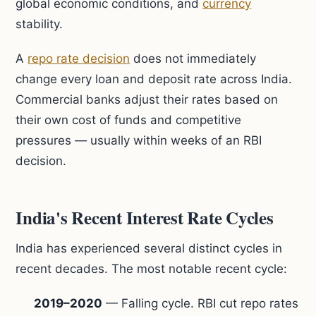
global economic conditions, and
currency
stability.
A
repo rate decision
does not immediately
change every loan and deposit rate across India.
Commercial banks adjust their rates based on
their own cost of funds and competitive
pressures — usually within weeks of an RBI
decision.
India's Recent Interest Rate Cycles
India has experienced several distinct cycles in
recent decades. The most notable recent cycle:
2019–2020
— Falling cycle. RBI cut repo rates