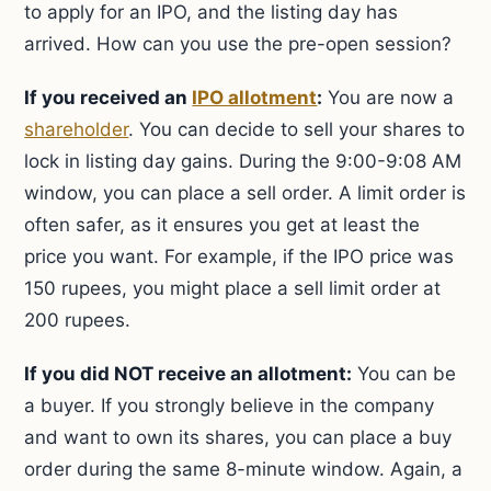
to apply for an IPO, and the listing day has
arrived. How can you use the pre-open session?
If you received an
IPO allotment
:
You are now a
shareholder
. You can decide to sell your shares to
lock in listing day gains. During the 9:00-9:08 AM
window, you can place a sell order. A limit order is
often safer, as it ensures you get at least the
price you want. For example, if the IPO price was
150 rupees, you might place a sell limit order at
200 rupees.
If you did NOT receive an allotment:
You can be
a buyer. If you strongly believe in the company
and want to own its shares, you can place a buy
order during the same 8-minute window. Again, a