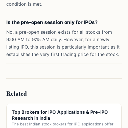
condition is met.
Is the pre-open session only for IPOs?
No, a pre-open session exists for all stocks from
9:00 AM to 9:15 AM daily. However, for a newly
listing IPO, this session is particularly important as it
establishes the very first trading price for the stock.
Related
Top Brokers for IPO Applications & Pre-IPO
Research in India
The best Indian stock brokers for IPO applications offer