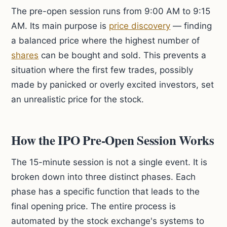
The pre-open session runs from 9:00 AM to 9:15
AM. Its main purpose is
price discovery
— finding
a balanced price where the highest number of
shares
can be bought and sold. This prevents a
situation where the first few trades, possibly
made by panicked or overly excited investors, set
an unrealistic price for the stock.
How the IPO Pre-Open Session Works
The 15-minute session is not a single event. It is
broken down into three distinct phases. Each
phase has a specific function that leads to the
final opening price. The entire process is
automated by the stock exchange's systems to