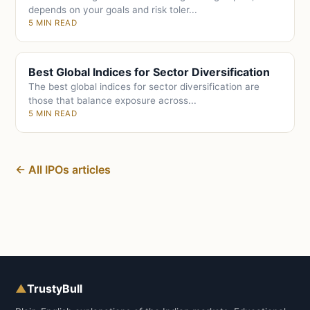
depends on your goals and risk toler...
5 MIN READ
Best Global Indices for Sector Diversification
The best global indices for sector diversification are
those that balance exposure across...
5 MIN READ
← All IPOs articles
▲
TrustyBull