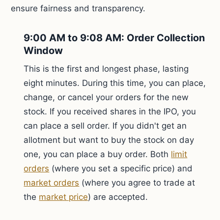
ensure fairness and transparency.
9:00 AM to 9:08 AM: Order Collection
Window
This is the first and longest phase, lasting
eight minutes. During this time, you can place,
change, or cancel your orders for the new
stock. If you received shares in the IPO, you
can place a sell order. If you didn't get an
allotment but want to buy the stock on day
one, you can place a buy order. Both
limit
orders
(where you set a specific price) and
market orders
(where you agree to trade at
the
market price
) are accepted.