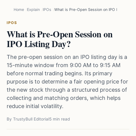
Home
Explain
IPOs
What is Pre-Open Session on IPO Listing Da
IPOS
What is Pre-Open Session on
IPO Listing Day?
The pre-open session on an IPO listing day is a
15-minute window from 9:00 AM to 9:15 AM
before normal trading begins. Its primary
purpose is to determine a fair opening price for
the new stock through a structured process of
collecting and matching orders, which helps
reduce initial volatility.
By TrustyBull Editorial
5 min read