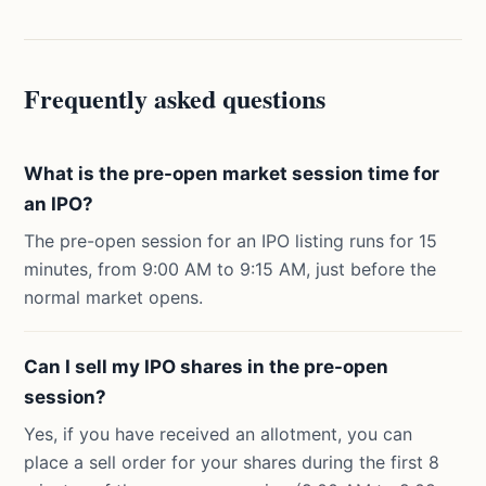
Frequently asked questions
What is the pre-open market session time for
an IPO?
The pre-open session for an IPO listing runs for 15
minutes, from 9:00 AM to 9:15 AM, just before the
normal market opens.
Can I sell my IPO shares in the pre-open
session?
Yes, if you have received an allotment, you can
place a sell order for your shares during the first 8