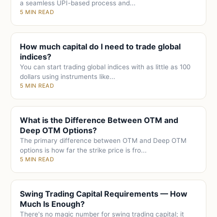
a seamless UPI-based process and...
5 MIN READ
How much capital do I need to trade global
indices?
You can start trading global indices with as little as 100
dollars using instruments like...
5 MIN READ
What is the Difference Between OTM and
Deep OTM Options?
The primary difference between OTM and Deep OTM
options is how far the strike price is fro...
5 MIN READ
Swing Trading Capital Requirements — How
Much Is Enough?
There's no magic number for swing trading capital; it