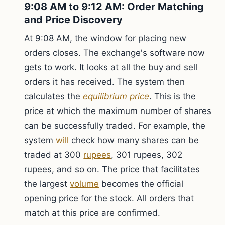
9:08 AM to 9:12 AM: Order Matching
and Price Discovery
At 9:08 AM, the window for placing new
orders closes. The exchange's software now
gets to work. It looks at all the buy and sell
orders it has received. The system then
calculates the
equilibrium price
. This is the
price at which the maximum number of shares
can be successfully traded. For example, the
system
will
check how many shares can be
traded at 300
rupees
, 301 rupees, 302
rupees, and so on. The price that facilitates
the largest
volume
becomes the official
opening price for the stock. All orders that
match at this price are confirmed.