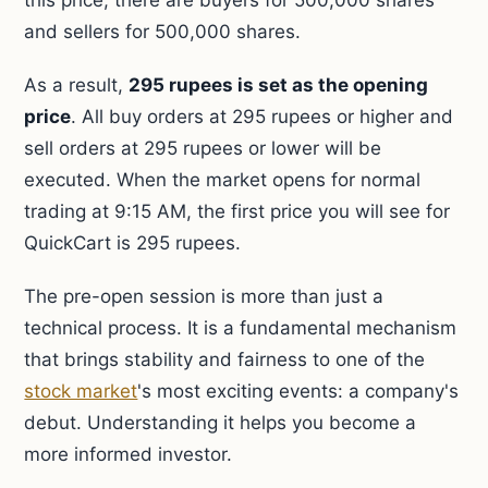
this price, there are buyers for 500,000 shares
and sellers for 500,000 shares.
As a result,
295 rupees is set as the opening
price
. All buy orders at 295 rupees or higher and
sell orders at 295 rupees or lower will be
executed. When the market opens for normal
trading at 9:15 AM, the first price you will see for
QuickCart is 295 rupees.
The pre-open session is more than just a
technical process. It is a fundamental mechanism
that brings stability and fairness to one of the
stock market
's most exciting events: a company's
debut. Understanding it helps you become a
more informed investor.