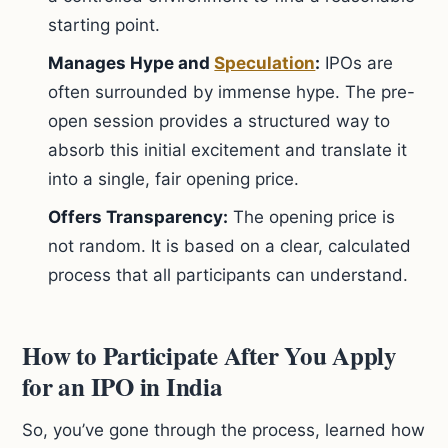
starting point.
Manages Hype and
Speculation
:
IPOs are
often surrounded by immense hype. The pre-
open session provides a structured way to
absorb this initial excitement and translate it
into a single, fair opening price.
Offers Transparency:
The opening price is
not random. It is based on a clear, calculated
process that all participants can understand.
How to Participate After You Apply
for an IPO in India
So, you’ve gone through the process, learned how