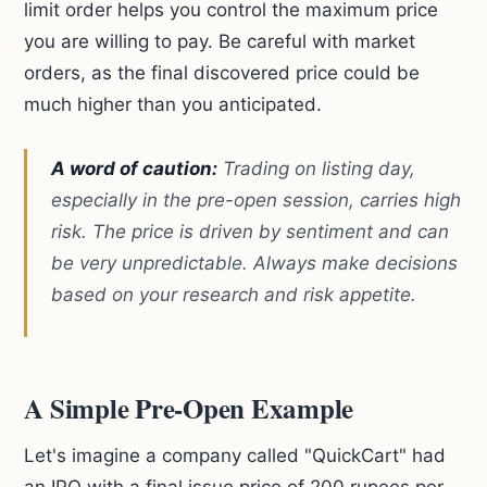
limit order helps you control the maximum price
you are willing to pay. Be careful with market
orders, as the final discovered price could be
much higher than you anticipated.
A word of caution:
Trading on listing day,
especially in the pre-open session, carries high
risk. The price is driven by sentiment and can
be very unpredictable. Always make decisions
based on your research and risk appetite.
A Simple Pre-Open Example
Let's imagine a company called "QuickCart" had