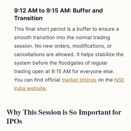
9:12 AM to 9:15 AM: Buffer and
Transition
This final short period is a buffer to ensure a
smooth transition into the normal trading
session. No new orders, modifications, or
cancellations are allowed. It helps stabilize the
system before the floodgates of regular
trading open at 9:15 AM for everyone else.
You can find official
market timings
on the
NSE
India website
.
Why This Session is So Important for
IPOs