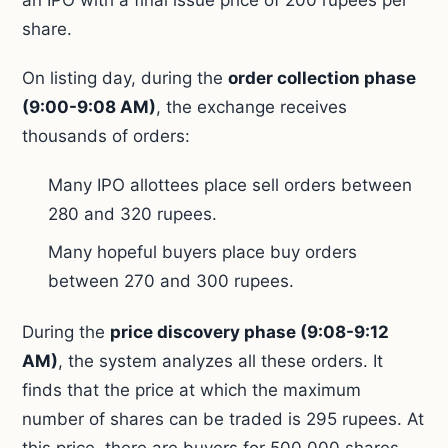
an IPO with a final issue price of 200 rupees per
share.
On listing day, during the
order collection phase
(9:00-9:08 AM)
, the exchange receives
thousands of orders:
Many IPO allottees place sell orders between
280 and 320 rupees.
Many hopeful buyers place buy orders
between 270 and 300 rupees.
During the
price discovery phase (9:08-9:12
AM)
, the system analyzes all these orders. It
finds that the price at which the maximum
number of shares can be traded is 295 rupees. At