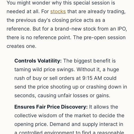
You might wonder why this special session is
needed at all. For
stocks
that are already trading,
the previous day's closing price acts as a
reference. But for a brand-new stock from an IPO,
there is no reference point. The pre-open session
creates one.
Controls Volatility:
The biggest benefit is
taming wild price swings. Without it, a huge
rush of buy or sell orders at 9:15 AM could
send the price shooting up or crashing down in
seconds, causing unfair losses or gains.
Ensures Fair Price Discovery:
It allows the
collective wisdom of the market to decide the
opening price. Demand and supply interact in
a controlled environment to find a reasonable