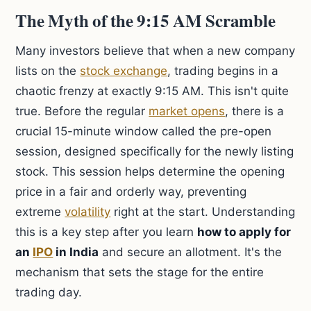
The Myth of the 9:15 AM Scramble
Many investors believe that when a new company
lists on the
stock exchange
, trading begins in a
chaotic frenzy at exactly 9:15 AM. This isn't quite
true. Before the regular
market opens
, there is a
crucial 15-minute window called the pre-open
session, designed specifically for the newly listing
stock. This session helps determine the opening
price in a fair and orderly way, preventing
extreme
volatility
right at the start. Understanding
this is a key step after you learn
how to apply for
an
IPO
in India
and secure an allotment. It's the
mechanism that sets the stage for the entire
trading day.