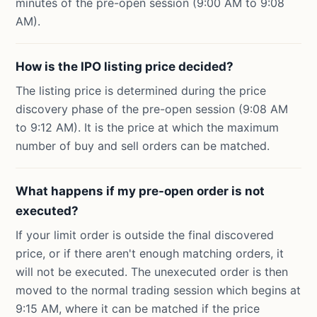
minutes of the pre-open session (9:00 AM to 9:08
AM).
How is the IPO listing price decided?
The listing price is determined during the price
discovery phase of the pre-open session (9:08 AM
to 9:12 AM). It is the price at which the maximum
number of buy and sell orders can be matched.
What happens if my pre-open order is not
executed?
If your limit order is outside the final discovered
price, or if there aren't enough matching orders, it
will not be executed. The unexecuted order is then
moved to the normal trading session which begins at
9:15 AM, where it can be matched if the price