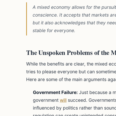
A mixed economy allows for the pursuit o
conscience. It accepts that markets are
but it also acknowledges that they need
stable for everyone.
The Unspoken Problems of the 
While the benefits are clear, the mixed ec
tries to please everyone but can someti
Here are some of the main arguments again
Government Failure:
Just because a ma
government
will
succeed. Governments c
influenced by politics rather than soun
regulation can create unintended cons