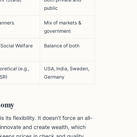
public
lanners
Mix of markets &
government
 Social Welfare
Balance of both
oretical
(e.g.,
USA, India, Sweden,
SR)
Germany
nomy
ts flexibility. It doesn't force an all-
 innovate and create wealth, which
 keeps prices in check and quality