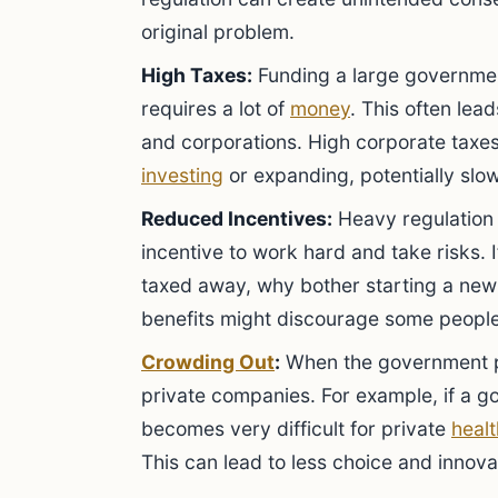
original problem.
High Taxes:
Funding a large governmen
requires a lot of
money
. This often lea
and corporations. High corporate taxe
investing
or expanding, potentially sl
Reduced Incentives:
Heavy regulation 
incentive to work hard and take risks. If
taxed away, why bother starting a new 
benefits might discourage some peopl
Crowding Out
:
When the government pr
private companies. For example, if a g
becomes very difficult for private
heal
This can lead to less choice and innovat