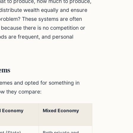
what to produce, how much to produce,
o distribute wealth equally and ensure
problem? These systems are often
n because there is no competition or
ods are frequent, and personal
ems
remes and opted for something in
ow they compare:
 Economy
Mixed Economy
t (State)
Both private and