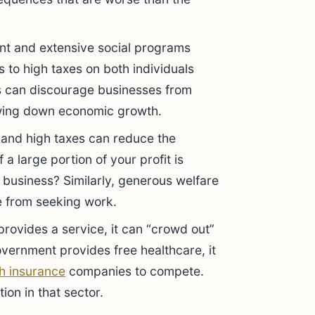
t and extensive social programs
ds to high taxes on both individuals
s can discourage businesses from
owing down economic growth.
and high taxes can reduce the
 a large portion of your profit is
business? Similarly, generous welfare
e from seeking work.
ovides a service, it can “crowd out”
overnment provides free healthcare, it
th insurance
companies to compete.
ion in that sector.