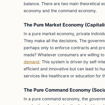
balance. There are two main theoretical 
economy and the command economy.
The Pure Market Economy (Capital
In a pure market economy, private indivi
They make all the decisions. The governmen
perhaps only to enforce contracts and pro
made? Whatever consumers are willing to 
demand
. This system is driven by self-inte
efficient and innovative but can lead to hu
services like healthcare or education for t
The Pure Command Economy (Soci
In a pure command economy, the governm