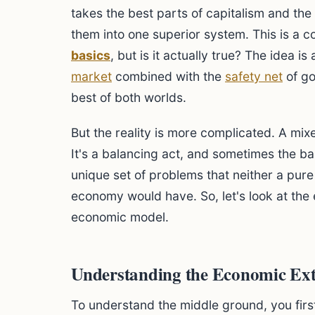
takes the best parts of capitalism and the
them into one superior system. This is a 
basics
, but is it actually true? The idea i
market
combined with the
safety net
of g
best of both worlds.
But the reality is more complicated. A mix
It's a balancing act, and sometimes the bal
unique set of problems that neither a pu
economy would have. So, let's look at the 
economic model.
Understanding the Economic Ex
To understand the middle ground, you first