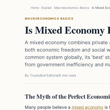
Home
Explain
Macroeconomics Basics
Is Mixed Ec
MACROECONOMICS BASICS
Is Mixed Economy R
A mixed economy combines private an
both economic freedom and social we
common system globally, its 'best' st
from government inefficiency and ma
By TrustyBull Editorial
5 min read
The Myth of the Perfect Econom
Many people believe a
mixed economy
is 