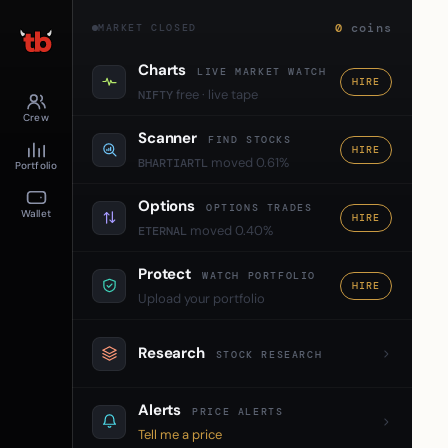
0
coins
MARKET CLOSED
Charts
LIVE MARKET WATCH
HIRE
free · live tape
NIFTY
Crew
Scanner
FIND STOCKS
HIRE
moved 0.61%
BHARTIARTL
Portfolio
Options
OPTIONS TRADES
Wallet
HIRE
moved 0.40%
ETERNAL
Protect
WATCH PORTFOLIO
HIRE
Upload your portfolio
Research
STOCK RESEARCH
Alerts
PRICE ALERTS
Tell me a price