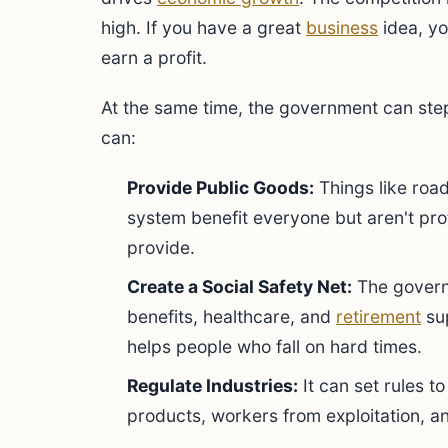
high. If you have a great
business
idea, yo
earn a profit.
At the same time, the government can step i
can:
Provide Public Goods:
Things like road
system benefit everyone but aren't pro
provide.
Create a Social Safety Net:
The govern
benefits, healthcare, and
retirement
sup
helps people who fall on hard times.
Regulate Industries:
It can set rules 
products, workers from exploitation, a