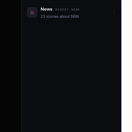
News
MARKET NEWS
23 stories about SBIN