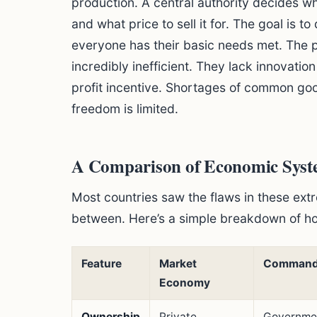
production. A central authority decides 
and what price to sell it for. The goal is t
everyone has their basic needs met. The 
incredibly inefficient. They lack innovatio
profit incentive. Shortages of common go
freedom is limited.
A Comparison of Economic Syst
Most countries saw the flaws in these ext
between. Here’s a simple breakdown of h
Feature
Market
Command
Economy
Ownership
Private
Governmen