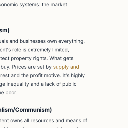
economic systems: the market
ism)
duals and businesses own everything.
t's role is extremely limited,
tect property rights. What gets
buy. Prices are set by
supply and
rest and the profit motive. It's highly
ge inequality and a lack of public
he poor.
alism/Communism)
ent owns all resources and means of