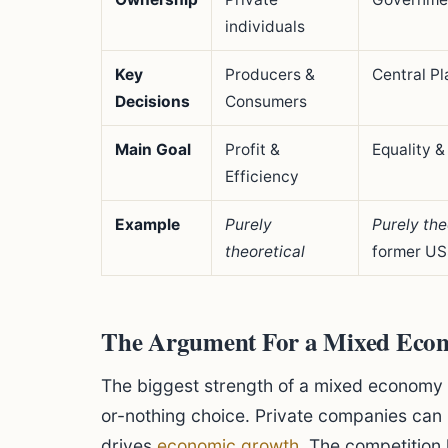
individuals
Key
Producers &
Central P
Decisions
Consumers
Main Goal
Profit &
Equality &
Efficiency
Example
Purely
Purely the
theoretical
former US
The Argument For a Mixed Eco
The biggest strength of a mixed economy is i
or-nothing choice. Private companies can
drives
economic growth
. The competition