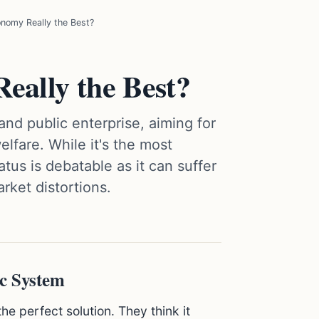
onomy Really the Best?
eally the Best?
d public enterprise, aiming for
lfare. While it's the most
atus is debatable as it can suffer
rket distortions.
ic System
the perfect solution. They think it