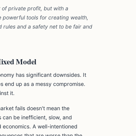
f private profit, but with a
 powerful tools for creating wealth,
 rules and a safety net to be fair and
Mixed Model
onomy has significant downsides. It
mes end up as a messy compromise.
st it.
rket fails doesn't mean the
an be inefficient, slow, and
d economics. A well-intentioned
equences that are worse than the