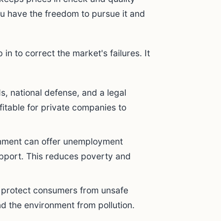
u have the freedom to pursue it and
n to correct the market's failures. It
s, national defense, and a legal
fitable for private companies to
ment can offer unemployment
port. This reduces poverty and
to protect consumers from unsafe
nd the environment from pollution.