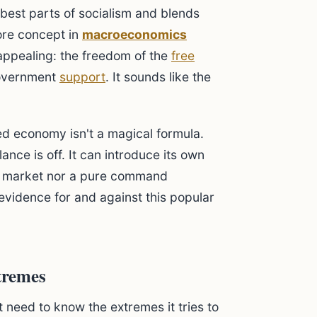
 best parts of socialism and blends
core concept in
macroeconomics
s appealing: the freedom of the
free
overnment
support
. It sounds like the
ed economy isn't a magical formula.
ance is off. It can introduce its own
re market nor a pure command
evidence for and against this popular
tremes
 need to know the extremes it tries to