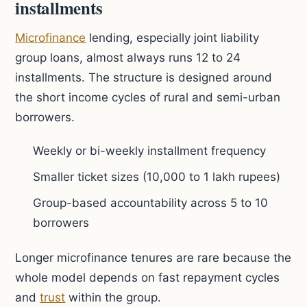
installments
Microfinance
lending, especially joint liability
group loans, almost always runs 12 to 24
installments. The structure is designed around
the short income cycles of rural and semi-urban
borrowers.
Weekly or bi-weekly installment frequency
Smaller ticket sizes (10,000 to 1 lakh rupees)
Group-based accountability across 5 to 10
borrowers
Longer microfinance tenures are rare because the
whole model depends on fast repayment cycles
and
trust
within the group.