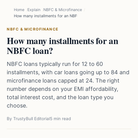
Home
Explain
NBFC & Microfinance
How many installments for an NBFC loan?
NBFC & MICROFINANCE
How many installments for an
NBFC loan?
NBFC loans typically run for 12 to 60
installments, with car loans going up to 84 and
microfinance loans capped at 24. The right
number depends on your EMI affordability,
total interest cost, and the loan type you
choose.
By TrustyBull Editorial
5 min read