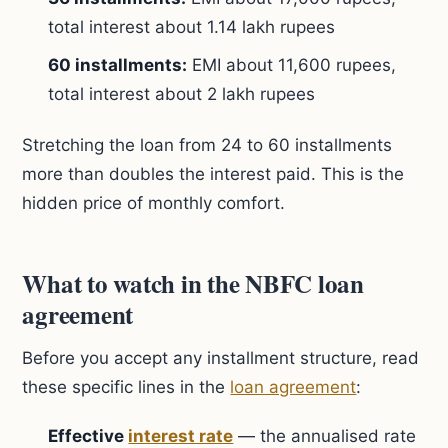
total interest about 1.14 lakh rupees
60 installments:
EMI about 11,600 rupees,
total interest about 2 lakh rupees
Stretching the loan from 24 to 60 installments
more than doubles the interest paid. This is the
hidden price of monthly comfort.
What to watch in the NBFC loan
agreement
Before you accept any installment structure, read
these specific lines in the
loan agreement
:
Effective
interest rate
— the annualised rate