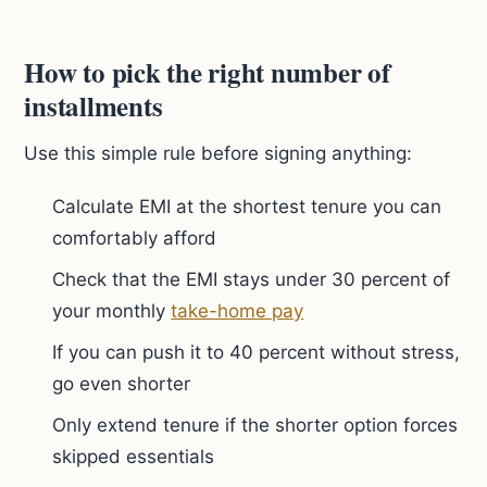
How to pick the right number of
installments
Use this simple rule before signing anything:
Calculate EMI at the shortest tenure you can
comfortably afford
Check that the EMI stays under 30 percent of
your monthly
take-home pay
If you can push it to 40 percent without stress,
go even shorter
Only extend tenure if the shorter option forces
skipped essentials