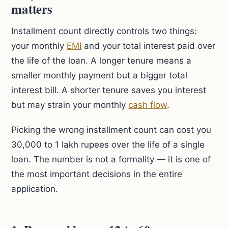
matters
Installment count directly controls two things:
your monthly
EMI
and your total interest paid over
the life of the loan. A longer tenure means a
smaller monthly payment but a bigger total
interest bill. A shorter tenure saves you interest
but may strain your monthly
cash flow
.
Picking the wrong installment count can cost you
30,000 to 1 lakh rupees over the life of a single
loan. The number is not a formality — it is one of
the most important decisions in the entire
application.