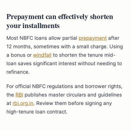
Prepayment can effectively shorten
your installments
Most NBFC loans allow partial
prepayment
after
12 months, sometimes with a small charge. Using
a bonus or
windfall
to shorten the tenure mid-
loan saves significant interest without needing to
refinance.
For official NBFC regulations and borrower rights,
the
RBI
publishes master circulars and guidelines
at
rbi.org.in
. Review them before signing any
high-tenure loan contract.