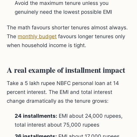
Avoid the maximum tenure unless you
genuinely need the lowest possible EMI
The math favours shorter tenures almost always.
The
monthly budget
favours longer tenures only
when household income is tight.
A real example of installment impact
Take a 5 lakh rupee NBFC personal loan at 14
percent interest. The EMI and total interest
change dramatically as the tenure grows:
24 installments:
EMI about 24,000 rupees,
total interest about 75,000 rupees
36 installments:
EMI about 17,000 rupees,