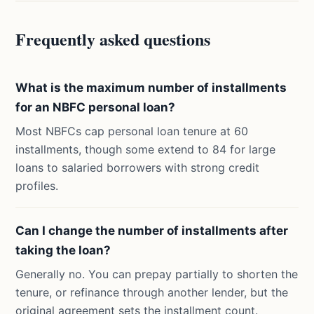
Frequently asked questions
What is the maximum number of installments
for an NBFC personal loan?
Most NBFCs cap personal loan tenure at 60
installments, though some extend to 84 for large
loans to salaried borrowers with strong credit
profiles.
Can I change the number of installments after
taking the loan?
Generally no. You can prepay partially to shorten the
tenure, or refinance through another lender, but the
original agreement sets the installment count.