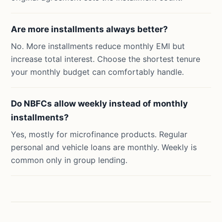
Are more installments always better?
No. More installments reduce monthly EMI but
increase total interest. Choose the shortest tenure
your monthly budget can comfortably handle.
Do NBFCs allow weekly instead of monthly
installments?
Yes, mostly for microfinance products. Regular
personal and vehicle loans are monthly. Weekly is
common only in group lending.