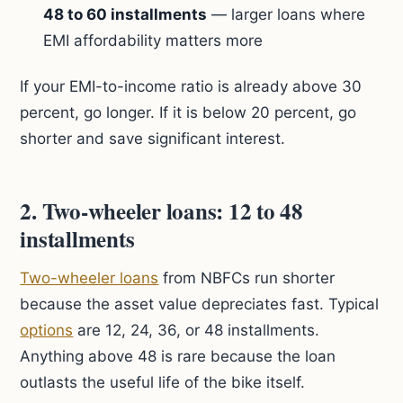
48 to 60 installments
— larger loans where
EMI affordability matters more
If your EMI-to-income ratio is already above 30
percent, go longer. If it is below 20 percent, go
shorter and save significant interest.
2. Two-wheeler loans: 12 to 48
installments
Two-wheeler loans
from NBFCs run shorter
because the asset value depreciates fast. Typical
options
are 12, 24, 36, or 48 installments.
Anything above 48 is rare because the loan
outlasts the useful life of the bike itself.