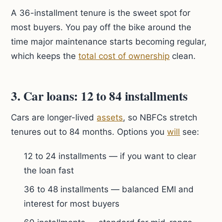
A 36-installment tenure is the sweet spot for
most buyers. You pay off the bike around the
time major maintenance starts becoming regular,
which keeps the
total cost of ownership
clean.
3. Car loans: 12 to 84 installments
Cars are longer-lived
assets
, so NBFCs stretch
tenures out to 84 months. Options you
will
see:
12 to 24 installments — if you want to clear
the loan fast
36 to 48 installments — balanced EMI and
interest for most buyers