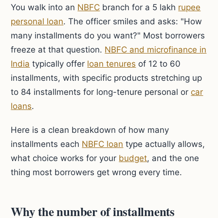
You walk into an
NBFC
branch for a 5 lakh
rupee
personal loan
. The officer smiles and asks: "How
many installments do you want?" Most borrowers
freeze at that question.
NBFC and microfinance in
India
typically offer
loan tenures
of 12 to 60
installments, with specific products stretching up
to 84 installments for long-tenure personal or
car
loans
.
Here is a clean breakdown of how many
installments each
NBFC loan
type actually allows,
what choice works for your
budget
, and the one
thing most borrowers get wrong every time.
Why the number of installments