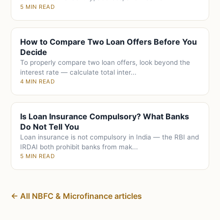
5 MIN READ
How to Compare Two Loan Offers Before You
Decide
To properly compare two loan offers, look beyond the
interest rate — calculate total inter...
4 MIN READ
Is Loan Insurance Compulsory? What Banks
Do Not Tell You
Loan insurance is not compulsory in India — the RBI and
IRDAI both prohibit banks from mak...
5 MIN READ
← All NBFC & Microfinance articles