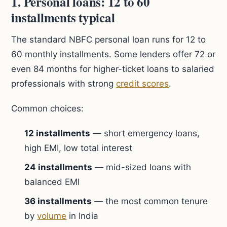
1. Personal loans: 12 to 60
installments typical
The standard NBFC personal loan runs for 12 to
60 monthly installments. Some lenders offer 72 or
even 84 months for higher-ticket loans to salaried
professionals with strong
credit scores
.
Common choices:
12 installments
— short emergency loans,
high EMI, low total interest
24 installments
— mid-sized loans with
balanced EMI
36 installments
— the most common tenure
by
volume
in India