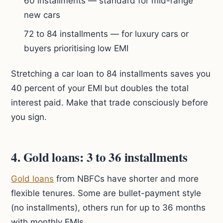
60 installments — standard for mid-range
new cars
72 to 84 installments — for luxury cars or
buyers prioritising low EMI
Stretching a car loan to 84 installments saves you
40 percent of your EMI but doubles the total
interest paid. Make that trade consciously before
you sign.
4. Gold loans: 3 to 36 installments
Gold loans
from NBFCs have shorter and more
flexible tenures. Some are bullet-payment style
(no installments), others run for up to 36 months
with monthly EMIs.