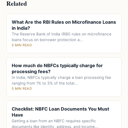
Related
What Are the RBI Rules on Microfinance Loans
in India?
The Reserve Bank of India (RBI) rules on microfinance
loans focus on borrower protection a...
5 MIN READ
How much do NBFCs typically charge for
processing fees?
In India, NBFCs typically charge a loan processing fee
ranging from 1% to 3% of the total...
5 MIN READ
Checklist: NBFC Loan Documents You Must
Have
Getting a loan from an NBFC requires specific
documents like identity, address, and income...