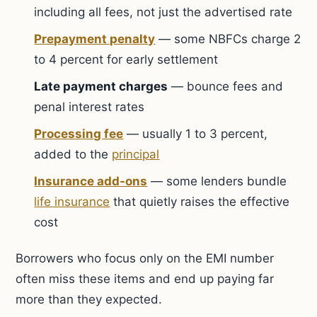
including all fees, not just the advertised rate
Prepayment penalty
— some NBFCs charge 2
to 4 percent for early settlement
Late payment charges
— bounce fees and
penal interest rates
Processing fee
— usually 1 to 3 percent,
added to the
principal
Insurance add-ons
— some lenders bundle
life insurance
that quietly raises the effective
cost
Borrowers who focus only on the EMI number
often miss these items and end up paying far
more than they expected.