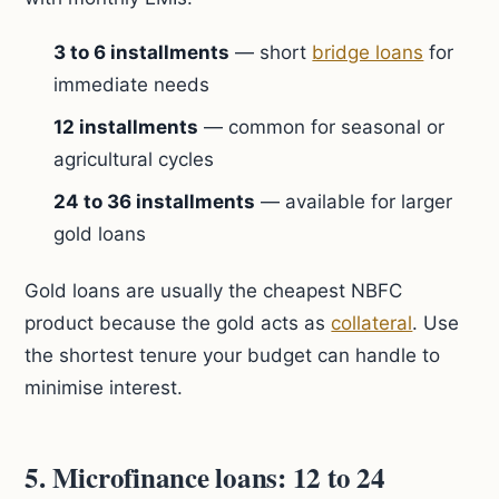
3 to 6 installments
— short
bridge loans
for
immediate needs
12 installments
— common for seasonal or
agricultural cycles
24 to 36 installments
— available for larger
gold loans
Gold loans are usually the cheapest NBFC
product because the gold acts as
collateral
. Use
the shortest tenure your budget can handle to
minimise interest.
5. Microfinance loans: 12 to 24