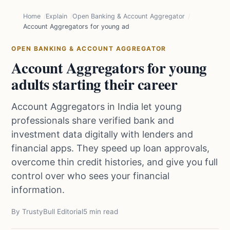
Home
Explain
Open Banking & Account Aggregator
Account Aggregators for young adults starting their career
OPEN BANKING & ACCOUNT AGGREGATOR
Account Aggregators for young
adults starting their career
Account Aggregators in India let young
professionals share verified bank and
investment data digitally with lenders and
financial apps. They speed up loan approvals,
overcome thin credit histories, and give you full
control over who sees your financial
information.
By TrustyBull Editorial
5 min read