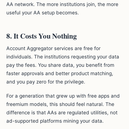
AA network. The more institutions join, the more
useful your AA setup becomes.
8. It Costs You Nothing
Account Aggregator services are free for
individuals. The institutions requesting your data
pay the fees. You share data, you benefit from
faster approvals and better product matching,
and you pay zero for the privilege.
For a generation that grew up with free apps and
freemium models, this should feel natural. The
difference is that AAs are regulated utilities, not
ad-supported platforms mining your data.