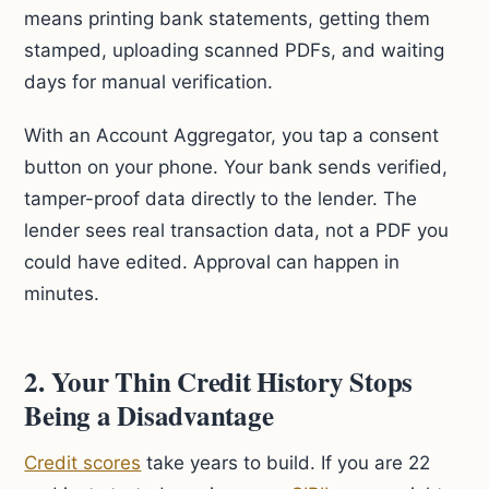
means printing bank statements, getting them
stamped, uploading scanned PDFs, and waiting
days for manual verification.
With an Account Aggregator, you tap a consent
button on your phone. Your bank sends verified,
tamper-proof data directly to the lender. The
lender sees real transaction data, not a PDF you
could have edited. Approval can happen in
minutes.
2. Your Thin Credit History Stops
Being a Disadvantage
Credit scores
take years to build. If you are 22