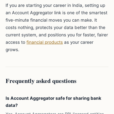
If you are starting your career in India, setting up
an Account Aggregator link is one of the smartest
five-minute financial moves you can make. It
costs nothing, protects your data better than the
current system, and positions you for faster, fairer
access to
financial products
as your career
grows.
Frequently asked questions
Is Account Aggregator safe for sharing bank
data?