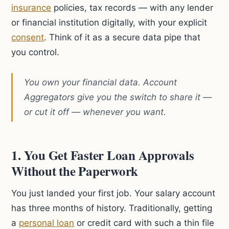
insurance
policies, tax records — with any lender
or financial institution digitally, with your explicit
consent
. Think of it as a secure data pipe that
you control.
You own your financial data. Account
Aggregators give you the switch to share it —
or cut it off — whenever you want.
1. You Get Faster Loan Approvals
Without the Paperwork
You just landed your first job. Your salary account
has three months of history. Traditionally, getting
a
personal loan
or credit card with such a thin file