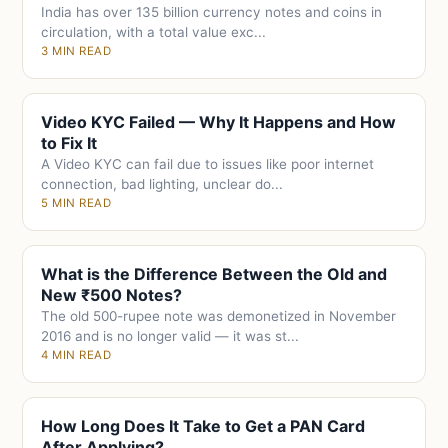
India has over 135 billion currency notes and coins in
circulation, with a total value exc...
3 MIN READ
Video KYC Failed — Why It Happens and How
to Fix It
A Video KYC can fail due to issues like poor internet
connection, bad lighting, unclear do...
5 MIN READ
What is the Difference Between the Old and
New ₹500 Notes?
The old 500-rupee note was demonetized in November
2016 and is no longer valid — it was st...
4 MIN READ
How Long Does It Take to Get a PAN Card
After Applying?