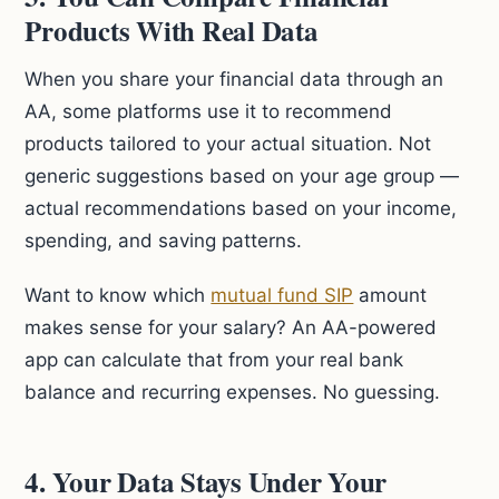
Products With Real Data
When you share your financial data through an
AA, some platforms use it to recommend
products tailored to your actual situation. Not
generic suggestions based on your age group —
actual recommendations based on your income,
spending, and saving patterns.
Want to know which
mutual fund SIP
amount
makes sense for your salary? An AA-powered
app can calculate that from your real bank
balance and recurring expenses. No guessing.
4. Your Data Stays Under Your