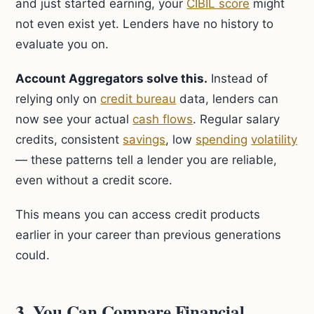
and just started earning, your
CIBIL score
might
not even exist yet. Lenders have no history to
evaluate you on.
Account Aggregators solve this.
Instead of
relying only on
credit bureau
data, lenders can
now see your actual
cash flows
. Regular salary
credits, consistent
savings
, low
spending
volatility
— these patterns tell a lender you are reliable,
even without a credit score.
This means you can access credit products
earlier in your career than previous generations
could.
3. You Can Compare Financial