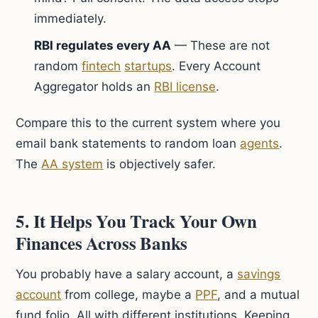
immediately.
RBI regulates every AA
— These are not
random
fintech
startups
. Every Account
Aggregator holds an
RBI license
.
Compare this to the current system where you
email bank statements to random loan
agents
.
The
AA system
is objectively safer.
5. It Helps You Track Your Own
Finances Across Banks
You probably have a salary account, a
savings
account
from college, maybe a
PPF
, and a mutual
fund folio. All with different institutions. Keeping