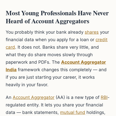
Most Young Professionals Have Never
Heard of Account Aggregators
You probably think your bank already
shares
your
financial data when you apply for a loan or
credit
card
. It does not. Banks share very little, and
what they do share moves slowly through
paperwork and PDFs. The
Account Aggregator
India
framework changes this completely — and
if you are just starting your career, it works
heavily in your favor.
An
Account Aggregator
(AA) is a new type of
RBI
-
regulated entity. It lets you share your financial
data — bank statements,
mutual fund
holdings,