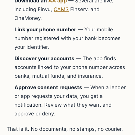
Download an
AA app
— Several are live,
including Finvu,
CAMS
Finserv, and
OneMoney.
Link your phone number
— Your mobile
number registered with your bank becomes
your identifier.
Discover your accounts
— The app finds
accounts linked to your phone number across
banks, mutual funds, and insurance.
Approve consent requests
— When a lender
or app requests your data, you get a
notification. Review what they want and
approve or deny.
That is it. No documents, no stamps, no courier.