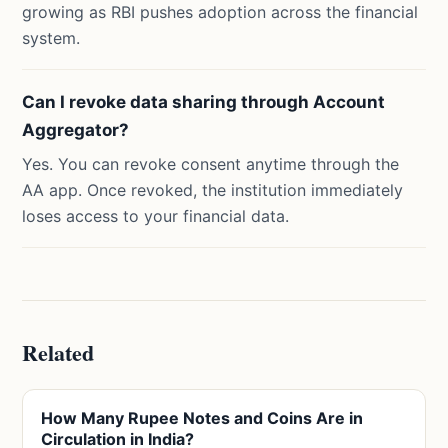
growing as RBI pushes adoption across the financial
system.
Can I revoke data sharing through Account
Aggregator?
Yes. You can revoke consent anytime through the
AA app. Once revoked, the institution immediately
loses access to your financial data.
Related
How Many Rupee Notes and Coins Are in
Circulation in India?