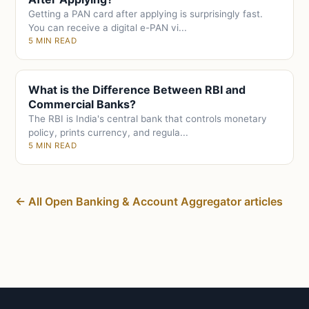
Getting a PAN card after applying is surprisingly fast.
You can receive a digital e-PAN vi...
5 MIN READ
What is the Difference Between RBI and
Commercial Banks?
The RBI is India's central bank that controls monetary
policy, prints currency, and regula...
5 MIN READ
← All Open Banking & Account Aggregator articles