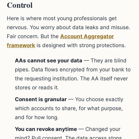
Control
Here is where most young professionals get
nervous. You worry about data leaks and misuse.
Fair concern. But the
Account Aggregator
framework
is designed with strong protections.
AAs cannot see your data
— They are blind
pipes. Data flows encrypted from your bank to
the requesting institution. The AA itself never
stores or reads it.
Consent is granular
— You choose exactly
which accounts to share, for what purpose,
and for how long.
You can revoke anytime
— Changed your
mind? Pull consent. The data access stops