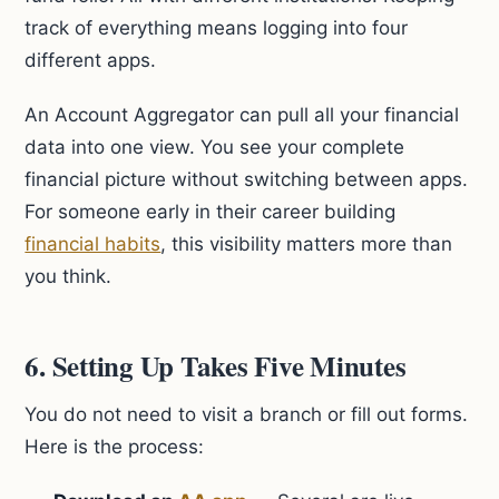
track of everything means logging into four
different apps.
An Account Aggregator can pull all your financial
data into one view. You see your complete
financial picture without switching between apps.
For someone early in their career building
financial habits
, this visibility matters more than
you think.
6. Setting Up Takes Five Minutes
You do not need to visit a branch or fill out forms.
Here is the process: