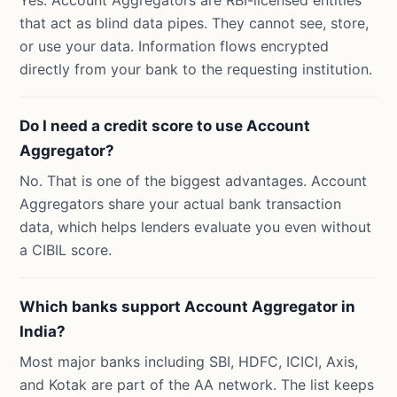
Yes. Account Aggregators are RBI-licensed entities
that act as blind data pipes. They cannot see, store,
or use your data. Information flows encrypted
directly from your bank to the requesting institution.
Do I need a credit score to use Account
Aggregator?
No. That is one of the biggest advantages. Account
Aggregators share your actual bank transaction
data, which helps lenders evaluate you even without
a CIBIL score.
Which banks support Account Aggregator in
India?
Most major banks including SBI, HDFC, ICICI, Axis,
and Kotak are part of the AA network. The list keeps