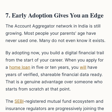
7. Early Adoption Gives You an Edge
The Account Aggregator network in India is still
growing. Most people your parents' age have
never used one. Many do not even know it exists.
By adopting now, you build a digital financial trail
from the start of your career. When you apply for
a
home loan
in five or ten years, you
will
have
years of verified, shareable financial data ready.
That is a genuine advantage over someone who
starts from scratch at that point.
The
SEBI
-registered mutual fund ecosystem and
insurance regulators are progressively joining the