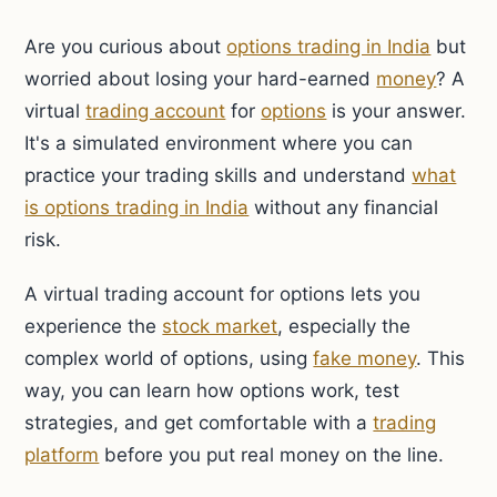
Are you curious about
options trading in India
but
worried about losing your hard-earned
money
? A
virtual
trading account
for
options
is your answer.
It's a simulated environment where you can
practice your trading skills and understand
what
is options trading in India
without any financial
risk.
A virtual trading account for options lets you
experience the
stock market
, especially the
complex world of options, using
fake money
. This
way, you can learn how options work, test
strategies, and get comfortable with a
trading
platform
before you put real money on the line.