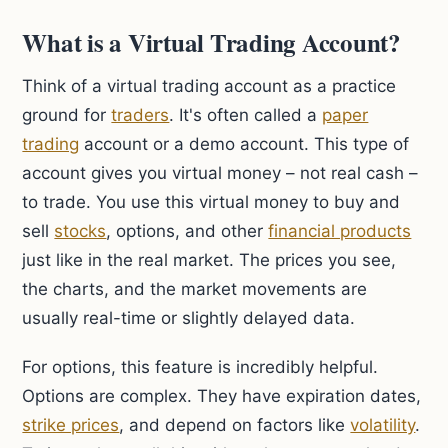
What is a Virtual Trading Account?
Think of a virtual trading account as a practice
ground for
traders
. It's often called a
paper
trading
account or a demo account. This type of
account gives you virtual money – not real cash –
to trade. You use this virtual money to buy and
sell
stocks
, options, and other
financial products
just like in the real market. The prices you see,
the charts, and the market movements are
usually real-time or slightly delayed data.
For options, this feature is incredibly helpful.
Options are complex. They have expiration dates,
strike prices
, and depend on factors like
volatility
.