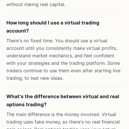
without risking real capital.
How long should I use a virtual trading
account?
There's no fixed time. You should use a virtual
account until you consistently make virtual profits,
understand market mechanics, and feel confident
with your strategies and the trading platform. Some
traders continue to use them even after starting live
trading, to test new ideas.
What's the difference between virtual and real
options trading?
The main difference is the money involved. Virtual
trading uses fake money, so there's no real financial