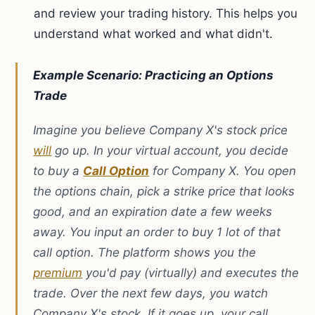
and review your trading history. This helps you
understand what worked and what didn't.
Example Scenario: Practicing an Options
Trade
Imagine you believe Company X's stock price
will
go up. In your virtual account, you decide
to buy a
Call Option
for Company X. You open
the options chain, pick a strike price that looks
good, and an expiration date a few weeks
away. You input an order to buy 1 lot of that
call option. The platform shows you the
premium
you'd pay (virtually) and executes the
trade. Over the next few days, you watch
Company X's stock. If it goes up, your call