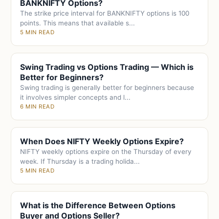
BANKNIFTY Options?
The strike price interval for BANKNIFTY options is 100
points. This means that available s...
5 MIN READ
Swing Trading vs Options Trading — Which is
Better for Beginners?
Swing trading is generally better for beginners because
it involves simpler concepts and l...
6 MIN READ
When Does NIFTY Weekly Options Expire?
NIFTY weekly options expire on the Thursday of every
week. If Thursday is a trading holida...
5 MIN READ
What is the Difference Between Options
Buyer and Options Seller?