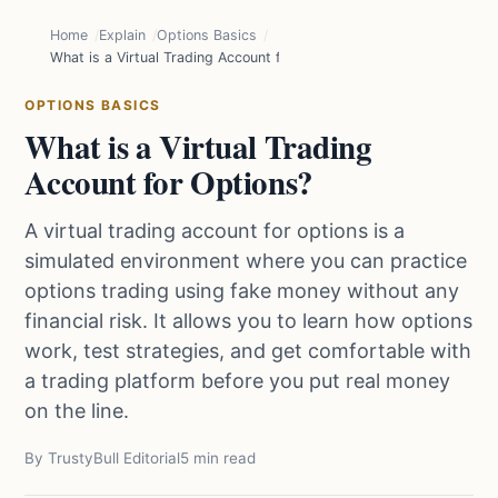
Home
Explain
Options Basics
What is a Virtual Trading Account for Options?
OPTIONS BASICS
What is a Virtual Trading
Account for Options?
A virtual trading account for options is a
simulated environment where you can practice
options trading using fake money without any
financial risk. It allows you to learn how options
work, test strategies, and get comfortable with
a trading platform before you put real money
on the line.
By TrustyBull Editorial
5 min read