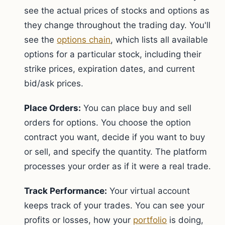
see the actual prices of stocks and options as
they change throughout the trading day. You'll
see the
options chain
, which lists all available
options for a particular stock, including their
strike prices, expiration dates, and current
bid/ask prices.
Place Orders:
You can place buy and sell
orders for options. You choose the option
contract you want, decide if you want to buy
or sell, and specify the quantity. The platform
processes your order as if it were a real trade.
Track Performance:
Your virtual account
keeps track of your trades. You can see your
profits or losses, how your
portfolio
is doing,