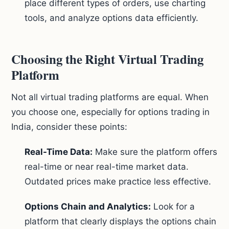
place different types of orders, use charting
tools, and analyze options data efficiently.
Choosing the Right Virtual Trading
Platform
Not all virtual trading platforms are equal. When
you choose one, especially for options trading in
India, consider these points:
Real-Time Data:
Make sure the platform offers
real-time or near real-time market data.
Outdated prices make practice less effective.
Options Chain and Analytics:
Look for a
platform that clearly displays the options chain