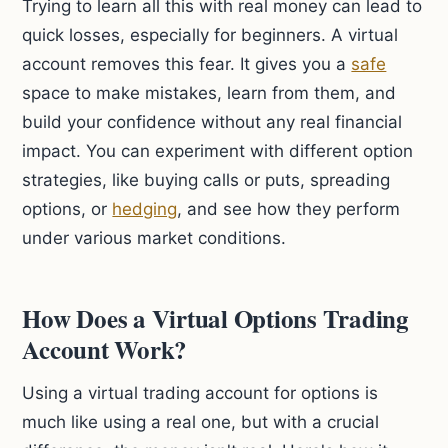
Trying to learn all this with real money can lead to
quick losses, especially for beginners. A virtual
account removes this fear. It gives you a
safe
space to make mistakes, learn from them, and
build your confidence without any real financial
impact. You can experiment with different option
strategies, like buying calls or puts, spreading
options, or
hedging
, and see how they perform
under various market conditions.
How Does a Virtual Options Trading
Account Work?
Using a virtual trading account for options is
much like using a real one, but with a crucial