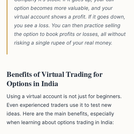
option becomes more valuable, and your
virtual account shows a profit. If it goes down,
you see a loss. You can then practice selling
the option to book profits or losses, all without
risking a single rupee of your real money.
Benefits of Virtual Trading for
Options in India
Using a virtual account is not just for beginners.
Even experienced traders use it to test new
ideas. Here are the main benefits, especially
when learning about options trading in India: