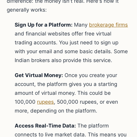
difference: the money isn't real. Here's how it
generally works:
Sign Up for a Platform:
Many
brokerage firms
and financial websites offer free virtual
trading accounts. You just need to sign up
with your email and some basic details. Some
Indian brokers also provide this service.
Get Virtual Money:
Once you create your
account, the platform gives you a starting
amount of virtual money. This could be
100,000
rupees
, 500,000 rupees, or even
more, depending on the platform.
Access Real-Time Data:
The platform
connects to live market data. This means you