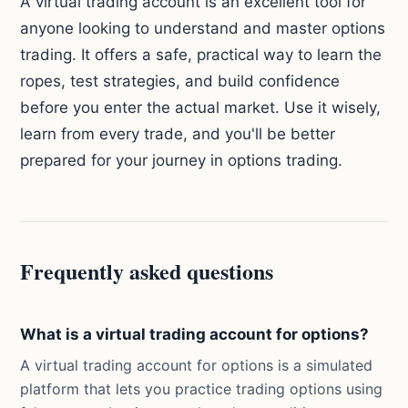
A virtual trading account is an excellent tool for
anyone looking to understand and master options
trading. It offers a safe, practical way to learn the
ropes, test strategies, and build confidence
before you enter the actual market. Use it wisely,
learn from every trade, and you'll be better
prepared for your journey in options trading.
Frequently asked questions
What is a virtual trading account for options?
A virtual trading account for options is a simulated
platform that lets you practice trading options using