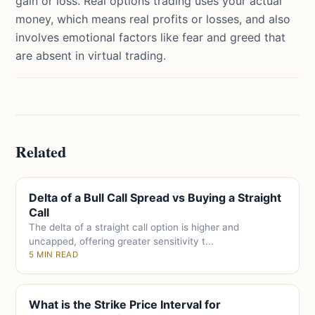
gain or loss. Real options trading uses your actual
money, which means real profits or losses, and also
involves emotional factors like fear and greed that
are absent in virtual trading.
Related
Delta of a Bull Call Spread vs Buying a Straight
Call
The delta of a straight call option is higher and
uncapped, offering greater sensitivity t...
5 MIN READ
What is the Strike Price Interval for