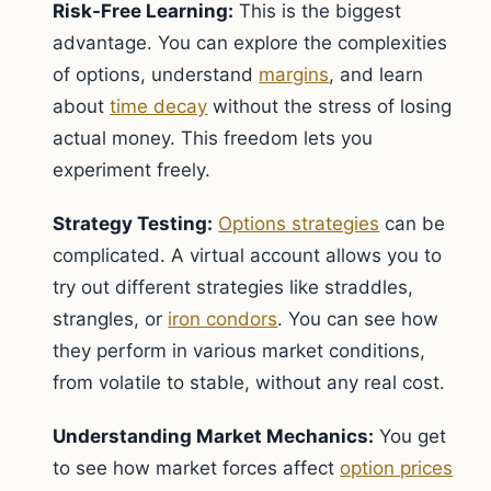
Risk-Free Learning:
This is the biggest
advantage. You can explore the complexities
of options, understand
margins
, and learn
about
time decay
without the stress of losing
actual money. This freedom lets you
experiment freely.
Strategy Testing:
Options strategies
can be
complicated. A virtual account allows you to
try out different strategies like straddles,
strangles, or
iron condors
. You can see how
they perform in various market conditions,
from volatile to stable, without any real cost.
Understanding Market Mechanics:
You get
to see how market forces affect
option prices