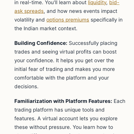
in real-time. You'll learn about
liquidity
,
bid-
ask spreads
, and how news events impact
volatility and
options premiums
specifically in
the Indian market context.
Building Confidence:
Successfully placing
trades and seeing virtual profits can boost
your confidence. It helps you get over the
initial fear of trading and makes you more
comfortable with the platform and your
decisions.
Familiarization with Platform Features:
Each
trading platform has unique tools and
features. A virtual account lets you explore
these without pressure. You learn how to