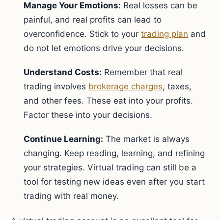
Manage Your Emotions:
Real losses can be
painful, and real profits can lead to
overconfidence. Stick to your
trading plan
and
do not let emotions drive your decisions.
Understand Costs:
Remember that real
trading involves
brokerage charges
, taxes,
and other fees. These eat into your profits.
Factor these into your decisions.
Continue Learning:
The market is always
changing. Keep reading, learning, and refining
your strategies. Virtual trading can still be a
tool for testing new ideas even after you start
trading with real money.