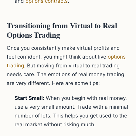
and
options contracts
.
Transitioning from Virtual to Real
Options Trading
Once you consistently make virtual profits and
feel confident, you might think about live
options
trading
. But moving from virtual to real trading
needs care. The emotions of real money trading
are very different. Here are some tips:
Start Small:
When you begin with real money,
use a very small amount. Trade with a minimal
number of lots. This helps you get used to the
real market without risking much.