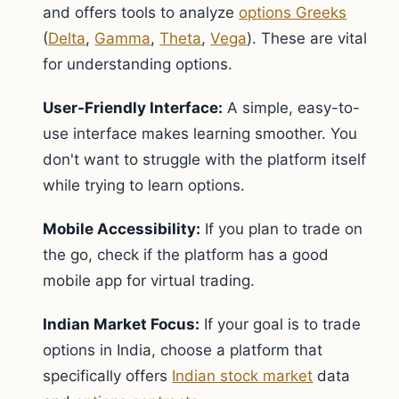
and offers tools to analyze
options Greeks
(
Delta
,
Gamma
,
Theta
,
Vega
). These are vital
for understanding options.
User-Friendly Interface:
A simple, easy-to-
use interface makes learning smoother. You
don't want to struggle with the platform itself
while trying to learn options.
Mobile Accessibility:
If you plan to trade on
the go, check if the platform has a good
mobile app for virtual trading.
Indian Market Focus:
If your goal is to trade
options in India, choose a platform that
specifically offers
Indian stock market
data