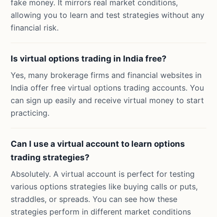
fake money. It mirrors real market conditions,
allowing you to learn and test strategies without any
financial risk.
Is virtual options trading in India free?
Yes, many brokerage firms and financial websites in
India offer free virtual options trading accounts. You
can sign up easily and receive virtual money to start
practicing.
Can I use a virtual account to learn options
trading strategies?
Absolutely. A virtual account is perfect for testing
various options strategies like buying calls or puts,
straddles, or spreads. You can see how these
strategies perform in different market conditions