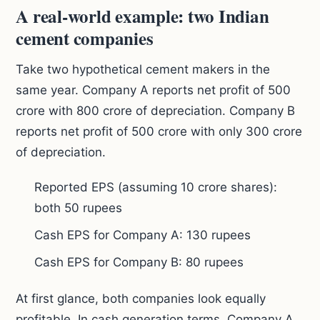
A real-world example: two Indian
cement companies
Take two hypothetical cement makers in the
same year. Company A reports net profit of 500
crore with 800 crore of depreciation. Company B
reports net profit of 500 crore with only 300 crore
of depreciation.
Reported EPS (assuming 10 crore shares):
both 50 rupees
Cash EPS for Company A: 130 rupees
Cash EPS for Company B: 80 rupees
At first glance, both companies look equally
profitable. In cash generation terms, Company A