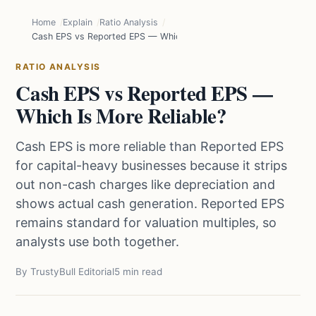
Home
Explain
Ratio Analysis
Cash EPS vs Reported EPS — Which Is More Reliable?
RATIO ANALYSIS
Cash EPS vs Reported EPS —
Which Is More Reliable?
Cash EPS is more reliable than Reported EPS
for capital-heavy businesses because it strips
out non-cash charges like depreciation and
shows actual cash generation. Reported EPS
remains standard for valuation multiples, so
analysts use both together.
By TrustyBull Editorial
5 min read