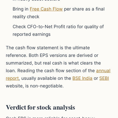
Bring in
Free Cash Flow
per share as a final
reality check
Check CFO-to-Net Profit ratio for quality of
reported earnings
The cash flow statement is the ultimate
reference. Both EPS versions are derived or
summarized, but real cash is what clears the
loan. Reading the cash flow section of the
annual
report
, usually available on the
BSE India
or
SEBI
website, is non-negotiable.
Verdict for stock analysis