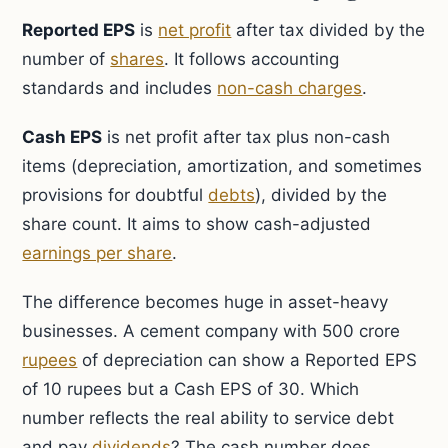
Reported EPS
is
net profit
after tax divided by the
number of
shares
. It follows accounting
standards and includes
non-cash charges
.
Cash EPS
is net profit after tax plus non-cash
items (depreciation, amortization, and sometimes
provisions for doubtful
debts
), divided by the
share count. It aims to show cash-adjusted
earnings per share
.
The difference becomes huge in asset-heavy
businesses. A cement company with 500 crore
rupees
of depreciation can show a Reported EPS
of 10 rupees but a Cash EPS of 30. Which
number reflects the real ability to service debt
and pay
dividends
? The cash number does.