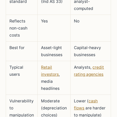
standard
(Ind AS 33)
analyst-
computed
Reflects
Yes
No
non-cash
costs
Best for
Asset-light
Capital-heavy
businesses
businesses
Typical
Retail
Analysts,
credit
users
investors
,
rating agencies
media
headlines
Vulnerability
Moderate
Lower (
cash
to
(depreciation
flows
are harder
manipulation
choices)
to manipulate)