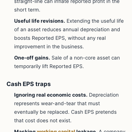
straight-line can inflate reported profit in the
short term.
Useful life revisions.
Extending the useful life
of an asset reduces annual depreciation and
boosts Reported EPS, without any real
improvement in the business.
One-off gains.
Sale of a non-core asset can
temporarily lift Reported EPS.
Cash EPS traps
Ignoring real economic costs.
Depreciation
represents wear-and-tear that must
eventually be replaced. Cash EPS pretends
that cost does not exist.
Masking
working capital
leakage.
A company