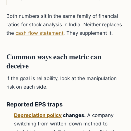
Both numbers sit in the same family of financial
ratios for stock analysis in India. Neither replaces
the
cash flow statement
. They supplement it.
Common ways each metric can
deceive
If the goal is reliability, look at the manipulation
risk on each side.
Reported EPS traps
Depreciation policy
changes.
A company
switching from written-down method to