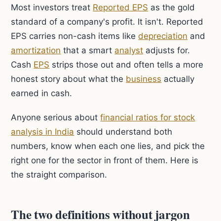
Most investors treat
Reported EPS
as the gold
standard of a company's profit. It isn't. Reported
EPS carries non-cash items like
depreciation
and
amortization
that a smart
analyst
adjusts for.
Cash
EPS
strips those out and often tells a more
honest story about what the
business
actually
earned in cash.
Anyone serious about
financial ratios for stock
analysis in India
should understand both
numbers, know when each one lies, and pick the
right one for the sector in front of them. Here is
the straight comparison.
The two definitions without jargon