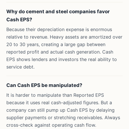
Why do cement and steel companies favor
Cash EPS?
Because their depreciation expense is enormous
relative to revenue. Heavy assets are amortized over
20 to 30 years, creating a large gap between
reported profit and actual cash generation. Cash
EPS shows lenders and investors the real ability to
service debt.
Can Cash EPS be manipulated?
It is harder to manipulate than Reported EPS
because it uses real cash-adjusted figures. But a
company can still pump up Cash EPS by delaying
supplier payments or stretching receivables. Always
cross-check against operating cash flow.