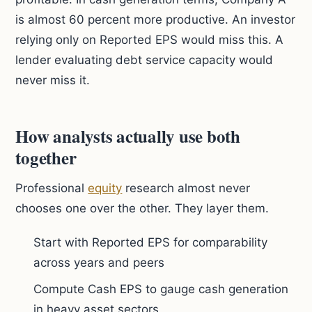
is almost 60 percent more productive. An investor
relying only on Reported EPS would miss this. A
lender evaluating debt service capacity would
never miss it.
How analysts actually use both
together
Professional
equity
research almost never
chooses one over the other. They layer them.
Start with Reported EPS for comparability
across years and peers
Compute Cash EPS to gauge cash generation
in heavy asset sectors