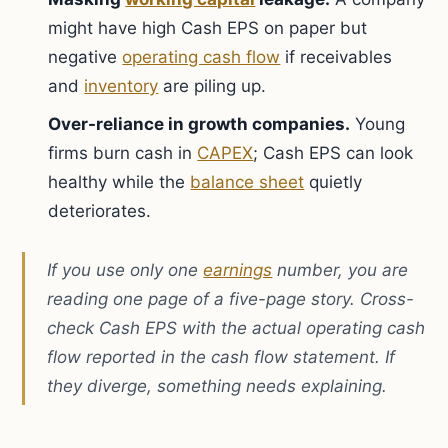
might have high Cash EPS on paper but
negative
operating cash flow
if receivables
and
inventory
are piling up.
Over-reliance in growth companies.
Young
firms burn cash in
CAPEX
; Cash EPS can look
healthy while the
balance sheet
quietly
deteriorates.
If you use only one
earnings
number, you are
reading one page of a five-page story. Cross-
check Cash EPS with the actual operating cash
flow reported in the cash flow statement. If
they diverge, something needs explaining.