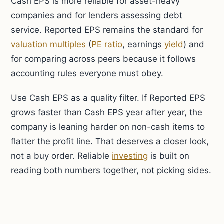
Cash EPS is more reliable for asset-heavy
companies and for lenders assessing debt
service. Reported EPS remains the standard for
valuation multiples
(
PE ratio
, earnings
yield
) and
for comparing across peers because it follows
accounting rules everyone must obey.
Use Cash EPS as a quality filter. If Reported EPS
grows faster than Cash EPS year after year, the
company is leaning harder on non-cash items to
flatter the profit line. That deserves a closer look,
not a buy order. Reliable
investing
is built on
reading both numbers together, not picking sides.