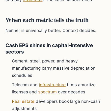
When each metric tells the truth
Neither is universally better. Context decides.
Cash EPS shines in capital-intensive
sectors
Cement, steel, power, and heavy
manufacturing carry massive depreciation
schedules
Telecom and
infrastructure
firms amortize
licenses and
spectrum
over decades
Real estate
developers book large non-cash
adjustments