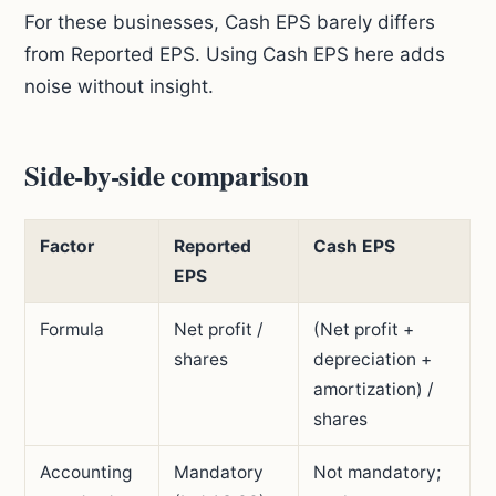
For these businesses, Cash EPS barely differs
from Reported EPS. Using Cash EPS here adds
noise without insight.
Side-by-side comparison
Factor
Reported
Cash EPS
EPS
Formula
Net profit /
(Net profit +
shares
depreciation +
amortization) /
shares
Accounting
Mandatory
Not mandatory;