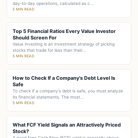
day-to-day operations, calculated as c...
5 MIN READ
Top 5 Financial Ratios Every Value Investor
Should Screen For
Value investing is an investment strategy of picking
stocks that trade for less than their...
5 MIN READ
How to Check If a Company's Debt Level Is
Safe
To check if a company's debt is safe, you must analyze
its financial statements. The most...
5 MIN READ
What FCF Yield Signals an Attractively Priced
Stock?
A good Free Cash Flow (FCF) yield is generally above