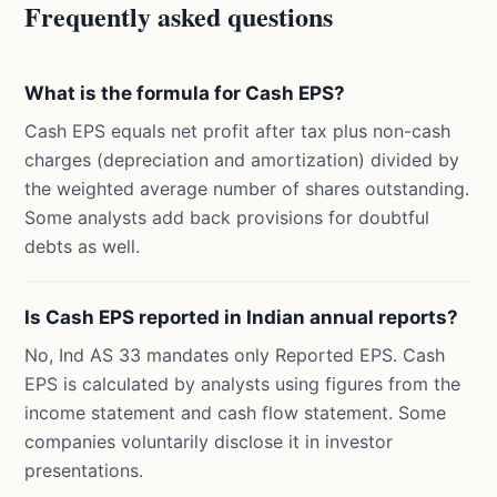
Frequently asked questions
What is the formula for Cash EPS?
Cash EPS equals net profit after tax plus non-cash
charges (depreciation and amortization) divided by
the weighted average number of shares outstanding.
Some analysts add back provisions for doubtful
debts as well.
Is Cash EPS reported in Indian annual reports?
No, Ind AS 33 mandates only Reported EPS. Cash
EPS is calculated by analysts using figures from the
income statement and cash flow statement. Some
companies voluntarily disclose it in investor
presentations.