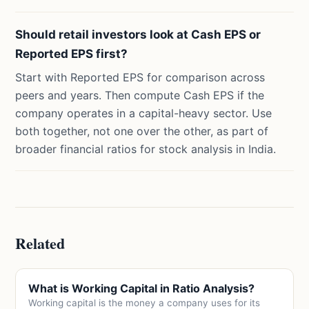
Should retail investors look at Cash EPS or
Reported EPS first?
Start with Reported EPS for comparison across
peers and years. Then compute Cash EPS if the
company operates in a capital-heavy sector. Use
both together, not one over the other, as part of
broader financial ratios for stock analysis in India.
Related
What is Working Capital in Ratio Analysis?
Working capital is the money a company uses for its