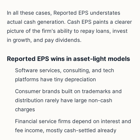
In all these cases, Reported EPS understates
actual cash generation. Cash EPS paints a clearer
picture of the firm's ability to repay loans, invest
in growth, and pay dividends.
Reported EPS wins in asset-light models
Software services, consulting, and tech
platforms have tiny depreciation
Consumer brands built on trademarks and
distribution rarely have large non-cash
charges
Financial service firms depend on interest and
fee income, mostly cash-settled already