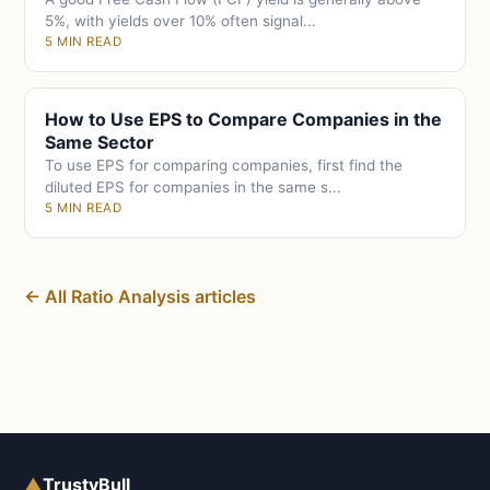
5%, with yields over 10% often signal...
5 MIN READ
How to Use EPS to Compare Companies in the
Same Sector
To use EPS for comparing companies, first find the
diluted EPS for companies in the same s...
5 MIN READ
← All Ratio Analysis articles
▲
TrustyBull