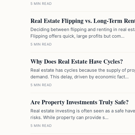
5 MIN READ
Real Estate Flipping vs. Long-Term Ren
Deciding between flipping and renting in real es
Flipping offers quick, large profits but com...
5 MIN READ
Why Does Real Estate Have Cycles?
Real estate has cycles because the supply of prop
demand. This delay, driven by economic fact...
5 MIN READ
Are Property Investments Truly Safe?
Real estate investing is often seen as a safe haven
risks. While property can provide s...
5 MIN READ