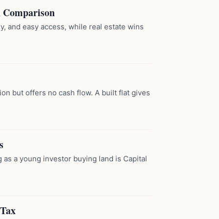
A Comparison
y, and easy access, while real estate wins
n but offers no cash flow. A built flat gives
s
ng as a young investor buying land is Capital
 Tax