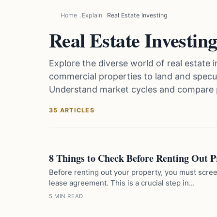
Home
Explain
Real Estate Investing
Real Estate Investin
Explore the diverse world of real estate 
commercial properties to land and specula
Understand market cycles and compare 
35 ARTICLES
8 Things to Check Before Renting Out P
Before renting out your property, you must scree
lease agreement. This is a crucial step in...
5 MIN READ