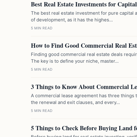
Best Real Estate Investments for Capita
The best real estate investment for pure capital 
of development, as it has the highes...
5 MIN READ
How to Find Good Commercial Real Est
Finding good commercial real estate deals requir
The key is to define your niche, master...
5 MIN READ
3 Things to Know About Commercial L
A commercial lease agreement has three things th
the renewal and exit clauses, and every...
5 MIN READ
5 Things to Check Before Buying Land f
Before buying land for real estate investing, verif