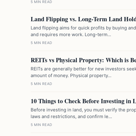
5 MIN READ
Land Flipping vs. Long-Term Land Hold
Land flipping aims for quick profits by buying and s
and requires more work. Long-term...
5 MIN READ
REITs vs Physical Property: Which is B
REITs are generally better for new investors seeki
amount of money. Physical property...
5 MIN READ
10 Things to Check Before Investing in 
Before investing in land, you must verify the prop
laws and restrictions, and confirm le...
5 MIN READ