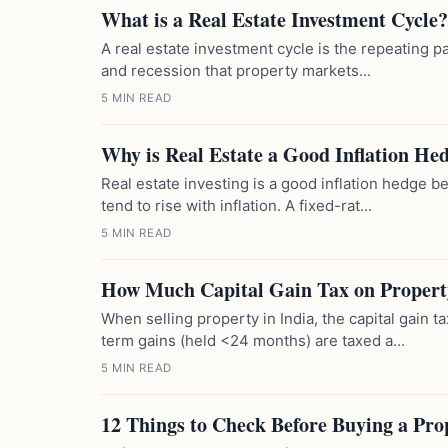
What is a Real Estate Investment Cycle?
A real estate investment cycle is the repeating p
and recession that property markets...
5 MIN READ
Why is Real Estate a Good Inflation He
Real estate investing is a good inflation hedge 
tend to rise with inflation. A fixed-rat...
5 MIN READ
How Much Capital Gain Tax on Propert
When selling property in India, the capital gain 
term gains (held <24 months) are taxed a...
5 MIN READ
12 Things to Check Before Buying a Pro