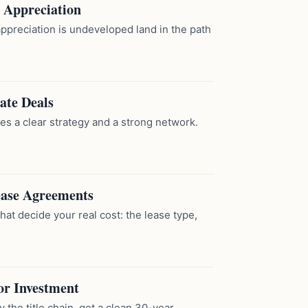
l Appreciation
appreciation is undeveloped land in the path
ate Deals
es a clear strategy and a strong network.
ease Agreements
at decide your real cost: the lease type,
or Investment
y the title chain, get a clean 30-year