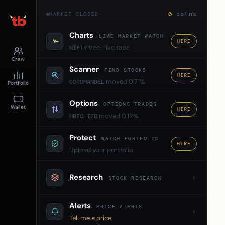
0
coins
MARKET CLOSED
Charts
LIVE MARKET WATCH
HIRE
free · live tape
NIFTY
Crew
Scanner
FIND STOCKS
HIRE
moved 0.71%
COROMANDEL
Portfolio
Options
OPTIONS TRADES
Wallet
HIRE
moved 0.12%
HDFCLIFE
Protect
WATCH PORTFOLIO
HIRE
Upload your portfolio
Research
STOCK RESEARCH
Alerts
PRICE ALERTS
Tell me a price