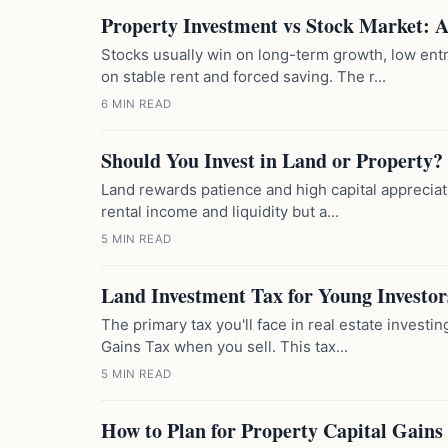
Property Investment vs Stock Market: 
Stocks usually win on long-term growth, low entr
on stable rent and forced saving. The r...
6 MIN READ
Should You Invest in Land or Property?
Land rewards patience and high capital appreciatio
rental income and liquidity but a...
5 MIN READ
Land Investment Tax for Young Investor
The primary tax you'll face in real estate investi
Gains Tax when you sell. This tax...
5 MIN READ
How to Plan for Property Capital Gains