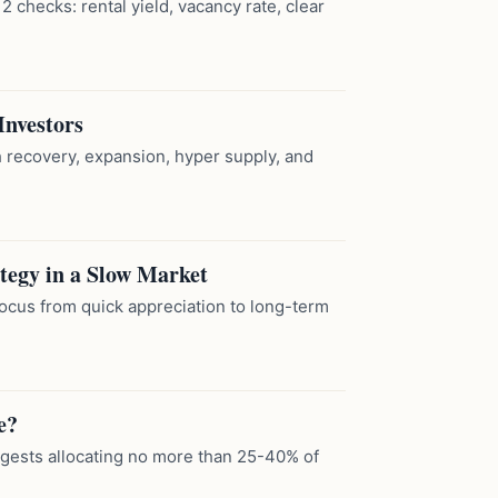
2 checks: rental yield, vacancy rate, clear
Investors
h recovery, expansion, hyper supply, and
ategy in a Slow Market
focus from quick appreciation to long-term
e?
ggests allocating no more than 25-40% of