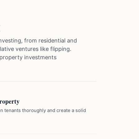
g
investing, from residential and
tive ventures like flipping.
property investments
roperty
n tenants thoroughly and create a solid