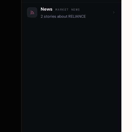
News
MARKET NEWS
2 stories about RELIANCE