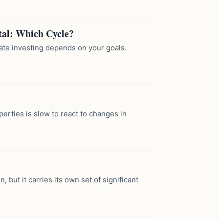
tal: Which Cycle?
tate investing depends on your goals.
erties is slow to react to changes in
, but it carries its own set of significant