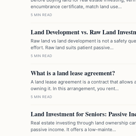
encumbrance certificate, match land use...
5 MIN READ
Land Development vs. Raw Land Invest
Raw land vs land development is not a safety ques
effort. Raw land suits patient passive...
5 MIN READ
What is a land lease agreement?
A land lease agreement is a contract that allows a
owning it. In this arrangement, you rent...
5 MIN READ
Land Investment for Seniors: Passive I
Real estate investing through land ownership can
passive income. It offers a low-mainte...