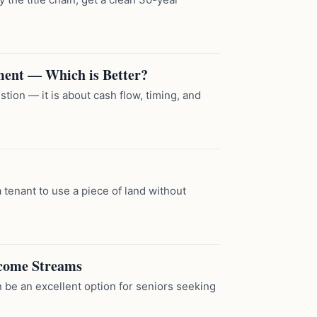
ment — Which is Better?
tion — it is about cash flow, timing, and
 tenant to use a piece of land without
ncome Streams
 be an excellent option for seniors seeking