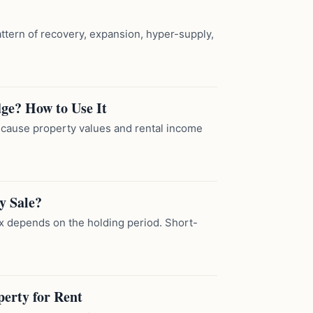
attern of recovery, expansion, hyper-supply,
dge? How to Use It
because property values and rental income
y Sale?
tax depends on the holding period. Short-
perty for Rent