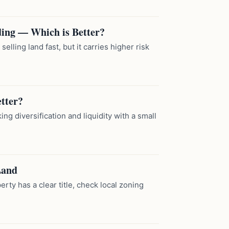
ing — Which is Better?
elling land fast, but it carries higher risk
etter?
ng diversification and liquidity with a small
Land
erty has a clear title, check local zoning