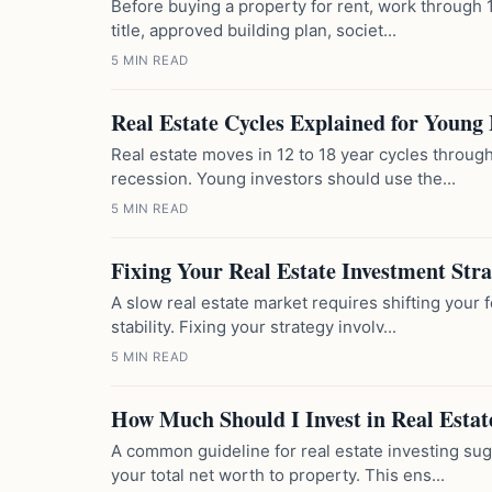
Before buying a property for rent, work through 1
title, approved building plan, societ...
5 MIN READ
Real Estate Cycles Explained for Young 
Real estate moves in 12 to 18 year cycles throug
recession. Young investors should use the...
5 MIN READ
Fixing Your Real Estate Investment Str
A slow real estate market requires shifting your 
stability. Fixing your strategy involv...
5 MIN READ
How Much Should I Invest in Real Estat
A common guideline for real estate investing su
your total net worth to property. This ens...