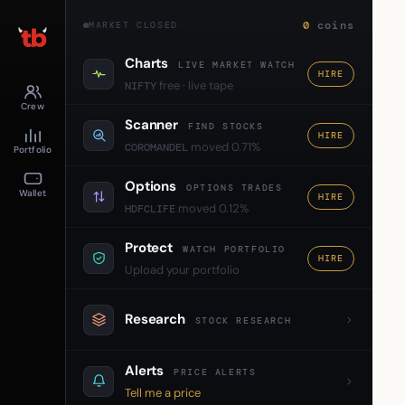
0
coins
MARKET CLOSED
Charts
LIVE MARKET WATCH
HIRE
free · live tape
NIFTY
Crew
Scanner
FIND STOCKS
HIRE
moved 0.71%
COROMANDEL
Portfolio
Options
OPTIONS TRADES
Wallet
HIRE
moved 0.12%
HDFCLIFE
Protect
WATCH PORTFOLIO
HIRE
Upload your portfolio
Research
STOCK RESEARCH
Alerts
PRICE ALERTS
Tell me a price