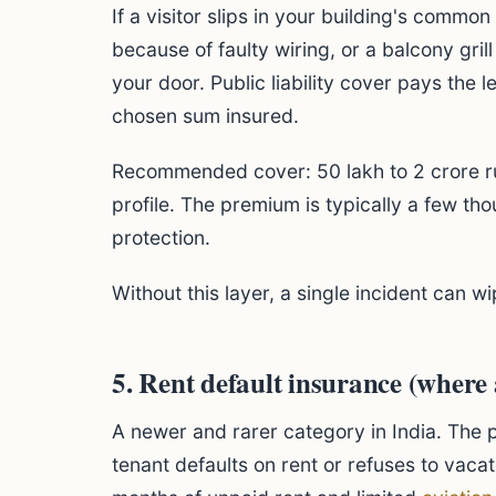
If a visitor slips in your building's commo
because of faulty wiring, or a balcony grill
your door. Public liability cover pays the 
chosen sum insured.
Recommended cover: 50 lakh to 2 crore r
profile. The premium is typically a few tho
protection.
Without this layer, a single incident can wi
5. Rent default insurance (where 
A newer and rarer category in India. The p
tenant defaults on rent or refuses to vaca