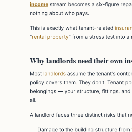
income
stream becomes a six-figure repair
nothing about who pays.
This is exactly what tenant-related
insura
"
rental property
" from a stress test into a
Why landlords need their own in
Most
landlords
assume the tenant's conten
policy covers them. They don't. Tenant poli
belongings — your structure, fittings, and 
all.
A landlord faces three distinct risks that 
Damage to the building structure from