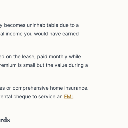
rty becomes uninhabitable due to a
ntal income you would have earned
ed on the lease, paid monthly while
premium is small but the value during a
licies or comprehensive home insurance.
 rental cheque to service an
EMI
.
ords