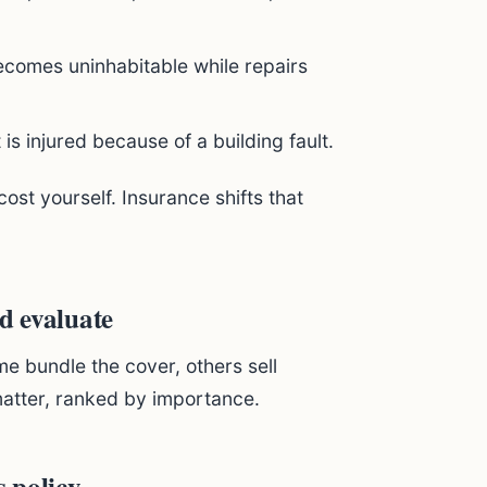
becomes uninhabitable while repairs
t is injured because of a building fault.
cost yourself. Insurance shifts that
ld evaluate
me bundle the cover, others sell
matter, ranked by importance.
s policy