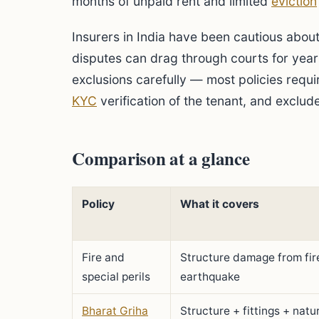
months of unpaid rent and limited
eviction
Insurers in India have been cautious about
disputes can drag through courts for years
exclusions carefully — most policies requi
KYC
verification of the tenant, and exclu
Comparison at a glance
Policy
What it covers
Fire and
Structure damage from fire
special perils
earthquake
Bharat Griha
Structure + fittings + natur