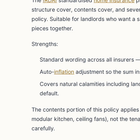
The
IRDAI
standardised
home insurance
pr
structure cover, contents cover, and sev
policy. Suitable for landlords who want a s
pieces together.
Strengths:
Standard wording across all insurers 
Auto-
inflation
adjustment so the sum ins
Covers natural calamities including lan
default.
The contents portion of this policy applies 
modular kitchen, ceiling fans), not the te
carefully.