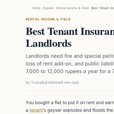
Home
Explain
Rental Income & Yield
Best Tenant In
RENTAL INCOME & YIELD
Best Tenant Insuran
Landlords
Landlords need fire and special peril
loss of rent add-on, and public liabi
7,000 to 12,000 rupees a year for a 
By TrustyBull Editorial
5 min read
You bought a flat to put it on rent and e
a
tenant
's geyser explodes and floods the