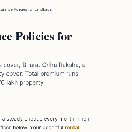
surance Policies for Landlords
ce Policies for
s cover, Bharat Griha Raksha, a
lity cover. Total premium runs
70 lakh property.
arn a steady cheque every month. Then
 floor below. Your peaceful
rental