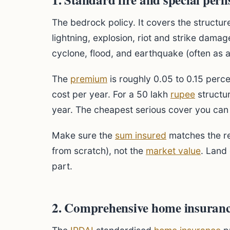
The bedrock policy. It covers the structure
lightning, explosion, riot and strike damag
cyclone, flood, and earthquake (often as 
The
premium
is roughly 0.05 to 0.15 perce
cost per year. For a 50 lakh
rupee
structur
year. The cheapest serious cover you can
Make sure the
sum insured
matches the re
from scratch), not the
market value
. Land 
part.
2. Comprehensive home insuranc