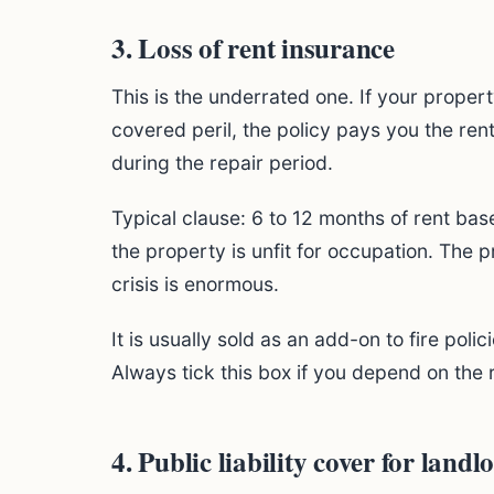
3. Loss of rent insurance
This is the underrated one. If your prope
covered peril, the policy pays you the re
during the repair period.
Typical clause: 6 to 12 months of rent bas
the property is unfit for occupation. The 
crisis is enormous.
It is usually sold as an add-on to fire po
Always tick this box if you depend on the
4. Public liability cover for landl