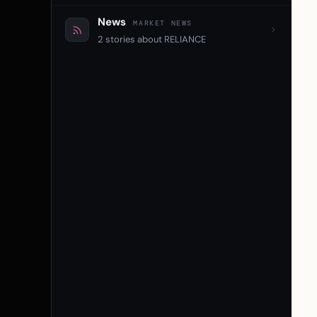
News
MARKET NEWS
2 stories about RELIANCE