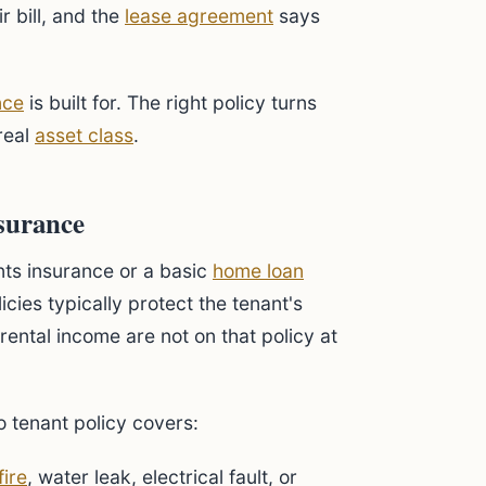
 bill, and the
lease agreement
says
nce
is built for. The right policy turns
 real
asset class
.
surance
ts insurance or a basic
home loan
cies typically protect the tenant's
rental income are not on that policy at
no tenant policy covers:
fire
, water leak, electrical fault, or