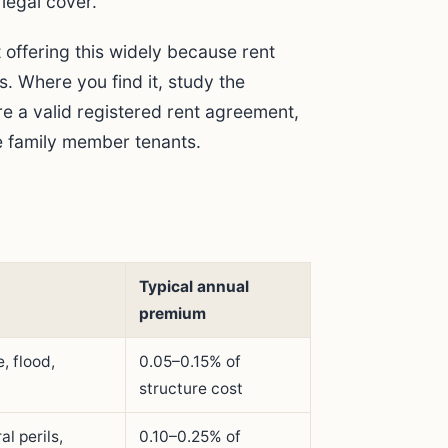
legal cover.
 offering this widely because rent
. Where you find it, study the
re a valid registered rent agreement,
de family member tenants.
Typical annual
premium
, flood,
0.05–0.15% of
structure cost
al perils,
0.10–0.25% of