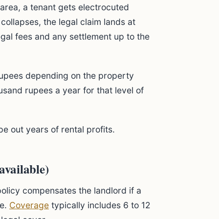
n area, a tenant gets electrocuted
 collapses, the legal claim lands at
legal fees and any settlement up to the
upees depending on the property
usand rupees a year for that level of
pe out years of rental profits.
available)
olicy compensates the landlord if a
te.
Coverage
typically includes 6 to 12