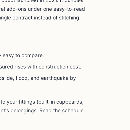
oduct launched in 2021. It bundles
eral add-ons under one easy-to-read
ingle contract instead of stitching
— easy to compare.
ured rises with construction cost.
dslide, flood, and earthquake by
to your fittings (built-in cupboards,
nant's belongings. Read the schedule