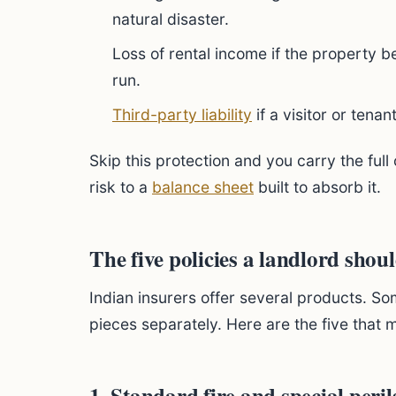
natural disaster.
Loss of rental income if the property 
run.
Third-party liability
if a visitor or tenan
Skip this protection and you carry the full 
risk to a
balance sheet
built to absorb it.
The five policies a landlord shou
Indian insurers offer several products. So
pieces separately. Here are the five that 
1. Standard fire and special peril