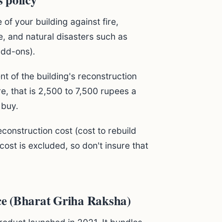
 of your building against fire,
e, and natural disasters such as
add-ons).
nt of the building's reconstruction
e, that is 2,500 to 7,500 rupees a
 buy.
construction cost (cost to rebuild
cost is excluded, so don't insure that
e (Bharat Griha Raksha)