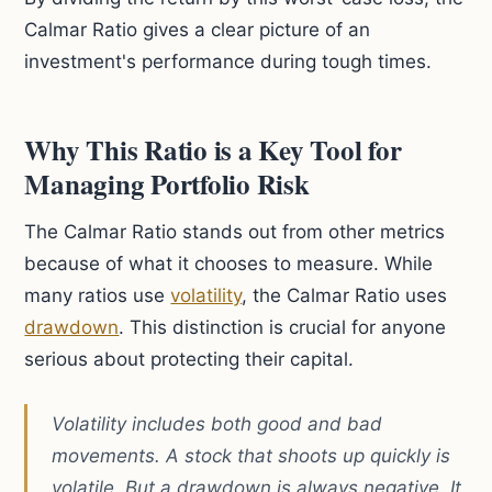
Calmar Ratio gives a clear picture of an
investment's performance during tough times.
Why This Ratio is a Key Tool for
Managing Portfolio Risk
The Calmar Ratio stands out from other metrics
because of what it chooses to measure. While
many ratios use
volatility
, the Calmar Ratio uses
drawdown
. This distinction is crucial for anyone
serious about protecting their capital.
Volatility includes both good and bad
movements. A stock that shoots up quickly is
volatile. But a drawdown is always negative. It