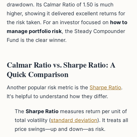
drawdown. Its Calmar Ratio of 1.50 is much
higher, showing it delivered excellent returns for
the risk taken. For an investor focused on
how to
manage portfolio risk
, the Steady Compounder
Fund is the clear winner.
Calmar Ratio vs. Sharpe Ratio: A
Quick Comparison
Another popular risk metric is the
Sharpe Ratio
.
It's helpful to understand how they differ.
The
Sharpe Ratio
measures return per unit of
total volatility (
standard deviation
). It treats all
price swings—up and down—as risk.