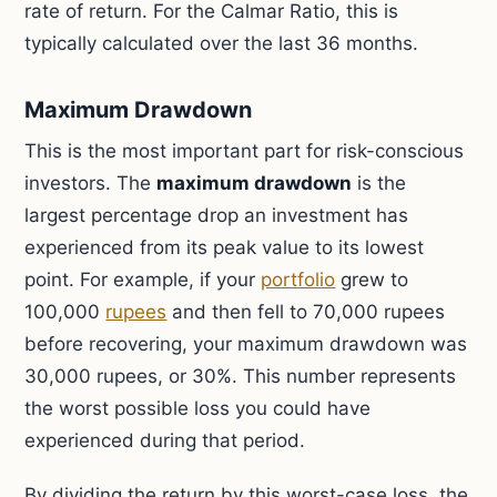
rate of return. For the Calmar Ratio, this is
typically calculated over the last 36 months.
Maximum Drawdown
This is the most important part for risk-conscious
investors. The
maximum drawdown
is the
largest percentage drop an investment has
experienced from its peak value to its lowest
point. For example, if your
portfolio
grew to
100,000
rupees
and then fell to 70,000 rupees
before recovering, your maximum drawdown was
30,000 rupees, or 30%. This number represents
the worst possible loss you could have
experienced during that period.
By dividing the return by this worst-case loss, the