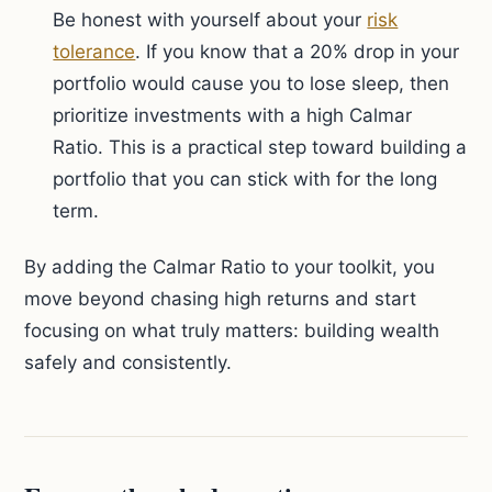
Be honest with yourself about your
risk
tolerance
. If you know that a 20% drop in your
portfolio would cause you to lose sleep, then
prioritize investments with a high Calmar
Ratio. This is a practical step toward building a
portfolio that you can stick with for the long
term.
By adding the Calmar Ratio to your toolkit, you
move beyond chasing high returns and start
focusing on what truly matters: building wealth
safely and consistently.