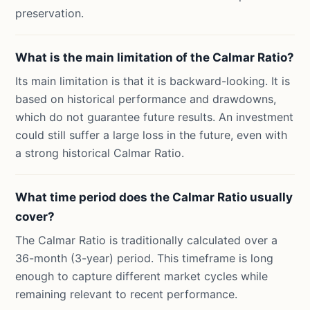
preservation.
What is the main limitation of the Calmar Ratio?
Its main limitation is that it is backward-looking. It is
based on historical performance and drawdowns,
which do not guarantee future results. An investment
could still suffer a large loss in the future, even with
a strong historical Calmar Ratio.
What time period does the Calmar Ratio usually
cover?
The Calmar Ratio is traditionally calculated over a
36-month (3-year) period. This timeframe is long
enough to capture different market cycles while
remaining relevant to recent performance.