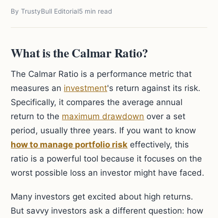
By TrustyBull Editorial
5 min read
What is the Calmar Ratio?
The Calmar Ratio is a performance metric that
measures an
investment
's return against its risk.
Specifically, it compares the average annual
return to the
maximum drawdown
over a set
period, usually three years. If you want to know
how to manage portfolio risk
effectively, this
ratio is a powerful tool because it focuses on the
worst possible loss an investor might have faced.
Many investors get excited about high returns.
But savvy investors ask a different question: how