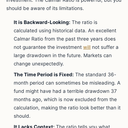
investment. The Calmar Ratio is powerful, but you
should be aware of its limitations.
It is Backward-Looking:
The ratio is
calculated using historical data. An excellent
Calmar Ratio from the past three years does
not guarantee the investment
will
not suffer a
large drawdown in the future. Markets can
change unexpectedly.
The Time Period is Fixed:
The standard 36-
month period can sometimes be misleading. A
fund might have had a terrible drawdown 37
months ago, which is now excluded from the
calculation, making the ratio look better than it
should.
It Lacks Context:
The ratio tells you what