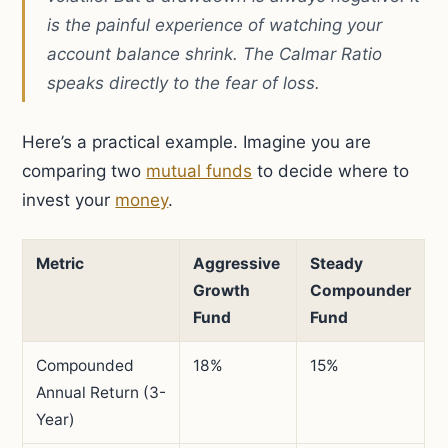
is the painful experience of watching your
account balance shrink. The Calmar Ratio
speaks directly to the fear of loss.
Here’s a practical example. Imagine you are
comparing two
mutual funds
to decide where to
invest your
money
.
Metric
Aggressive
Steady
Growth
Compounder
Fund
Fund
Compounded
18%
15%
Annual Return (3-
Year)