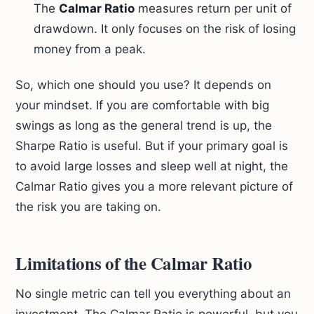
The
Calmar Ratio
measures return per unit of
drawdown. It only focuses on the risk of losing
money from a peak.
So, which one should you use? It depends on
your mindset. If you are comfortable with big
swings as long as the general trend is up, the
Sharpe Ratio is useful. But if your primary goal is
to avoid large losses and sleep well at night, the
Calmar Ratio gives you a more relevant picture of
the risk you are taking on.
Limitations of the Calmar Ratio
No single metric can tell you everything about an