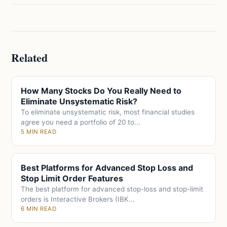
Related
How Many Stocks Do You Really Need to
Eliminate Unsystematic Risk?
To eliminate unsystematic risk, most financial studies
agree you need a portfolio of 20 to...
5 MIN READ
Best Platforms for Advanced Stop Loss and
Stop Limit Order Features
The best platform for advanced stop-loss and stop-limit
orders is Interactive Brokers (IBK...
6 MIN READ