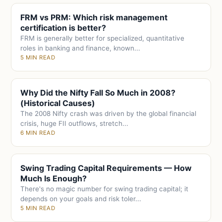
FRM vs PRM: Which risk management
certification is better?
FRM is generally better for specialized, quantitative
roles in banking and finance, known...
5 MIN READ
Why Did the Nifty Fall So Much in 2008?
(Historical Causes)
The 2008 Nifty crash was driven by the global financial
crisis, huge FII outflows, stretch...
6 MIN READ
Swing Trading Capital Requirements — How
Much Is Enough?
There's no magic number for swing trading capital; it
depends on your goals and risk toler...
5 MIN READ