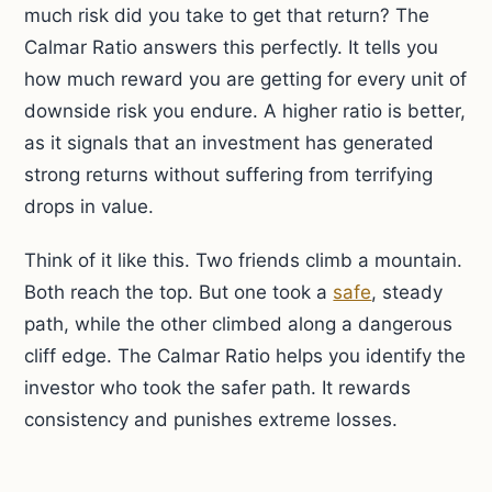
much risk did you take to get that return? The
Calmar Ratio answers this perfectly. It tells you
how much reward you are getting for every unit of
downside risk you endure. A higher ratio is better,
as it signals that an investment has generated
strong returns without suffering from terrifying
drops in value.
Think of it like this. Two friends climb a mountain.
Both reach the top. But one took a
safe
, steady
path, while the other climbed along a dangerous
cliff edge. The Calmar Ratio helps you identify the
investor who took the safer path. It rewards
consistency and punishes extreme losses.