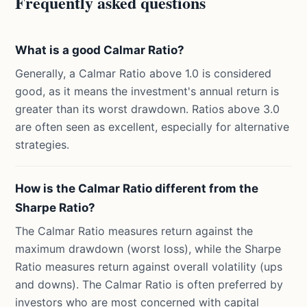
Frequently asked questions
What is a good Calmar Ratio?
Generally, a Calmar Ratio above 1.0 is considered
good, as it means the investment's annual return is
greater than its worst drawdown. Ratios above 3.0
are often seen as excellent, especially for alternative
strategies.
How is the Calmar Ratio different from the
Sharpe Ratio?
The Calmar Ratio measures return against the
maximum drawdown (worst loss), while the Sharpe
Ratio measures return against overall volatility (ups
and downs). The Calmar Ratio is often preferred by
investors who are most concerned with capital