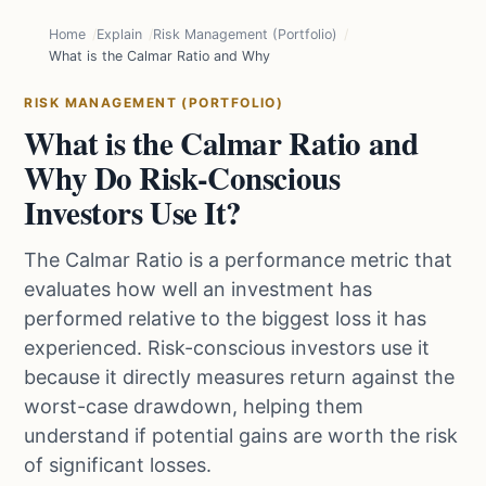
Home
Explain
Risk Management (Portfolio)
What is the Calmar Ratio and Why Do Risk-Conscious Investors Use
RISK MANAGEMENT (PORTFOLIO)
What is the Calmar Ratio and
Why Do Risk-Conscious
Investors Use It?
The Calmar Ratio is a performance metric that
evaluates how well an investment has
performed relative to the biggest loss it has
experienced. Risk-conscious investors use it
because it directly measures return against the
worst-case drawdown, helping them
understand if potential gains are worth the risk
of significant losses.