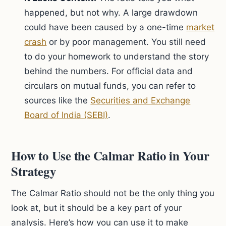
happened, but not why. A large drawdown
could have been caused by a one-time
market
crash
or by poor management. You still need
to do your homework to understand the story
behind the numbers. For official data and
circulars on mutual funds, you can refer to
sources like the
Securities and Exchange
Board of India (SEBI)
.
How to Use the Calmar Ratio in Your
Strategy
The Calmar Ratio should not be the only thing you
look at, but it should be a key part of your
analysis. Here’s how you can use it to make