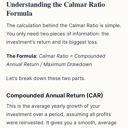
Understanding the Calmar Ratio
Formula
The calculation behind the Calmar Ratio is simple.
You only need two pieces of information: the
investment's return and its biggest loss.
The Formula:
Calmar Ratio = Compounded
Annual Return / Maximum Drawdown
Let's break down these two parts.
Compounded Annual Return (CAR)
This is the average yearly growth of your
investment over a period, assuming all profits
were reinvested. It gives you a smooth, average