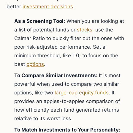
better
investment decisions
.
As a Screening Tool:
When you are looking at
a list of potential funds or
stocks
, use the
Calmar Ratio to quickly filter out the ones with
poor risk-adjusted performance. Set a
minimum threshold, like 1.0, to focus on the
best
options
.
To Compare Similar Investments:
It is most
powerful when used to compare two similar
options, like two
large-cap
equity funds
. It
provides an apples-to-apples comparison of
how efficiently each fund generated returns
relative to its worst loss.
To Match Investments to Your Personality: