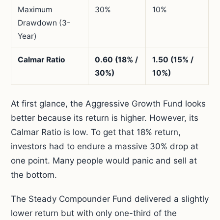
Maximum
30%
10%
Drawdown (3-
Year)
Calmar Ratio
0.60 (18% /
1.50 (15% /
30%)
10%)
At first glance, the Aggressive Growth Fund looks
better because its return is higher. However, its
Calmar Ratio is low. To get that 18% return,
investors had to endure a massive 30% drop at
one point. Many people would panic and sell at
the bottom.
The Steady Compounder Fund delivered a slightly
lower return but with only one-third of the