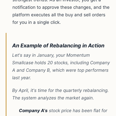
notification to approve these changes, and the
platform executes all the buy and sell orders
for you in a single click.
An Example of Rebalancing in Action
Let's say in January, your Momentum
Smallcase holds 20 stocks, including Company
A and Company B, which were top performers
last year.
By April, it's time for the quarterly rebalancing.
The system analyzes the market again.
Company A's
stock price has been flat for