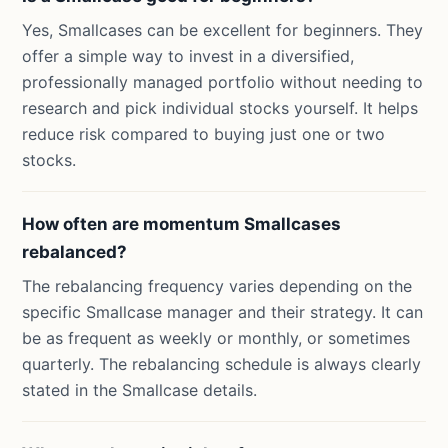
Yes, Smallcases can be excellent for beginners. They
offer a simple way to invest in a diversified,
professionally managed portfolio without needing to
research and pick individual stocks yourself. It helps
reduce risk compared to buying just one or two
stocks.
How often are momentum Smallcases
rebalanced?
The rebalancing frequency varies depending on the
specific Smallcase manager and their strategy. It can
be as frequent as weekly or monthly, or sometimes
quarterly. The rebalancing schedule is always clearly
stated in the Smallcase details.