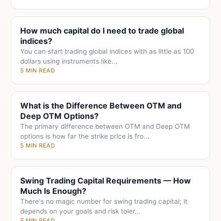
How much capital do I need to trade global
indices?
You can start trading global indices with as little as 100
dollars using instruments like...
5 MIN READ
What is the Difference Between OTM and
Deep OTM Options?
The primary difference between OTM and Deep OTM
options is how far the strike price is fro...
5 MIN READ
Swing Trading Capital Requirements — How
Much Is Enough?
There's no magic number for swing trading capital; it
depends on your goals and risk toler...
5 MIN READ