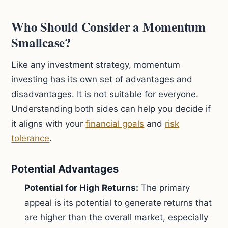
Who Should Consider a Momentum
Smallcase?
Like any investment strategy, momentum
investing has its own set of advantages and
disadvantages. It is not suitable for everyone.
Understanding both sides can help you decide if
it aligns with your
financial goals
and
risk
tolerance
.
Potential Advantages
Potential for High Returns:
The primary
appeal is its potential to generate returns that
are higher than the overall market, especially