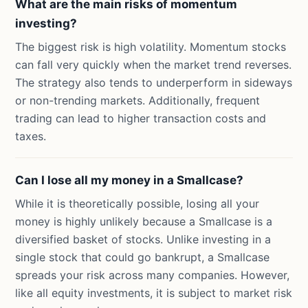
What are the main risks of momentum
investing?
The biggest risk is high volatility. Momentum stocks
can fall very quickly when the market trend reverses.
The strategy also tends to underperform in sideways
or non-trending markets. Additionally, frequent
trading can lead to higher transaction costs and
taxes.
Can I lose all my money in a Smallcase?
While it is theoretically possible, losing all your
money is highly unlikely because a Smallcase is a
diversified basket of stocks. Unlike investing in a
single stock that could go bankrupt, a Smallcase
spreads your risk across many companies. However,
like all equity investments, it is subject to market risk