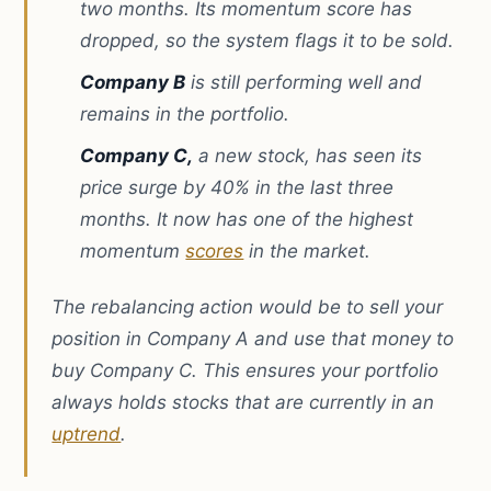
two months. Its momentum score has
dropped, so the system flags it to be sold.
Company B
is still performing well and
remains in the portfolio.
Company C,
a new stock, has seen its
price surge by 40% in the last three
months. It now has one of the highest
momentum
scores
in the market.
The rebalancing action would be to sell your
position in Company A and use that money to
buy Company C. This ensures your portfolio
always holds stocks that are currently in an
uptrend
.