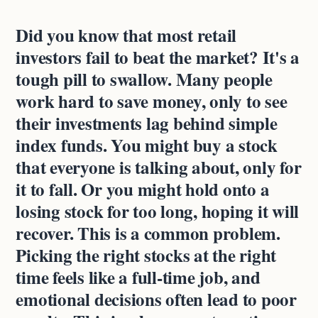
Did you know that most retail
investors fail to beat the market? It's a
tough pill to swallow. Many people
work hard to save money, only to see
their investments lag behind simple
index funds. You might buy a stock
that everyone is talking about, only for
it to fall. Or you might hold onto a
losing stock for too long, hoping it will
recover. This is a common problem.
Picking the right stocks at the right
time feels like a full-time job, and
emotional decisions often lead to poor