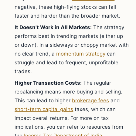
negative, these high-flying stocks can fall
faster and harder than the broader market.
It Doesn't Work in All Markets:
The strategy
performs best in trending markets (either up
or down). In a sideways or choppy market with
no clear trend, a
momentum strategy
can
struggle and lead to frequent, unprofitable
trades.
Higher Transaction Costs:
The regular
rebalancing means more buying and selling.
This can lead to higher
brokerage fees
and
short-term capital gains
taxes, which can
impact overall returns. For more on tax
implications, you can refer to resources from
the
Income Tax Department of India
.