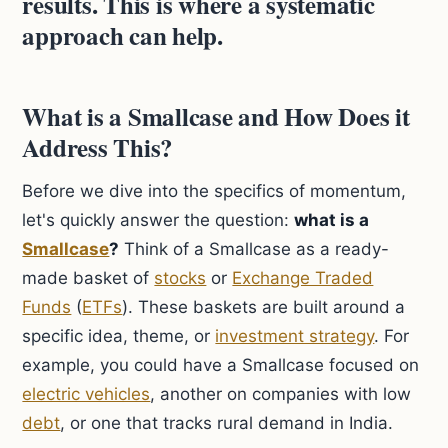
results. This is where a systematic
approach can help.
What is a Smallcase and How Does it
Address This?
Before we dive into the specifics of momentum,
let's quickly answer the question:
what is a
Smallcase
?
Think of a Smallcase as a ready-
made basket of
stocks
or
Exchange Traded
Funds
(
ETFs
). These baskets are built around a
specific idea, theme, or
investment strategy
. For
example, you could have a Smallcase focused on
electric vehicles
, another on companies with low
debt
, or one that tracks rural demand in India.