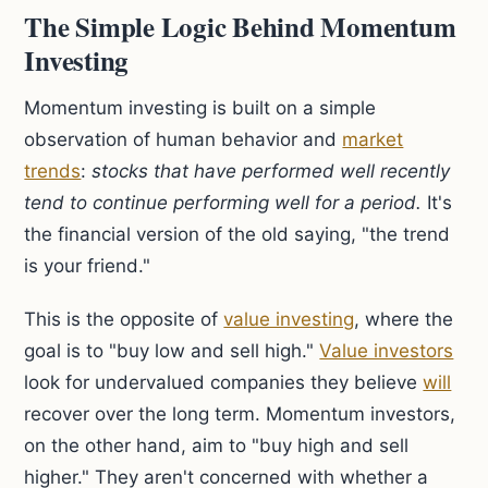
The Simple Logic Behind Momentum
Investing
Momentum investing is built on a simple
observation of human behavior and
market
trends
:
stocks that have performed well recently
tend to continue performing well for a period.
It's
the financial version of the old saying, "the trend
is your friend."
This is the opposite of
value investing
, where the
goal is to "buy low and sell high."
Value investors
look for undervalued companies they believe
will
recover over the long term. Momentum investors,
on the other hand, aim to "buy high and sell
higher." They aren't concerned with whether a