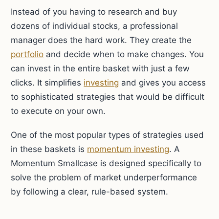
Instead of you having to research and buy
dozens of individual stocks, a professional
manager does the hard work. They create the
portfolio
and decide when to make changes. You
can invest in the entire basket with just a few
clicks. It simplifies
investing
and gives you access
to sophisticated strategies that would be difficult
to execute on your own.
One of the most popular types of strategies used
in these baskets is
momentum investing
. A
Momentum Smallcase is designed specifically to
solve the problem of market underperformance
by following a clear, rule-based system.