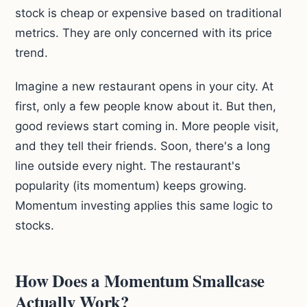
stock is cheap or expensive based on traditional
metrics. They are only concerned with its price
trend.
Imagine a new restaurant opens in your city. At
first, only a few people know about it. But then,
good reviews start coming in. More people visit,
and they tell their friends. Soon, there's a long
line outside every night. The restaurant's
popularity (its momentum) keeps growing.
Momentum investing applies this same logic to
stocks.
How Does a Momentum Smallcase
Actually Work?