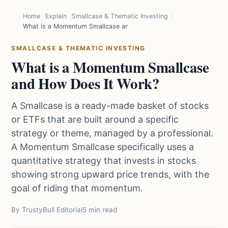
Home
Explain
Smallcase & Thematic Investing
What is a Momentum Smallcase and How Does It Work?
SMALLCASE & THEMATIC INVESTING
What is a Momentum Smallcase
and How Does It Work?
A Smallcase is a ready-made basket of stocks
or ETFs that are built around a specific
strategy or theme, managed by a professional.
A Momentum Smallcase specifically uses a
quantitative strategy that invests in stocks
showing strong upward price trends, with the
goal of riding that momentum.
By TrustyBull Editorial
5 min read