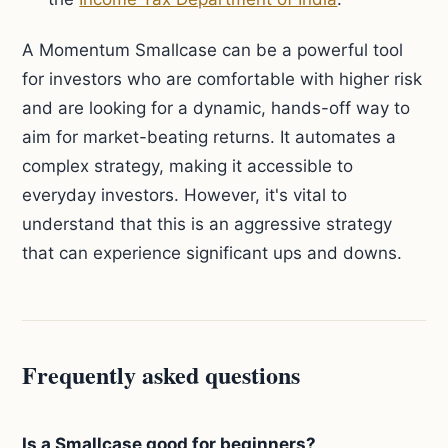
A Momentum Smallcase can be a powerful tool
for investors who are comfortable with higher risk
and are looking for a dynamic, hands-off way to
aim for market-beating returns. It automates a
complex strategy, making it accessible to
everyday investors. However, it's vital to
understand that this is an aggressive strategy
that can experience significant ups and downs.
Frequently asked questions
Is a Smallcase good for beginners?