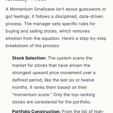
A Momentum Smallcase isn't about guesswork or
gut feelings. It follows a disciplined, data-driven
process. The manager sets specific rules for
buying and selling stocks, which removes
emotion from the equation. Here’s a step-by-step
breakdown of the process:
Stock Selection:
The system scans the
market for stocks that have shown the
strongest upward price movement over a
defined period, like the last six or twelve
months. It ranks them based on their
"momentum score." Only the top-ranking
stocks are considered for the portfolio.
Portfolio Construction:
From the list of high-