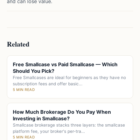
and can lose value.
Related
Free Smallcase vs Paid Smallcase — Which
Should You Pick?
Free Smallcases are ideal for beginners as they have no
subscription fees and offer basic...
5 MIN READ
How Much Brokerage Do You Pay When
Investing in Smallcase?
Smallcase brokerage stacks three layers: the smallcase
platform fee, your broker's per-tra...
5 MIN READ