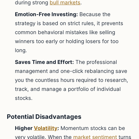
during strong
bull markets
.
Emotion-Free Investing:
Because the
strategy is based on strict rules, it prevents
common behavioral mistakes like selling
winners too early or holding losers for too
long.
Saves Time and Effort:
The professional
management and one-click rebalancing save
you the countless hours required to research,
track, and manage a portfolio of individual
stocks.
Potential Disadvantages
Higher
Volatility
:
Momentum stocks can be
very volatile. When the
market sentiment
turns