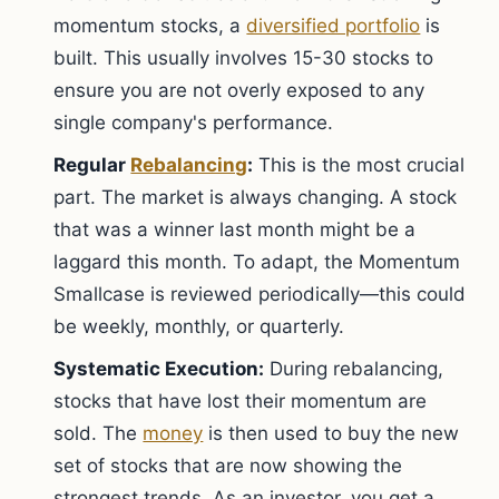
momentum stocks, a
diversified portfolio
is
built. This usually involves 15-30 stocks to
ensure you are not overly exposed to any
single company's performance.
Regular
Rebalancing
:
This is the most crucial
part. The market is always changing. A stock
that was a winner last month might be a
laggard this month. To adapt, the Momentum
Smallcase is reviewed periodically—this could
be weekly, monthly, or quarterly.
Systematic Execution:
During rebalancing,
stocks that have lost their momentum are
sold. The
money
is then used to buy the new
set of stocks that are now showing the
strongest trends. As an investor, you get a