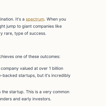
ination. It's a
spectrum
. When you
ht jump to giant companies like
y rare, type of success.
achieves one of these outcomes:
e company valued at over 1 billion
e-backed startups, but it's incredibly
the startup. This is a very common
unders and early investors.