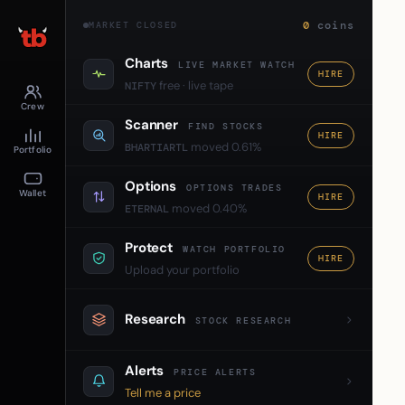
0
coins
MARKET CLOSED
Charts
LIVE MARKET WATCH
HIRE
free · live tape
NIFTY
Crew
Scanner
FIND STOCKS
HIRE
moved 0.61%
BHARTIARTL
Portfolio
Options
OPTIONS TRADES
Wallet
HIRE
moved 0.40%
ETERNAL
Protect
WATCH PORTFOLIO
HIRE
Upload your portfolio
Research
STOCK RESEARCH
Alerts
PRICE ALERTS
Tell me a price