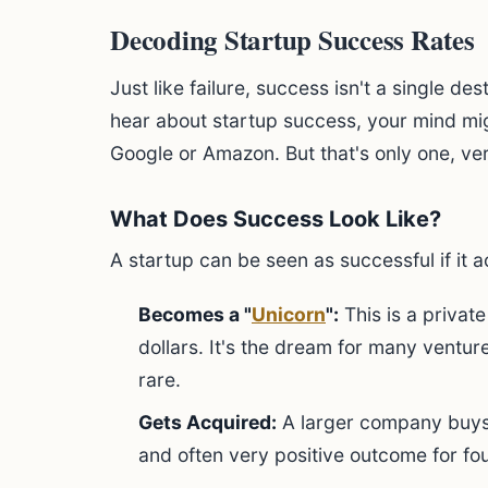
Decoding Startup Success Rates
Just like failure, success isn't a single dest
hear about startup success, your mind mig
Google or Amazon. But that's only one, ver
What Does Success Look Like?
A startup can be seen as successful if it 
Becomes a "
Unicorn
":
This is a privat
dollars. It's the dream for many ventur
rare.
Gets Acquired:
A larger company buys 
and often very positive outcome for fo