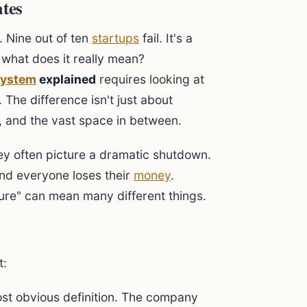
ates
 Nine out of ten
startups
fail. It's a
t what does it really mean?
system
explained
requires looking at
 The difference isn't just about
e, and the vast space in between.
hey often picture a dramatic shutdown.
and everyone loses their
money
.
lure" can mean many different things.
t:
ost obvious definition. The company