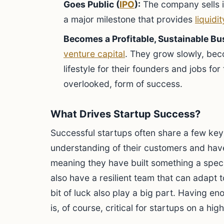
Goes Public (
IPO
):
The company sells 
a major milestone that provides
liquidit
Becomes a Profitable, Sustainable Bu
venture capital
. They grow slowly, bec
lifestyle for their founders and jobs for
overlooked, form of success.
What Drives Startup Success?
Successful startups often share a few key
understanding of their customers and ha
meaning they have built something a speci
also have a resilient team that can adapt t
bit of luck also play a big part. Having e
is, of course, critical for startups on a hi