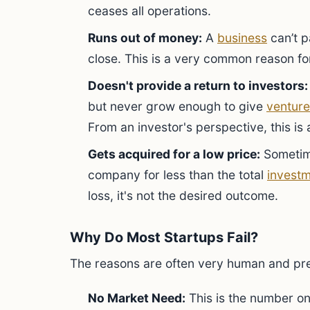
ceases all operations.
Runs out of money:
A
business
can’t p
close. This is a very common reason for
Doesn't provide a return to investors:
but never grow enough to give
venture
From an investor's perspective, this is a
Gets acquired for a low price:
Sometime
company for less than the total
invest
loss, it's not the desired outcome.
Why Do Most Startups Fail?
The reasons are often very human and pre
No Market Need:
This is the number on