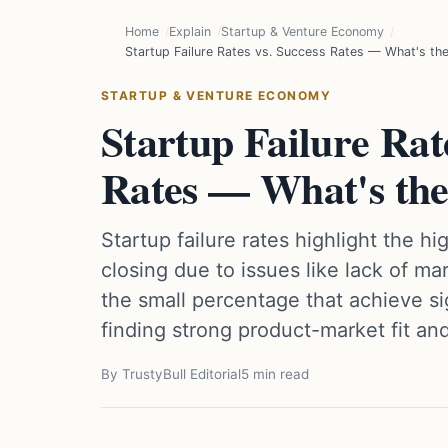
Home
Explain
Startup & Venture Economy
Startup Failure Rates vs. Success Rates — What's the
STARTUP & VENTURE ECONOMY
Startup Failure Rate
Rates — What's the
Startup failure rates highlight the 
closing due to issues like lack of m
the small percentage that achieve si
finding strong product-market fit an
By TrustyBull Editorial
5 min read