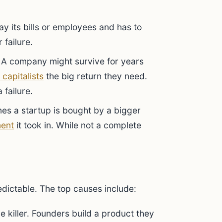
ay its bills or employees and has to
 failure.
A company might survive for years
 capitalists
the big return they need.
 failure.
s a startup is bought by a bigger
ment
it took in. While not a complete
dictable. The top causes include:
e killer. Founders build a product they