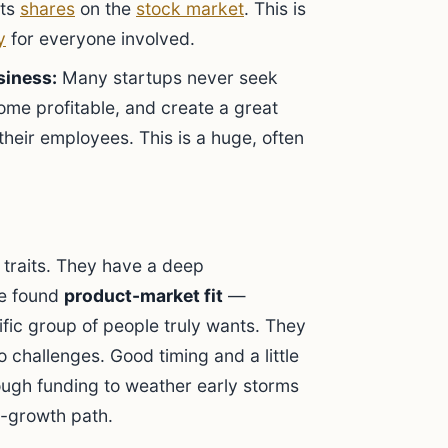
its
shares
on the
stock market
. This is
y
for everyone involved.
siness:
Many startups never seek
ome profitable, and create a great
 their employees. This is a huge, often
 traits. They have a deep
ve found
product-market fit
—
fic group of people truly wants. They
o challenges. Good timing and a little
nough funding to weather early storms
gh-growth path.