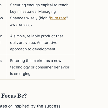
o
Securing enough capital to reach
key milestones. Managing
oo
finances wisely (high "
burn rate
"
awareness).
to
A simple, reliable product that
d
delivers value. An iterative
approach to development.
s
Entering the market as a new
technology or consumer behavior
is emerging.
 Focus Be?
rates or inspired by the success