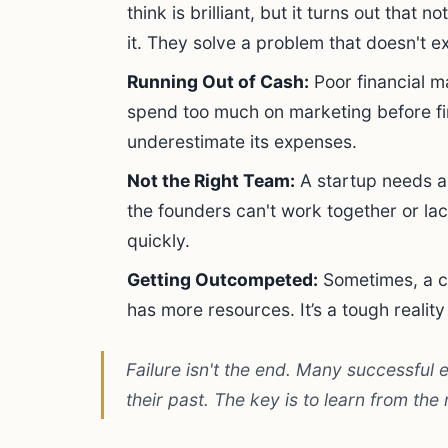
think is brilliant, but it turns out that 
it. They solve a problem that doesn't ex
Running Out of Cash:
Poor financial m
spend too much on marketing before fi
underestimate its expenses.
Not the Right Team:
A startup needs a 
the founders can't work together or lac
quickly.
Getting Outcompeted:
Sometimes, a co
has more resources. It’s a tough reality
Failure isn't the end. Many successful 
their past. The key is to learn from the