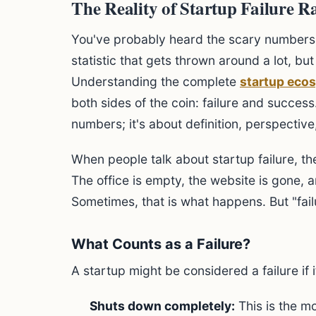
The Reality of Startup Failure R
You've probably heard the scary numbers.
statistic that gets thrown around a lot, bu
Understanding the complete
startup eco
both sides of the coin: failure and success.
numbers; it's about definition, perspectiv
When people talk about startup failure, t
The office is empty, the website is gone, 
Sometimes, that is what happens. But "fai
What Counts as a Failure?
A startup might be considered a failure if i
Shuts down completely:
This is the m