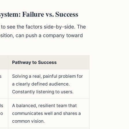
ystem: Failure vs. Success
 to see the factors side-by-side. The
osition, can push a company toward
Pathway to Success
s
Solving a real, painful problem for
a clearly defined audience.
Constantly listening to users.
ls
A balanced, resilient team that
to
communicates well and shares a
common vision.