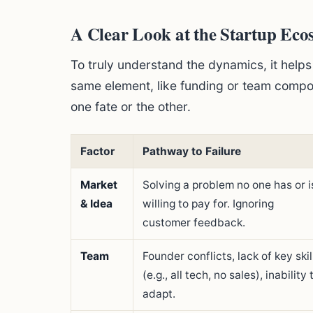
A Clear Look at the Startup Ecos
To truly understand the dynamics, it helps
same element, like funding or team comp
one fate or the other.
Factor
Pathway to Failure
Market
Solving a problem no one has or i
& Idea
willing to pay for. Ignoring
customer feedback.
Team
Founder conflicts, lack of key skil
(e.g., all tech, no sales), inability 
adapt.