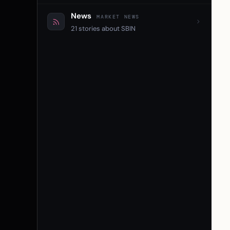
News
MARKET NEWS
21 stories about SBIN