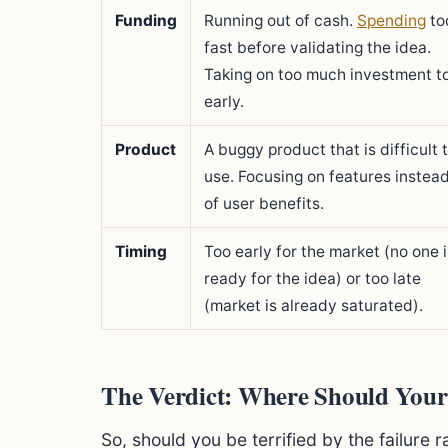
Funding
Running out of cash.
Spending
to
fast before validating the idea.
Taking on too much investment t
early.
Product
A buggy product that is difficult 
use. Focusing on features instea
of user benefits.
Timing
Too early for the market (no one i
ready for the idea) or too late
(market is already saturated).
The Verdict: Where Should Your
So, should you be terrified by the failure 