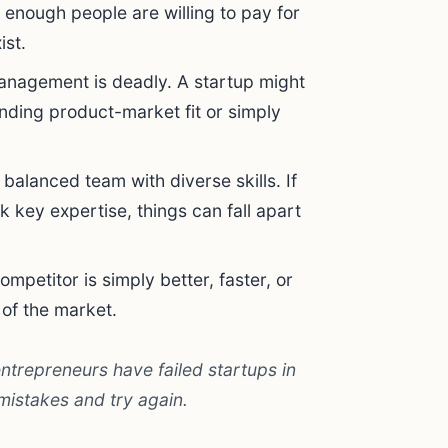
not enough people are willing to pay for
ist.
anagement is deadly. A startup might
nding product-market fit or simply
balanced team with diverse skills. If
k key expertise, things can fall apart
mpetitor is simply better, faster, or
 of the market.
entrepreneurs have failed startups in
 mistakes and try again.