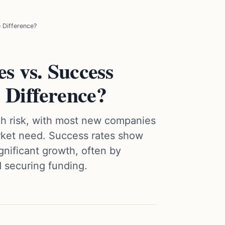
 Difference?
s vs. Success
 Difference?
high risk, with most new companies
arket need. Success rates show
gnificant growth, often by
d securing funding.