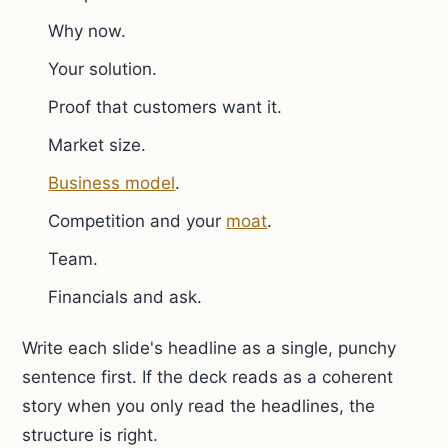
Why now.
Your solution.
Proof that customers want it.
Market size.
Business model
.
Competition and your
moat
.
Team.
Financials and ask.
Write each slide's headline as a single, punchy
sentence first. If the deck reads as a coherent
story when you only read the headlines, the
structure is right.