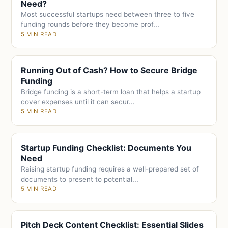
Need?
Most successful startups need between three to five
funding rounds before they become prof...
5 MIN READ
Running Out of Cash? How to Secure Bridge
Funding
Bridge funding is a short-term loan that helps a startup
cover expenses until it can secur...
5 MIN READ
Startup Funding Checklist: Documents You
Need
Raising startup funding requires a well-prepared set of
documents to present to potential...
5 MIN READ
Pitch Deck Content Checklist: Essential Slides