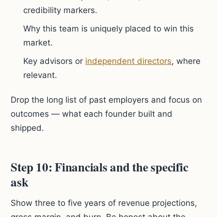
credibility markers.
Why this team is uniquely placed to win this
market.
Key advisors or
independent directors
, where
relevant.
Drop the long list of past employers and focus on
outcomes — what each founder built and
shipped.
Step 10: Financials and the specific
ask
Show three to five years of revenue projections,