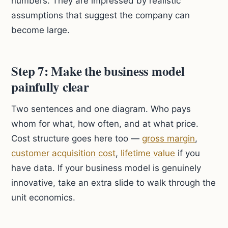
numbers. They are impressed by realistic
assumptions that suggest the company can
become large.
Step 7: Make the business model
painfully clear
Two sentences and one diagram. Who pays
whom for what, how often, and at what price.
Cost structure goes here too —
gross margin
,
customer acquisition cost
,
lifetime value
if you
have data. If your business model is genuinely
innovative, take an extra slide to walk through the
unit economics.