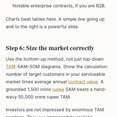
Notable enterprise contracts, if you are B2B.
Charts beat tables here. A simple line going up
and to the right is a powerful slide.
Step 6: Size the market correctly
Use the bottom-up method, not just top-down
TAM
-SAM-SOM diagrams. Show the calculation:
number of target customers in your serviceable
market times average annual
contract value
. A
grounded 1,500 crore
rupee
SAM beats a hand-
wavy 50,000 crore rupee TAM.
Investors are not impressed by enormous TAM