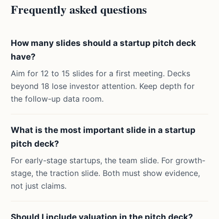
Frequently asked questions
How many slides should a startup pitch deck
have?
Aim for 12 to 15 slides for a first meeting. Decks
beyond 18 lose investor attention. Keep depth for
the follow-up data room.
What is the most important slide in a startup
pitch deck?
For early-stage startups, the team slide. For growth-
stage, the traction slide. Both must show evidence,
not just claims.
Should I include valuation in the pitch deck?