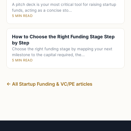
A pitch deck is your most critical tool for raising startup
funds, acting as a concise sto...
5 MIN READ
How to Choose the Right Funding Stage Step
by Step
Choose the right funding stage by mapping your next
milestone to the capital required, the...
5 MIN READ
← All Startup Funding & VC/PE articles