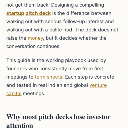
not get them back. Designing a compelling
startup
pitch deck
is the difference between
walking out with serious follow-up interest and
walking out with a polite nod. The deck does not
raise the
money
, but it decides whether the
conversation continues.
This guide is the working playbook used by
founders who consistently move from first
meetings to
term sheets
. Each step is concrete
and tested in real Indian and global
venture
capital
meetings.
Why most pitch decks lose investor
attention