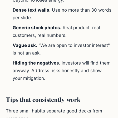
beyond 18 loses energy.
Dense text walls.
Use no more than 30 words
per slide.
Generic stock photos.
Real product, real
customers, real numbers.
Vague ask.
"We are open to investor interest"
is not an ask.
Hiding the negatives.
Investors will find them
anyway. Address risks honestly and show
your mitigation.
Tips that consistently work
Three small habits separate good decks from