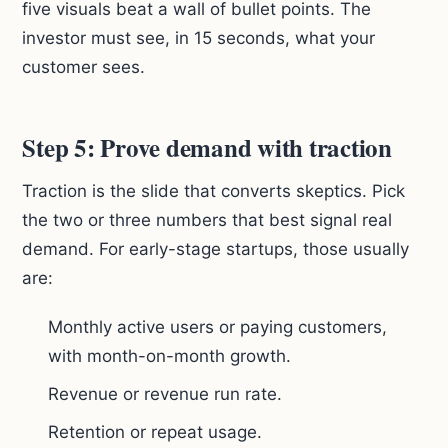
five visuals beat a wall of bullet points. The
investor must see, in 15 seconds, what your
customer sees.
Step 5: Prove demand with traction
Traction is the slide that converts skeptics. Pick
the two or three numbers that best signal real
demand. For early-stage startups, those usually
are:
Monthly active users or paying customers,
with month-on-month growth.
Revenue or revenue run rate.
Retention or repeat usage.