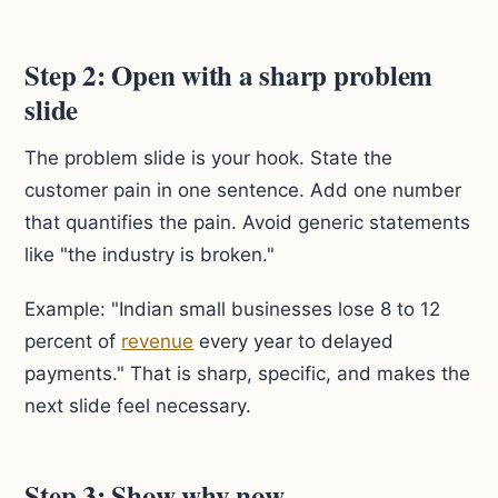
Step 2: Open with a sharp problem
slide
The problem slide is your hook. State the
customer pain in one sentence. Add one number
that quantifies the pain. Avoid generic statements
like "the industry is broken."
Example: "Indian small businesses lose 8 to 12
percent of
revenue
every year to delayed
payments." That is sharp, specific, and makes the
next slide feel necessary.
Step 3: Show why now