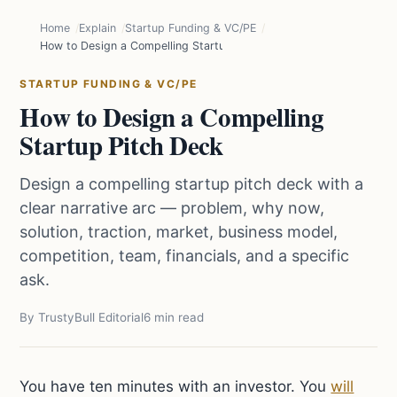
Home
Explain
Startup Funding & VC/PE
How to Design a Compelling Startup Pitch Deck
STARTUP FUNDING & VC/PE
How to Design a Compelling
Startup Pitch Deck
Design a compelling startup pitch deck with a
clear narrative arc — problem, why now,
solution, traction, market, business model,
competition, team, financials, and a specific
ask.
By TrustyBull Editorial
6 min read
You have ten minutes with an investor. You
will