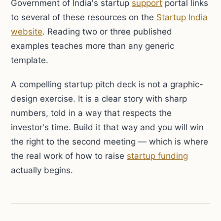
Government of India's startup
support
portal links
to several of these resources on the
Startup India
website
. Reading two or three published
examples teaches more than any generic
template.
A compelling startup pitch deck is not a graphic-
design exercise. It is a clear story with sharp
numbers, told in a way that respects the
investor's time. Build it that way and you will win
the right to the second meeting — which is where
the real work of how to raise
startup funding
actually begins.