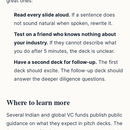
great ones:
Read every slide aloud.
If a sentence does
not sound natural when spoken, rewrite it.
Test on a friend who knows nothing about
your industry.
If they cannot describe what
you do after 5 minutes, the deck is unclear.
Have a second deck for follow-up.
The first
deck should excite. The follow-up deck should
answer the deeper diligence questions.
Where to learn more
Several Indian and global VC funds publish public
guidance on what they expect in pitch decks. The