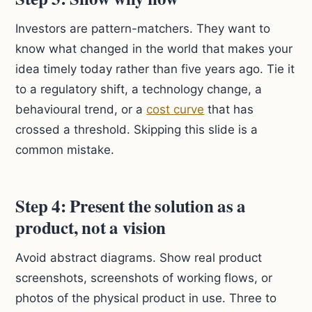
Investors are pattern-matchers. They want to
know what changed in the world that makes your
idea timely today rather than five years ago. Tie it
to a regulatory shift, a technology change, a
behavioural trend, or a
cost curve
that has
crossed a threshold. Skipping this slide is a
common mistake.
Step 4: Present the solution as a
product, not a vision
Avoid abstract diagrams. Show real product
screenshots, screenshots of working flows, or
photos of the physical product in use. Three to