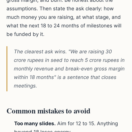
gross margin, and burn. Be honest about the
assumptions. Then state the ask clearly: how
much money you are raising, at what stage, and
what the next 18 to 24 months of milestones will
be funded by it.
The clearest ask wins. "We are raising 30
crore rupees in seed to reach 5 crore rupees in
monthly revenue and break-even gross margin
within 18 months" is a sentence that closes
meetings.
Common mistakes to avoid
Too many slides.
Aim for 12 to 15. Anything