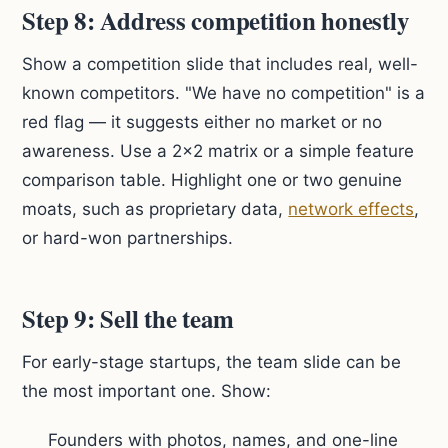
Step 8: Address competition honestly
Show a competition slide that includes real, well-
known competitors. "We have no competition" is a
red flag — it suggests either no market or no
awareness. Use a 2x2 matrix or a simple feature
comparison table. Highlight one or two genuine
moats, such as proprietary data,
network effects
,
or hard-won partnerships.
Step 9: Sell the team
For early-stage startups, the team slide can be
the most important one. Show:
Founders with photos, names, and one-line