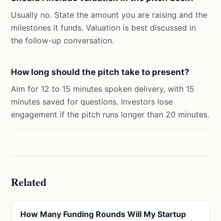
Usually no. State the amount you are raising and the
milestones it funds. Valuation is best discussed in
the follow-up conversation.
How long should the pitch take to present?
Aim for 12 to 15 minutes spoken delivery, with 15
minutes saved for questions. Investors lose
engagement if the pitch runs longer than 20 minutes.
Related
How Many Funding Rounds Will My Startup