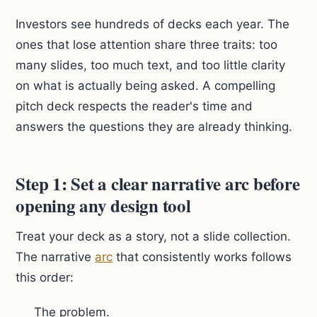
Investors see hundreds of decks each year. The
ones that lose attention share three traits: too
many slides, too much text, and too little clarity
on what is actually being asked. A compelling
pitch deck respects the reader's time and
answers the questions they are already thinking.
Step 1: Set a clear narrative arc before
opening any design tool
Treat your deck as a story, not a slide collection.
The narrative
arc
that consistently works follows
this order:
The problem.