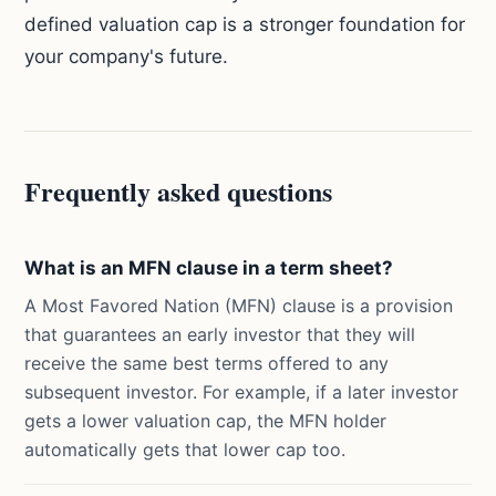
defined valuation cap is a stronger foundation for
your company's future.
Frequently asked questions
What is an MFN clause in a term sheet?
A Most Favored Nation (MFN) clause is a provision
that guarantees an early investor that they will
receive the same best terms offered to any
subsequent investor. For example, if a later investor
gets a lower valuation cap, the MFN holder
automatically gets that lower cap too.