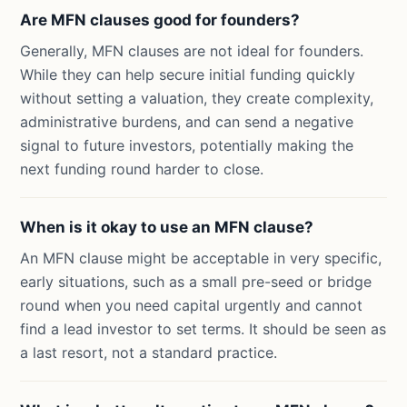
Are MFN clauses good for founders?
Generally, MFN clauses are not ideal for founders.
While they can help secure initial funding quickly
without setting a valuation, they create complexity,
administrative burdens, and can send a negative
signal to future investors, potentially making the
next funding round harder to close.
When is it okay to use an MFN clause?
An MFN clause might be acceptable in very specific,
early situations, such as a small pre-seed or bridge
round when you need capital urgently and cannot
find a lead investor to set terms. It should be seen as
a last resort, not a standard practice.