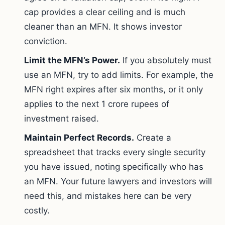
cap provides a clear ceiling and is much
cleaner than an MFN. It shows investor
conviction.
Limit the MFN’s Power.
If you absolutely must
use an MFN, try to add limits. For example, the
MFN right expires after six months, or it only
applies to the next 1 crore rupees of
investment raised.
Maintain Perfect Records.
Create a
spreadsheet that tracks every single security
you have issued, noting specifically who has
an MFN. Your future lawyers and investors will
need this, and mistakes here can be very
costly.