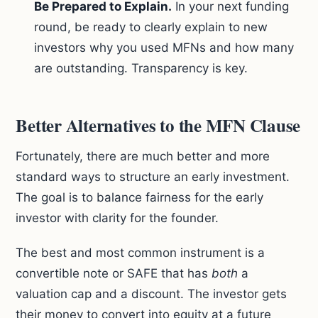
Be Prepared to Explain.
In your next funding
round, be ready to clearly explain to new
investors why you used MFNs and how many
are outstanding. Transparency is key.
Better Alternatives to the MFN Clause
Fortunately, there are much better and more
standard ways to structure an early investment.
The goal is to balance fairness for the early
investor with clarity for the founder.
The best and most common instrument is a
convertible note or SAFE that has
both
a
valuation cap and a discount. The investor gets
their money to convert into equity at a future