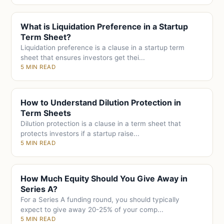
What is Liquidation Preference in a Startup
Term Sheet?
Liquidation preference is a clause in a startup term
sheet that ensures investors get thei...
5 MIN READ
How to Understand Dilution Protection in
Term Sheets
Dilution protection is a clause in a term sheet that
protects investors if a startup raise...
5 MIN READ
How Much Equity Should You Give Away in
Series A?
For a Series A funding round, you should typically
expect to give away 20-25% of your comp...
5 MIN READ