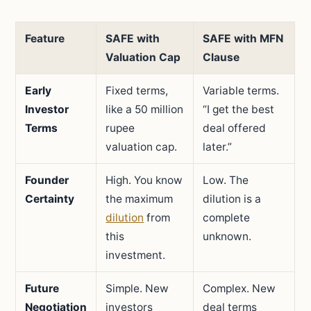
Feature
SAFE with
SAFE with MFN
Valuation Cap
Clause
Early
Fixed terms,
Variable terms.
Investor
like a 50 million
“I get the best
Terms
rupee
deal offered
valuation cap.
later.”
Founder
High. You know
Low. The
Certainty
the maximum
dilution is a
dilution
from
complete
this
unknown.
investment.
Future
Simple. New
Complex. New
Negotiation
investors
deal terms