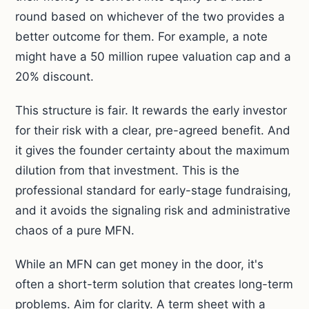
round based on whichever of the two provides a
better outcome for them. For example, a note
might have a 50 million rupee valuation cap and a
20% discount.
This structure is fair. It rewards the early investor
for their risk with a clear, pre-agreed benefit. And
it gives the founder certainty about the maximum
dilution from that investment. This is the
professional standard for early-stage fundraising,
and it avoids the signaling risk and administrative
chaos of a pure MFN.
While an MFN can get money in the door, it's
often a short-term solution that creates long-term
problems. Aim for clarity. A term sheet with a