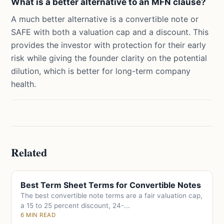
What is a better alternative to an MFN clause?
A much better alternative is a convertible note or
SAFE with both a valuation cap and a discount. This
provides the investor with protection for their early
risk while giving the founder clarity on the potential
dilution, which is better for long-term company
health.
Related
Best Term Sheet Terms for Convertible Notes
The best convertible note terms are a fair valuation cap,
a 15 to 25 percent discount, 24-...
6 MIN READ