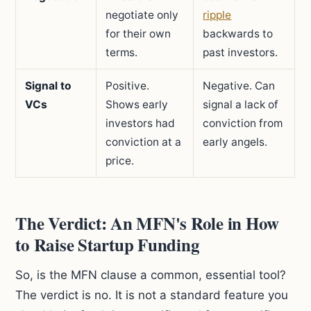
negotiate only
ripple
for their own
backwards to
terms.
past investors.
Signal to
Positive.
Negative. Can
VCs
Shows early
signal a lack of
investors had
conviction from
conviction at a
early angels.
price.
The Verdict: An MFN's Role in How
to Raise Startup Funding
So, is the MFN clause a common, essential tool?
The verdict is no. It is not a standard feature you