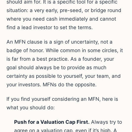
should aim for. It is a specific tool for a specific
situation: a very early, pre-seed, or bridge round
where you need cash immediately and cannot
find a lead investor to set the terms.
An MFN clause is a sign of uncertainty, not a
badge of honor. While common in some circles, it
is far from a best practice. As a founder, your
goal should always be to provide as much
certainty as possible to yourself, your team, and
your investors. MFNs do the opposite.
If you find yourself considering an MFN, here is
what you should do:
Push for a Valuation Cap First.
Always try to
agree on a valuation cap, even if it’s high. A