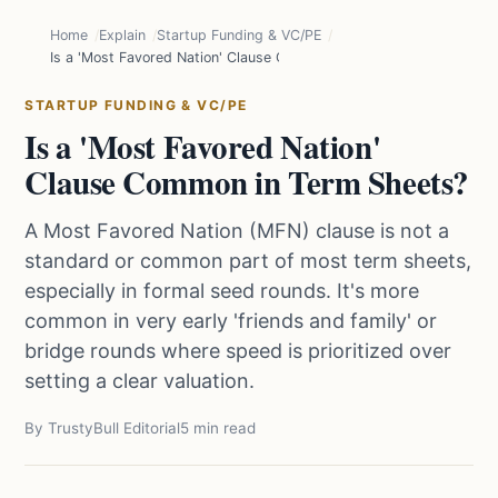
Home
Explain
Startup Funding & VC/PE
Is a 'Most Favored Nation' Clause Common in Term Sheets?
STARTUP FUNDING & VC/PE
Is a 'Most Favored Nation'
Clause Common in Term Sheets?
A Most Favored Nation (MFN) clause is not a
standard or common part of most term sheets,
especially in formal seed rounds. It's more
common in very early 'friends and family' or
bridge rounds where speed is prioritized over
setting a clear valuation.
By TrustyBull Editorial
5 min read