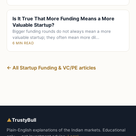
Is It True That More Funding Means a More
Valuable Startup?
Bigger funding rounds do not always mean a more
valuable startup; they often mean more dil...
6 MIN READ
← All Startup Funding & VC/PE articles
▲
TrustyBull
Plain-English explanations of the Indian markets. Educational