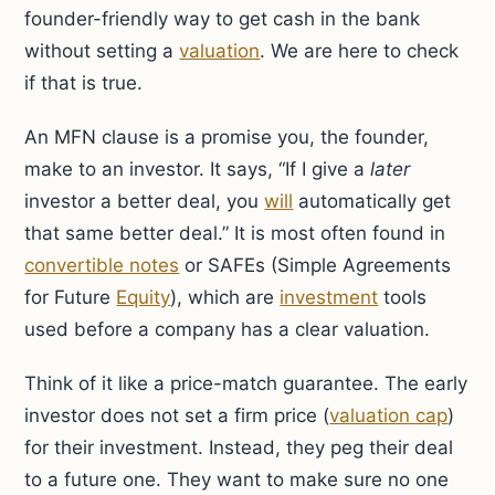
founder-friendly way to get cash in the bank
without setting a
valuation
. We are here to check
if that is true.
An MFN clause is a promise you, the founder,
make to an investor. It says, “If I give a
later
investor a better deal, you
will
automatically get
that same better deal.” It is most often found in
convertible notes
or SAFEs (Simple Agreements
for Future
Equity
), which are
investment
tools
used before a company has a clear valuation.
Think of it like a price-match guarantee. The early
investor does not set a firm price (
valuation cap
)
for their investment. Instead, they peg their deal
to a future one. They want to make sure no one