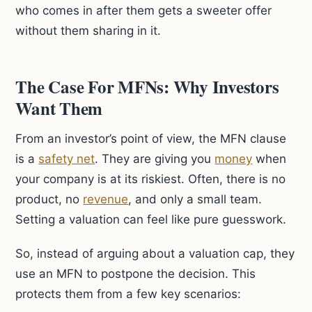
who comes in after them gets a sweeter offer
without them sharing in it.
The Case For MFNs: Why Investors
Want Them
From an investor’s point of view, the MFN clause
is a
safety net
. They are giving you
money
when
your company is at its riskiest. Often, there is no
product, no
revenue
, and only a small team.
Setting a valuation can feel like pure guesswork.
So, instead of arguing about a valuation cap, they
use an MFN to postpone the decision. This
protects them from a few key scenarios: