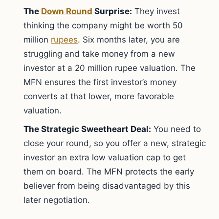
The
Down Round
Surprise:
They invest
thinking the company might be worth 50
million
rupees
. Six months later, you are
struggling and take money from a new
investor at a 20 million rupee valuation. The
MFN ensures the first investor’s money
converts at that lower, more favorable
valuation.
The Strategic Sweetheart Deal:
You need to
close your round, so you offer a new, strategic
investor an extra low valuation cap to get
them on board. The MFN protects the early
believer from being disadvantaged by this
later negotiation.