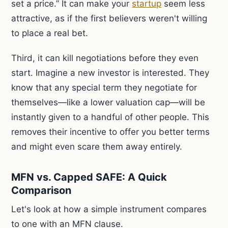
set a price.” It can make your
startup
seem less
attractive, as if the first believers weren't willing
to place a real bet.
Third, it can kill negotiations before they even
start. Imagine a new investor is interested. They
know that any special term they negotiate for
themselves—like a lower valuation cap—will be
instantly given to a handful of other people. This
removes their incentive to offer you better terms
and might even scare them away entirely.
MFN vs. Capped SAFE: A Quick
Comparison
Let's look at how a simple instrument compares
to one with an MFN clause.