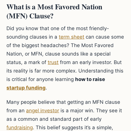
What is a Most Favored Nation
(MFN) Clause?
Did you know that one of the most friendly-
sounding clauses in a
term sheet
can cause some
of the biggest headaches? The Most Favored
Nation, or MFN, clause sounds like a special
status, a mark of
trust
from an early investor. But
its reality is far more complex. Understanding this
is critical for anyone learning
how to raise
startup funding
.
Many people believe that getting an MFN clause
from an
angel investor
is a major win. They see it
as a common and standard part of early
fundraising
. This belief suggests it’s a simple,