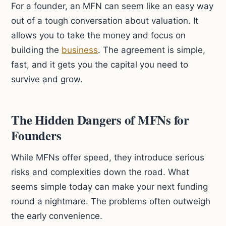
For a founder, an MFN can seem like an easy way
out of a tough conversation about valuation. It
allows you to take the money and focus on
building the
business
. The agreement is simple,
fast, and it gets you the capital you need to
survive and grow.
The Hidden Dangers of MFNs for
Founders
While MFNs offer speed, they introduce serious
risks and complexities down the road. What
seems simple today can make your next funding
round a nightmare. The problems often outweigh
the early convenience.