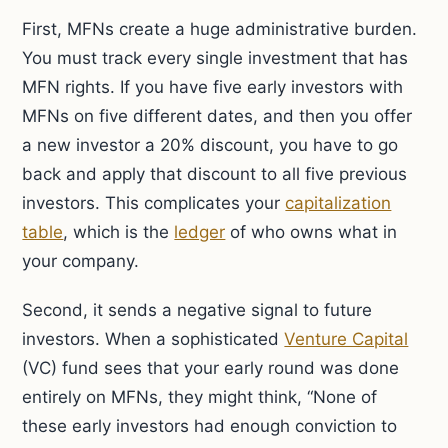
First, MFNs create a huge administrative burden.
You must track every single investment that has
MFN rights. If you have five early investors with
MFNs on five different dates, and then you offer
a new investor a 20% discount, you have to go
back and apply that discount to all five previous
investors. This complicates your
capitalization
table
, which is the
ledger
of who owns what in
your company.
Second, it sends a negative signal to future
investors. When a sophisticated
Venture Capital
(VC) fund sees that your early round was done
entirely on MFNs, they might think, “None of
these early investors had enough conviction to