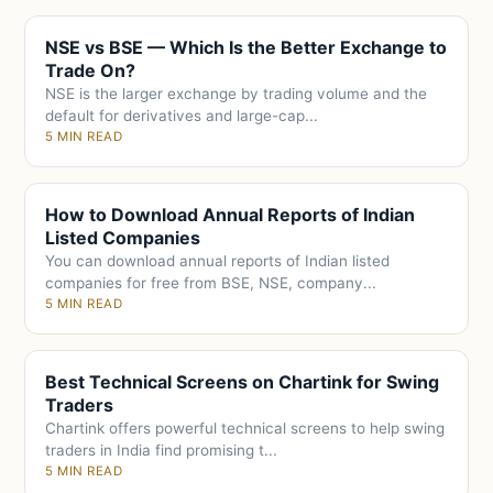
NSE vs BSE — Which Is the Better Exchange to
Trade On?
NSE is the larger exchange by trading volume and the
default for derivatives and large-cap...
5 MIN READ
How to Download Annual Reports of Indian
Listed Companies
You can download annual reports of Indian listed
companies for free from BSE, NSE, company...
5 MIN READ
Best Technical Screens on Chartink for Swing
Traders
Chartink offers powerful technical screens to help swing
traders in India find promising t...
5 MIN READ