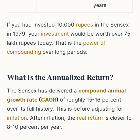
years
If you had invested 10,000
rupees
in the Sensex
in 1979, your
investment
would be worth over 75
lakh rupees today. That is the
power of
compounding
over long periods.
What Is the Annualized Return?
The Sensex has delivered a
compound annual
growth rate
(
CAGR
)
of roughly 15-16 percent
over its full history. This is before adjusting for
inflation
. After inflation, the
real return
is closer to
8-10 percent per year.