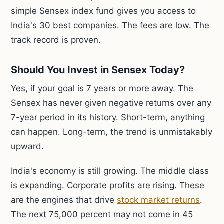
simple Sensex index fund gives you access to
India's 30 best companies. The fees are low. The
track record is proven.
Should You Invest in Sensex Today?
Yes, if your goal is 7 years or more away. The
Sensex has never given negative returns over any
7-year period in its history. Short-term, anything
can happen. Long-term, the trend is unmistakably
upward.
India's economy is still growing. The middle class
is expanding. Corporate profits are rising. These
are the engines that drive
stock market returns
.
The next 75,000 percent may not come in 45