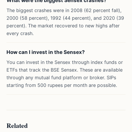
What were the biggest Sensex crashes?
The biggest crashes were in 2008 (62 percent fall),
2000 (58 percent), 1992 (44 percent), and 2020 (39
percent). The market recovered to new highs after
every crash.
How can I invest in the Sensex?
You can invest in the Sensex through index funds or
ETFs that track the BSE Sensex. These are available
through any mutual fund platform or broker. SIPs
starting from 500 rupees per month are possible.
Related