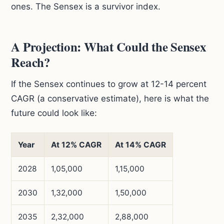
ones. The Sensex is a survivor index.
A Projection: What Could the Sensex
Reach?
If the Sensex continues to grow at 12-14 percent
CAGR (a conservative estimate), here is what the
future could look like:
Year
At 12% CAGR
At 14% CAGR
2028
1,05,000
1,15,000
2030
1,32,000
1,50,000
2035
2,32,000
2,88,000