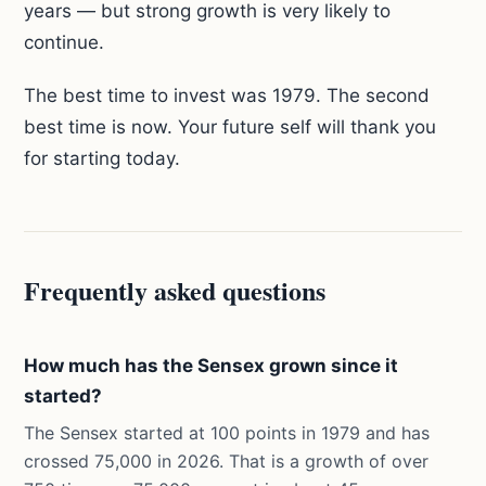
years — but strong growth is very likely to
continue.
The best time to invest was 1979. The second
best time is now. Your future self will thank you
for starting today.
Frequently asked questions
How much has the Sensex grown since it
started?
The Sensex started at 100 points in 1979 and has
crossed 75,000 in 2026. That is a growth of over