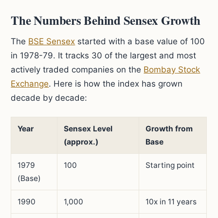
The Numbers Behind Sensex Growth
The
BSE Sensex
started with a base value of 100
in 1978-79. It tracks 30 of the largest and most
actively traded companies on the
Bombay Stock
Exchange
. Here is how the index has grown
decade by decade:
Year
Sensex Level
Growth from
(approx.)
Base
1979
100
Starting point
(Base)
1990
1,000
10x in 11 years