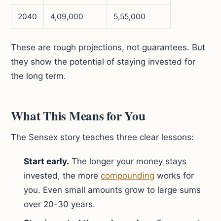
2040
4,09,000
5,55,000
These are rough projections, not guarantees. But
they show the potential of staying invested for
the long term.
What This Means for You
The Sensex story teaches three clear lessons:
Start early.
The longer your money stays
invested, the more
compounding
works for
you. Even small amounts grow to large sums
over 20-30 years.