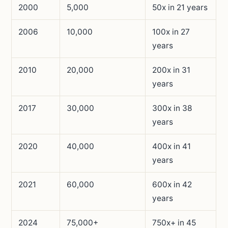
2000
5,000
50x in 21 years
2006
10,000
100x in 27
years
2010
20,000
200x in 31
years
2017
30,000
300x in 38
years
2020
40,000
400x in 41
years
2021
60,000
600x in 42
years
2024
75,000+
750x+ in 45