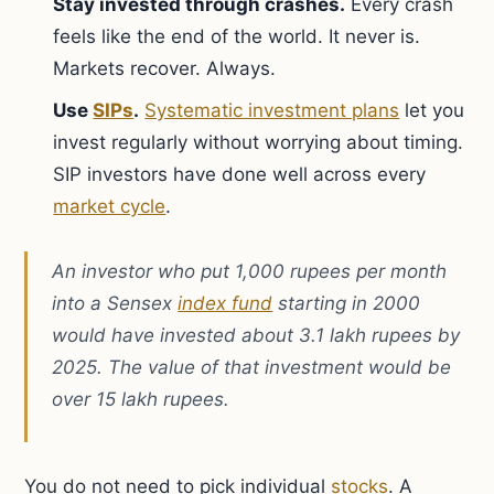
Stay invested through crashes.
Every crash
feels like the end of the world. It never is.
Markets recover. Always.
Use
SIPs
.
Systematic investment plans
let you
invest regularly without worrying about timing.
SIP investors have done well across every
market cycle
.
An investor who put 1,000 rupees per month
into a Sensex
index fund
starting in 2000
would have invested about 3.1 lakh rupees by
2025. The value of that investment would be
over 15 lakh rupees.
You do not need to pick individual
stocks
. A