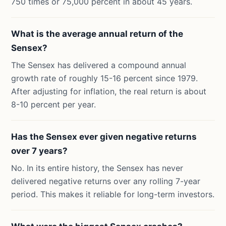
750 times or 75,000 percent in about 45 years.
What is the average annual return of the
Sensex?
The Sensex has delivered a compound annual
growth rate of roughly 15-16 percent since 1979.
After adjusting for inflation, the real return is about
8-10 percent per year.
Has the Sensex ever given negative returns
over 7 years?
No. In its entire history, the Sensex has never
delivered negative returns over any rolling 7-year
period. This makes it reliable for long-term investors.