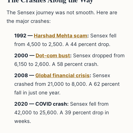
The Sensex journey was not smooth. Here are
the major crashes:
1992 —
Harshad Mehta scam
:
Sensex fell
from 4,500 to 2,500. A 44 percent drop.
2000 —
Dot-com bust
:
Sensex dropped from
6,150 to 2,600. A 58 percent crash.
2008 —
Global financial crisis
:
Sensex
crashed from 21,000 to 8,000. A 62 percent
fall in just one year.
2020 — COVID crash:
Sensex fell from
42,000 to 25,600. A 39 percent drop in
weeks.