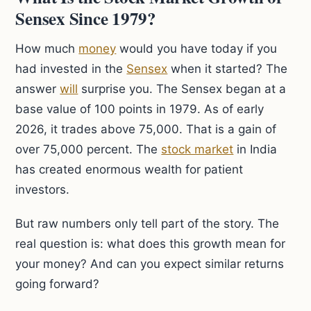
Sensex Since 1979?
How much
money
would you have today if you
had invested in the
Sensex
when it started? The
answer
will
surprise you. The Sensex began at a
base value of 100 points in 1979. As of early
2026, it trades above 75,000. That is a gain of
over 75,000 percent. The
stock market
in India
has created enormous wealth for patient
investors.
But raw numbers only tell part of the story. The
real question is: what does this growth mean for
your money? And can you expect similar returns
going forward?