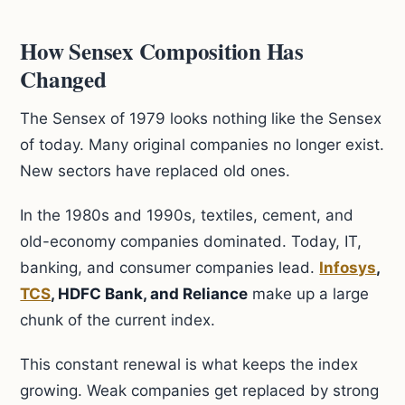
How Sensex Composition Has
Changed
The Sensex of 1979 looks nothing like the Sensex
of today. Many original companies no longer exist.
New sectors have replaced old ones.
In the 1980s and 1990s, textiles, cement, and
old-economy companies dominated. Today, IT,
banking, and consumer companies lead.
Infosys
,
TCS
, HDFC Bank, and Reliance
make up a large
chunk of the current index.
This constant renewal is what keeps the index
growing. Weak companies get replaced by strong