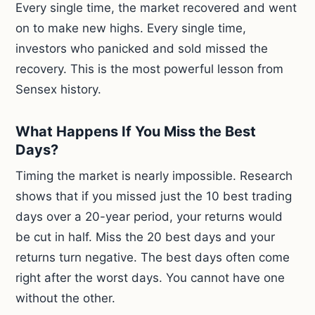
Every single time, the market recovered and went
on to make new highs. Every single time,
investors who panicked and sold missed the
recovery. This is the most powerful lesson from
Sensex history.
What Happens If You Miss the Best
Days?
Timing the market is nearly impossible. Research
shows that if you missed just the 10 best trading
days over a 20-year period, your returns would
be cut in half. Miss the 20 best days and your
returns turn negative. The best days often come
right after the worst days. You cannot have one
without the other.