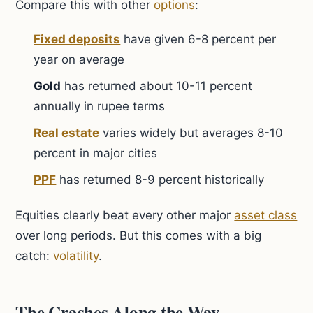
Compare this with other
options
:
Fixed deposits
have given 6-8 percent per
year on average
Gold
has returned about 10-11 percent
annually in rupee terms
Real estate
varies widely but averages 8-10
percent in major cities
PPF
has returned 8-9 percent historically
Equities clearly beat every other major
asset class
over long periods. But this comes with a big
catch:
volatility
.
The Crashes Along the Way