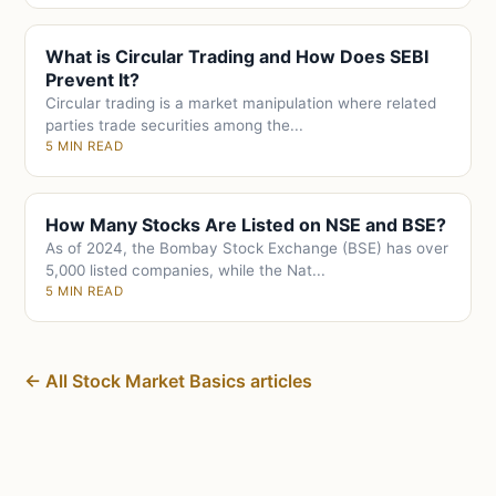
What is Circular Trading and How Does SEBI
Prevent It?
Circular trading is a market manipulation where related
parties trade securities among the...
5 MIN READ
How Many Stocks Are Listed on NSE and BSE?
As of 2024, the Bombay Stock Exchange (BSE) has over
5,000 listed companies, while the Nat...
5 MIN READ
← All Stock Market Basics articles