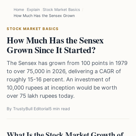
Home
Explain
Stock Market Basics
How Much Has the Sensex Grown Since It Started?
STOCK MARKET BASICS
How Much Has the Sensex
Grown Since It Started?
The Sensex has grown from 100 points in 1979
to over 75,000 in 2026, delivering a CAGR of
roughly 15-16 percent. An investment of
10,000 rupees at inception would be worth
over 75 lakh rupees today.
By TrustyBull Editorial
5 min read
What Is the Stock Market Growth of