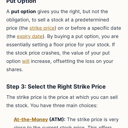
Put Option
A
put option
gives you the right, but not the
obligation, to sell a stock at a predetermined
price (the
strike price
) on or before a specific date
(the
expiry date
). By buying a put option, you are
essentially setting a floor price for your stock. If
the stock price crashes, the value of your put
option
will
increase, offsetting the loss on your
shares.
Step 3: Select the Right Strike Price
The strike price is the price at which you can sell
the stock. You have three main choices:
At-the-Money
(ATM):
The strike price is very
close to the current stock price. This offers