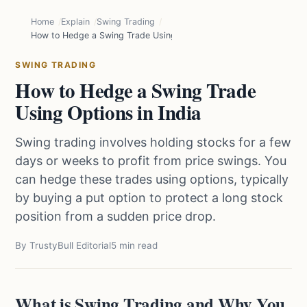
Home
Explain
Swing Trading
How to Hedge a Swing Trade Using Options in India
SWING TRADING
How to Hedge a Swing Trade
Using Options in India
Swing trading involves holding stocks for a few
days or weeks to profit from price swings. You
can hedge these trades using options, typically
by buying a put option to protect a long stock
position from a sudden price drop.
By TrustyBull Editorial
5 min read
What is Swing Trading and Why You