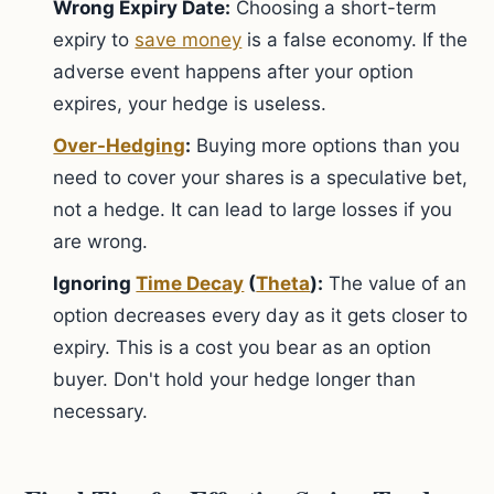
Wrong Expiry Date:
Choosing a short-term
expiry to
save money
is a false economy. If the
adverse event happens after your option
expires, your hedge is useless.
Over-Hedging
:
Buying more options than you
need to cover your shares is a speculative bet,
not a hedge. It can lead to large losses if you
are wrong.
Ignoring
Time Decay
(
Theta
):
The value of an
option decreases every day as it gets closer to
expiry. This is a cost you bear as an option
buyer. Don't hold your hedge longer than
necessary.