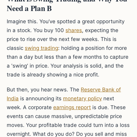
Need a Plan B
Imagine this. You’ve spotted a great opportunity
in a stock. You buy 100
shares
, expecting the
price to rise over the next few weeks. This is
classic
swing trading
: holding a position for more
than a day but less than a few months to capture
a 'swing' in price. Your analysis is solid, and the
trade is already showing a nice profit.
But then, you hear news. The
Reserve Bank of
India
is announcing its
monetary policy
next
week. A corporate
earnings report
is due. These
events can cause massive, unpredictable price
moves. Your profitable trade could turn into a loss
overnight. What do you do? Do you sell and miss