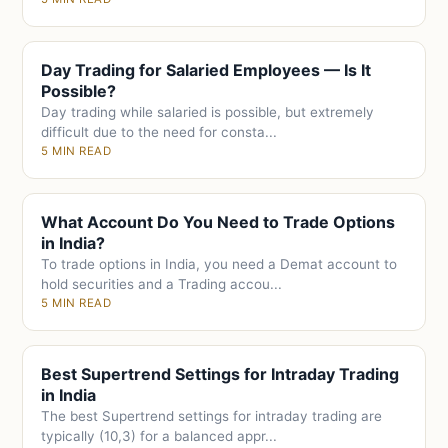
Day Trading for Salaried Employees — Is It
Possible?
Day trading while salaried is possible, but extremely
difficult due to the need for consta...
5 MIN READ
What Account Do You Need to Trade Options
in India?
To trade options in India, you need a Demat account to
hold securities and a Trading accou...
5 MIN READ
Best Supertrend Settings for Intraday Trading
in India
The best Supertrend settings for intraday trading are
typically (10,3) for a balanced appr...