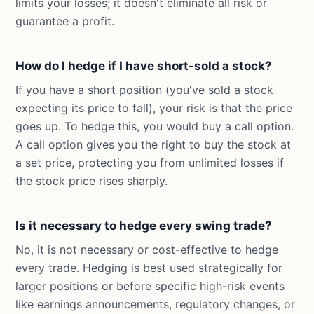
limits your losses; it doesn't eliminate all risk or
guarantee a profit.
How do I hedge if I have short-sold a stock?
If you have a short position (you've sold a stock
expecting its price to fall), your risk is that the price
goes up. To hedge this, you would buy a call option.
A call option gives you the right to buy the stock at
a set price, protecting you from unlimited losses if
the stock price rises sharply.
Is it necessary to hedge every swing trade?
No, it is not necessary or cost-effective to hedge
every trade. Hedging is best used strategically for
larger positions or before specific high-risk events
like earnings announcements, regulatory changes, or