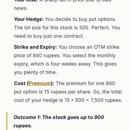
news.
Your Hedge:
You decide to buy put options.
The lot size for this stock is 500. Perfect. You
need to buy just one contract.
Strike and Expiry:
You choose an OTM strike
price of 840 rupees. You select the monthly
expiry, which is four weeks away. This gives
you plenty of time.
Cost (
Premium
):
The premium for one 840
put option is 15 rupees per share. So, the total
cost of your hedge is 15 * 500 = 7,500 rupees.
Outcome 1: The stock goes up to 900
rupees.