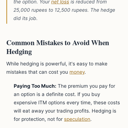
the option. Your
net loss
is reduced from
25,000 rupees to 12,500 rupees. The hedge
did its job.
Common Mistakes to Avoid When
Hedging
While hedging is powerful, it's easy to make
mistakes that can cost you
money
.
Paying Too Much:
The premium you pay for
an option is a definite cost. If you buy
expensive ITM options every time, these costs
will eat away your trading profits. Hedging is
for protection, not for
speculation
.