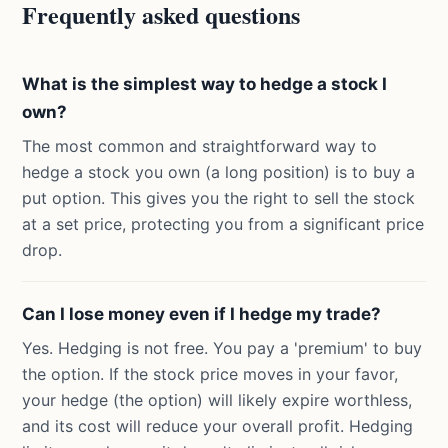
Frequently asked questions
What is the simplest way to hedge a stock I
own?
The most common and straightforward way to
hedge a stock you own (a long position) is to buy a
put option. This gives you the right to sell the stock
at a set price, protecting you from a significant price
drop.
Can I lose money even if I hedge my trade?
Yes. Hedging is not free. You pay a 'premium' to buy
the option. If the stock price moves in your favor,
your hedge (the option) will likely expire worthless,
and its cost will reduce your overall profit. Hedging