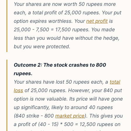
Your shares are now worth 50 rupees more
each, a total profit of 25,000 rupees. Your put
option expires worthless. Your
net profit
is
25,000 - 7,500 = 17,500 rupees. You made
less than you would have without the hedge,
but you were protected.
Outcome 2: The stock crashes to 800
rupees.
Your shares have lost 50 rupees each, a
total
loss
of 25,000 rupees. However, your 840 put
option is now valuable. Its price will have gone
up significantly, likely to around 40 rupees
(840 strike - 800
market price
). This gives you
a profit of (40 - 15) * 500 = 12,500 rupees on