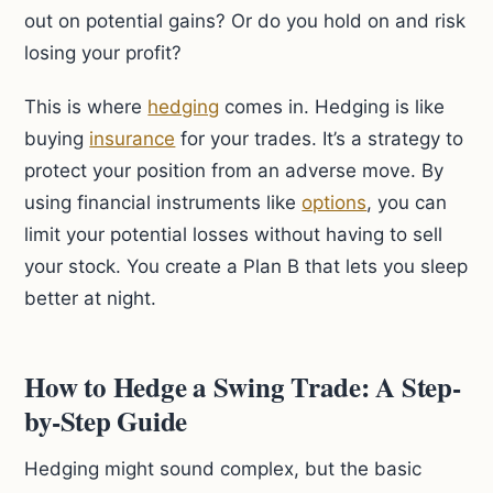
out on potential gains? Or do you hold on and risk
losing your profit?
This is where
hedging
comes in. Hedging is like
buying
insurance
for your trades. It’s a strategy to
protect your position from an adverse move. By
using financial instruments like
options
, you can
limit your potential losses without having to sell
your stock. You create a Plan B that lets you sleep
better at night.
How to Hedge a Swing Trade: A Step-
by-Step Guide
Hedging might sound complex, but the basic