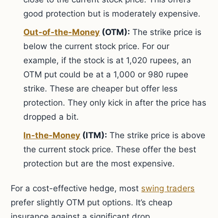
good protection but is moderately expensive.
Out-of-the-Money
(OTM):
The strike price is
below the current stock price. For our
example, if the stock is at 1,020 rupees, an
OTM put could be at a 1,000 or 980 rupee
strike. These are cheaper but offer less
protection. They only kick in after the price has
dropped a bit.
In-the-Money
(ITM):
The strike price is above
the current stock price. These offer the best
protection but are the most expensive.
For a cost-effective hedge, most
swing traders
prefer slightly OTM put options. It’s cheap
insurance against a significant drop.