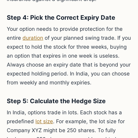
Step 4: Pick the Correct Expiry Date
Your option needs to provide protection for the
entire
duration
of your planned swing trade. If you
expect to hold the stock for three weeks, buying
an option that expires in one week is useless.
Always choose an expiry date that is beyond your
expected holding period. In India, you can choose
from weekly and monthly expiries.
Step 5: Calculate the Hedge Size
In India, options trade in lots. Each stock has a
predefined
lot size
. For example, the lot size for
Company XYZ might be 250 shares. To fully