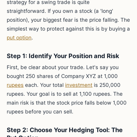
strategy for a swing trade is quite
straightforward. If you own a stock (a 'long'
position), your biggest fear is the price falling. The
simplest way to protect against this is by buying a
put option
.
Step 1: Identify Your Position and Risk
First, be clear about your trade. Let's say you
bought 250 shares of Company XYZ at 1,000
rupees
each. Your total
investment
is 250,000
rupees. Your goal is to sell at 1,100 rupees. The
main risk is that the stock price falls below 1,000
rupees before you can sell.
Step 2: Choose Your Hedging Tool: The