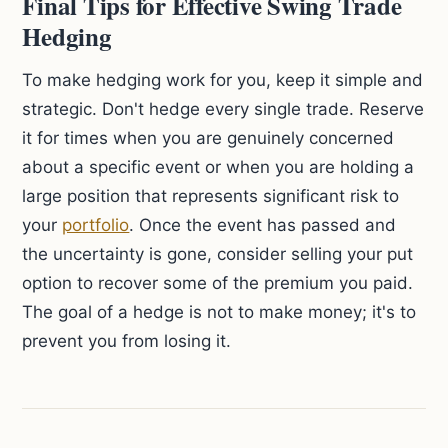
Final Tips for Effective Swing Trade
Hedging
To make hedging work for you, keep it simple and
strategic. Don't hedge every single trade. Reserve
it for times when you are genuinely concerned
about a specific event or when you are holding a
large position that represents significant risk to
your
portfolio
. Once the event has passed and
the uncertainty is gone, consider selling your put
option to recover some of the premium you paid.
The goal of a hedge is not to make money; it's to
prevent you from losing it.