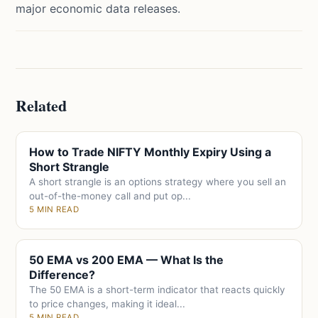
major economic data releases.
Related
How to Trade NIFTY Monthly Expiry Using a
Short Strangle
A short strangle is an options strategy where you sell an
out-of-the-money call and put op...
5 MIN READ
50 EMA vs 200 EMA — What Is the
Difference?
The 50 EMA is a short-term indicator that reacts quickly
to price changes, making it ideal...
5 MIN READ