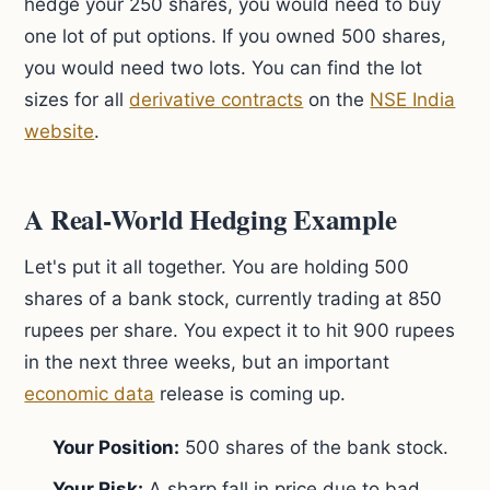
hedge your 250 shares, you would need to buy
one lot of put options. If you owned 500 shares,
you would need two lots. You can find the lot
sizes for all
derivative contracts
on the
NSE India
website
.
A Real-World Hedging Example
Let's put it all together. You are holding 500
shares of a bank stock, currently trading at 850
rupees per share. You expect it to hit 900 rupees
in the next three weeks, but an important
economic data
release is coming up.
Your Position:
500 shares of the bank stock.
Your Risk:
A sharp fall in price due to bad