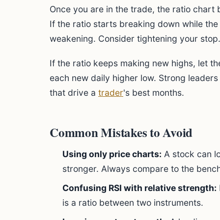
Once you are in the trade, the ratio char
If the ratio starts breaking down while the s
weakening. Consider tightening your stop
If the ratio keeps making new highs, let th
each new daily higher low. Strong leader
that drive a
trader
's best months.
Common Mistakes to Avoid
Using only price charts:
A stock can lo
stronger. Always compare to the benc
Confusing RSI with relative strength:
is a ratio between two instruments.