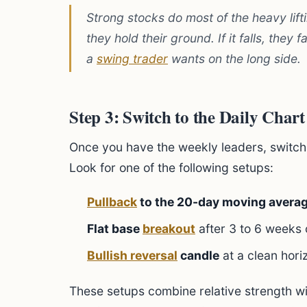
Strong stocks do most of the heavy lifti
they hold their ground. If it falls, they 
a
swing trader
wants on the long side.
Step 3: Switch to the Daily Chart
Once you have the weekly leaders, switch t
Look for one of the following setups:
Pullback
to the 20-day moving avera
Flat base
breakout
after 3 to 6 weeks 
Bullish reversal
candle
at a clean hori
These setups combine relative strength w