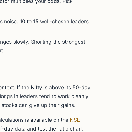
ctor multiplies your odds. Pick
 noise. 10 to 15 well-chosen leaders
ges slowly. Shorting the strongest
t.
ntext. If the Nifty is above its 50-day
longs in leaders tend to work cleanly.
 stocks can give up their gains.
lculations is available on the
NSE
-day data and test the ratio chart