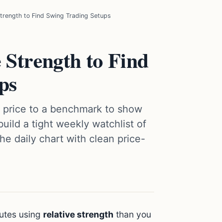
trength to Find Swing Trading Setups
 Strength to Find
ps
s price to a benchmark to show
build a tight weekly watchlist of
he daily chart with clean price-
nutes using
relative strength
than you