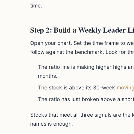
time.
Step 2: Build a Weekly Leader Li
Open your chart. Set the time frame to wee
follow against the benchmark. Look for th
The ratio line is making higher highs an
months.
The stock is above its 30-week
moving
The ratio has just broken above a sho
Stocks that meet all three signals are the 
names is enough.