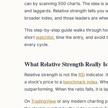
can by scanning 500 charts. The idea is 
and laggards. Relative strength tells you
broader index, and those leaders are whe
This step-by-step guide walks through how 
short
watchlist
, time the entry, and avoid
every cycle.
What Relative Strength Really Is
Relative strength is not the
RSI
indicator. I
a stock's price to a
benchmark index
. Whe
outperforming. When the ratio falls, it is l
On
TradingView
or any modern charting pla