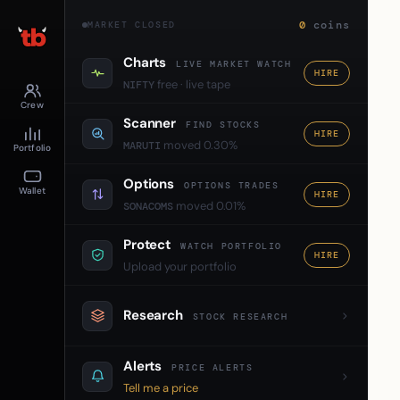
0
coins
MARKET CLOSED
Charts
LIVE MARKET WATCH
HIRE
free · live tape
NIFTY
Crew
Scanner
FIND STOCKS
HIRE
moved 0.30%
MARUTI
Portfolio
Options
OPTIONS TRADES
Wallet
HIRE
moved 0.01%
SONACOMS
Protect
WATCH PORTFOLIO
HIRE
Upload your portfolio
Research
STOCK RESEARCH
Alerts
PRICE ALERTS
Tell me a price