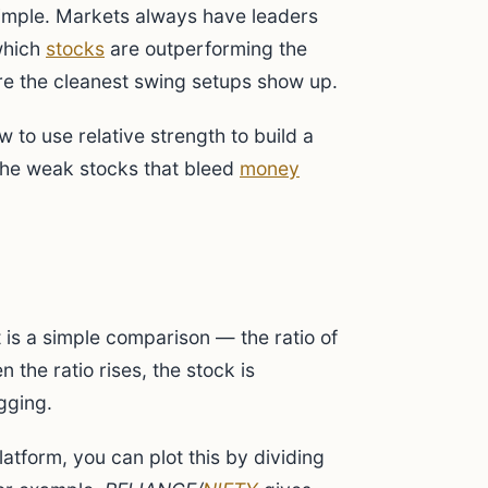
simple. Markets always have leaders
 which
stocks
are outperforming the
re the cleanest swing setups show up.
to use relative strength to build a
 the weak stocks that bleed
money
t is a simple comparison — the ratio of
n the ratio rises, the stock is
agging.
tform, you can plot this by dividing