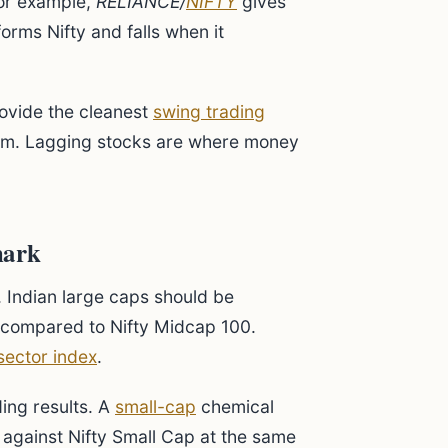
For example,
RELIANCE/
NIFTY
gives
orms Nifty and falls when it
rovide the cleanest
swing trading
hem. Lagging stocks are where money
mark
. Indian large caps should be
 compared to Nifty Midcap 100.
sector index
.
ing results. A
small-cap
chemical
 against Nifty Small Cap at the same