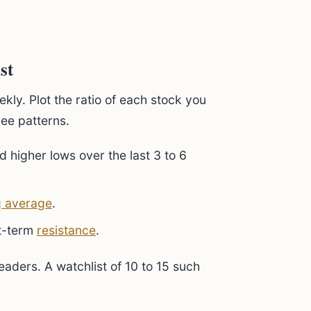
st
kly. Plot the ratio of each stock you
ree patterns.
d higher lows over the last 3 to 6
 average
.
rt-term
resistance
.
leaders. A watchlist of 10 to 15 such