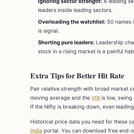
Ignoring sector strength:
A leading se
leaders inside leading sectors.
Overloading the watchlist:
50 names is
is signal.
Shorting pure leaders:
Leadership chan
stock in a rising market is a painful habi
Extra Tips for Better Hit Rate
Pair relative strength with broad market co
moving average and the
VIX
is low, swing 
If the Nifty is breaking down, even leading
Historical price data you need for these ca
India
portal. You can download free end-of