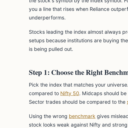
the stock's symbol by the index symbol. 
you a line that rises when Reliance outperf
underperforms.
Stocks leading the index almost always p
setups because institutions are buying t
is being pulled out.
Step 1: Choose the Right Bench
Pick the index that matches your universe
compared to
Nifty 50
. Midcaps should be
Sector trades should be compared to the
Using the wrong
benchmark
gives mislead
stock looks weak against Nifty and strong