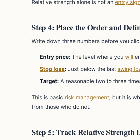
Relative strength alone is not an
entry sign
Step 4: Place the Order and Defi
Write down three numbers before you clic
Entry price:
The level where you
will
en
Stop loss
:
Just below the last
swing lo
Target:
A reasonable two to three times
This is basic
risk management
, but it is 
from those who do not.
Step 5: Track Relative Strength 