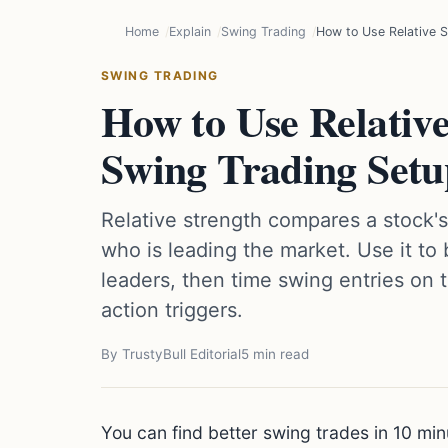
Home
Explain
Swing Trading
How to Use Relative S
SWING TRADING
How to Use Relative
Swing Trading Setu
Relative strength compares a stock'
who is leading the market. Use it to 
leaders, then time swing entries on t
action triggers.
By TrustyBull Editorial
5 min read
You can find better swing trades in 10 mi