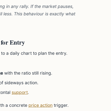
ng in any rally. If the market pauses,
fall less. This behaviour is exactly what
 for Entry
o a daily chart to plan the entry.
ge
with the ratio still rising.
of sideways action.
zontal
support
.
ith a concrete
price action
trigger.