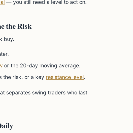
al
— you still need a level to act on.
ne the Risk
k buy.
ter.
w
or the 20-day moving average.
 the risk, or a key
resistance level
.
what separates swing traders who last
Daily