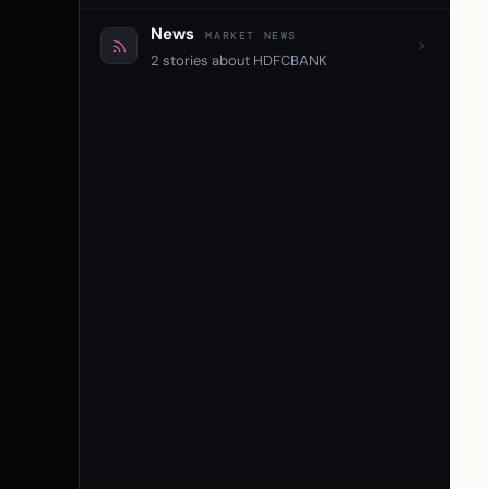
News
MARKET NEWS
2 stories about HDFCBANK