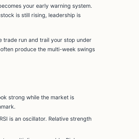
t becomes your early warning system.
tock is still rising, leadership is
.
e trade run and trail your stop under
s often produce the multi-week swings
ok strong while the market is
hmark.
RSI is an oscillator. Relative strength