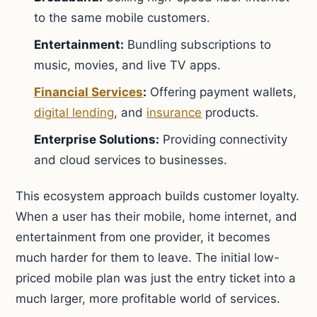
to the same mobile customers.
Entertainment:
Bundling subscriptions to
music, movies, and live TV apps.
Financial Services
:
Offering payment wallets,
digital lending
, and
insurance
products.
Enterprise Solutions:
Providing connectivity
and cloud services to businesses.
This ecosystem approach builds customer loyalty.
When a user has their mobile, home internet, and
entertainment from one provider, it becomes
much harder for them to leave. The initial low-
priced mobile plan was just the entry ticket into a
much larger, more profitable world of services.