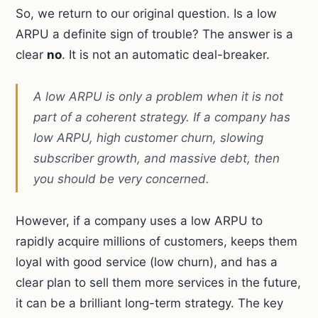
So, we return to our original question. Is a low
ARPU a definite sign of trouble? The answer is a
clear
no
. It is not an automatic deal-breaker.
A low ARPU is only a problem when it is not
part of a coherent strategy. If a company has
low ARPU, high customer churn, slowing
subscriber growth, and massive debt, then
you should be very concerned.
However, if a company uses a low ARPU to
rapidly acquire millions of customers, keeps them
loyal with good service (low churn), and has a
clear plan to sell them more services in the future,
it can be a brilliant long-term strategy. The key