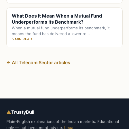
What Does It Mean When a Mutual Fund
Underperforms Its Benchmark?
When a mutual fund underperforms its benchmark, it
means the fund has delivered a lower re...
5 MIN READ
← All Telecom Sector articles
▲
TrustyBull
Plain-English explanations of the Indian markets. Educational
only — not investment advice.
Legal