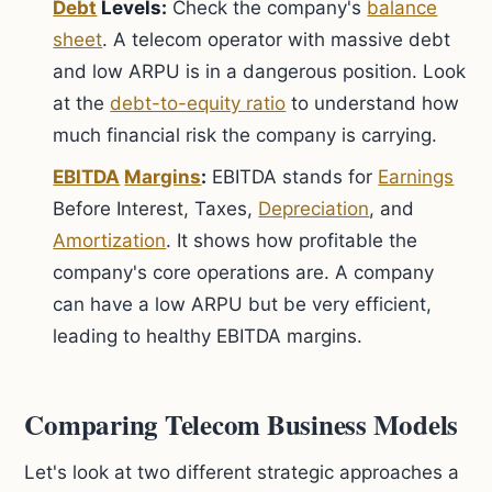
Debt
Levels:
Check the company's
balance
sheet
. A telecom operator with massive debt
and low ARPU is in a dangerous position. Look
at the
debt-to-equity ratio
to understand how
much financial risk the company is carrying.
EBITDA
Margins
:
EBITDA stands for
Earnings
Before Interest, Taxes,
Depreciation
, and
Amortization
. It shows how profitable the
company's core operations are. A company
can have a low ARPU but be very efficient,
leading to healthy EBITDA margins.
Comparing Telecom Business Models
Let's look at two different strategic approaches a