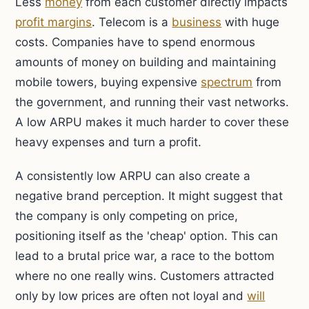
Less
money
from each customer directly impacts
profit margins
. Telecom is a
business
with huge
costs. Companies have to spend enormous
amounts of money on building and maintaining
mobile towers, buying expensive
spectrum
from
the government, and running their vast networks.
A low ARPU makes it much harder to cover these
heavy expenses and turn a profit.
A consistently low ARPU can also create a
negative brand perception. It might suggest that
the company is only competing on price,
positioning itself as the 'cheap' option. This can
lead to a brutal price war, a race to the bottom
where no one really wins. Customers attracted
only by low prices are often not loyal and
will