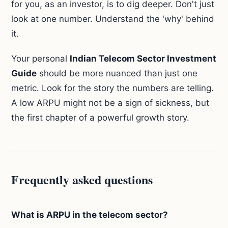
for you, as an investor, is to dig deeper. Don't just
look at one number. Understand the 'why' behind
it.
Your personal
Indian Telecom Sector Investment
Guide
should be more nuanced than just one
metric. Look for the story the numbers are telling.
A low ARPU might not be a sign of sickness, but
the first chapter of a powerful growth story.
Frequently asked questions
What is ARPU in the telecom sector?