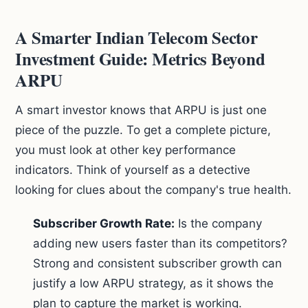
A Smarter Indian Telecom Sector
Investment Guide: Metrics Beyond
ARPU
A smart investor knows that ARPU is just one
piece of the puzzle. To get a complete picture,
you must look at other key performance
indicators. Think of yourself as a detective
looking for clues about the company's true health.
Subscriber Growth Rate:
Is the company
adding new users faster than its competitors?
Strong and consistent subscriber growth can
justify a low ARPU strategy, as it shows the
plan to capture the market is working.