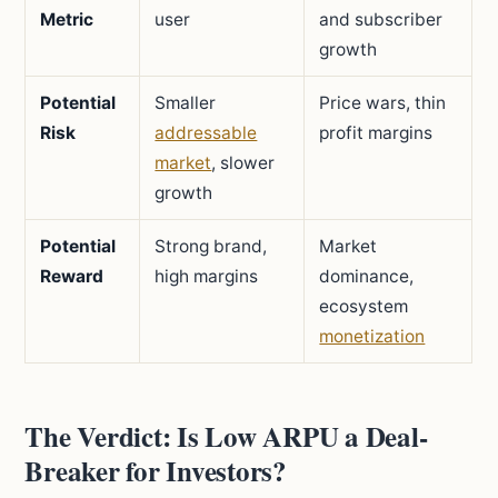
Metric
user
and subscriber
growth
Potential
Smaller
Price wars, thin
Risk
addressable
profit margins
market
, slower
growth
Potential
Strong brand,
Market
Reward
high margins
dominance,
ecosystem
monetization
The Verdict: Is Low ARPU a Deal-
Breaker for Investors?