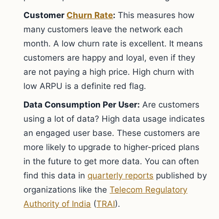
Customer
Churn Rate
:
This measures how
many customers leave the network each
month. A low churn rate is excellent. It means
customers are happy and loyal, even if they
are not paying a high price. High churn with
low ARPU is a definite red flag.
Data Consumption Per User:
Are customers
using a lot of data? High data usage indicates
an engaged user base. These customers are
more likely to upgrade to higher-priced plans
in the future to get more data. You can often
find this data in
quarterly reports
published by
organizations like the
Telecom Regulatory
Authority of India
(
TRAI
).