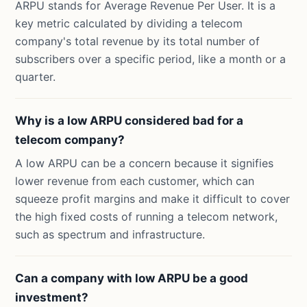
ARPU stands for Average Revenue Per User. It is a
key metric calculated by dividing a telecom
company's total revenue by its total number of
subscribers over a specific period, like a month or a
quarter.
Why is a low ARPU considered bad for a
telecom company?
A low ARPU can be a concern because it signifies
lower revenue from each customer, which can
squeeze profit margins and make it difficult to cover
the high fixed costs of running a telecom network,
such as spectrum and infrastructure.
Can a company with low ARPU be a good
investment?