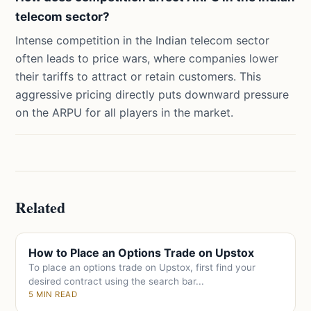
telecom sector?
Intense competition in the Indian telecom sector
often leads to price wars, where companies lower
their tariffs to attract or retain customers. This
aggressive pricing directly puts downward pressure
on the ARPU for all players in the market.
Related
How to Place an Options Trade on Upstox
To place an options trade on Upstox, first find your
desired contract using the search bar...
5 MIN READ