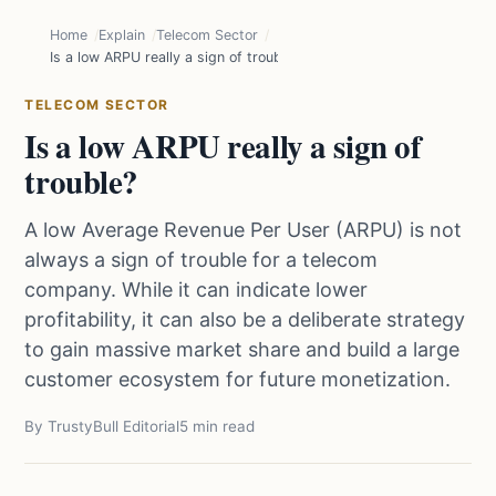
Home
Explain
Telecom Sector
Is a low ARPU really a sign of trouble?
TELECOM SECTOR
Is a low ARPU really a sign of
trouble?
A low Average Revenue Per User (ARPU) is not
always a sign of trouble for a telecom
company. While it can indicate lower
profitability, it can also be a deliberate strategy
to gain massive market share and build a large
customer ecosystem for future monetization.
By TrustyBull Editorial
5 min read