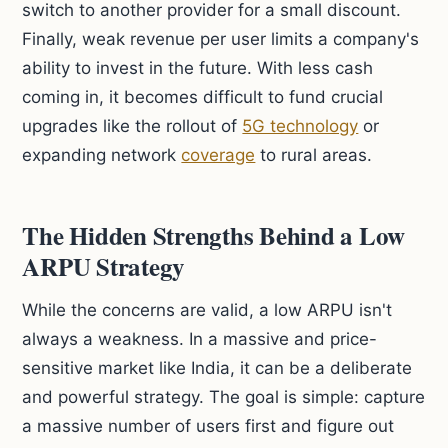
switch to another provider for a small discount.
Finally, weak revenue per user limits a company's
ability to invest in the future. With less cash
coming in, it becomes difficult to fund crucial
upgrades like the rollout of
5G technology
or
expanding network
coverage
to rural areas.
The Hidden Strengths Behind a Low
ARPU Strategy
While the concerns are valid, a low ARPU isn't
always a weakness. In a massive and price-
sensitive market like India, it can be a deliberate
and powerful strategy. The goal is simple: capture
a massive number of users first and figure out