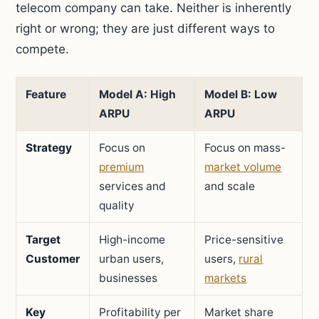
telecom company can take. Neither is inherently
right or wrong; they are just different ways to
compete.
Feature
Model A: High
Model B: Low
ARPU
ARPU
Strategy
Focus on
Focus on mass-
premium
market volume
services and
and scale
quality
Target
High-income
Price-sensitive
Customer
urban users,
users,
rural
businesses
markets
Key
Profitability per
Market share