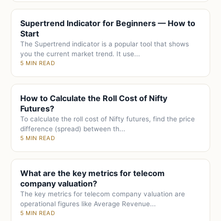
Supertrend Indicator for Beginners — How to
Start
The Supertrend indicator is a popular tool that shows
you the current market trend. It use...
5 MIN READ
How to Calculate the Roll Cost of Nifty
Futures?
To calculate the roll cost of Nifty futures, find the price
difference (spread) between th...
5 MIN READ
What are the key metrics for telecom
company valuation?
The key metrics for telecom company valuation are
operational figures like Average Revenue...
5 MIN READ