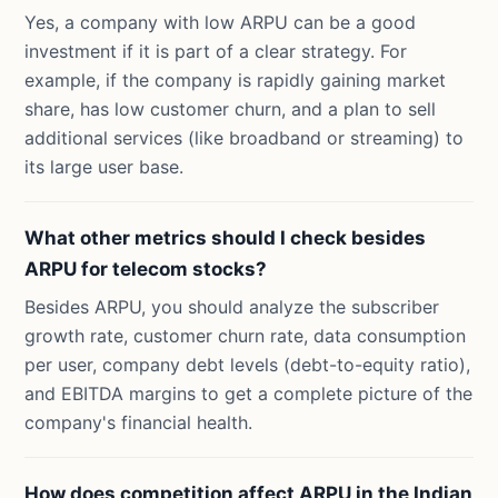
Yes, a company with low ARPU can be a good
investment if it is part of a clear strategy. For
example, if the company is rapidly gaining market
share, has low customer churn, and a plan to sell
additional services (like broadband or streaming) to
its large user base.
What other metrics should I check besides
ARPU for telecom stocks?
Besides ARPU, you should analyze the subscriber
growth rate, customer churn rate, data consumption
per user, company debt levels (debt-to-equity ratio),
and EBITDA margins to get a complete picture of the
company's financial health.
How does competition affect ARPU in the Indian