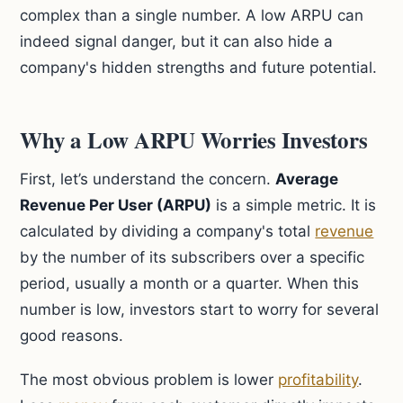
complex than a single number. A low ARPU can
indeed signal danger, but it can also hide a
company's hidden strengths and future potential.
Why a Low ARPU Worries Investors
First, let’s understand the concern.
Average
Revenue Per User (ARPU)
is a simple metric. It is
calculated by dividing a company's total
revenue
by the number of its subscribers over a specific
period, usually a month or a quarter. When this
number is low, investors start to worry for several
good reasons.
The most obvious problem is lower
profitability
.