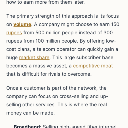
how to earn more from them later.
The primary strength of this approach is its focus
on
volume
. A company might choose to earn 150
rupees
from 500 million people instead of 300
rupees from 100 million people. By offering low-
cost plans, a telecom operator can quickly gain a
huge
market share
. This large subscriber base
becomes a massive asset, a
competitive moat
that is difficult for rivals to overcome.
Once a customer is part of the network, the
company can focus on cross-selling and up-
selling other services. This is where the real
money can be made.
Broadband:
Selling high-speed fiber internet