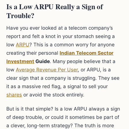
Is a Low ARPU Really a Sign of
Trouble?
Have you ever looked at a telecom company’s
report and felt a knot in your stomach seeing a
low
ARPU
? This is a common worry for anyone
creating their personal
Indian Telecom Sector
Investment
Guide
. Many people believe that a
low
Average Revenue Per User
, or ARPU, is a
clear sign that a company is struggling. They see
it as a massive red flag, a signal to sell your
shares
or avoid the stock entirely.
But is it that simple? Is a low ARPU always a sign
of deep trouble, or could it sometimes be part of
a clever, long-term strategy? The truth is more