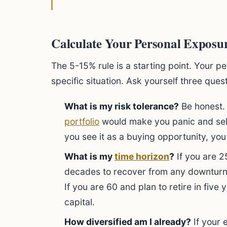
Calculate Your Personal Exposur
The 5-15% rule is a starting point. Your p
specific situation. Ask yourself three ques
What is my risk tolerance?
Be honest. 
portfolio
would make you panic and sell,
you see it as a buying opportunity, you
What is my
time horizon
?
If you are 
decades to recover from any downturns
If you are 60 and plan to retire in five
capital.
How diversified am I already?
If your e