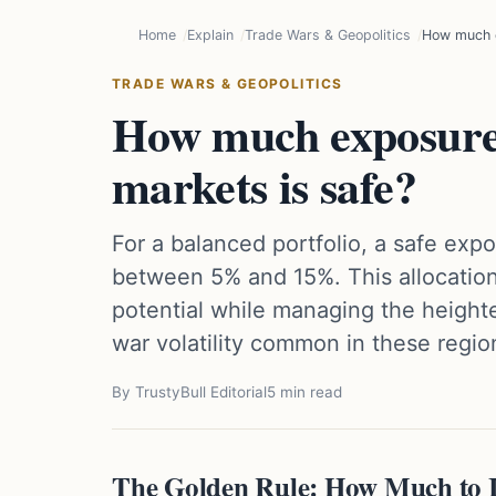
Home
Explain
Trade Wars & Geopolitics
How much e
TRADE WARS & GEOPOLITICS
How much exposure
markets is safe?
For a balanced portfolio, a safe exp
between 5% and 15%. This allocation
potential while managing the heighte
war volatility common in these regio
By TrustyBull Editorial
5 min read
The Golden Rule: How Much to I