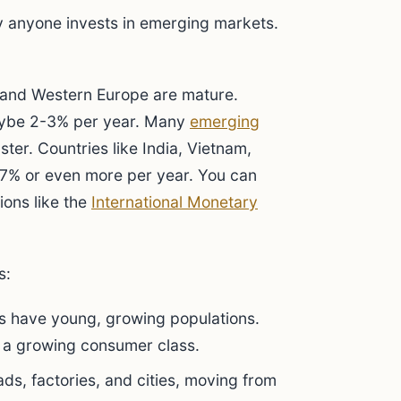
y anyone invests in emerging markets.
 and Western Europe are mature.
aybe 2-3% per year. Many
emerging
ter. Countries like India, Vietnam,
5-7% or even more per year. You can
ions like the
International Monetary
s:
 have young, growing populations.
 a growing consumer class.
ds, factories, and cities, moving from