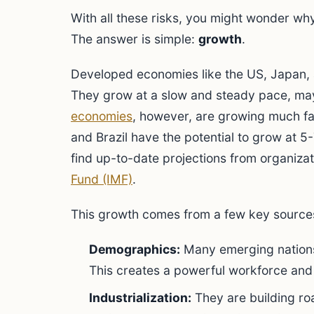
With all these risks, you might wonder wh
The answer is simple:
growth
.
Developed economies like the US, Japan,
They grow at a slow and steady pace, m
economies
, however, are growing much fas
and Brazil have the potential to grow at 
find up-to-date projections from organizat
Fund (IMF)
.
This growth comes from a few key source
Demographics:
Many emerging nations
This creates a powerful workforce and
Industrialization:
They are building roa