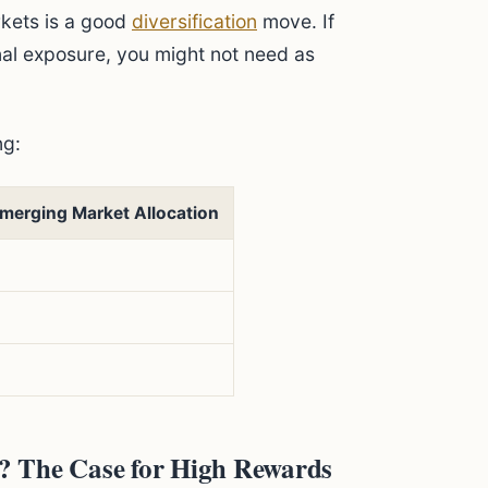
kets is a good
diversification
move. If
onal exposure, you might not need as
ng:
merging Market Allocation
? The Case for High Rewards