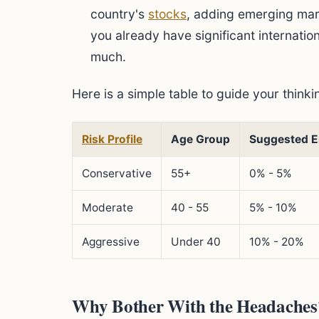
country's
stocks
, adding emerging mar
you already have significant internati
much.
Here is a simple table to guide your thinki
Risk Profile
Age Group
Suggested E
Conservative
55+
0% - 5%
Moderate
40 - 55
5% - 10%
Aggressive
Under 40
10% - 20%
Why Bother With the Headaches