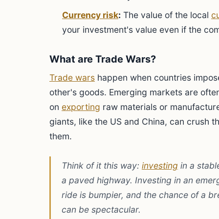
Currency risk
:
The value of the local
c
your investment's value even if the com
What are Trade Wars?
Trade wars
happen when countries impo
other's goods. Emerging markets are ofte
on
exporting
raw materials or manufactur
giants, like the US and China, can crush 
them.
Think of it this way:
investing
in a stabl
a paved highway. Investing in an emerg
ride is bumpier, and the chance of a b
can be spectacular.