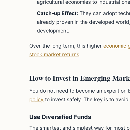
agricultural economies to industrial one
Catch-up Effect:
They can adopt tech
already proven in the developed world,
development.
Over the long term, this higher
economic 
stock market returns
.
How to Invest in Emerging Mark
You do not need to become an expert on Br
policy
to invest safely. The key is to avoid
Use Diversified Funds
The smartest and simplest way for most pe