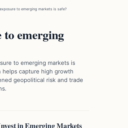
xposure to emerging markets is safe?
 to emerging
osure to emerging markets is
 helps capture high growth
ned geopolitical risk and trade
ns.
nvest in Emerging Markets