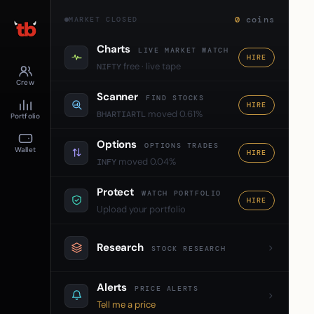
0
coins
MARKET CLOSED
Charts
LIVE MARKET WATCH
HIRE
free · live tape
NIFTY
Crew
Scanner
FIND STOCKS
HIRE
moved 0.61%
BHARTIARTL
Portfolio
Options
OPTIONS TRADES
Wallet
HIRE
moved 0.04%
INFY
Protect
WATCH PORTFOLIO
HIRE
Upload your portfolio
Research
STOCK RESEARCH
Alerts
PRICE ALERTS
Tell me a price