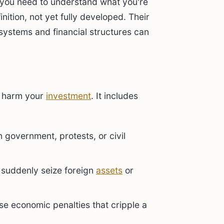
, you need to understand what you're
nition, not yet fully developed. Their
 systems and financial structures can
harm your
investment
. It includes
government, protests, or civil
suddenly seize foreign
assets
or
e economic penalties that cripple a