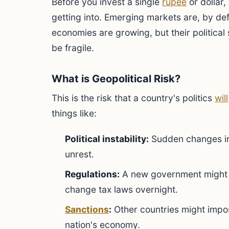
Before you invest a single
rupee
or dollar
getting into. Emerging markets are, by defi
economies are growing, but their political
be fragile.
What is Geopolitical Risk?
This is the risk that a country's politics
will
things like:
Political instability:
Sudden changes in 
unrest.
Regulations:
A new government might 
change tax laws overnight.
Sanctions
:
Other countries might impos
nation's economy.