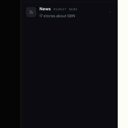
News
MARKET NEWS
17 stories about SBIN