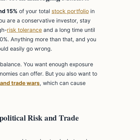
nd 15%
of your total
stock portfolio
in
you are a conservative investor, stay
gh-
risk tolerance
and a long time until
20%. Anything more than that, and you
ould easily go wrong.
ut balance. You want enough exposure
nomies can offer. But you also want to
k and trade wars
, which can cause
olitical Risk and Trade