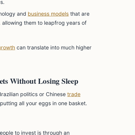
s.
nology and
business models
that are
 allowing them to leapfrog years of
growth
can translate into much higher
ets Without Losing Sleep
azilian politics or Chinese
trade
 putting all your eggs in one basket.
ople to invest is through an