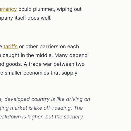
urrency
could plummet, wiping out
pany itself does well.
se
tariffs
or other barriers on each
n caught in the middle. Many depend
ed goods. A trade war between two
the smaller economies that supply
e, developed country is like driving on
ing market is like off-roading. The
reakdown is higher, but the scenery