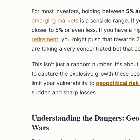
For most investors, holding between
5% a
emerging markets
is a sensible range. If 
closer to 5% or even less. If you have a hi
retirement
, you might push that towards 
are taking a very concentrated bet that c
This isn't just a random number. It's abo
to capture the explosive growth these eco
limit your vulnerability to
geopolitical ris
sudden and sharp losses.
Understanding the Dangers: Geop
Wars