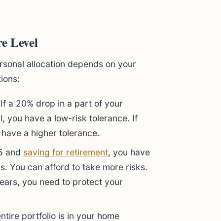
e Level
ersonal allocation depends on your
tions:
If a 20% drop in a part of your
 you have a low-risk tolerance. If
 have a higher tolerance.
25 and
saving for retirement
, you have
. You can afford to take more risks.
 years, you need to protect your
ntire portfolio is in your home