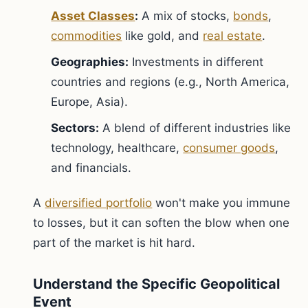
Asset Classes
:
A mix of stocks,
bonds
,
commodities
like gold, and
real estate
.
Geographies:
Investments in different
countries and regions (e.g., North America,
Europe, Asia).
Sectors:
A blend of different industries like
technology, healthcare,
consumer goods
,
and financials.
A
diversified portfolio
won't make you immune
to losses, but it can soften the blow when one
part of the market is hit hard.
Understand the Specific Geopolitical
Event