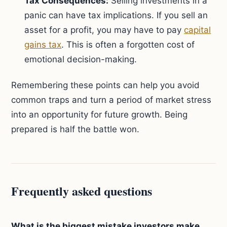
Tax Consequences:
Selling investments in a
panic can have tax implications. If you sell an
asset for a profit, you may have to pay
capital
gains tax
. This is often a forgotten cost of
emotional decision-making.
Remembering these points can help you avoid
common traps and turn a period of market stress
into an opportunity for future growth. Being
prepared is half the battle won.
Frequently asked questions
What is the biggest mistake investors make