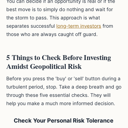
You can decide if an opportunity is real or if the
best move is to simply do nothing and wait for
the storm to pass. This approach is what
separates successful
long-term investors
from
those who are always caught off guard.
5 Things to Check Before Investing
Amidst Geopolitical Risk
Before you press the 'buy' or 'sell' button during a
turbulent period, stop. Take a deep breath and go
through these five essential checks. They will
help you make a much more informed decision.
Check Your Personal Risk Tolerance