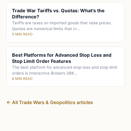
Trade War Tariffs vs. Quotas: What's the
Difference?
Tariffs are taxes on imported goods that raise prices.
Quotas are numerical limits that cr...
5 MIN READ
Best Platforms for Advanced Stop Loss and
Stop Limit Order Features
The best platform for advanced stop-loss and stop-limit
orders is Interactive Brokers (IBK...
6 MIN READ
← All Trade Wars & Geopolitics articles