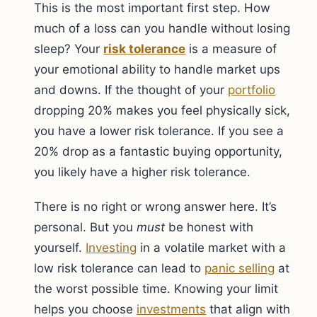
This is the most important first step. How
much of a loss can you handle without losing
sleep? Your
risk tolerance
is a measure of
your emotional ability to handle market ups
and downs. If the thought of your
portfolio
dropping 20% makes you feel physically sick,
you have a lower risk tolerance. If you see a
20% drop as a fantastic buying opportunity,
you likely have a higher risk tolerance.
There is no right or wrong answer here. It’s
personal. But you
must
be honest with
yourself.
Investing
in a volatile market with a
low risk tolerance can lead to
panic selling
at
the worst possible time. Knowing your limit
helps you choose
investments
that align with