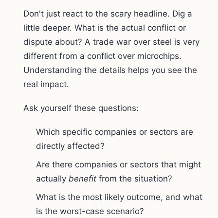
Don't just react to the scary headline. Dig a
little deeper. What is the actual conflict or
dispute about? A trade war over steel is very
different from a conflict over microchips.
Understanding the details helps you see the
real impact.
Ask yourself these questions:
Which specific companies or sectors are
directly affected?
Are there companies or sectors that might
actually
benefit
from the situation?
What is the most likely outcome, and what
is the worst-case scenario?