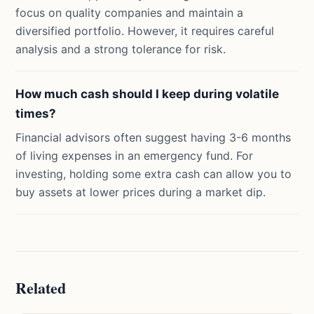
focus on quality companies and maintain a
diversified portfolio. However, it requires careful
analysis and a strong tolerance for risk.
How much cash should I keep during volatile
times?
Financial advisors often suggest having 3-6 months
of living expenses in an emergency fund. For
investing, holding some extra cash can allow you to
buy assets at lower prices during a market dip.
Related