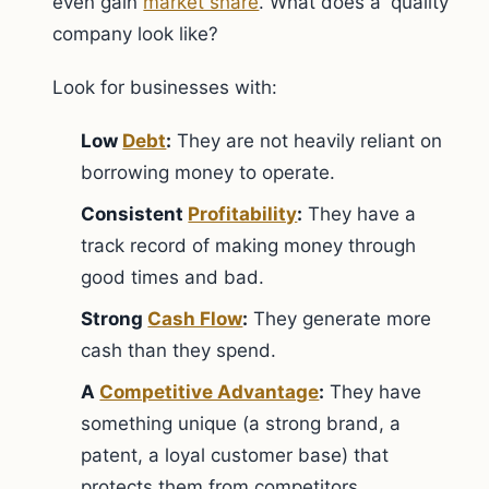
even gain
market share
. What does a 'quality'
company look like?
Look for businesses with:
Low
Debt
:
They are not heavily reliant on
borrowing money to operate.
Consistent
Profitability
:
They have a
track record of making money through
good times and bad.
Strong
Cash Flow
:
They generate more
cash than they spend.
A
Competitive Advantage
:
They have
something unique (a strong brand, a
patent, a loyal customer base) that
protects them from competitors.