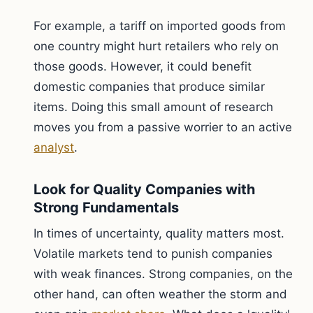
For example, a tariff on imported goods from
one country might hurt retailers who rely on
those goods. However, it could benefit
domestic companies that produce similar
items. Doing this small amount of research
moves you from a passive worrier to an active
analyst
.
Look for Quality Companies with
Strong Fundamentals
In times of uncertainty, quality matters most.
Volatile markets tend to punish companies
with weak finances. Strong companies, on the
other hand, can often weather the storm and