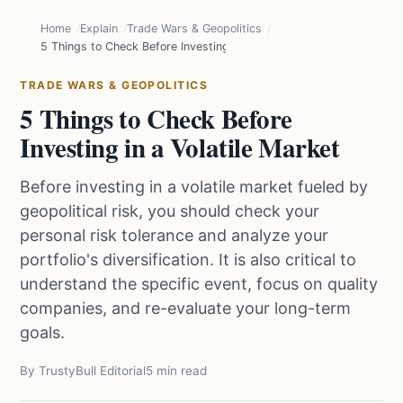
Home
Explain
Trade Wars & Geopolitics
5 Things to Check Before Investing in a Volatile Market
TRADE WARS & GEOPOLITICS
5 Things to Check Before
Investing in a Volatile Market
Before investing in a volatile market fueled by
geopolitical risk, you should check your
personal risk tolerance and analyze your
portfolio's diversification. It is also critical to
understand the specific event, focus on quality
companies, and re-evaluate your long-term
goals.
By TrustyBull Editorial
5 min read