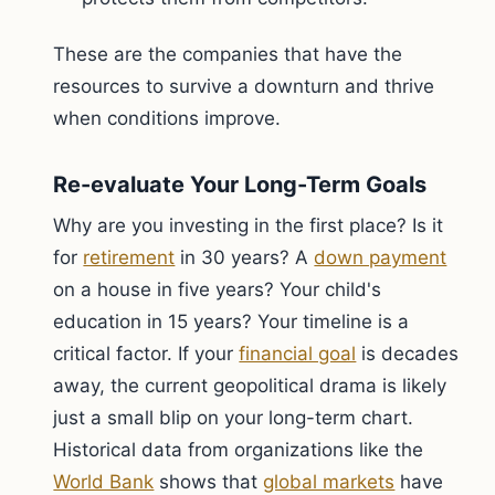
These are the companies that have the
resources to survive a downturn and thrive
when conditions improve.
Re-evaluate Your Long-Term Goals
Why are you investing in the first place? Is it
for
retirement
in 30 years? A
down payment
on a house in five years? Your child's
education in 15 years? Your timeline is a
critical factor. If your
financial goal
is decades
away, the current geopolitical drama is likely
just a small blip on your long-term chart.
Historical data from organizations like the
World Bank
shows that
global markets
have