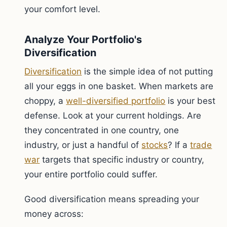
your comfort level.
Analyze Your Portfolio's
Diversification
Diversification
is the simple idea of not putting
all your eggs in one basket. When markets are
choppy, a
well-diversified portfolio
is your best
defense. Look at your current holdings. Are
they concentrated in one country, one
industry, or just a handful of
stocks
? If a
trade
war
targets that specific industry or country,
your entire portfolio could suffer.
Good diversification means spreading your
money across: