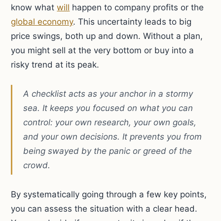
know what
will
happen to company profits or the
global economy
. This uncertainty leads to big
price swings, both up and down. Without a plan,
you might sell at the very bottom or buy into a
risky trend at its peak.
A checklist acts as your anchor in a stormy
sea. It keeps you focused on what you can
control: your own research, your own goals,
and your own decisions. It prevents you from
being swayed by the panic or greed of the
crowd.
By systematically going through a few key points,
you can assess the situation with a clear head.