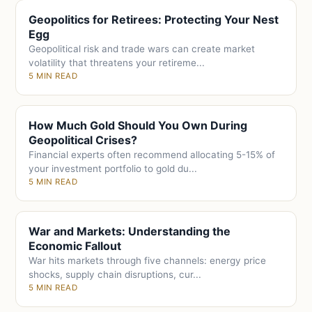
Geopolitics for Retirees: Protecting Your Nest
Egg
Geopolitical risk and trade wars can create market
volatility that threatens your retireme...
5 MIN READ
How Much Gold Should You Own During
Geopolitical Crises?
Financial experts often recommend allocating 5-15% of
your investment portfolio to gold du...
5 MIN READ
War and Markets: Understanding the
Economic Fallout
War hits markets through five channels: energy price
shocks, supply chain disruptions, cur...
5 MIN READ