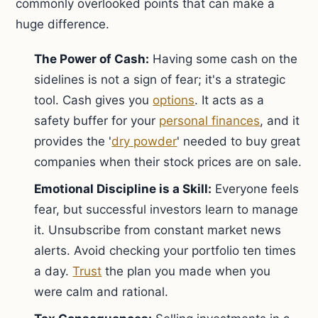
commonly overlooked points that can make a
huge difference.
The Power of Cash:
Having some cash on the
sidelines is not a sign of fear; it's a strategic
tool. Cash gives you
options
. It acts as a
safety buffer for your
personal finances
, and it
provides the '
dry powder
' needed to buy great
companies when their stock prices are on sale.
Emotional Discipline is a Skill:
Everyone feels
fear, but successful investors learn to manage
it. Unsubscribe from constant market news
alerts. Avoid checking your portfolio ten times
a day.
Trust
the plan you made when you
were calm and rational.