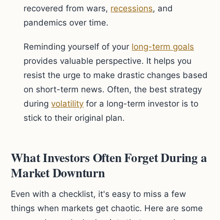
recovered from wars,
recessions
, and
pandemics over time.
Reminding yourself of your
long-term goals
provides valuable perspective. It helps you
resist the urge to make drastic changes based
on short-term news. Often, the best strategy
during
volatility
for a long-term investor is to
stick to their original plan.
What Investors Often Forget During a
Market Downturn
Even with a checklist, it's easy to miss a few
things when markets get chaotic. Here are some