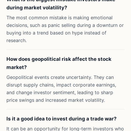
during market volatility?
The most common mistake is making emotional
decisions, such as panic selling during a downturn or
buying into a trend based on hype instead of
research.
How does geopolitical risk affect the stock
market?
Geopolitical events create uncertainty. They can
disrupt supply chains, impact corporate earnings,
and change investor sentiment, leading to sharp
price swings and increased market volatility.
Is it a good idea to invest during a trade war?
It can be an opportunity for long-term investors who