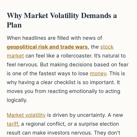
Why Market Volatility Demands a
Plan
When headlines are filled with news of
geopolitical risk and trade wars
, the
stock
market
can feel like a rollercoaster. It’s natural to
feel nervous. But making decisions based on fear
is one of the fastest ways to lose
money
. This is
why having a clear checklist is so important. It
moves you from reacting emotionally to acting
logically.
Market volatility
is driven by uncertainty. A new
tariff
, a regional conflict, or a surprise election
result can make investors nervous. They don't