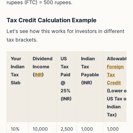
rupees (FTC) = 500 rupees.
Tax Credit Calculation Example
Let's see how this works for investors in different
tax brackets.
Your
Dividend
US
Indian
Allowable
Indian
Income
Tax
Tax
Foreign
Tax
(
INR
)
Paid
Payable
Tax
Slab
@
(INR)
Credit
25%
(Lower of
(INR)
US Tax or
Indian
Tax)
10%
10,000
2,500
1,000
1,000