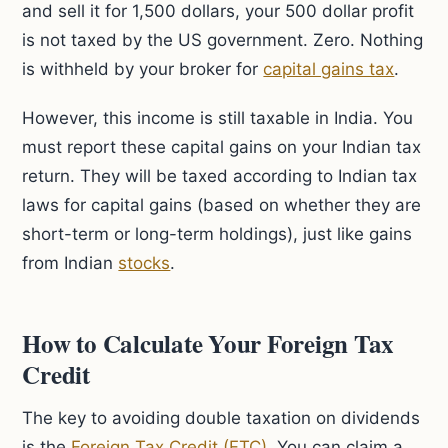
and sell it for 1,500 dollars, your 500 dollar profit
is not taxed by the US government. Zero. Nothing
is withheld by your broker for
capital gains tax
.
However, this income is still taxable in India. You
must report these capital gains on your Indian tax
return. They will be taxed according to Indian tax
laws for capital gains (based on whether they are
short-term or long-term holdings), just like gains
from Indian
stocks
.
How to Calculate Your Foreign Tax
Credit
The key to avoiding double taxation on dividends
is the
Foreign Tax Credit (FTC)
. You can claim a