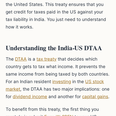
the United States. This treaty ensures that you
get credit for taxes paid in the US against your
tax liability in India. You just need to understand
how it works.
Understanding the India-US DTAA
The
DTAA
is a
tax treaty
that decides which
country gets to tax what income. It prevents the
same income from being taxed by both countries.
For an Indian resident
investing
in the
US stock
market
, the DTAA has two major implications: one
for
dividend income
and another for
capital gains
.
To benefit from this treaty, the first thing you