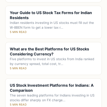
Your Guide to US Stock Tax Forms for Indian
Residents
Indian residents investing in US stocks must fill out the
W-8BEN form to get a lower tax r...
5 MIN READ
What are the Best Platforms for US Stocks
Considering Currency?
Five platforms to invest in US stocks from India ranked
by currency spread, total cost, tr...
5 MIN READ
US Stock Investment Platforms for Indians: A
Comparison
The seven leading platforms for Indians investing in US
stocks differ sharply on FX charge...
5 MIN READ