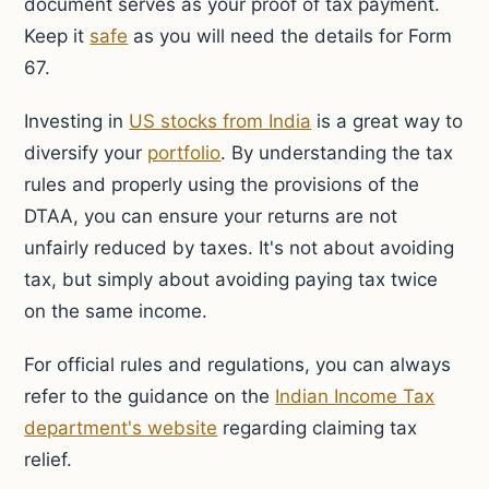
document serves as your proof of tax payment.
Keep it
safe
as you will need the details for Form
67.
Investing in
US stocks from India
is a great way to
diversify your
portfolio
. By understanding the tax
rules and properly using the provisions of the
DTAA, you can ensure your returns are not
unfairly reduced by taxes. It's not about avoiding
tax, but simply about avoiding paying tax twice
on the same income.
For official rules and regulations, you can always
refer to the guidance on the
Indian Income Tax
department's website
regarding claiming tax
relief.