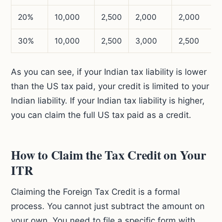
20%
10,000
2,500
2,000
2,000
30%
10,000
2,500
3,000
2,500
As you can see, if your Indian tax liability is lower
than the US tax paid, your credit is limited to your
Indian liability. If your Indian tax liability is higher,
you can claim the full US tax paid as a credit.
How to Claim the Tax Credit on Your
ITR
Claiming the Foreign Tax Credit is a formal
process. You cannot just subtract the amount on
your own. You need to file a specific form with