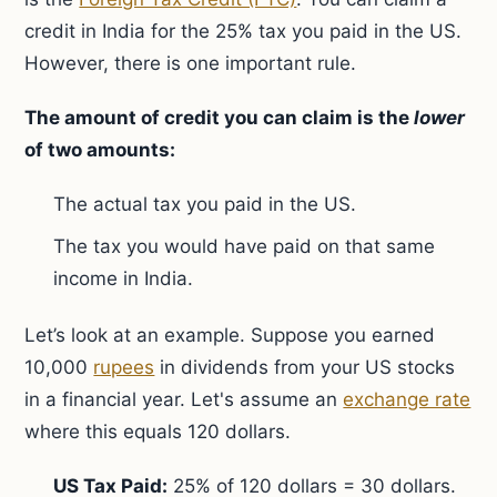
credit in India for the 25% tax you paid in the US.
However, there is one important rule.
The amount of credit you can claim is the
lower
of two amounts:
The actual tax you paid in the US.
The tax you would have paid on that same
income in India.
Let’s look at an example. Suppose you earned
10,000
rupees
in dividends from your US stocks
in a financial year. Let's assume an
exchange rate
where this equals 120 dollars.
US Tax Paid:
25% of 120 dollars = 30 dollars.