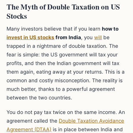
The Myth of Double Taxation on US
Stocks
Many investors believe that if you learn
how to
invest in US stocks
from India
, you
will
be
trapped in a nightmare of double taxation. The
fear is simple: the US government will tax your
profits, and then the Indian government will tax
them again, eating away at your returns. This is a
common and costly misconception. The reality is
much better, thanks to a powerful agreement
between the two countries.
You do not pay tax twice on the same income. An
agreement called the
Double Taxation Avoidance
Agreement (DTAA)
is in place between India and