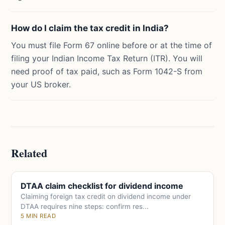
How do I claim the tax credit in India?
You must file Form 67 online before or at the time of
filing your Indian Income Tax Return (ITR). You will
need proof of tax paid, such as Form 1042-S from
your US broker.
Related
DTAA claim checklist for dividend income
Claiming foreign tax credit on dividend income under
DTAA requires nine steps: confirm res...
5 MIN READ