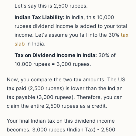
Let's say this is 2,500 rupees.
Indian Tax Liability:
In India, this 10,000
rupees dividend income is added to your total
income. Let's assume you fall into the 30%
tax
slab
in India.
Tax on Dividend Income in India:
30% of
10,000 rupees = 3,000 rupees.
Now, you compare the two tax amounts. The US
tax paid (2,500 rupees) is lower than the Indian
tax payable (3,000 rupees). Therefore, you can
claim the entire 2,500 rupees as a credit.
Your final Indian tax on this dividend income
becomes: 3,000 rupees (Indian Tax) - 2,500