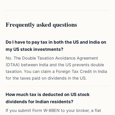
Frequently asked questions
Do I have to pay tax in both the US and India on
my US stock investments?
No. The Double Taxation Avoidance Agreement
(DTAA) between India and the US prevents double
taxation. You can claim a Foreign Tax Credit in India
for the taxes paid on dividends in the US.
How much tax is deducted on US stock
dividends for Indian residents?
If you submit Form W-8BEN to your broker, a flat