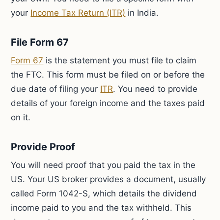
your
Income Tax Return (ITR)
in India.
File Form 67
Form 67
is the statement you must file to claim
the FTC. This form must be filed on or before the
due date of filing your
ITR
. You need to provide
details of your foreign income and the taxes paid
on it.
Provide Proof
You will need proof that you paid the tax in the
US. Your US broker provides a document, usually
called Form 1042-S, which details the dividend
income paid to you and the tax withheld. This