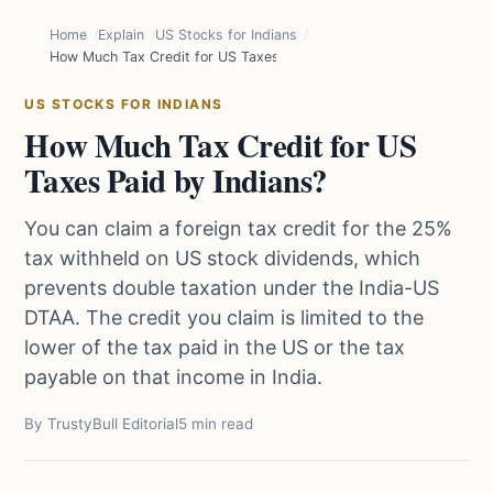
Home
Explain
US Stocks for Indians
How Much Tax Credit for US Taxes Paid by Indians?
US STOCKS FOR INDIANS
How Much Tax Credit for US
Taxes Paid by Indians?
You can claim a foreign tax credit for the 25%
tax withheld on US stock dividends, which
prevents double taxation under the India-US
DTAA. The credit you claim is limited to the
lower of the tax paid in the US or the tax
payable on that income in India.
By TrustyBull Editorial
5 min read