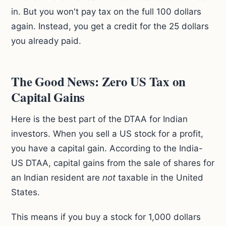
in. But you won't pay tax on the full 100 dollars
again. Instead, you get a credit for the 25 dollars
you already paid.
The Good News: Zero US Tax on
Capital Gains
Here is the best part of the DTAA for Indian
investors. When you sell a US stock for a profit,
you have a capital gain. According to the India-
US DTAA, capital gains from the sale of shares for
an Indian resident are
not
taxable in the United
States.
This means if you buy a stock for 1,000 dollars