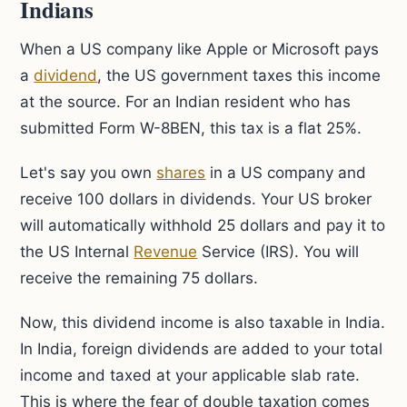
Indians
When a US company like Apple or Microsoft pays
a
dividend
, the US government taxes this income
at the source. For an Indian resident who has
submitted Form W-8BEN, this tax is a flat 25%.
Let's say you own
shares
in a US company and
receive 100 dollars in dividends. Your US broker
will automatically withhold 25 dollars and pay it to
the US Internal
Revenue
Service (IRS). You will
receive the remaining 75 dollars.
Now, this dividend income is also taxable in India.
In India, foreign dividends are added to your total
income and taxed at your applicable slab rate.
This is where the fear of double taxation comes