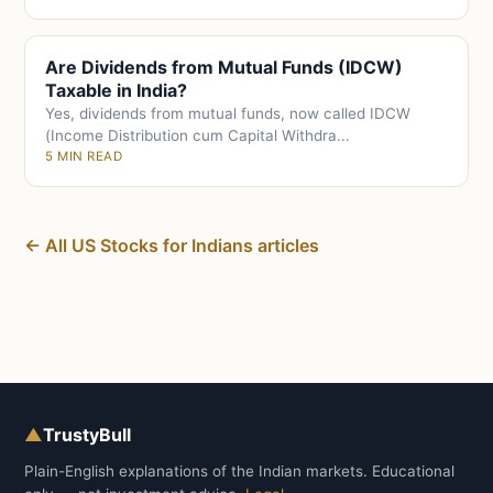
Are Dividends from Mutual Funds (IDCW)
Taxable in India?
Yes, dividends from mutual funds, now called IDCW
(Income Distribution cum Capital Withdra...
5 MIN READ
← All US Stocks for Indians articles
▲
TrustyBull
Plain-English explanations of the Indian markets. Educational