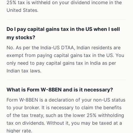
25% tax is withheld on your dividend income in the
United States.
Do I pay capital gains tax in the US when I sell
my stocks?
No. As per the India-US DTAA, Indian residents are
exempt from paying capital gains tax in the US. You
only need to pay capital gains tax in India as per
Indian tax laws.
What is Form W-8BEN and is it necessary?
Form W-8BEN is a declaration of your non-US status
to your broker. It is necessary to claim the benefits
of the tax treaty, such as the lower 25% withholding
tax on dividends. Without it, you may be taxed at a
higher rate.