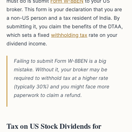
must do is submit
Form W-8BEN
to your US
broker. This form is your declaration that you are
a non-US person and a tax resident of India. By
submitting it, you claim the benefits of the DTAA,
which sets a fixed
withholding tax
rate on your
dividend income.
Failing to submit Form W-8BEN is a big
mistake. Without it, your broker may be
required to withhold tax at a higher rate
(typically 30%) and you might face more
paperwork to claim a refund.
Tax on US Stock Dividends for