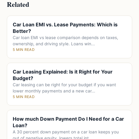
Related
Car Loan EMI vs. Lease Payments: Which is
Better?
Car loan EMI vs lease comparison depends on taxes,
ownership, and driving style. Loans win...
5 MIN READ
Car Leasing Explained: Is it Right for Your
Budget?
Car leasing can be right for your budget if you want
lower monthly payments and a new car...
5 MIN READ
How much Down Payment Do I Need for a Car
Loan?
A 30 percent down payment on a car loan keeps you
out of negative equity, lowers total int...