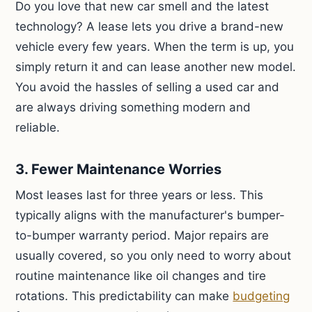
Do you love that new car smell and the latest
technology? A lease lets you drive a brand-new
vehicle every few years. When the term is up, you
simply return it and can lease another new model.
You avoid the hassles of selling a used car and
are always driving something modern and
reliable.
3. Fewer Maintenance Worries
Most leases last for three years or less. This
typically aligns with the manufacturer's bumper-
to-bumper warranty period. Major repairs are
usually covered, so you only need to worry about
routine maintenance like oil changes and tire
rotations. This predictability can make
budgeting