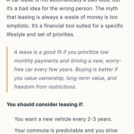
it’s a bad idea for the
wrong person
. The myth
that leasing is always a waste of money is too
simplistic. It’s a financial tool suited for a specific
lifestyle and set of priorities.
A lease is a good fit if you prioritize low
monthly payments and driving a new, worry-
free car every few years. Buying is better if
you value ownership, long-term value, and
freedom from restrictions.
You should consider leasing if:
You want a new vehicle every 2-3 years.
Your commute is predictable and you drive