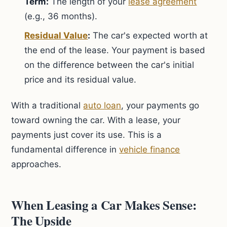
Term:
The length of your
lease agreement
(e.g., 36 months).
Residual Value
:
The car's expected worth at
the end of the lease. Your payment is based
on the difference between the car's initial
price and its residual value.
With a traditional
auto loan
, your payments go
toward owning the car. With a lease, your
payments just cover its use. This is a
fundamental difference in
vehicle finance
approaches.
When Leasing a Car Makes Sense:
The Upside