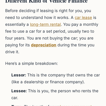
Different Kind of Vehicle Finance
Before deciding if leasing is right for you, you
need to understand how it works. A
car lease
is
essentially a
long-term rental
. You pay a monthly
fee to use a car for a set period, usually two to
four years. You are not buying the car; you are
paying for its
depreciation
during the time you
drive it.
Here’s a simple breakdown:
Lessor:
This is the company that owns the car
(like a dealership or finance company).
Lessee:
This is you, the person who rents the
car.