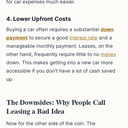
for car expenses much easier.
4. Lower Upfront Costs
Buying a car often requires a substantial
down
payment
to secure a good
interest rate
and a
manageable monthly payment. Leases, on the
other hand, frequently require little to no
money
down. This makes getting into a new car more
accessible if you don't have a lot of cash saved
up.
The Downsides: Why People Call
Leasing a Bad Idea
Now for the other side of the coin. The