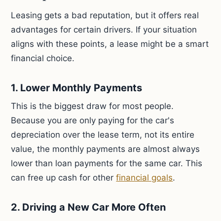
Leasing gets a bad reputation, but it offers real
advantages for certain drivers. If your situation
aligns with these points, a lease might be a smart
financial choice.
1. Lower Monthly Payments
This is the biggest draw for most people.
Because you are only paying for the car's
depreciation over the lease term, not its entire
value, the monthly payments are almost always
lower than loan payments for the same car. This
can free up cash for other
financial goals
.
2. Driving a New Car More Often