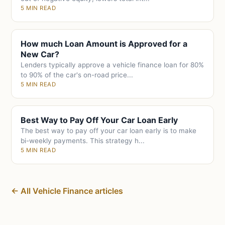
5 MIN READ
How much Loan Amount is Approved for a
New Car?
Lenders typically approve a vehicle finance loan for 80%
to 90% of the car's on-road price...
5 MIN READ
Best Way to Pay Off Your Car Loan Early
The best way to pay off your car loan early is to make
bi-weekly payments. This strategy h...
5 MIN READ
← All Vehicle Finance articles