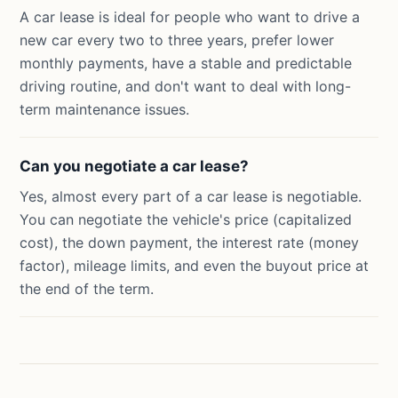
A car lease is ideal for people who want to drive a
new car every two to three years, prefer lower
monthly payments, have a stable and predictable
driving routine, and don't want to deal with long-
term maintenance issues.
Can you negotiate a car lease?
Yes, almost every part of a car lease is negotiable.
You can negotiate the vehicle's price (capitalized
cost), the down payment, the interest rate (money
factor), mileage limits, and even the buyout price at
the end of the term.