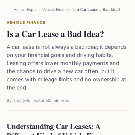
Home
Explain
Vehicle Finance
Is a Car Lease a Bad Idea?
VEHICLE FINANCE
Is a Car Lease a Bad Idea?
A car lease is not always a bad idea; it depends
on your financial goals and driving habits.
Leasing offers lower monthly payments and
the chance to drive a new car often, but it
comes with mileage limits and no ownership at
the end.
By TrustyBull Editorial
5 min read
Understanding Car Leases: A