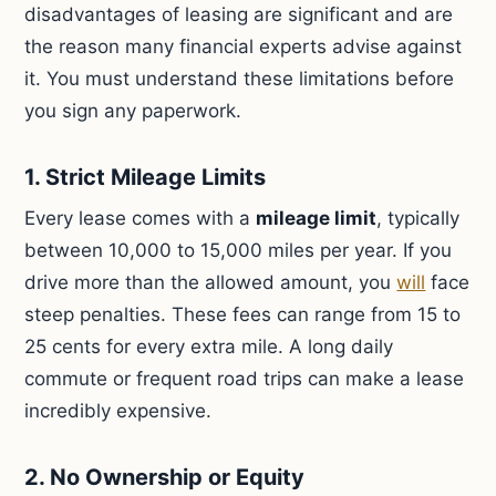
disadvantages of leasing are significant and are
the reason many financial experts advise against
it. You must understand these limitations before
you sign any paperwork.
1. Strict Mileage Limits
Every lease comes with a
mileage limit
, typically
between 10,000 to 15,000 miles per year. If you
drive more than the allowed amount, you
will
face
steep penalties. These fees can range from 15 to
25 cents for every extra mile. A long daily
commute or frequent road trips can make a lease
incredibly expensive.
2. No Ownership or Equity