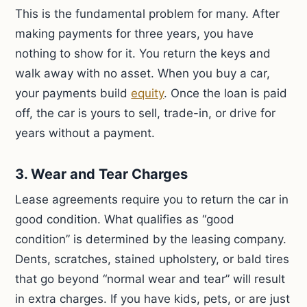
This is the fundamental problem for many. After
making payments for three years, you have
nothing to show for it. You return the keys and
walk away with no asset. When you buy a car,
your payments build
equity
. Once the loan is paid
off, the car is yours to sell, trade-in, or drive for
years without a payment.
3. Wear and Tear Charges
Lease agreements require you to return the car in
good condition. What qualifies as “good
condition” is determined by the leasing company.
Dents, scratches, stained upholstery, or bald tires
that go beyond “normal wear and tear” will result
in extra charges. If you have kids, pets, or are just