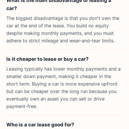
What is the main disadvantage of leasing a
car?
The biggest disadvantage is that you don't own the
car at the end of the lease. You build no equity
despite making monthly payments, and you must
adhere to strict mileage and wear-and-tear limits.
Is it cheaper to lease or buy a car?
Leasing typically has lower monthly payments and a
smaller down payment, making it cheaper in the
short term. Buying a car is more expensive upfront
but can be cheaper over the long run because you
eventually own an asset you can sell or drive
payment-free.
Who is a car lease good for?