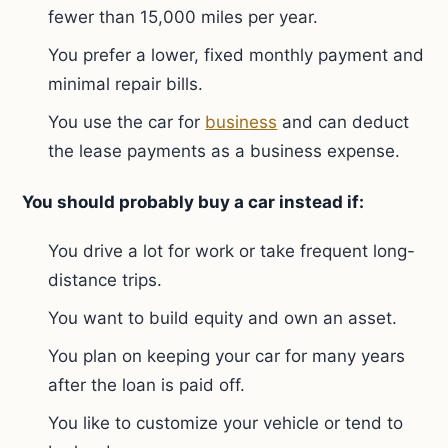
fewer than 15,000 miles per year.
You prefer a lower, fixed monthly payment and
minimal repair bills.
You use the car for
business
and can deduct
the lease payments as a business expense.
You should probably buy a car instead if:
You drive a lot for work or take frequent long-
distance trips.
You want to build equity and own an asset.
You plan on keeping your car for many years
after the loan is paid off.
You like to customize your vehicle or tend to