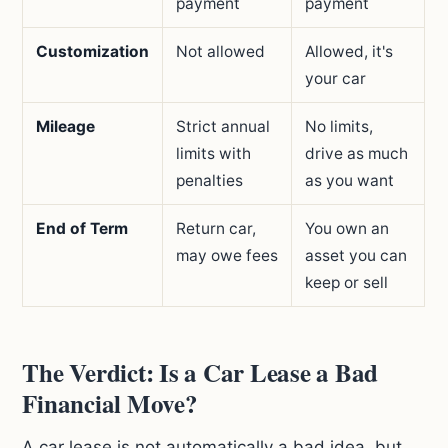
payment
payment
Customization
Not allowed
Allowed, it's
your car
Mileage
Strict annual
No limits,
limits with
drive as much
penalties
as you want
End of Term
Return car,
You own an
may owe fees
asset you can
keep or sell
The Verdict: Is a Car Lease a Bad
Financial Move?
A car lease is not automatically a bad idea, but