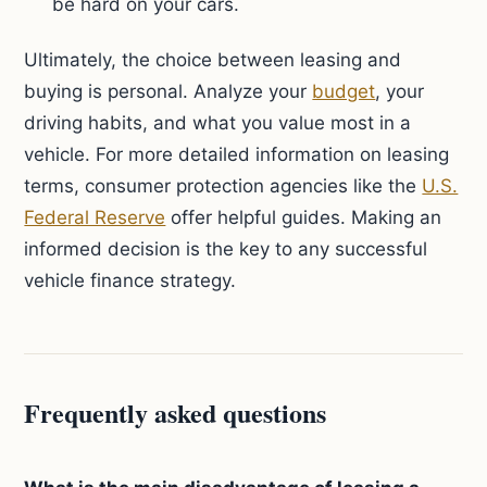
be hard on your cars.
Ultimately, the choice between leasing and
buying is personal. Analyze your
budget
, your
driving habits, and what you value most in a
vehicle. For more detailed information on leasing
terms, consumer protection agencies like the
U.S.
Federal Reserve
offer helpful guides. Making an
informed decision is the key to any successful
vehicle finance strategy.
Frequently asked questions