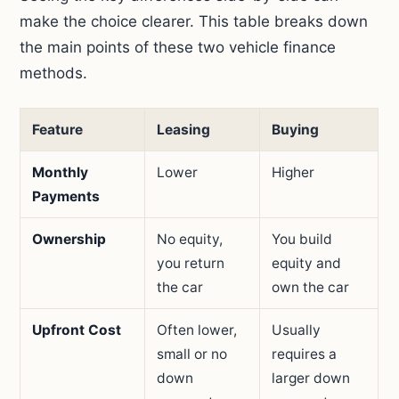
make the choice clearer. This table breaks down
the main points of these two vehicle finance
methods.
Feature
Leasing
Buying
Monthly
Lower
Higher
Payments
Ownership
No equity,
You build
you return
equity and
the car
own the car
Upfront Cost
Often lower,
Usually
small or no
requires a
down
larger down