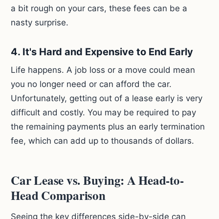
a bit rough on your cars, these fees can be a
nasty surprise.
4. It's Hard and Expensive to End Early
Life happens. A job loss or a move could mean
you no longer need or can afford the car.
Unfortunately, getting out of a lease early is very
difficult and costly. You may be required to pay
the remaining payments plus an early termination
fee, which can add up to thousands of dollars.
Car Lease vs. Buying: A Head-to-
Head Comparison
Seeing the key differences side-by-side can