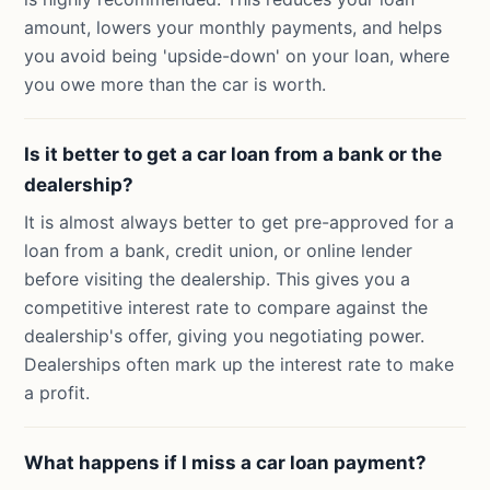
amount, lowers your monthly payments, and helps
you avoid being 'upside-down' on your loan, where
you owe more than the car is worth.
Is it better to get a car loan from a bank or the
dealership?
It is almost always better to get pre-approved for a
loan from a bank, credit union, or online lender
before visiting the dealership. This gives you a
competitive interest rate to compare against the
dealership's offer, giving you negotiating power.
Dealerships often mark up the interest rate to make
a profit.
What happens if I miss a car loan payment?