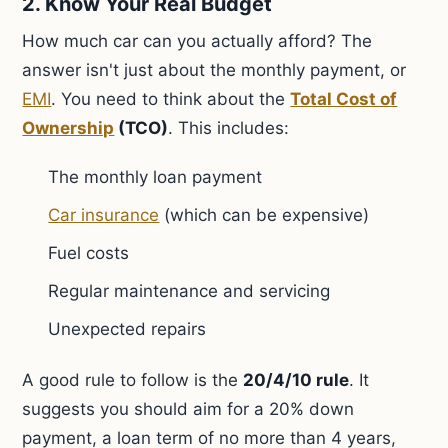
2. Know Your Real Budget
How much car can you actually afford? The
answer isn't just about the monthly payment, or
EMI
. You need to think about the
Total Cost of
Ownership
(TCO)
. This includes:
The monthly loan payment
Car insurance
(which can be expensive)
Fuel costs
Regular maintenance and servicing
Unexpected repairs
A good rule to follow is the
20/4/10 rule
. It
suggests you should aim for a 20% down
payment, a loan term of no more than 4 years,