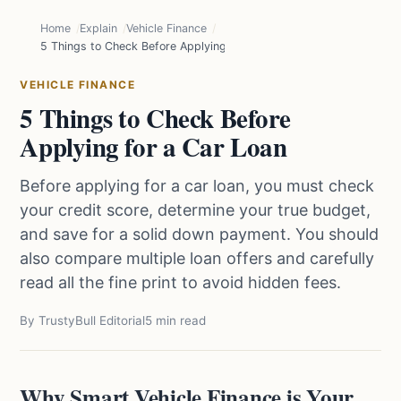
Home
Explain
Vehicle Finance
5 Things to Check Before Applying for a Car Loan
VEHICLE FINANCE
5 Things to Check Before
Applying for a Car Loan
Before applying for a car loan, you must check
your credit score, determine your true budget,
and save for a solid down payment. You should
also compare multiple loan offers and carefully
read all the fine print to avoid hidden fees.
By TrustyBull Editorial
5 min read
Why Smart Vehicle Finance is Your