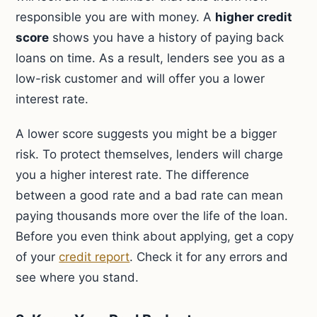
responsible you are with money. A
higher credit
score
shows you have a history of paying back
loans on time. As a result, lenders see you as a
low-risk customer and will offer you a lower
interest rate.
A lower score suggests you might be a bigger
risk. To protect themselves, lenders will charge
you a higher interest rate. The difference
between a good rate and a bad rate can mean
paying thousands more over the life of the loan.
Before you even think about applying, get a copy
of your
credit report
. Check it for any errors and
see where you stand.