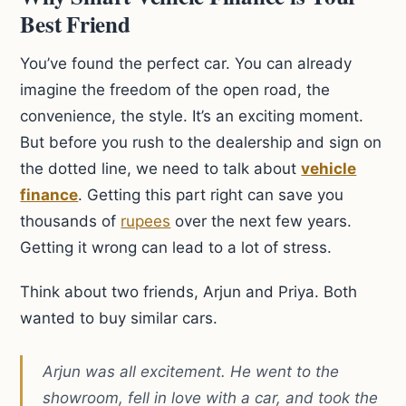
Best Friend
You’ve found the perfect car. You can already
imagine the freedom of the open road, the
convenience, the style. It’s an exciting moment.
But before you rush to the dealership and sign on
the dotted line, we need to talk about
vehicle
finance
. Getting this part right can save you
thousands of
rupees
over the next few years.
Getting it wrong can lead to a lot of stress.
Think about two friends, Arjun and Priya. Both
wanted to buy similar cars.
Arjun was all excitement. He went to the
showroom, fell in love with a car, and took the