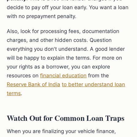
decide to pay off your loan early. You want a loan
with no prepayment penalty.
Also, look for processing fees, documentation
charges, and other hidden costs. Question
everything you don't understand. A good lender
will be happy to explain the terms. For more on
your rights as a borrower, you can explore
resources on
financial education
from the
Reserve Bank of India
to better understand loan
terms
.
Watch Out for Common Loan Traps
When you are finalizing your vehicle finance,