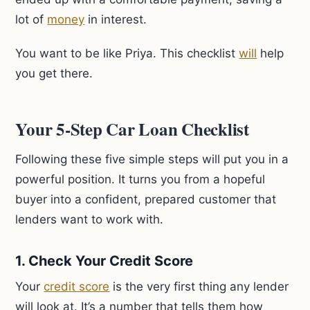
lot of
money
in interest.
You want to be like Priya. This checklist
will
help
you get there.
Your 5-Step Car Loan Checklist
Following these five simple steps will put you in a
powerful position. It turns you from a hopeful
buyer into a confident, prepared customer that
lenders want to work with.
1. Check Your Credit Score
Your
credit score
is the very first thing any lender
will look at. It’s a number that tells them how