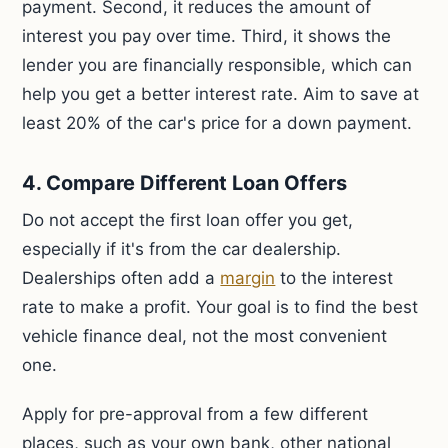
payment. Second, it reduces the amount of
interest you pay over time. Third, it shows the
lender you are financially responsible, which can
help you get a better interest rate. Aim to save at
least 20% of the car's price for a down payment.
4. Compare Different Loan Offers
Do not accept the first loan offer you get,
especially if it's from the car dealership.
Dealerships often add a
margin
to the interest
rate to make a profit. Your goal is to find the best
vehicle finance deal, not the most convenient
one.
Apply for pre-approval from a few different
places, such as your own bank, other national