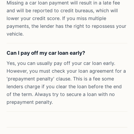
Missing a car loan payment will result in a late fee
and will be reported to credit bureaus, which will
lower your credit score. If you miss multiple
payments, the lender has the right to repossess your
vehicle.
Can I pay off my car loan early?
Yes, you can usually pay off your car loan early.
However, you must check your loan agreement for a
'prepayment penalty' clause. This is a fee some
lenders charge if you clear the loan before the end
of the term. Always try to secure a loan with no
prepayment penalty.