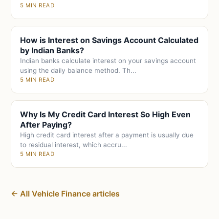
5 MIN READ
How is Interest on Savings Account Calculated
by Indian Banks?
Indian banks calculate interest on your savings account
using the daily balance method. Th...
5 MIN READ
Why Is My Credit Card Interest So High Even
After Paying?
High credit card interest after a payment is usually due
to residual interest, which accru...
5 MIN READ
← All Vehicle Finance articles