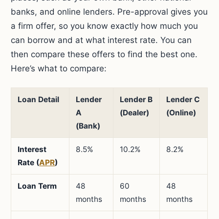
banks, and online lenders. Pre-approval gives you
a firm offer, so you know exactly how much you
can borrow and at what interest rate. You can
then compare these offers to find the best one.
Here’s what to compare:
Loan Detail
Lender
Lender B
Lender C
A
(Dealer)
(Online)
(Bank)
Interest
8.5%
10.2%
8.2%
Rate (
APR
)
Loan Term
48
60
48
months
months
months