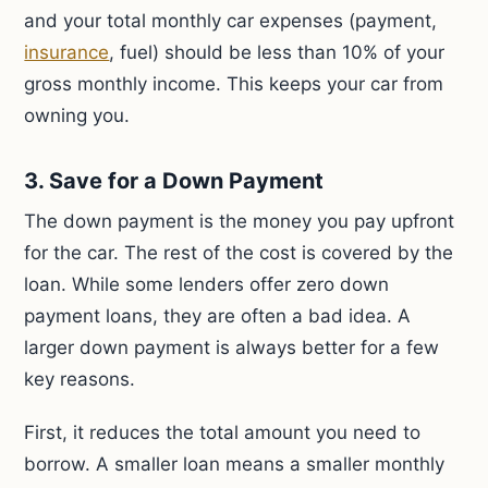
and your total monthly car expenses (payment,
insurance
, fuel) should be less than 10% of your
gross monthly income. This keeps your car from
owning you.
3. Save for a Down Payment
The down payment is the money you pay upfront
for the car. The rest of the cost is covered by the
loan. While some lenders offer zero down
payment loans, they are often a bad idea. A
larger down payment is always better for a few
key reasons.
First, it reduces the total amount you need to
borrow. A smaller loan means a smaller monthly