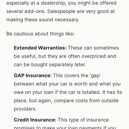
especially at a dealership, you might be offered
several add-ons. Salespeople are very good at
making these sound necessary.
Be cautious about things like:
Extended Warranties:
These can sometimes
be useful, but they are often overpriced and
can be bought separately later.
GAP Insurance:
This covers the 'gap'
between what your car is worth and what you
owe on your loan if the car is totalled. It has its
place, but again, compare costs from outside
providers.
Credit Insurance:
This type of insurance
promises to make your loan payments if you