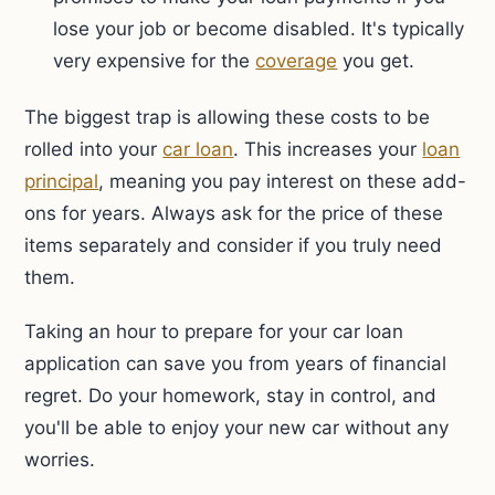
lose your job or become disabled. It's typically
very expensive for the
coverage
you get.
The biggest trap is allowing these costs to be
rolled into your
car loan
. This increases your
loan
principal
, meaning you pay interest on these add-
ons for years. Always ask for the price of these
items separately and consider if you truly need
them.
Taking an hour to prepare for your car loan
application can save you from years of financial
regret. Do your homework, stay in control, and
you'll be able to enjoy your new car without any
worries.