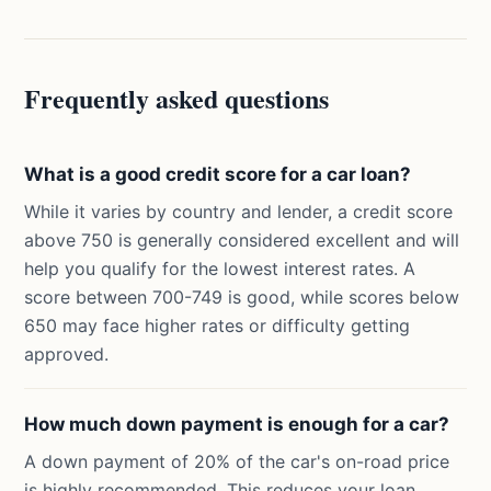
Frequently asked questions
What is a good credit score for a car loan?
While it varies by country and lender, a credit score
above 750 is generally considered excellent and will
help you qualify for the lowest interest rates. A
score between 700-749 is good, while scores below
650 may face higher rates or difficulty getting
approved.
How much down payment is enough for a car?
A down payment of 20% of the car's on-road price
is highly recommended. This reduces your loan