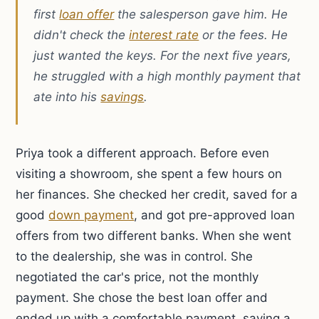
first
loan offer
the salesperson gave him. He
didn't check the
interest rate
or the fees. He
just wanted the keys. For the next five years,
he struggled with a high monthly payment that
ate into his
savings
.
Priya took a different approach. Before even
visiting a showroom, she spent a few hours on
her finances. She checked her credit, saved for a
good
down payment
, and got pre-approved loan
offers from two different banks. When she went
to the dealership, she was in control. She
negotiated the car's price, not the monthly
payment. She chose the best loan offer and
ended up with a comfortable payment, saving a