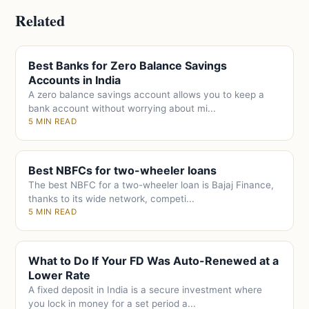
Related
Best Banks for Zero Balance Savings
Accounts in India
A zero balance savings account allows you to keep a
bank account without worrying about mi...
5 MIN READ
Best NBFCs for two-wheeler loans
The best NBFC for a two-wheeler loan is Bajaj Finance,
thanks to its wide network, competi...
5 MIN READ
What to Do If Your FD Was Auto-Renewed at a
Lower Rate
A fixed deposit in India is a secure investment where
you lock in money for a set period a...