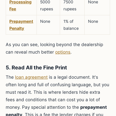
Processing
5000
7500
None
Fee
rupees
rupees
Prepayment
None
1% of
None
Penalty
balance
As you can see, looking beyond the dealership
can reveal much better
options
.
5. Read All the Fine Print
The
loan agreement
is a legal document. It's
often long and full of confusing language, but you
must read it. This is where lenders hide extra
fees and conditions that can cost you a lot of
money. Pay special attention to the
prepayment
penalty
. This is a fee the lender charges if you