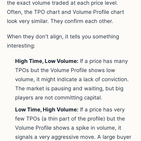
the exact volume traded at each price level.
Often, the TPO chart and Volume Profile chart
look very similar. They confirm each other.
When they don't align, it tells you something
interesting:
High Time, Low Volume:
If a price has many
TPOs but the Volume Profile shows low
volume, it might indicate a lack of conviction.
The market is pausing and waiting, but big
players are not committing capital.
Low Time, High Volume:
If a price has very
few TPOs (a thin part of the profile) but the
Volume Profile shows a spike in volume, it
signals a very aggressive move. A large buyer