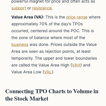
powerful magnet for price and often acts as
support
or
resistance
.
Value Area (VA):
This is the
price range
where
approximately 70% of the day's TPOs
occurred, centered around the POC. This is
the zone of balance where most of the
business
was done. Prices outside the Value
Area are seen as rejection points, at least
temporarily. The upper and lower boundaries
are called the Value Area High (
VAH
) and
Value Area Low (
VAL
).
Connecting TPO Charts to Volume in
the Stock Market