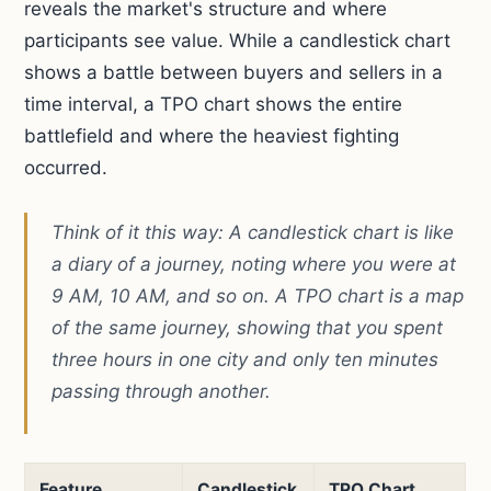
reveals the market's structure and where
participants see value. While a candlestick chart
shows a battle between buyers and sellers in a
time interval, a TPO chart shows the entire
battlefield and where the heaviest fighting
occurred.
Think of it this way: A candlestick chart is like
a diary of a journey, noting where you were at
9 AM, 10 AM, and so on. A TPO chart is a map
of the same journey, showing that you spent
three hours in one city and only ten minutes
passing through another.
Feature
Candlestick
TPO Chart