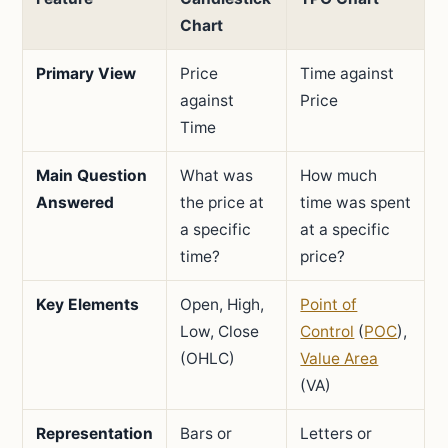
Chart
Primary View
Price
Time against
against
Price
Time
Main Question
What was
How much
Answered
the price at
time was spent
a specific
at a specific
time?
price?
Key Elements
Open, High,
Point of
Low, Close
Control
(
POC
),
(OHLC)
Value Area
(VA)
Representation
Bars or
Letters or