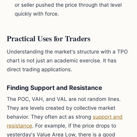
or seller pushed the price through that level
quickly with force.
Practical Uses for Traders
Understanding the market's structure with a TPO
chart is not just an academic exercise. It has
direct trading applications.
Finding Support and Resistance
The POC, VAH, and VAL are not random lines.
They are levels created by collective market
behavior. They often act as strong
support and
resistance
. For example, if the price drops to
yesterday's Value Area Low, there is a good