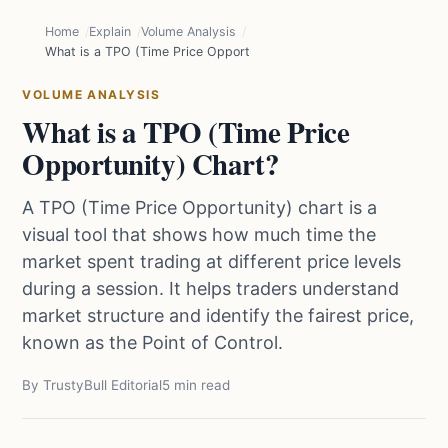
Home
Explain
Volume Analysis
What is a TPO (Time Price Opportunity) Chart?
VOLUME ANALYSIS
What is a TPO (Time Price
Opportunity) Chart?
A TPO (Time Price Opportunity) chart is a
visual tool that shows how much time the
market spent trading at different price levels
during a session. It helps traders understand
market structure and identify the fairest price,
known as the Point of Control.
By TrustyBull Editorial
5 min read