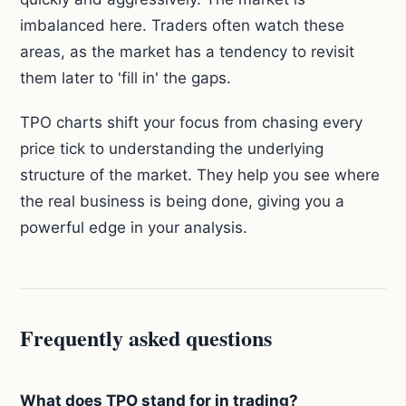
imbalanced here. Traders often watch these
areas, as the market has a tendency to revisit
them later to 'fill in' the gaps.
TPO charts shift your focus from chasing every
price tick to understanding the underlying
structure of the market. They help you see where
the real business is being done, giving you a
powerful edge in your analysis.
Frequently asked questions
What does TPO stand for in trading?