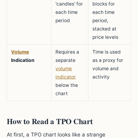
'candles' for
blocks for
each time
each time
period
period,
stacked at
price levels
Volume
Requires a
Time is used
Indication
separate
as a proxy for
volume
volume and
indicator
activity
below the
chart
How to Read a TPO Chart
At first, a TPO chart looks like a strange