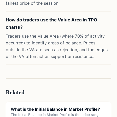
fairest price of the session.
How do traders use the Value Area in TPO
charts?
Traders use the Value Area (where 70% of activity
occurred) to identify areas of balance. Prices
outside the VA are seen as rejection, and the edges
of the VA often act as support or resistance.
Related
What is the Initial Balance in Market Profile?
The Initial Balance in Market Profile is the price range