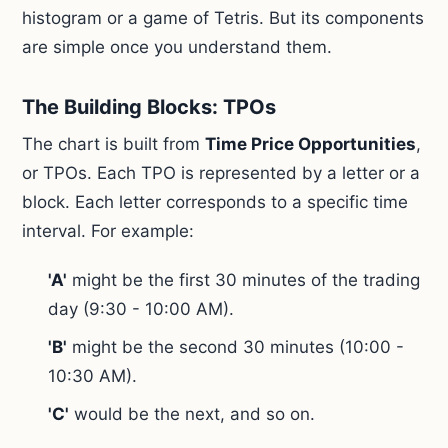
histogram or a game of Tetris. But its components
are simple once you understand them.
The Building Blocks: TPOs
The chart is built from
Time Price Opportunities
,
or TPOs. Each TPO is represented by a letter or a
block. Each letter corresponds to a specific time
interval. For example:
'A'
might be the first 30 minutes of the trading
day (9:30 - 10:00 AM).
'B'
might be the second 30 minutes (10:00 -
10:30 AM).
'C'
would be the next, and so on.