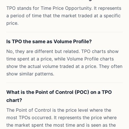
TPO stands for Time Price Opportunity. It represents
a period of time that the market traded at a specific
price.
Is TPO the same as Volume Profile?
No, they are different but related. TPO charts show
time spent at a price, while Volume Profile charts
show the actual volume traded at a price. They often
show similar patterns.
What is the Point of Control (POC) on a TPO
chart?
The Point of Control is the price level where the
most TPOs occurred. It represents the price where
the market spent the most time and is seen as the