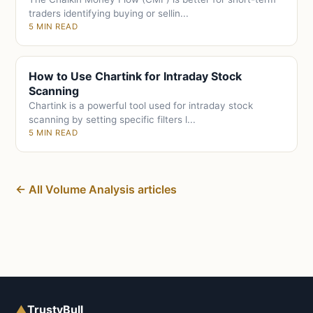
traders identifying buying or sellin...
5 MIN READ
How to Use Chartink for Intraday Stock
Scanning
Chartink is a powerful tool used for intraday stock
scanning by setting specific filters l...
5 MIN READ
← All Volume Analysis articles
▲
TrustyBull