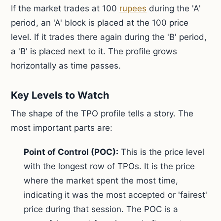
If the market trades at 100
rupees
during the 'A'
period, an 'A' block is placed at the 100 price
level. If it trades there again during the 'B' period,
a 'B' is placed next to it. The profile grows
horizontally as time passes.
Key Levels to Watch
The shape of the TPO profile tells a story. The
most important parts are:
Point of Control (POC):
This is the price level
with the longest row of TPOs. It is the price
where the market spent the most time,
indicating it was the most accepted or 'fairest'
price during that session. The POC is a