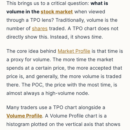
This brings us to a critical question:
what is
volume in the
stock market
when viewed
through a TPO lens? Traditionally, volume is the
number of
shares
traded. A TPO chart does not
directly show this. Instead, it shows
time
.
The core idea behind
Market Profile
is that time is
a proxy for volume. The more time the market
spends at a certain price, the more accepted that
price is, and generally, the more volume is traded
there. The POC, the price with the most time, is
almost always a high-volume node.
Many traders use a TPO chart alongside a
Volume Profile
. A Volume Profile chart is a
histogram plotted on the vertical axis that shows