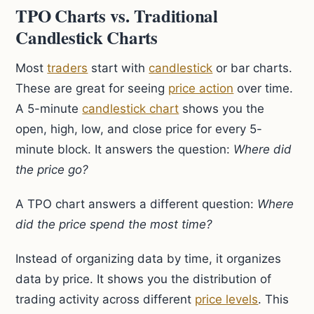
TPO Charts vs. Traditional
Candlestick Charts
Most
traders
start with
candlestick
or bar charts.
These are great for seeing
price action
over time.
A 5-minute
candlestick chart
shows you the
open, high, low, and close price for every 5-
minute block. It answers the question:
Where did
the price go?
A TPO chart answers a different question:
Where
did the price spend the most time?
Instead of organizing data by time, it organizes
data by price. It shows you the distribution of
trading activity across different
price levels
. This