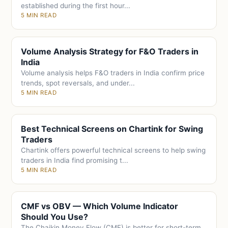
established during the first hour...
5 MIN READ
Volume Analysis Strategy for F&O Traders in
India
Volume analysis helps F&O traders in India confirm price
trends, spot reversals, and under...
5 MIN READ
Best Technical Screens on Chartink for Swing
Traders
Chartink offers powerful technical screens to help swing
traders in India find promising t...
5 MIN READ
CMF vs OBV — Which Volume Indicator
Should You Use?
The Chaikin Money Flow (CMF) is better for short-term