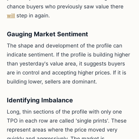
chance buyers who previously saw value there
will
step in again.
Gauging Market Sentiment
The shape and development of the profile can
indicate sentiment. If the profile is building higher
than yesterday's value area, it suggests buyers
are in control and accepting higher prices. If it is
building lower, sellers are dominant.
Identifying Imbalance
Long, thin sections of the profile with only one
TPO in each row are called 'single prints'. These
represent areas where the price moved very
quickly and aggressively. The market is