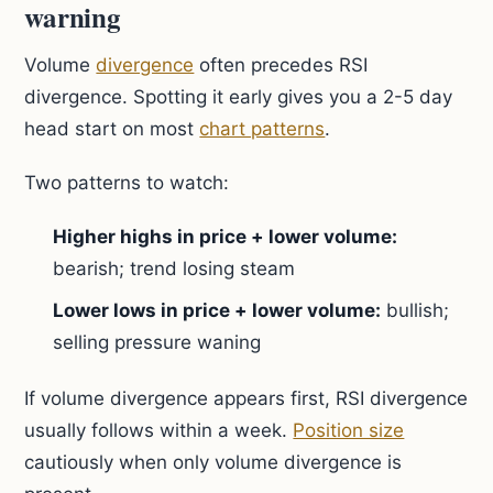
warning
Volume
divergence
often precedes RSI
divergence. Spotting it early gives you a 2-5 day
head start on most
chart patterns
.
Two patterns to watch:
Higher highs in price + lower volume:
bearish; trend losing steam
Lower lows in price + lower volume:
bullish;
selling pressure waning
If volume divergence appears first, RSI divergence
usually follows within a week.
Position size
cautiously when only volume divergence is