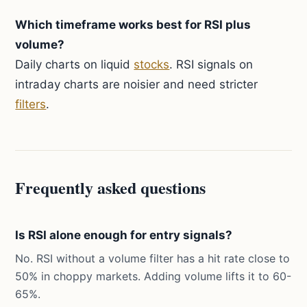
Which timeframe works best for RSI plus
volume?
Daily charts on liquid
stocks
. RSI signals on
intraday charts are noisier and need stricter
filters
.
Frequently asked questions
Is RSI alone enough for entry signals?
No. RSI without a volume filter has a hit rate close to
50% in choppy markets. Adding volume lifts it to 60-
65%.