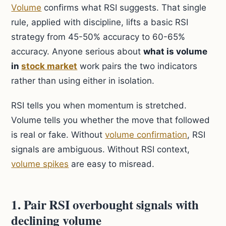
Volume
confirms what RSI suggests. That single
rule, applied with discipline, lifts a basic RSI
strategy from 45-50% accuracy to 60-65%
accuracy. Anyone serious about
what is volume
in
stock market
work pairs the two indicators
rather than using either in isolation.
RSI tells you when momentum is stretched.
Volume tells you whether the move that followed
is real or fake. Without
volume confirmation
, RSI
signals are ambiguous. Without RSI context,
volume spikes
are easy to misread.
1. Pair RSI overbought signals with
declining volume