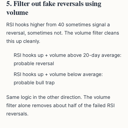
5. Filter out fake reversals using
volume
RSI hooks higher from 40 sometimes signal a
reversal, sometimes not. The volume filter cleans
this up cleanly.
RSI hooks up + volume above 20-day average:
probable reversal
RSI hooks up + volume below average:
probable bull trap
Same logic in the other direction. The volume
filter alone removes about half of the failed RSI
reversals.