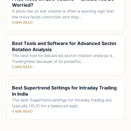
Worried?
A price rise on low volume is often a warning sign that
the move lacks conviction and may...
5 MIN READ
Best Tools and Software for Advanced Sector
Rotation Analysis
The best tool for advanced sector rotation analysis is
TradingView because of its powerful...
5 MIN READ
Best Supertrend Settings for Intraday Trading
in India
The best Supertrend settings for intraday trading are
typically (10,3) for a balanced appr...
5 MIN READ