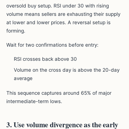
oversold buy setup. RSI under 30 with rising
volume means sellers are exhausting their supply
at lower and lower prices. A reversal setup is
forming.
Wait for two confirmations before entry:
RSI crosses back above 30
Volume on the cross day is above the 20-day
average
This sequence captures around 65% of major
intermediate-term lows.
3. Use volume divergence as the early