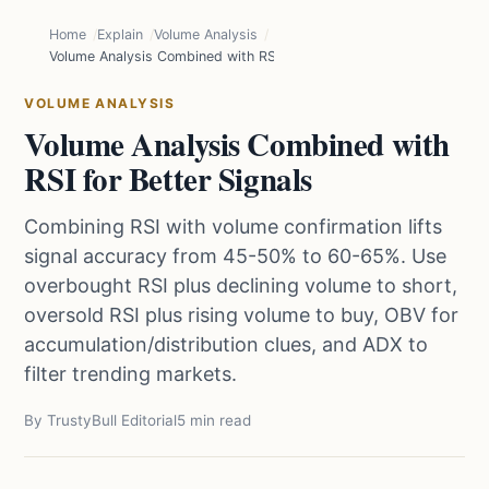
Home
Explain
Volume Analysis
Volume Analysis Combined with RSI for Better Signals
VOLUME ANALYSIS
Volume Analysis Combined with
RSI for Better Signals
Combining RSI with volume confirmation lifts
signal accuracy from 45-50% to 60-65%. Use
overbought RSI plus declining volume to short,
oversold RSI plus rising volume to buy, OBV for
accumulation/distribution clues, and ADX to
filter trending markets.
By TrustyBull Editorial
5 min read