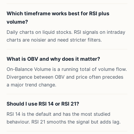
Which timeframe works best for RSI plus
volume?
Daily charts on liquid stocks. RSI signals on intraday
charts are noisier and need stricter filters.
What is OBV and why does it matter?
On-Balance Volume is a running total of volume flow.
Divergence between OBV and price often precedes
a major trend change.
Should I use RSI 14 or RSI 21?
RSI 14 is the default and has the most studied
behaviour. RSI 21 smooths the signal but adds lag.