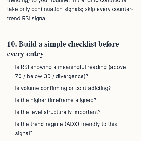
trending) to your routine. In trending conditions,
take only continuation signals; skip every counter-
trend RSI signal.
10. Build a simple checklist before
every entry
Is RSI showing a meaningful reading (above
70 / below 30 / divergence)?
Is volume confirming or contradicting?
Is the higher timeframe aligned?
Is the level structurally important?
Is the trend regime (ADX) friendly to this
signal?