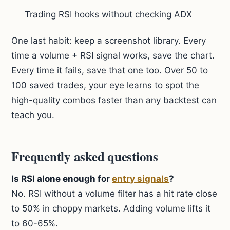
Trading RSI hooks without checking ADX
One last habit: keep a screenshot library. Every
time a volume + RSI signal works, save the chart.
Every time it fails, save that one too. Over 50 to
100 saved trades, your eye learns to spot the
high-quality combos faster than any backtest can
teach you.
Frequently asked questions
Is RSI alone enough for
entry signals
?
No. RSI without a volume filter has a hit rate close
to 50% in choppy markets. Adding volume lifts it
to 60-65%.