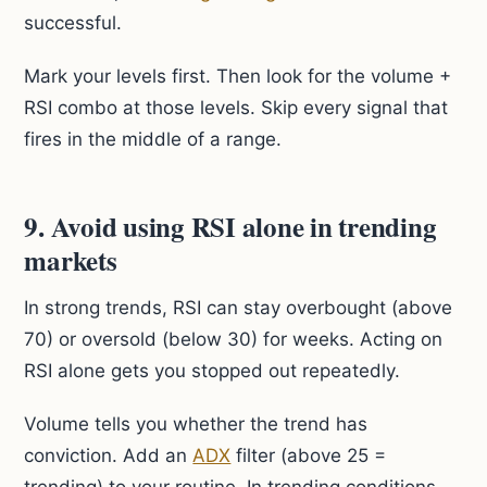
successful.
Mark your levels first. Then look for the volume +
RSI combo at those levels. Skip every signal that
fires in the middle of a range.
9. Avoid using RSI alone in trending
markets
In strong trends, RSI can stay overbought (above
70) or oversold (below 30) for weeks. Acting on
RSI alone gets you stopped out repeatedly.
Volume tells you whether the trend has
conviction. Add an
ADX
filter (above 25 =