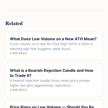
Related
What Does Low Volume on a New ATH Mean?
A low volume on a new All-Time High (ATH) is often a
warning sign that suggests weak buyin...
5 MIN READ
What is a Bearish Rejection Candle and How
to Trade It?
A bearish rejection candle forms when price pushes
higher but gets aggressively rejected b...
5 MIN READ
Price Rises on Low Volume — Should You Be