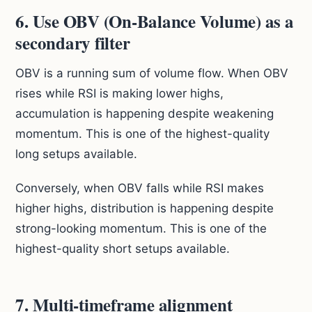
6. Use OBV (On-Balance Volume) as a
secondary filter
OBV is a running sum of volume flow. When OBV
rises while RSI is making lower highs,
accumulation is happening despite weakening
momentum. This is one of the highest-quality
long setups available.
Conversely, when OBV falls while RSI makes
higher highs, distribution is happening despite
strong-looking momentum. This is one of the
highest-quality short setups available.
7. Multi-timeframe alignment