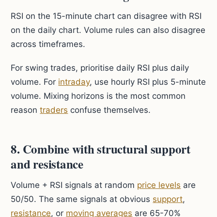
RSI on the 15-minute chart can disagree with RSI
on the daily chart. Volume rules can also disagree
across timeframes.
For swing trades, prioritise daily RSI plus daily
volume. For
intraday
, use hourly RSI plus 5-minute
volume. Mixing horizons is the most common
reason
traders
confuse themselves.
8. Combine with structural support
and resistance
Volume + RSI signals at random
price levels
are
50/50. The same signals at obvious
support
,
resistance
, or
moving averages
are 65-70%