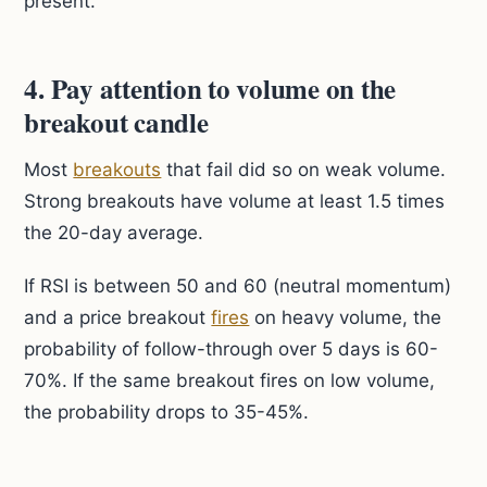
present.
4. Pay attention to volume on the
breakout candle
Most
breakouts
that fail did so on weak volume.
Strong breakouts have volume at least 1.5 times
the 20-day average.
If RSI is between 50 and 60 (neutral momentum)
and a price breakout
fires
on heavy volume, the
probability of follow-through over 5 days is 60-
70%. If the same breakout fires on low volume,
the probability drops to 35-45%.