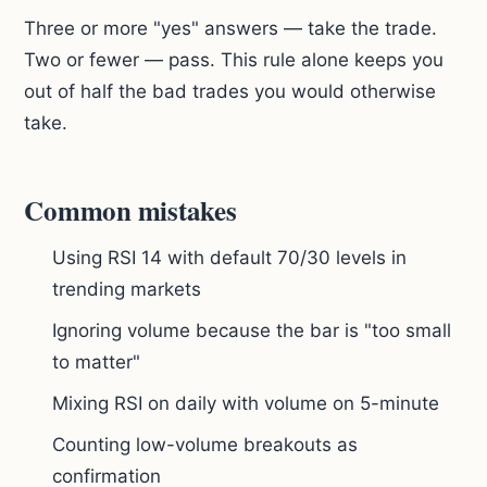
Three or more "yes" answers — take the trade.
Two or fewer — pass. This rule alone keeps you
out of half the bad trades you would otherwise
take.
Common mistakes
Using RSI 14 with default 70/30 levels in
trending markets
Ignoring volume because the bar is "too small
to matter"
Mixing RSI on daily with volume on 5-minute
Counting low-volume breakouts as
confirmation