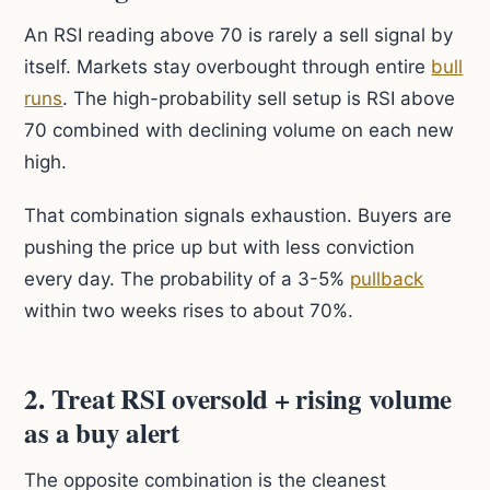
An RSI reading above 70 is rarely a sell signal by
itself. Markets stay overbought through entire
bull
runs
. The high-probability sell setup is RSI above
70 combined with declining volume on each new
high.
That combination signals exhaustion. Buyers are
pushing the price up but with less conviction
every day. The probability of a 3-5%
pullback
within two weeks rises to about 70%.
2. Treat RSI oversold + rising volume
as a buy alert
The opposite combination is the cleanest