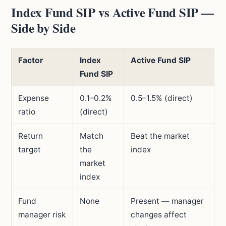
Index Fund SIP vs Active Fund SIP —
Side by Side
Factor
Index
Active Fund SIP
Fund SIP
Expense
0.1–0.2%
0.5–1.5% (direct)
ratio
(direct)
Return
Match
Beat the market
target
the
index
market
index
Fund
None
Present — manager
manager risk
changes affect