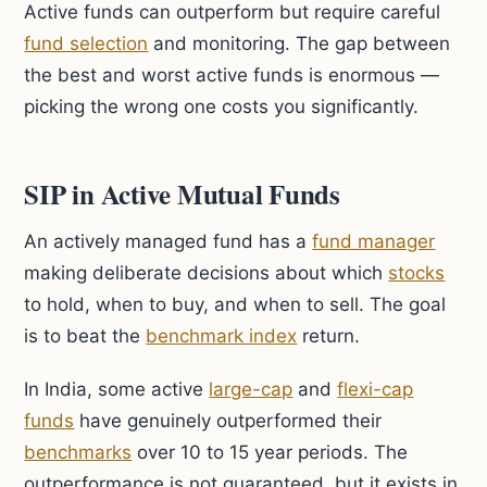
Active funds can outperform but require careful
fund selection
and monitoring. The gap between
the best and worst active funds is enormous —
picking the wrong one costs you significantly.
SIP in Active Mutual Funds
An actively managed fund has a
fund manager
making deliberate decisions about which
stocks
to hold, when to buy, and when to sell. The goal
is to beat the
benchmark index
return.
In India, some active
large-cap
and
flexi-cap
funds
have genuinely outperformed their
benchmarks
over 10 to 15 year periods. The
outperformance is not guaranteed, but it exists in