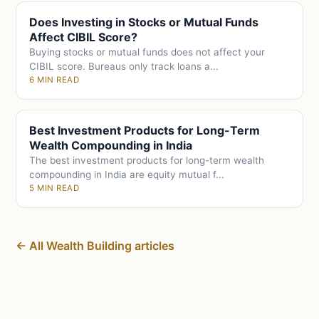
Does Investing in Stocks or Mutual Funds
Affect CIBIL Score?
Buying stocks or mutual funds does not affect your
CIBIL score. Bureaus only track loans a...
6 MIN READ
Best Investment Products for Long-Term
Wealth Compounding in India
The best investment products for long-term wealth
compounding in India are equity mutual f...
5 MIN READ
← All Wealth Building articles