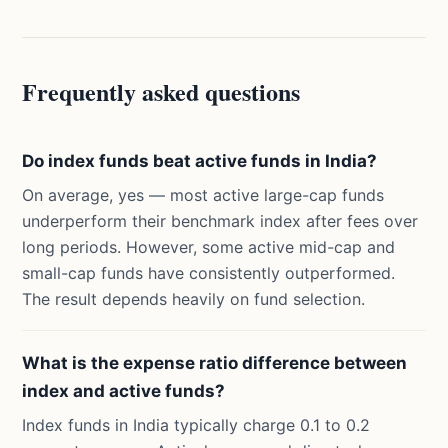
Frequently asked questions
Do index funds beat active funds in India?
On average, yes — most active large-cap funds
underperform their benchmark index after fees over
long periods. However, some active mid-cap and
small-cap funds have consistently outperformed.
The result depends heavily on fund selection.
What is the expense ratio difference between
index and active funds?
Index funds in India typically charge 0.1 to 0.2