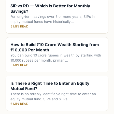
SIP vs RD — Which Is Better for Monthly
Savings?
For long-term savings over 5 or more years, SIPs in
equity mutual funds have historically...
5 MIN READ
How to Build ₹10 Crore Wealth Starting from
₹10,000 Per Month
You can build 10 crore rupees in wealth by starting with
10,000 rupees per month, primaril...
5 MIN READ
Is There a Right Time to Enter an Equity
Mutual Fund?
There is no reliably identifiable right time to enter an
equity mutual fund. SIPs and STPs...
6 MIN READ