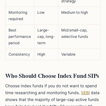
strategy
Monitoring
Low
Medium to high
required
Best
Large-
Mid/small-cap,
performance
cap, long-
selective funds
period
term
Consistency
High
Variable
Who Should Choose Index Fund SIPs
Choose index funds if you do not want to spend
time researching and monitoring funds.
SEBI
data
shows that the majority of large-cap active funds