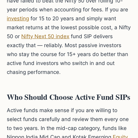
have failed to beat the Nifty 50 over rolling 10-
year periods when accounting for fees. If you are
investing
for 15 to 20 years and simply want
market returns at the lowest possible cost, a Nifty
50 or
Nifty Next 50 index
fund SIP delivers
exactly that — reliably. Most passive investors
who stay the course for 15+ years do better than
active fund investors who switch in and out
chasing performance.
Who Should Choose Active Fund SIPs
Active funds make sense if you are willing to
select funds carefully and review them every one
to two years. In the mid-cap category, funds like
Nippon India Mid Cap and Kotak Emerging
Equity