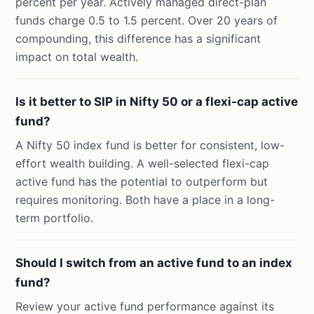
percent per year. Actively managed direct-plan
funds charge 0.5 to 1.5 percent. Over 20 years of
compounding, this difference has a significant
impact on total wealth.
Is it better to SIP in Nifty 50 or a flexi-cap active
fund?
A Nifty 50 index fund is better for consistent, low-
effort wealth building. A well-selected flexi-cap
active fund has the potential to outperform but
requires monitoring. Both have a place in a long-
term portfolio.
Should I switch from an active fund to an index
fund?
Review your active fund performance against its