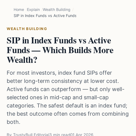
Home
Explain
Wealth Building
SIP in Index Funds vs Active Funds — Which Builds More Wealth?
WEALTH BUILDING
SIP in Index Funds vs Active
Funds — Which Builds More
Wealth?
For most investors, index fund SIPs offer
better long-term consistency at lower cost.
Active funds can outperform — but only well-
selected ones in mid-cap and small-cap
categories. The safest default is an index fund;
the best outcome often comes from combining
both.
By TrustyBull Editorial
3 min read
01 Apr 2026