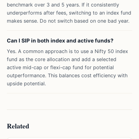
benchmark over 3 and 5 years. If it consistently
underperforms after fees, switching to an index fund
makes sense. Do not switch based on one bad year.
Can I SIP in both index and active funds?
Yes. A common approach is to use a Nifty 50 index
fund as the core allocation and add a selected
active mid-cap or flexi-cap fund for potential
outperformance. This balances cost efficiency with
upside potential.
Related