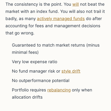
The consistency is the point. You
will
not beat the
market with an index fund. You will also not trail it
badly, as many
actively managed funds
do after
accounting for fees and management decisions
that go wrong.
Guaranteed to match market returns (minus
minimal fees)
Very low expense ratio
No fund manager risk or
style drift
No outperformance potential
Portfolio requires
rebalancing
only when
allocation drifts