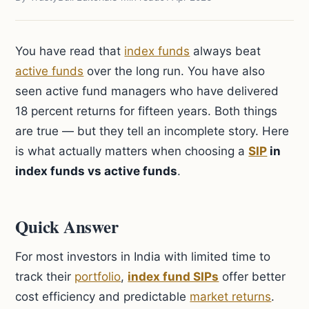
You have read that
index funds
always beat
active funds
over the long run. You have also
seen active fund managers who have delivered
18 percent returns for fifteen years. Both things
are true — but they tell an incomplete story. Here
is what actually matters when choosing a
SIP
in
index funds vs active funds
.
Quick Answer
For most investors in India with limited time to
track their
portfolio
,
index fund SIPs
offer better
cost efficiency and predictable
market returns
.