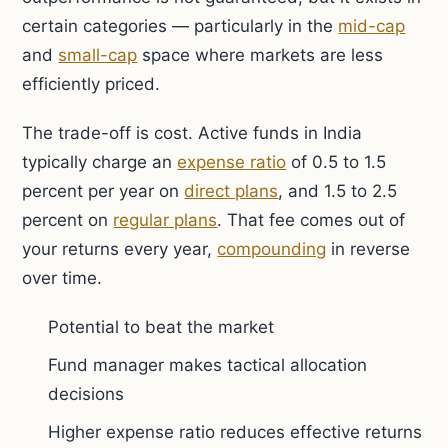
certain categories — particularly in the
mid-cap
and
small-cap
space where markets are less
efficiently priced.
The trade-off is cost. Active funds in India
typically charge an
expense ratio
of 0.5 to 1.5
percent per year on
direct plans
, and 1.5 to 2.5
percent on
regular plans
. That fee comes out of
your returns every year,
compounding
in reverse
over time.
Potential to beat the market
Fund manager makes tactical allocation
decisions
Higher expense ratio reduces effective returns