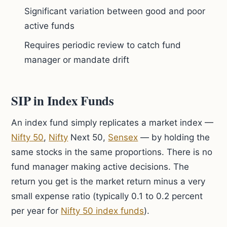
Significant variation between good and poor
active funds
Requires periodic review to catch fund
manager or mandate drift
SIP in Index Funds
An index fund simply replicates a market index —
Nifty 50
,
Nifty
Next 50,
Sensex
— by holding the
same stocks in the same proportions. There is no
fund manager making active decisions. The
return you get is the market return minus a very
small expense ratio (typically 0.1 to 0.2 percent
per year for
Nifty 50 index funds
).