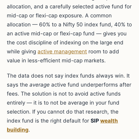
allocation, and a carefully selected active fund for
mid-cap or flexi-cap exposure. A common
allocation — 60% to a Nifty 50 index fund, 40% to
an active mid-cap or flexi-cap fund — gives you
the cost discipline of indexing on the large end
while giving
active management
room to add
value in less-efficient mid-cap markets.
The data does not say index funds always win. It
says the
average
active fund underperforms after
fees. The solution is not to avoid active funds
entirely — it is to not be average in your fund
selection. If you cannot do that research, the
index fund is the right default for
SIP
wealth
building
.