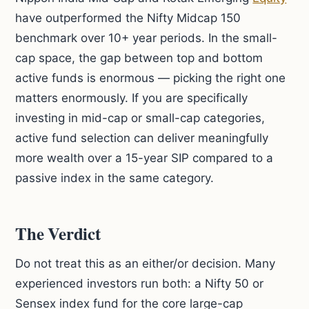
have outperformed the Nifty Midcap 150
benchmark over 10+ year periods. In the small-
cap space, the gap between top and bottom
active funds is enormous — picking the right one
matters enormously. If you are specifically
investing in mid-cap or small-cap categories,
active fund selection can deliver meaningfully
more wealth over a 15-year SIP compared to a
passive index in the same category.
The Verdict
Do not treat this as an either/or decision. Many
experienced investors run both: a Nifty 50 or
Sensex index fund for the core large-cap