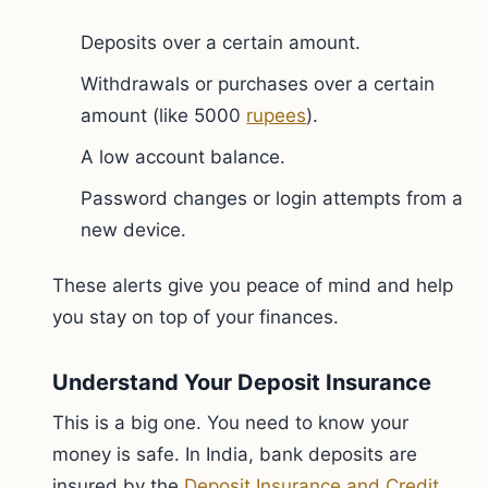
Deposits over a certain amount.
Withdrawals or purchases over a certain
amount (like 5000
rupees
).
A low account balance.
Password changes or login attempts from a
new device.
These alerts give you peace of mind and help
you stay on top of your finances.
Understand Your Deposit Insurance
This is a big one. You need to know your
money is safe. In India, bank deposits are
insured by the
Deposit Insurance and Credit