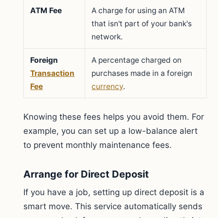
ATM Fee
A charge for using an ATM
that isn't part of your bank's
network.
Foreign
A percentage charged on
Transaction
purchases made in a foreign
Fee
currency
.
Knowing these fees helps you avoid them. For
example, you can set up a low-balance alert
to prevent monthly maintenance fees.
Arrange for Direct Deposit
If you have a job, setting up direct deposit is a
smart move. This service automatically sends