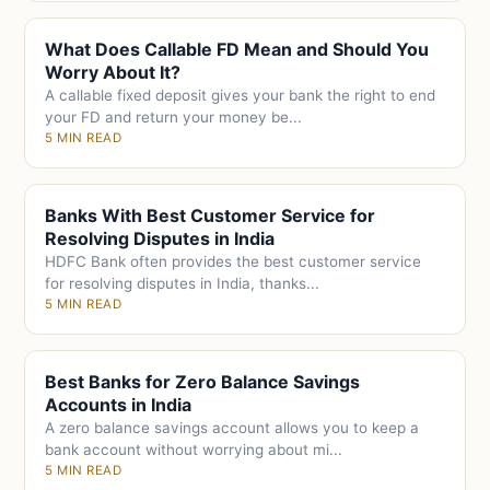
What Does Callable FD Mean and Should You
Worry About It?
A callable fixed deposit gives your bank the right to end
your FD and return your money be...
5 MIN READ
Banks With Best Customer Service for
Resolving Disputes in India
HDFC Bank often provides the best customer service
for resolving disputes in India, thanks...
5 MIN READ
Best Banks for Zero Balance Savings
Accounts in India
A zero balance savings account allows you to keep a
bank account without worrying about mi...
5 MIN READ