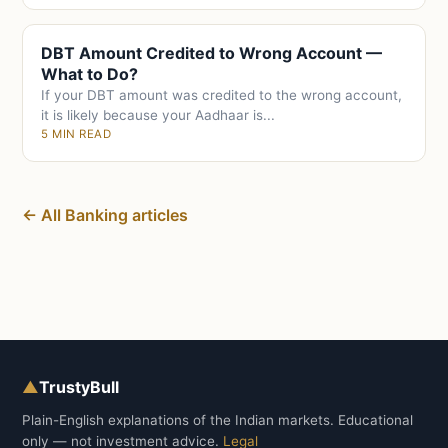
DBT Amount Credited to Wrong Account —
What to Do?
If your DBT amount was credited to the wrong account,
it is likely because your Aadhaar is...
5 MIN READ
← All Banking articles
▲
TrustyBull
Plain-English explanations of the Indian markets. Educational
only — not investment advice.
Legal