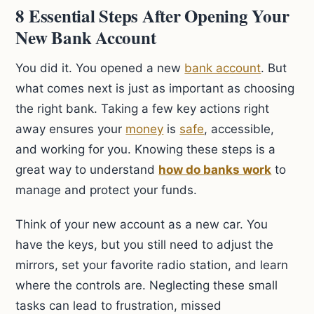
8 Essential Steps After Opening Your
New Bank Account
You did it. You opened a new
bank account
. But
what comes next is just as important as choosing
the right bank. Taking a few key actions right
away ensures your
money
is
safe
, accessible,
and working for you. Knowing these steps is a
great way to understand
how do banks work
to
manage and protect your funds.
Think of your new account as a new car. You
have the keys, but you still need to adjust the
mirrors, set your favorite radio station, and learn
where the controls are. Neglecting these small
tasks can lead to frustration, missed