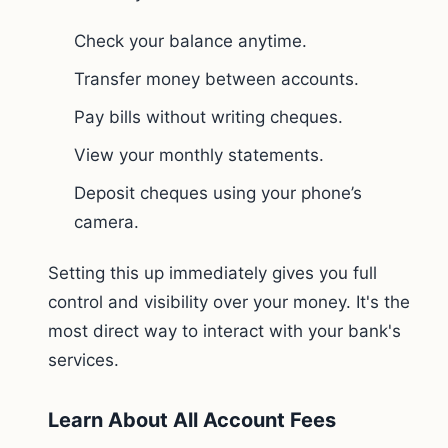
Check your balance anytime.
Transfer money between accounts.
Pay bills without writing cheques.
View your monthly statements.
Deposit cheques using your phone’s
camera.
Setting this up immediately gives you full
control and visibility over your money. It's the
most direct way to interact with your bank's
services.
Learn About All Account Fees