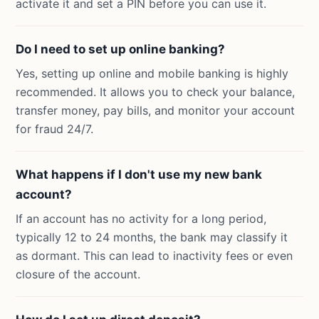
activate it and set a PIN before you can use it.
Do I need to set up online banking?
Yes, setting up online and mobile banking is highly
recommended. It allows you to check your balance,
transfer money, pay bills, and monitor your account
for fraud 24/7.
What happens if I don't use my new bank
account?
If an account has no activity for a long period,
typically 12 to 24 months, the bank may classify it
as dormant. This can lead to inactivity fees or even
closure of the account.