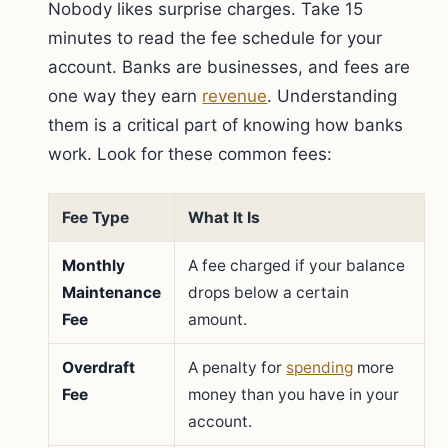
Nobody likes surprise charges. Take 15
minutes to read the fee schedule for your
account. Banks are businesses, and fees are
one way they earn
revenue
. Understanding
them is a critical part of knowing how banks
work. Look for these common fees:
Fee Type
What It Is
Monthly
A fee charged if your balance
Maintenance
drops below a certain
Fee
amount.
Overdraft
A penalty for
spending
more
Fee
money than you have in your
account.