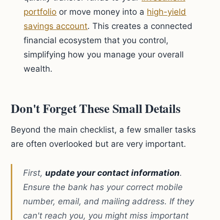
portfolio
or move money into a
high-yield
savings account
. This creates a connected
financial ecosystem that you control,
simplifying how you manage your overall
wealth.
Don't Forget These Small Details
Beyond the main checklist, a few smaller tasks
are often overlooked but are very important.
First,
update your contact information
.
Ensure the bank has your correct mobile
number, email, and mailing address. If they
can't reach you, you might miss important