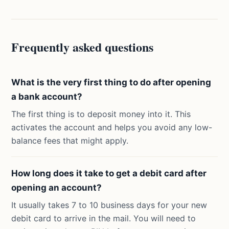
Frequently asked questions
What is the very first thing to do after opening
a bank account?
The first thing is to deposit money into it. This
activates the account and helps you avoid any low-
balance fees that might apply.
How long does it take to get a debit card after
opening an account?
It usually takes 7 to 10 business days for your new
debit card to arrive in the mail. You will need to