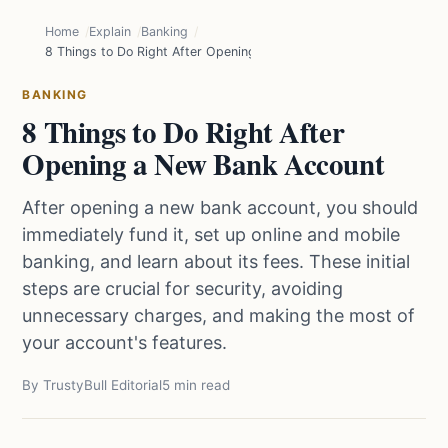
Home
Explain
Banking
8 Things to Do Right After Opening a New Bank Account
BANKING
8 Things to Do Right After
Opening a New Bank Account
After opening a new bank account, you should
immediately fund it, set up online and mobile
banking, and learn about its fees. These initial
steps are crucial for security, avoiding
unnecessary charges, and making the most of
your account's features.
By TrustyBull Editorial
5 min read