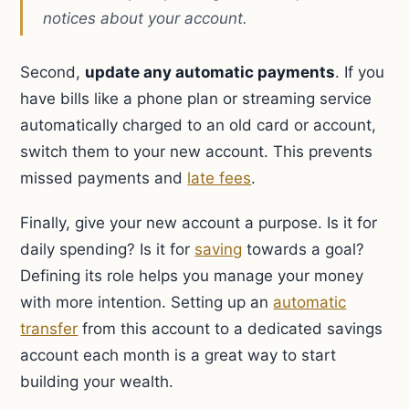
notices about your account.
Second,
update any automatic payments
. If you
have bills like a phone plan or streaming service
automatically charged to an old card or account,
switch them to your new account. This prevents
missed payments and
late fees
.
Finally, give your new account a purpose. Is it for
daily spending? Is it for
saving
towards a goal?
Defining its role helps you manage your money
with more intention. Setting up an
automatic
transfer
from this account to a dedicated savings
account each month is a great way to start
building your wealth.