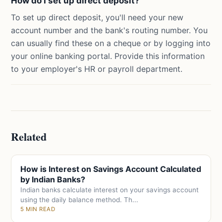
How do I set up direct deposit?
To set up direct deposit, you'll need your new
account number and the bank's routing number. You
can usually find these on a cheque or by logging into
your online banking portal. Provide this information
to your employer's HR or payroll department.
Related
How is Interest on Savings Account Calculated
by Indian Banks?
Indian banks calculate interest on your savings account
using the daily balance method. Th...
5 MIN READ