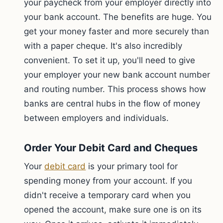
your paycheck from your employer directly into
your bank account. The benefits are huge. You
get your money faster and more securely than
with a paper cheque. It's also incredibly
convenient. To set it up, you'll need to give
your employer your new bank account number
and routing number. This process shows how
banks are central hubs in the flow of money
between employers and individuals.
Order Your Debit Card and Cheques
Your
debit card
is your primary tool for
spending money from your account. If you
didn't receive a temporary card when you
opened the account, make sure one is on its