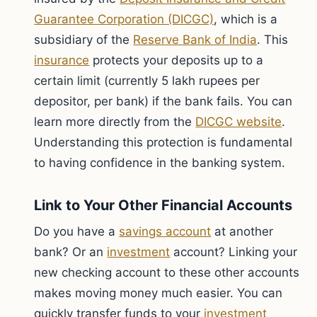
Guarantee Corporation (DICGC)
, which is a
subsidiary of the
Reserve Bank of India
. This
insurance
protects your deposits up to a
certain limit (currently 5 lakh rupees per
depositor, per bank) if the bank fails. You can
learn more directly from the
DICGC website
.
Understanding this protection is fundamental
to having confidence in the banking system.
Link to Your Other Financial Accounts
Do you have a
savings account
at another
bank? Or an
investment
account? Linking your
new checking account to these other accounts
makes moving money much easier. You can
quickly transfer funds to your
investment