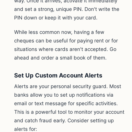
way. Once it arrives, activate it immediately
and set a strong, unique PIN. Don't write the
PIN down or keep it with your card.
While less common now, having a few
cheques can be useful for paying rent or for
situations where cards aren't accepted. Go
ahead and order a small book of them.
Set Up Custom Account Alerts
Alerts are your personal security guard. Most
banks allow you to set up notifications via
email or text message for specific activities.
This is a powerful tool to monitor your account
and catch fraud early. Consider setting up
alerts for: