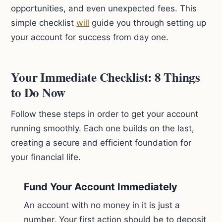
opportunities, and even unexpected fees. This
simple checklist
will
guide you through setting up
your account for success from day one.
Your Immediate Checklist: 8 Things
to Do Now
Follow these steps in order to get your account
running smoothly. Each one builds on the last,
creating a secure and efficient foundation for
your financial life.
Fund Your Account Immediately
An account with no money in it is just a
number. Your first action should be to deposit