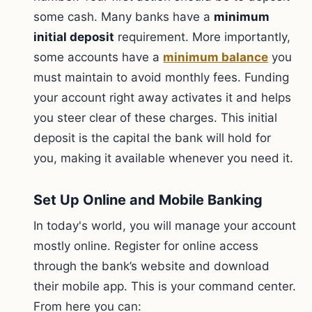
some cash. Many banks have a
minimum
initial deposit
requirement. More importantly,
some accounts have a
minimum balance
you
must maintain to avoid monthly fees. Funding
your account right away activates it and helps
you steer clear of these charges. This initial
deposit is the capital the bank will hold for
you, making it available whenever you need it.
Set Up Online and Mobile Banking
In today's world, you will manage your account
mostly online. Register for online access
through the bank’s website and download
their mobile app. This is your command center.
From here you can: