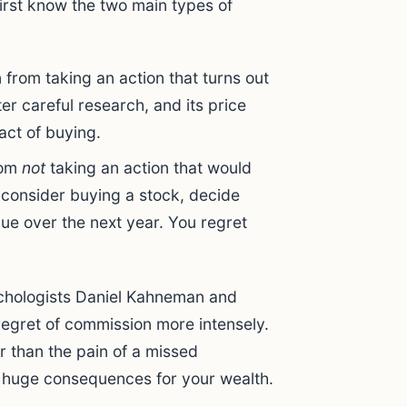
irst know the two main types of
n from taking an action that turns out
er careful research, and its price
act of buying.
rom
not
taking an action that would
 consider buying a stock, decide
alue over the next year. You regret
ychologists Daniel Kahneman and
egret of commission more intensely.
r than the pain of a missed
s huge consequences for your wealth.