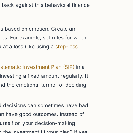
t back against this behavioral finance
s based on emotion. Create an
les. For example, set rules for when
d at a loss (like using a
stop-loss
stematic Investment Plan (SIP)
in a
investing a fixed amount regularly. It
d the emotional turmoil of deciding
 decisions can sometimes have bad
an have good outcomes. Instead of
ourself on your decision-making
the investment fit your plan? If yes,