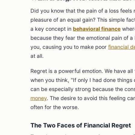
Did you know that the pain of a loss feels
pleasure of an equal gain? This simple fac
a key concept in
behavioral finance
where
because they fear the emotional pain of a
you, causing you to make poor
financial d
at all.
Regret is a powerful emotion. We have all fel
when you think, “If only I had done things d
can be especially strong because the con
money
. The desire to avoid this feeling c
often for the worse.
The Two Faces of Financial Regret