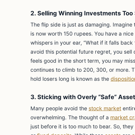
2. Selling Winning Investments Too
The flip side is just as damaging. Imagine
is now worth 150 rupees. You have a nice p
whispers in your ear, “What if it falls back 
avoid this potential future regret, you sell 
feels good in the short term, you may miss
continues to climb to 200, 300, or more. T
hold losers long is known as the
dispositio
3. Sticking with Overly “Safe” Asse
Many people avoid the
stock market
entir
overwhelming. The thought of a
market cr
just before it is too much to bear. So, the