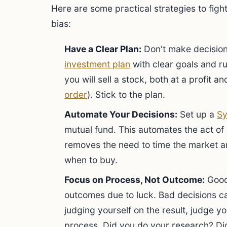
Here are some practical strategies to figh
bias:
Have a Clear Plan:
Don't make decision
investment plan
with clear goals and ru
you will sell a stock, both at a profit an
order
). Stick to the plan.
Automate Your Decisions:
Set up a
Sy
mutual fund. This automates the act of 
removes the need to time the market an
when to buy.
Focus on Process, Not Outcome:
Good
outcomes due to luck. Bad decisions c
judging yourself on the result, judge y
process. Did you do your research? Did 