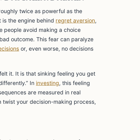
 roughly twice as powerful as the
t is the engine behind
regret aversion
,
 people avoid making a choice
 bad outcome. This fear can paralyze
ecisions
or, even worse, no decisions
t it. It is that sinking feeling you get
ifferently.” In
investing
, this feeling
sequences are measured in real
an twist your decision-making process,