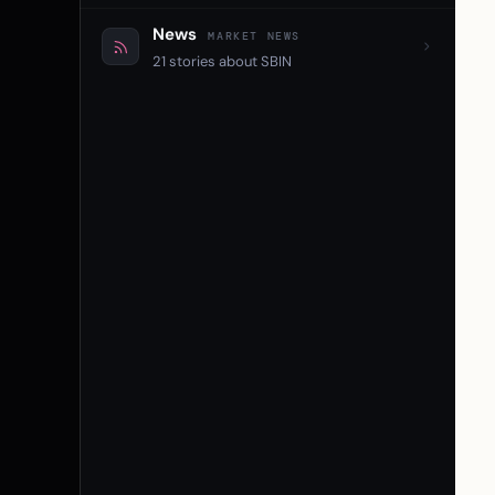
News
MARKET NEWS
21 stories about SBIN