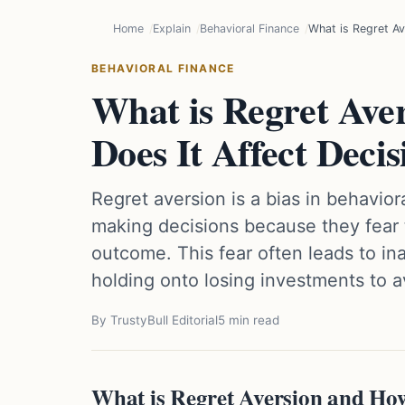
Home
Explain
Behavioral Finance
What is Regret Av
BEHAVIORAL FINANCE
What is Regret Ave
Does It Affect Decis
Regret aversion is a bias in behavio
making decisions because they fear t
outcome. This fear often leads to inac
holding onto losing investments to a
By TrustyBull Editorial
5 min read
What is Regret Aversion and How