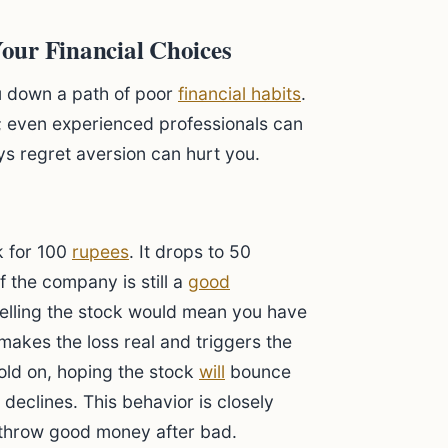
our Financial Choices
u down a path of poor
financial habits
.
s; even experienced professionals can
ays regret aversion can hurt you.
k for 100
rupees
. It drops to 50
f the company is still a
good
 Selling the stock would mean you have
makes the loss real and triggers the
hold on, hoping the stock
will
bounce
 declines. This behavior is closely
 throw good money after bad.