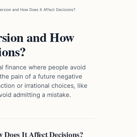
ersion and How Does It Affect Decisions?
rsion and How
ions?
ral finance where people avoid
he pain of a future negative
tion or irrational choices, like
void admitting a mistake.
 Does It Affect Decisions?