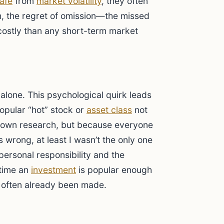
afe
from
market volatility
, they often
m, the regret of omission—the missed
ostly than any short-term market
 alone. This psychological quirk leads
popular “hot” stock or
asset class
not
r own research, but because everyone
oes wrong, at least I wasn’t the only one
personal responsibility and the
 time an
investment
is popular enough
e often already been made.