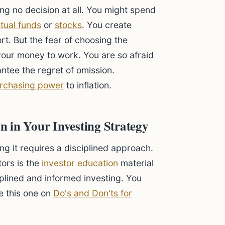
ing no decision at all. You might spend
tual funds
or
stocks
. You create
rt. But the fear of choosing the
your money to work. You are so afraid
ntee the regret of omission.
rchasing power
to inflation.
 in Your Investing Strategy
ing it requires a disciplined approach.
tors is the
investor education
material
plined and informed investing. You
ke this one on
Do's and Don'ts for