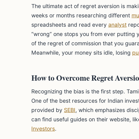
The ultimate act of regret aversion is mak
weeks or months researching different
mu
spreadsheets and read every
analyst
repo
“wrong” one stops you from ever putting 
of the regret of commission that you guara
Meanwhile, your money sits idle, losing
pu
How to Overcome Regret Aversion
Recognizing the bias is the first step. Tam
One of the best resources for Indian inves
provided by
SEBI
, which emphasizes disci
can find useful guides on their website, li
Investors
.