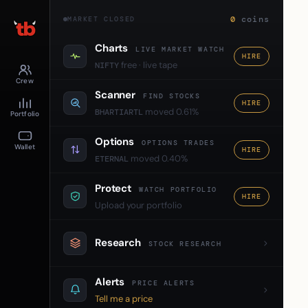
0
coins
MARKET CLOSED
Charts
LIVE MARKET WATCH
HIRE
free · live tape
NIFTY
Crew
Scanner
FIND STOCKS
HIRE
moved 0.61%
BHARTIARTL
Portfolio
Options
OPTIONS TRADES
Wallet
HIRE
moved 0.40%
ETERNAL
Protect
WATCH PORTFOLIO
HIRE
Upload your portfolio
Research
STOCK RESEARCH
Alerts
PRICE ALERTS
Tell me a price