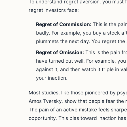
To understand regret aversion, you must f
regret investors face:
Regret of Commission:
This is the pai
badly. For example, you buy a stock aft
plummets the next day. You regret the 
Regret of Omission:
This is the pain f
have turned out well. For example, you
against it, and then watch it triple in v
your inaction.
Most studies, like those pioneered by ps
Amos Tversky, show that people fear the r
The pain of an active mistake feels sharpe
opportunity. This bias toward inaction ha