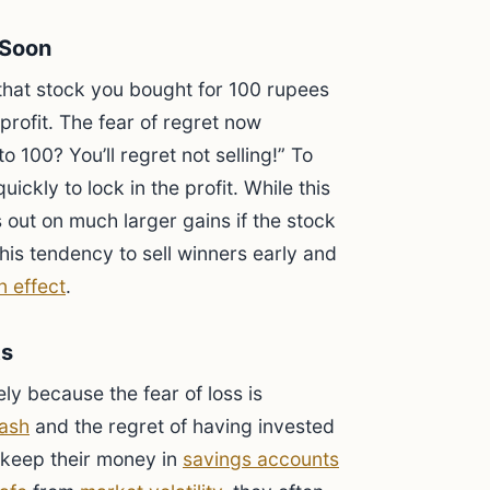
 Soon
 that stock you bought for 100 rupees
rofit. The fear of regret now
to 100? You’ll regret not selling!” To
quickly to lock in the profit. While this
 out on much larger gains if the stock
his tendency to sell winners early and
n effect
.
ts
ely because the fear of loss is
ash
and the regret of having invested
y keep their money in
savings accounts