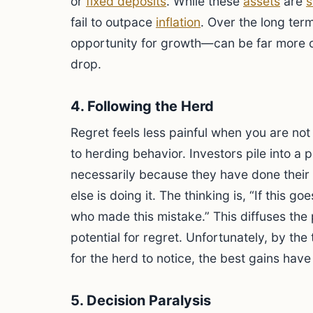
or
fixed deposits
. While these
assets
are
s
fail to outpace
inflation
. Over the long ter
opportunity for growth—can be far more c
drop.
4. Following the Herd
Regret feels less painful when you are not
to herding behavior. Investors pile into a 
necessarily because they have done thei
else is doing it. The thinking is, “If this g
who made this mistake.” This diffuses the 
potential for regret. Unfortunately, by the
for the herd to notice, the best gains hav
5. Decision Paralysis