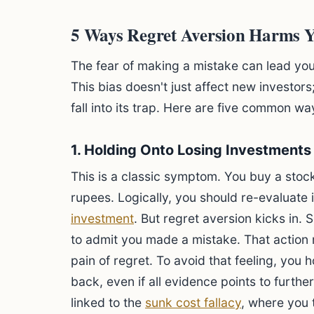
5 Ways Regret Aversion Harms Y
The fear of making a mistake can lead yo
This bias doesn't just affect new investor
fall into its trap. Here are five common w
1. Holding Onto Losing Investments
This is a classic symptom. You buy a stoc
rupees. Logically, you should re-evaluate i
investment
. But regret aversion kicks in.
to admit you made a mistake. That action 
pain of regret. To avoid that feeling, you 
back, even if all evidence points to further
linked to the
sunk cost fallacy
, where you