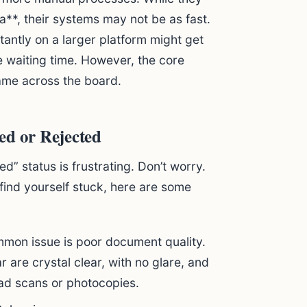
ia**, their systems may not be as fast.
antly on a larger platform might get
e waiting time. However, the core
ame across the board.
ed or Rejected
d” status is frustrating. Don’t worry.
 find yourself stuck, here are some
on issue is poor document quality.
are crystal clear, with no glare, and
load scans or photocopies.