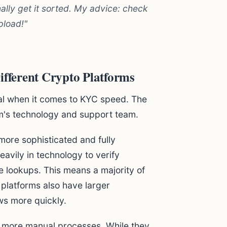
nally get it sorted. My advice: check
pload!"
ferent Crypto Platforms
al when it comes to KYC speed. The
m's technology and support team.
ore sophisticated and fully
vily in technology to verify
 lookups. This means a majority of
platforms also have larger
ws more quickly.
n more manual processes. While they