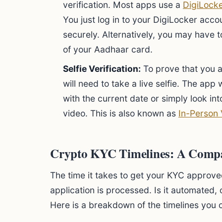
verification. Most apps use a
DigiLock
You just log in to your DigiLocker acc
securely. Alternatively, you may have 
of your Aadhaar card.
Selfie Verification:
To prove that you a
will need to take a live selfie. The app 
with the current date or simply look in
video. This is also known as
In-Person 
Crypto KYC Timelines: A Comp
The time it takes to get your KYC approv
application is processed. Is it automated, 
Here is a breakdown of the timelines you 