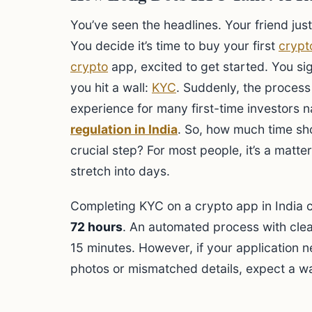
You’ve seen the headlines. Your friend just
You decide it’s time to buy your first
crypt
crypto
app, excited to get started. You si
you hit a wall:
KYC
. Suddenly, the process
experience for many first-time investors n
regulation in India
. So, how much time sho
crucial step? For most people, it’s a matter
stretch into days.
Completing KYC on a crypto app in India
72 hours
. An automated process with clea
15 minutes. However, if your application 
photos or mismatched details, expect a wa