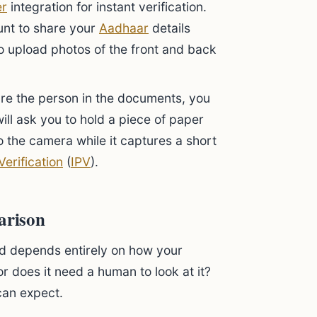
er
integration for instant verification.
ount to share your
Aadhaar
details
to upload photos of the front and back
re the person in the documents, you
will ask you to hold a piece of paper
to the camera while it captures a short
Verification
(
IPV
).
arison
ed depends entirely on how your
or does it need a human to look at it?
can expect.