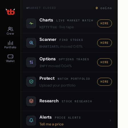
0
coins
MARKET CLOSED
Charts
LIVE MARKET WATCH
HIRE
free · live tape
NIFTY
Crew
Scanner
FIND STOCKS
HIRE
moved 0.61%
BHARTIARTL
Portfolio
Options
OPTIONS TRADES
Wallet
HIRE
moved 0.04%
INFY
Protect
WATCH PORTFOLIO
HIRE
Upload your portfolio
Research
STOCK RESEARCH
Alerts
PRICE ALERTS
Tell me a price