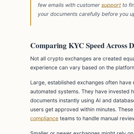
few emails with customer
support
to fi
your documents carefully before you u
Comparing KYC Speed Across Dif
Not all crypto exchanges are created equ
experience can vary based on the platfor
Large, established exchanges often have m
automated systems. They have invested hea
documents instantly using AI and database
users get approved within minutes. These 
compliance
teams to handle manual revie
Smaller or newer exchanges might rely o