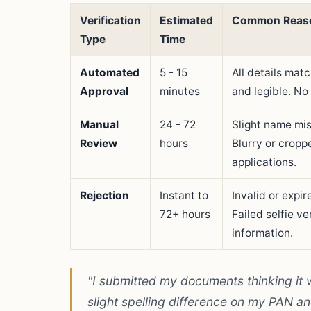
Verification
Estimated
Common Reas
Type
Time
Automated
5 - 15
All details mat
Approval
minutes
and legible. No
Manual
24 - 72
Slight name mi
Review
hours
Blurry or cropp
applications.
Rejection
Instant to
Invalid or expi
72+ hours
Failed selfie v
information.
"I submitted my documents thinking it
slight spelling difference on my PAN a