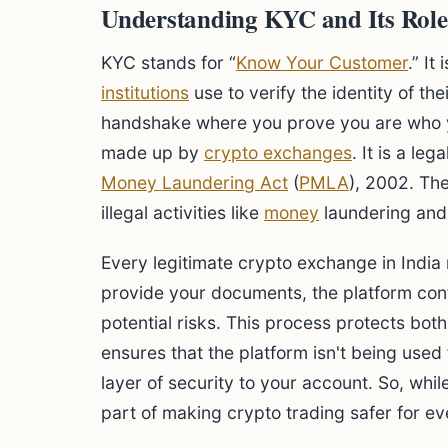
Understanding KYC and Its Role
KYC stands for “
Know Your Customer
.” I
institutions
use to verify the identity of their
handshake where you prove you are who you
made up by
crypto exchanges
. It is a le
Money Laundering Act
(
PMLA
), 2002. Th
illegal activities like
money
laundering and 
Every legitimate crypto exchange in India
provide your documents, the platform con
potential risks. This process protects both
ensures that the platform isn't being used
layer of security to your account. So, while i
part of making crypto trading safer for e