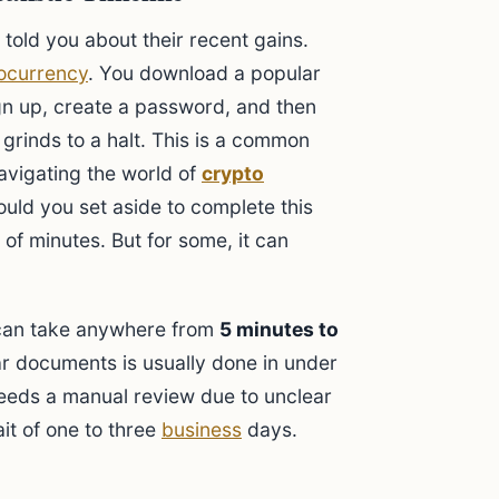
 told you about their recent gains.
ocurrency
. You download a popular
gn up, create a password, and then
 grinds to a halt. This is a common
avigating the world of
crypto
uld you set aside to complete this
 of minutes. But for some, it can
 can take anywhere from
5 minutes to
r documents is usually done in under
needs a manual review due to unclear
it of one to three
business
days.