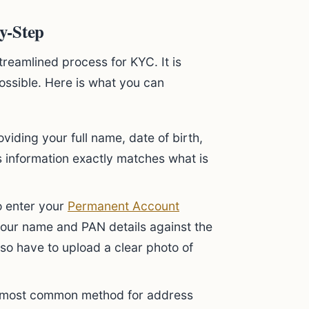
y-Step
treamlined process for KYC. It is
ossible. Here is what you can
viding your full name, date of birth,
s information exactly matches what is
o enter your
Permanent Account
 your name and PAN details against the
so have to upload a clear photo of
e most common method for address