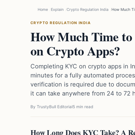
Home
Explain
Crypto Regulation India
How Much Ti
CRYPTO REGULATION INDIA
How Much Time to
on Crypto Apps?
Completing KYC on crypto apps in Ind
minutes for a fully automated proce
verification is required due to doc
it can take anywhere from 24 to 72 
By TrustyBull Editorial
5 min read
How Long Does KYC Take? A Rea