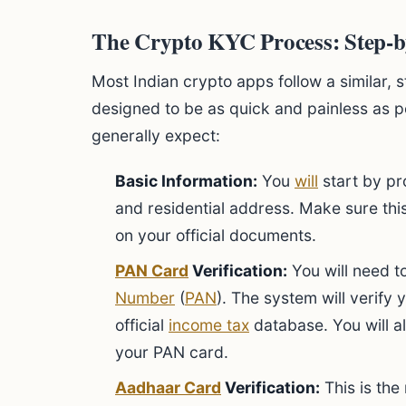
The Crypto KYC Process: Step-b
Most Indian crypto apps follow a similar, s
designed to be as quick and painless as p
generally expect:
Basic Information:
You
will
start by pro
and residential address. Make sure thi
on your official documents.
PAN Card
Verification:
You will need t
Number
(
PAN
). The system will verify
official
income tax
database. You will al
your PAN card.
Aadhaar Card
Verification:
This is th