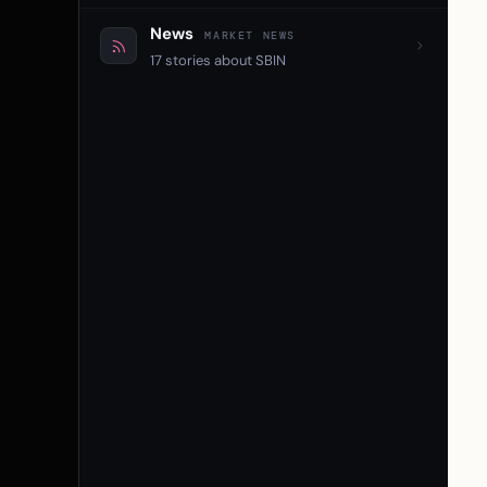
News
MARKET NEWS
17 stories about SBIN