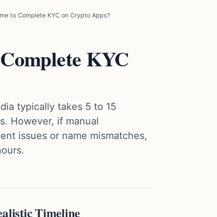
me to Complete KYC on Crypto Apps?
 Complete KYC
ia typically takes 5 to 15
ss. However, if manual
ument issues or name mismatches,
hours.
listic Timeline