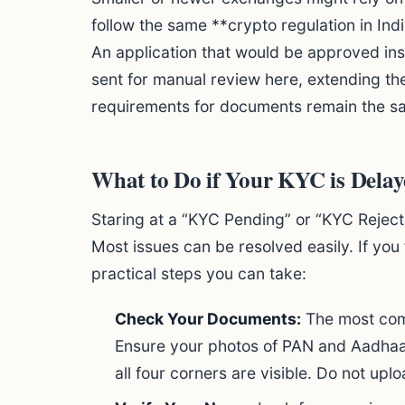
follow the same **crypto regulation in Ind
An application that would be approved inst
sent for manual review here, extending th
requirements for documents remain the s
What to Do if Your KYC is Delay
Staring at a “KYC Pending” or “KYC Rejecte
Most issues can be resolved easily. If you
practical steps you can take:
Check Your Documents:
The most comm
Ensure your photos of PAN and Aadhaar 
all four corners are visible. Do not up