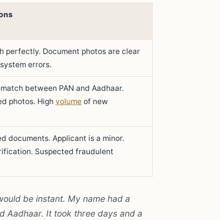
ons
ch perfectly. Document photos are clear
 system errors.
smatch between PAN and Aadhaar.
ed photos. High
volume
of new
red documents. Applicant is a minor.
erification. Suspected fraudulent
 would be instant. My name had a
nd Aadhaar. It took three days and a