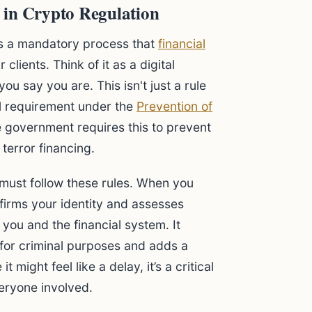
 in Crypto Regulation
t is a mandatory process that
financial
 clients. Think of it as a digital
 say you are. This isn't just a rule
gal requirement under the
Prevention of
e government requires this to prevent
terror financing.
 must follow these rules. When you
firms your identity and assesses
 you and the financial system. It
 for criminal purposes and adds a
t might feel like a delay, it’s a critical
veryone involved.