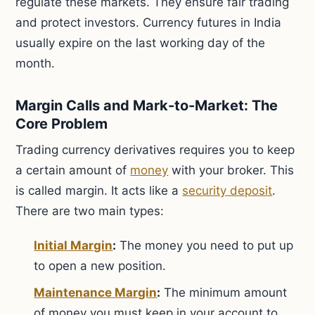
regulate these markets. They ensure fair trading
and protect investors. Currency futures in India
usually expire on the last working day of the
month.
Margin Calls and Mark-to-Market: The
Core Problem
Trading currency derivatives requires you to keep
a certain amount of
money
with your broker. This
is called margin. It acts like a
security deposit
.
There are two main types:
Initial Margin
:
The money you need to put up
to open a new position.
Maintenance Margin
:
The minimum amount
of money you must keep in your account to