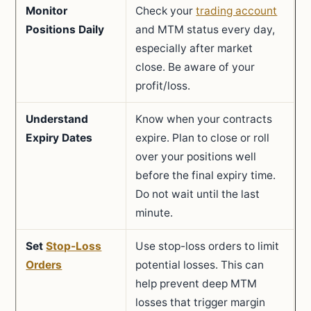
Monitor
Check your
trading account
Positions Daily
and MTM status every day,
especially after market
close. Be aware of your
profit/loss.
Understand
Know when your contracts
Expiry Dates
expire. Plan to close or roll
over your positions well
before the final expiry time.
Do not wait until the last
minute.
Set
Stop-Loss
Use stop-loss orders to limit
Orders
potential losses. This can
help prevent deep MTM
losses that trigger margin