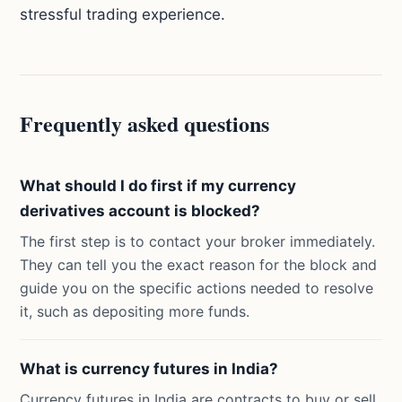
stressful trading experience.
Frequently asked questions
What should I do first if my currency
derivatives account is blocked?
The first step is to contact your broker immediately.
They can tell you the exact reason for the block and
guide you on the specific actions needed to resolve
it, such as depositing more funds.
What is currency futures in India?
Currency futures in India are contracts to buy or sell