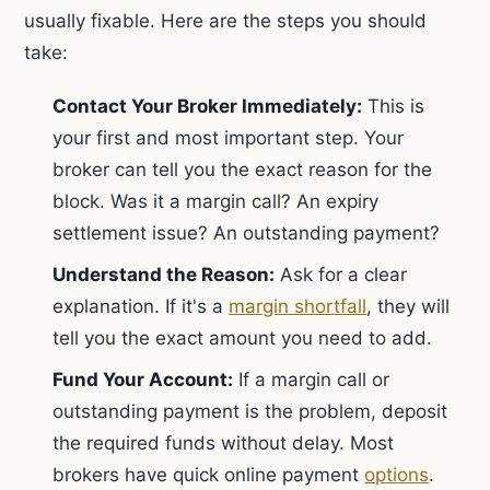
usually fixable. Here are the steps you should
take:
Contact Your Broker Immediately:
This is
your first and most important step. Your
broker can tell you the exact reason for the
block. Was it a margin call? An expiry
settlement issue? An outstanding payment?
Understand the Reason:
Ask for a clear
explanation. If it's a
margin shortfall
, they will
tell you the exact amount you need to add.
Fund Your Account:
If a margin call or
outstanding payment is the problem, deposit
the required funds without delay. Most
brokers have quick online payment
options
.