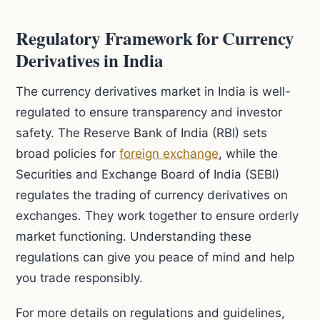
Regulatory Framework for Currency
Derivatives in India
The currency derivatives market in India is well-
regulated to ensure transparency and investor
safety. The Reserve Bank of India (RBI) sets
broad policies for
foreign exchange
, while the
Securities and Exchange Board of India (SEBI)
regulates the trading of currency derivatives on
exchanges. They work together to ensure orderly
market functioning. Understanding these
regulations can give you peace of mind and help
you trade responsibly.
For more details on regulations and guidelines,