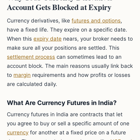
Account Gets Blocked at Expiry
Currency derivatives, like
futures and options
,
have a fixed life. They expire on a specific date.
When this
expiry date
nears, your broker needs to
make sure all your positions are settled. This
settlement process
can sometimes lead to an
account block. The main reasons usually link back
to
margin
requirements and how profits or losses
are calculated daily.
What Are Currency Futures in India?
Currency futures in India are contracts that let
you agree to buy or sell a specific amount of one
currency
for another at a fixed price on a future