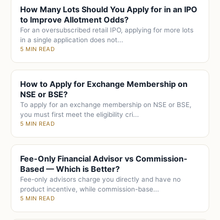
How Many Lots Should You Apply for in an IPO
to Improve Allotment Odds?
For an oversubscribed retail IPO, applying for more lots
in a single application does not...
5 MIN READ
How to Apply for Exchange Membership on
NSE or BSE?
To apply for an exchange membership on NSE or BSE,
you must first meet the eligibility cri...
5 MIN READ
Fee-Only Financial Advisor vs Commission-
Based — Which is Better?
Fee-only advisors charge you directly and have no
product incentive, while commission-base...
5 MIN READ