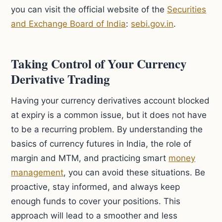
you can visit the official website of the
Securities
and Exchange Board of India
:
sebi.gov.in
.
Taking Control of Your Currency
Derivative Trading
Having your currency derivatives account blocked
at expiry is a common issue, but it does not have
to be a recurring problem. By understanding the
basics of currency futures in India, the role of
margin and MTM, and practicing smart
money
management
, you can avoid these situations. Be
proactive, stay informed, and always keep
enough funds to cover your positions. This
approach will lead to a smoother and less