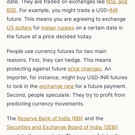
date. They are traded on exchanges like
NSE and
BSE
. For example, you might trade a USD-
INR
future. This means you are agreeing to exchange
US dollars
for
Indian rupees
on a certain date in
the future at a price decided today.
People use currency futures for two main
reasons. First, they can hedge. This means
protecting against future
price changes
. An
importer, for instance, might buy USD-INR futures
to lock in the
exchange rate
for a future payment.
Second, people speculate. They try to profit from
predicting currency movements.
The
Reserve Bank of India (RBI)
and the
Securities and Exchange Board of India (SEBI)