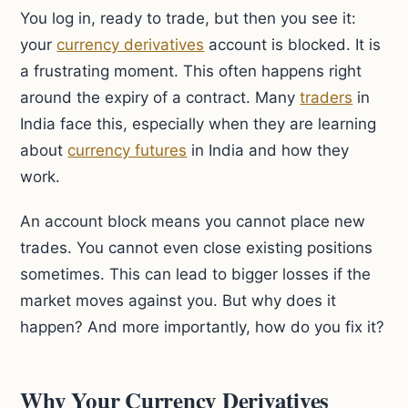
You log in, ready to trade, but then you see it:
your
currency derivatives
account is blocked. It is
a frustrating moment. This often happens right
around the expiry of a contract. Many
traders
in
India face this, especially when they are learning
about
currency futures
in India and how they
work.
An account block means you cannot place new
trades. You cannot even close existing positions
sometimes. This can lead to bigger losses if the
market moves against you. But why does it
happen? And more importantly, how do you fix it?
Why Your Currency Derivatives