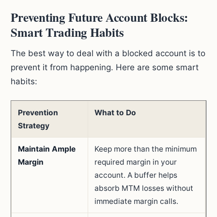
Preventing Future Account Blocks:
Smart Trading Habits
The best way to deal with a blocked account is to
prevent it from happening. Here are some smart
habits:
Prevention
What to Do
Strategy
Maintain Ample
Keep more than the minimum
Margin
required margin in your
account. A buffer helps
absorb MTM losses without
immediate margin calls.