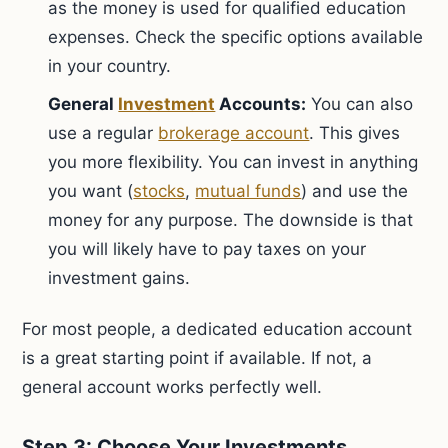
as the money is used for qualified education
expenses. Check the specific options available
in your country.
General
Investment
Accounts:
You can also
use a regular
brokerage account
. This gives
you more flexibility. You can invest in anything
you want (
stocks
,
mutual funds
) and use the
money for any purpose. The downside is that
you will likely have to pay taxes on your
investment gains.
For most people, a dedicated education account
is a great starting point if available. If not, a
general account works perfectly well.
Step 3: Choose Your Investments