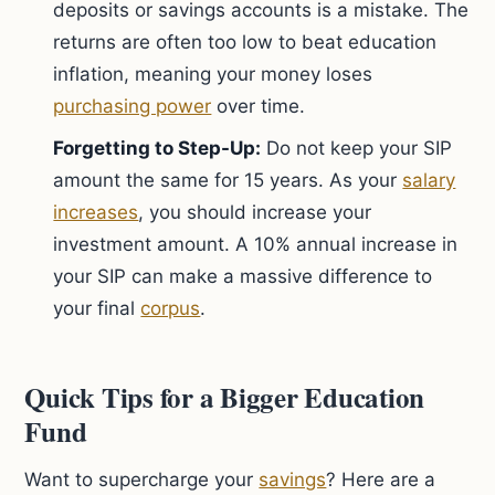
deposits or savings accounts is a mistake. The
returns are often too low to beat education
inflation, meaning your money loses
purchasing power
over time.
Forgetting to Step-Up:
Do not keep your SIP
amount the same for 15 years. As your
salary
increases
, you should increase your
investment amount. A 10% annual increase in
your SIP can make a massive difference to
your final
corpus
.
Quick Tips for a Bigger Education
Fund
Want to supercharge your
savings
? Here are a