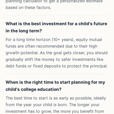
planning calculator to get a personalized estimate
based on these factors.
What is the best investment for a child's future
in the long term?
For a long time horizon (10+ years), equity mutual
funds are often recommended due to their high
growth potential. As the goal gets closer, you should
gradually shift the money to safer investments like
debt funds or fixed deposits to protect the principal.
When is the right time to start planning for my
child's college education?
The best time to start is as early as possible, ideally
from the year your child is born. The longer your
investment has to grow, the more you benefit from