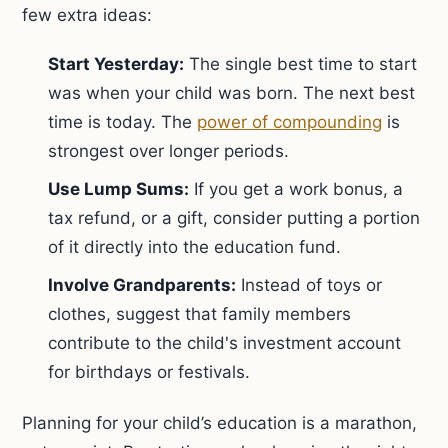
few extra ideas:
Start Yesterday:
The single best time to start
was when your child was born. The next best
time is today. The
power of compounding
is
strongest over longer periods.
Use Lump Sums:
If you get a work bonus, a
tax refund, or a gift, consider putting a portion
of it directly into the education fund.
Involve Grandparents:
Instead of toys or
clothes, suggest that family members
contribute to the child's investment account
for birthdays or festivals.
Planning for your child’s education is a marathon,