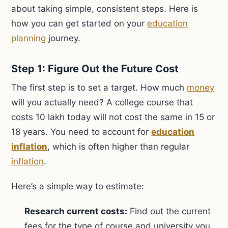
about taking simple, consistent steps. Here is
how you can get started on your
education
planning
journey.
Step 1: Figure Out the Future Cost
The first step is to set a target. How much
money
will you actually need? A college course that
costs 10 lakh today will not cost the same in 15 or
18 years. You need to account for
education
inflation
, which is often higher than regular
inflation
.
Here’s a simple way to estimate:
Research current costs:
Find out the current
fees for the type of course and university you