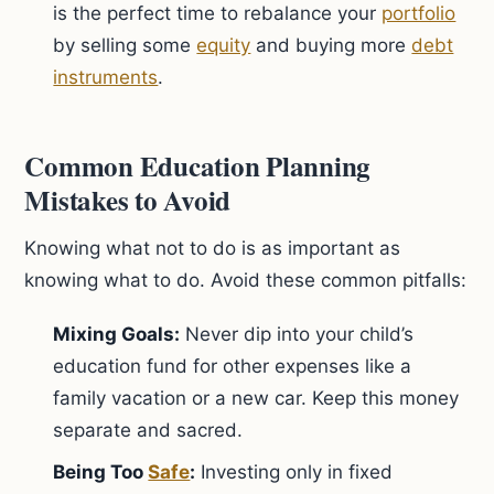
is the perfect time to rebalance your
portfolio
by selling some
equity
and buying more
debt
instruments
.
Common Education Planning
Mistakes to Avoid
Knowing what not to do is as important as
knowing what to do. Avoid these common pitfalls:
Mixing Goals:
Never dip into your child’s
education fund for other expenses like a
family vacation or a new car. Keep this money
separate and sacred.
Being Too
Safe
:
Investing only in fixed