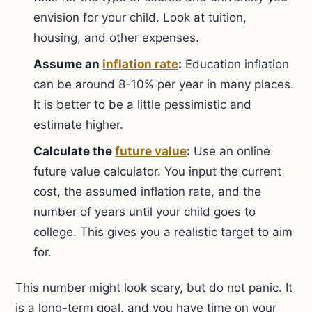
envision for your child. Look at tuition,
housing, and other expenses.
Assume an
inflation rate
:
Education inflation
can be around 8-10% per year in many places.
It is better to be a little pessimistic and
estimate higher.
Calculate the
future value
:
Use an online
future value calculator. You input the current
cost, the assumed inflation rate, and the
number of years until your child goes to
college. This gives you a realistic target to aim
for.
This number might look scary, but do not panic. It
is a long-term goal, and you have time on your