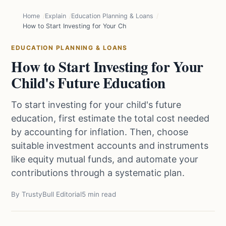
Home
Explain
Education Planning & Loans
How to Start Investing for Your Child's Future Education
EDUCATION PLANNING & LOANS
How to Start Investing for Your
Child's Future Education
To start investing for your child's future
education, first estimate the total cost needed
by accounting for inflation. Then, choose
suitable investment accounts and instruments
like equity mutual funds, and automate your
contributions through a systematic plan.
By TrustyBull Editorial
5 min read