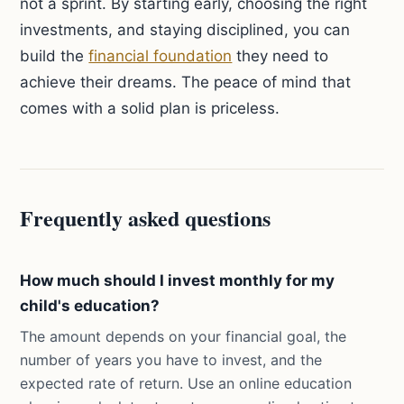
not a sprint. By starting early, choosing the right
investments, and staying disciplined, you can
build the
financial foundation
they need to
achieve their dreams. The peace of mind that
comes with a solid plan is priceless.
Frequently asked questions
How much should I invest monthly for my
child's education?
The amount depends on your financial goal, the
number of years you have to invest, and the
expected rate of return. Use an online education