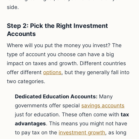
side.
Step 2: Pick the Right Investment
Accounts
Where will you put the money you invest? The
type of account you choose can have a big
impact on taxes and growth. Different countries
offer different
options
, but they generally fall into
two categories.
Dedicated Education Accounts:
Many
governments offer special
savings accounts
just for education. These often come with
tax
advantages
. This means you might not have
to pay tax on the
investment growth
, as long