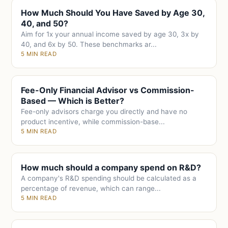
How Much Should You Have Saved by Age 30,
40, and 50?
Aim for 1x your annual income saved by age 30, 3x by
40, and 6x by 50. These benchmarks ar...
5 MIN READ
Fee-Only Financial Advisor vs Commission-
Based — Which is Better?
Fee-only advisors charge you directly and have no
product incentive, while commission-base...
5 MIN READ
How much should a company spend on R&D?
A company's R&D spending should be calculated as a
percentage of revenue, which can range...
5 MIN READ