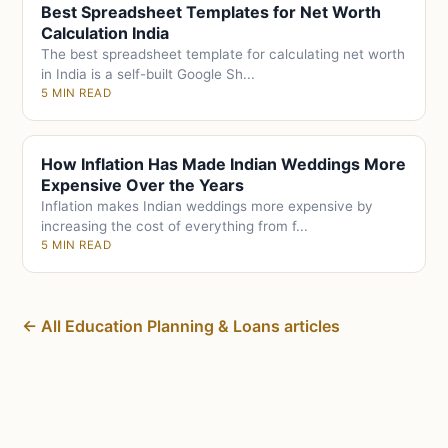
Best Spreadsheet Templates for Net Worth
Calculation India
The best spreadsheet template for calculating net worth
in India is a self-built Google Sh...
5 MIN READ
How Inflation Has Made Indian Weddings More
Expensive Over the Years
Inflation makes Indian weddings more expensive by
increasing the cost of everything from f...
5 MIN READ
← All Education Planning & Loans articles