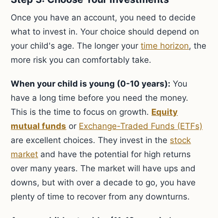
Once you have an account, you need to decide
what to invest in. Your choice should depend on
your child's age. The longer your
time horizon
, the
more risk you can comfortably take.
When your child is young (0-10 years):
You
have a long time before you need the money.
This is the time to focus on growth.
Equity
mutual funds
or
Exchange-Traded Funds (ETFs)
are excellent choices. They invest in the
stock
market
and have the potential for high returns
over many years. The market will have ups and
downs, but with over a decade to go, you have
plenty of time to recover from any downturns.