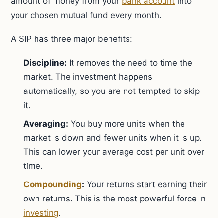
amount of money from your
bank account
into
your chosen mutual fund every month.
A SIP has three major benefits:
Discipline:
It removes the need to time the
market. The investment happens
automatically, so you are not tempted to skip
it.
Averaging:
You buy more units when the
market is down and fewer units when it is up.
This can lower your average cost per unit over
time.
Compounding
:
Your returns start earning their
own returns. This is the most powerful force in
investing
.