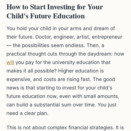
How to Start Investing for Your
Child's Future Education
You hold your child in your arms and dream of
their future. Doctor, engineer, artist, entrepreneur
— the possibilities seem endless. Then, a
practical thought cuts through the daydream: how
will
you pay for the university education that
makes it all possible? Higher education is
expensive, and costs are rising fast. The good
news is that starting to invest for your child's
future education now, even with small amounts,
can build a substantial sum over time. You just
need a clear plan.
This is not about complex financial strategies. It is