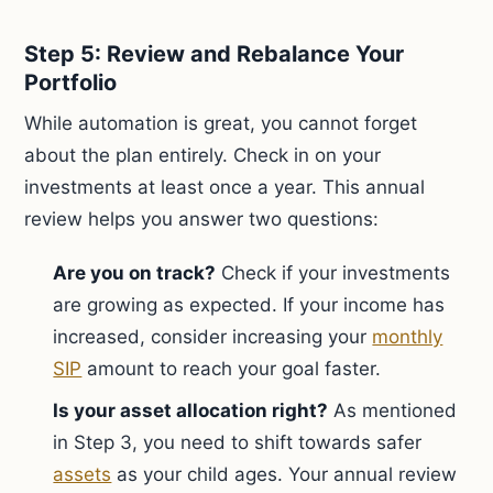
Step 5: Review and Rebalance Your
Portfolio
While automation is great, you cannot forget
about the plan entirely. Check in on your
investments at least once a year. This annual
review helps you answer two questions:
Are you on track?
Check if your investments
are growing as expected. If your income has
increased, consider increasing your
monthly
SIP
amount to reach your goal faster.
Is your asset allocation right?
As mentioned
in Step 3, you need to shift towards safer
assets
as your child ages. Your annual review