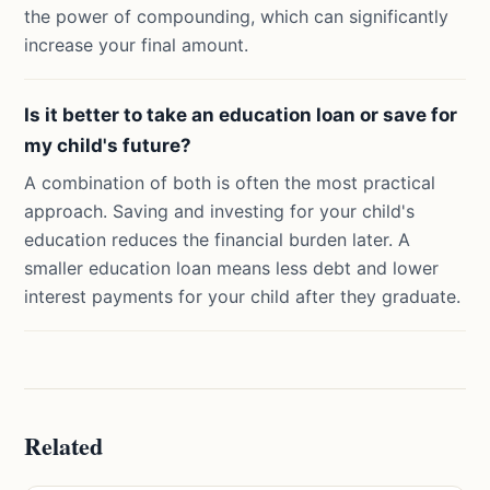
the power of compounding, which can significantly
increase your final amount.
Is it better to take an education loan or save for
my child's future?
A combination of both is often the most practical
approach. Saving and investing for your child's
education reduces the financial burden later. A
smaller education loan means less debt and lower
interest payments for your child after they graduate.
Related