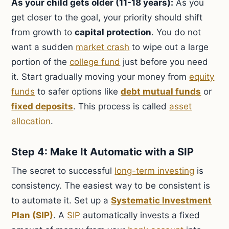
As your child gets older (11-18 years):
As you
get closer to the goal, your priority should shift
from growth to
capital protection
. You do not
want a sudden
market crash
to wipe out a large
portion of the
college fund
just before you need
it. Start gradually moving your money from
equity
funds
to safer options like
debt mutual funds
or
fixed deposits
. This process is called
asset
allocation
.
Step 4: Make It Automatic with a SIP
The secret to successful
long-term investing
is
consistency. The easiest way to be consistent is
to automate it. Set up a
Systematic Investment
Plan (SIP)
. A
SIP
automatically invests a fixed