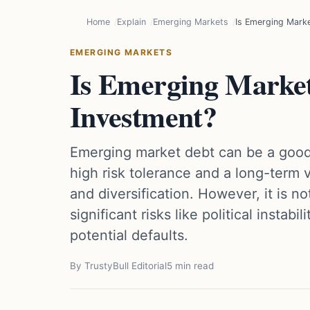
Home
Explain
Emerging Markets
Is Emerging Mark
EMERGING MARKETS
Is Emerging Marke
Investment?
Emerging market debt can be a good
high risk tolerance and a long-term vi
and diversification. However, it is n
significant risks like political instabi
potential defaults.
By TrustyBull Editorial
5 min read