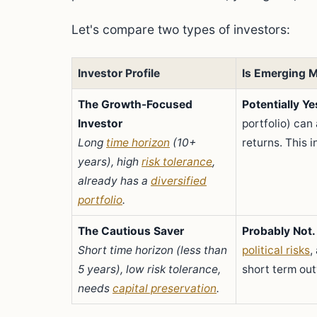
Let's compare two types of investors:
Investor Profile
Is Emerging M
The Growth-Focused
Potentially Ye
Investor
portfolio) ca
Long
time horizon
(10+
returns. This 
years), high
risk tolerance
,
already has a
diversified
portfolio
.
The Cautious Saver
Probably Not.
Short time horizon (less than
political risks
,
5 years), low risk tolerance,
short term out
needs
capital preservation
.