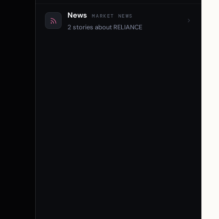
News
MARKET NEWS
2 stories about RELIANCE