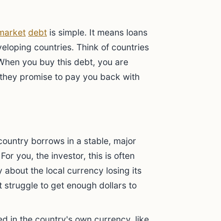
?
market
debt
is simple. It means loans
loping countries. Think of countries
. When you buy this debt, you are
, they promise to pay you back with
country borrows in a stable, major
For you, the investor, this is often
 about the local currency losing its
t struggle to get enough dollars to
ed in the country's own currency, like