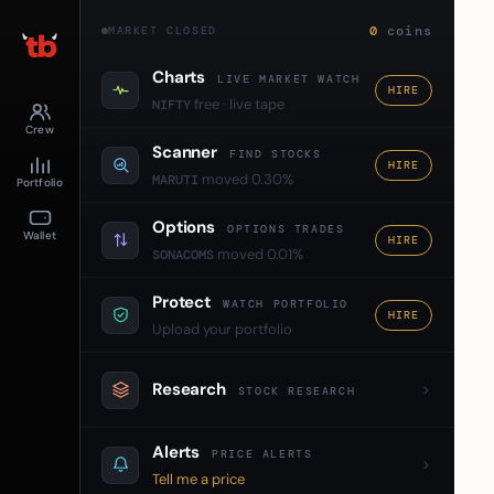
0
coins
MARKET CLOSED
Charts
LIVE MARKET WATCH
HIRE
free · live tape
NIFTY
Crew
Scanner
FIND STOCKS
HIRE
moved 0.30%
MARUTI
Portfolio
Options
OPTIONS TRADES
Wallet
HIRE
moved 0.01%
SONACOMS
Protect
WATCH PORTFOLIO
HIRE
Upload your portfolio
Research
STOCK RESEARCH
Alerts
PRICE ALERTS
Tell me a price