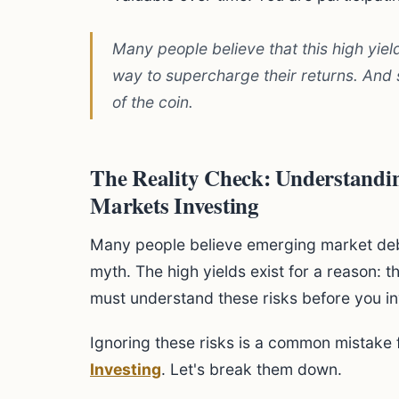
Many people believe that this high yield
way to supercharge their returns. And so
of the coin.
The Reality Check: Understandin
Markets Investing
Many people believe emerging market debt i
myth. The high yields exist for a reason: t
must understand these risks before you inv
Ignoring these risks is a common mistake 
Investing
. Let's break them down.