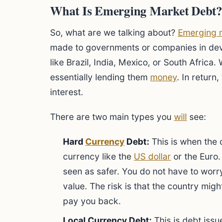
What Is Emerging Market Debt
So, what are we talking about?
Emerging 
made to governments or companies in deve
like Brazil, India, Mexico, or South Africa
essentially lending them
money
. In return
interest.
There are two main types you
will
see:
Hard
Currency
Debt:
This is when the 
currency like the
US dollar
or the Euro. 
seen as safer. You do not have to worry
value. The risk is that the country migh
pay you back.
Local Currency Debt:
This is debt issu