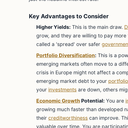
Key Advantages to Consider
Higher Yields:
This is the main draw.
D
grow, and they are willing to pay more f
called a 'spread' over safer
governmen
Portfolio Diversification
:
This is a po
emerging markets often move to a diff
crisis in Europe might not affect a co
emerging market debt to your
portfolio
your
investments
are down, others mig
Economic Growth
Potential:
You are
i
growing much faster than developed na
their
creditworthiness
can improve. Th
valuable over time. You are participatin