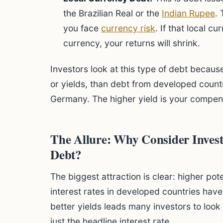
the Brazilian Real or the
Indian Rupee
.
you face
currency risk
. If that local 
currency, your returns will shrink.
Investors look at this type of debt because
or yields, than debt from developed countr
Germany. The higher yield is your compens
The Allure: Why Consider Inves
Debt?
The biggest attraction is clear: higher pot
interest rates in developed countries have
better yields leads many investors to loo
just the headline interest rate.