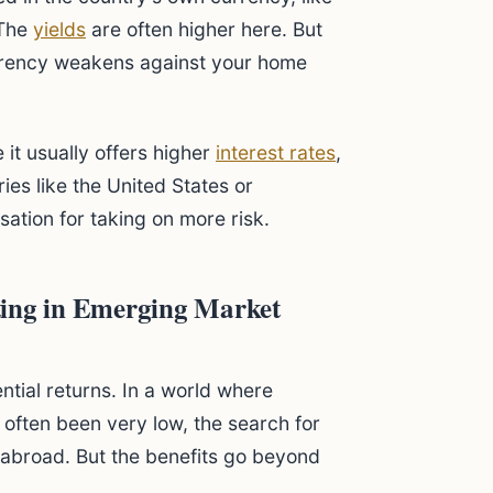
 The
yields
are often higher here. But
currency weakens against your home
 it usually offers higher
interest rates
,
ies like the United States or
ation for taking on more risk.
ting in Emerging Market
ential returns. In a world where
 often been very low, the search for
k abroad. But the benefits go beyond