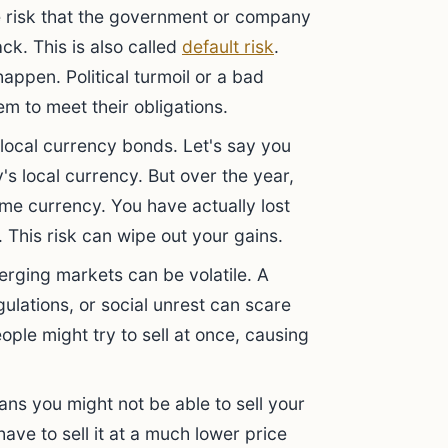
the risk that the government or company
ack. This is also called
default risk
.
happen. Political turmoil or a bad
m to meet their obligations.
 local currency bonds. Let's say you
's local currency. But over the year,
ome currency. You have actually lost
. This risk can wipe out your gains.
rging markets can be volatile. A
lations, or social unrest can scare
ple might try to sell at once, causing
ans you might not be able to sell your
ve to sell it at a much lower price