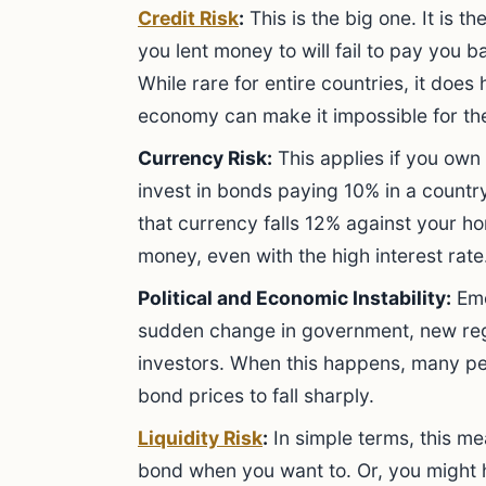
Credit Risk
:
This is the big one. It is 
you lent money to will fail to pay you b
While rare for entire countries, it does 
economy can make it impossible for the
Currency Risk:
This applies if you own
invest in bonds paying 10% in a country
that currency falls 12% against your h
money, even with the high interest rate
Political and Economic Instability:
Eme
sudden change in government, new regu
investors. When this happens, many peo
bond prices to fall sharply.
Liquidity Risk
:
In simple terms, this me
bond when you want to. Or, you might ha