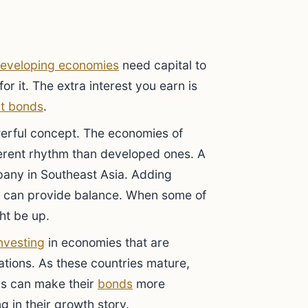
eveloping economies
need capital to
or it. The extra interest you earn is
t bonds
.
werful concept. The economies of
erent rhythm than developed ones. A
mpany in Southeast Asia. Adding
can provide balance. When some of
ht be up.
nvesting
in economies that are
tions. As these countries mature,
is can make their
bonds
more
g in their growth story.