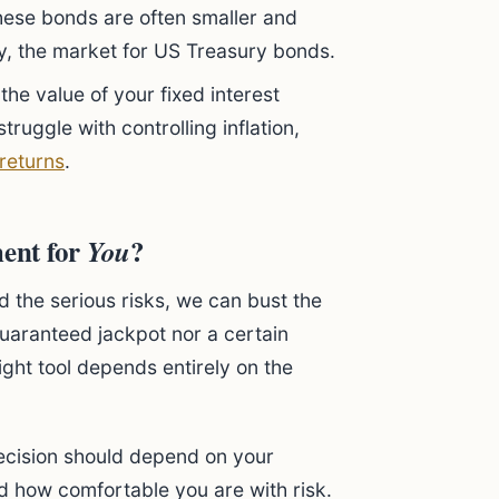
these bonds are often smaller and
y, the market for US Treasury bonds.
the value of your fixed interest
truggle with controlling inflation,
 returns
.
ment for
?
You
d the serious risks, we can bust the
uaranteed jackpot nor a certain
 right tool depends entirely on the
decision should depend on your
nd how comfortable you are with risk.