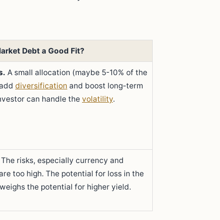
arket Debt a Good Fit?
s.
A small allocation (maybe 5-10% of the
n add
diversification
and boost long-term
investor can handle the
volatility
.
The risks, especially currency and
 are too high. The potential for loss in the
weighs the potential for higher yield.