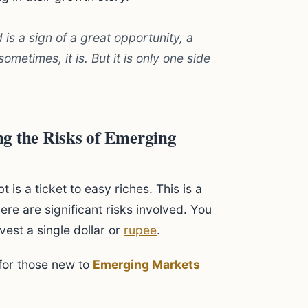
 is a sign of a great opportunity, a
metimes, it is. But it is only one side
g the Risks of Emerging
s a ticket to easy riches. This is a
here are significant risks involved. You
est a single dollar or
rupee
.
for those new to
Emerging Markets