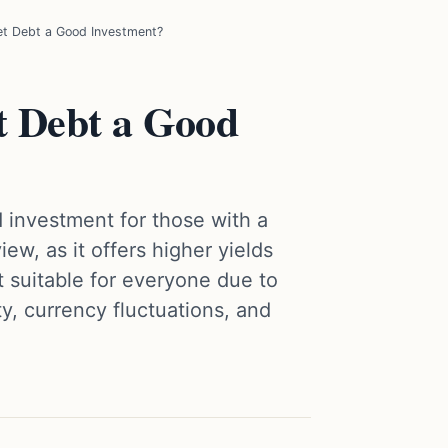
et Debt a Good Investment?
t Debt a Good
 investment for those with a
ew, as it offers higher yields
ot suitable for everyone due to
lity, currency fluctuations, and