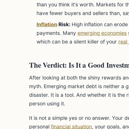
than you think it's worth. Markets for 
have fewer buyers and sellers than, sa
Inflation
Risk:
High inflation can erode 
payments. Many
emerging economies
s
which can be a silent killer of your
real
The Verdict: Is It a Good Invest
After looking at both the shiny rewards an
myth. Emerging market debt is neither a g
disaster. It is a tool. And whether it is the
person using it.
It is not a simple yes or no answer. Your 
personal
financial situation
, your goals, a