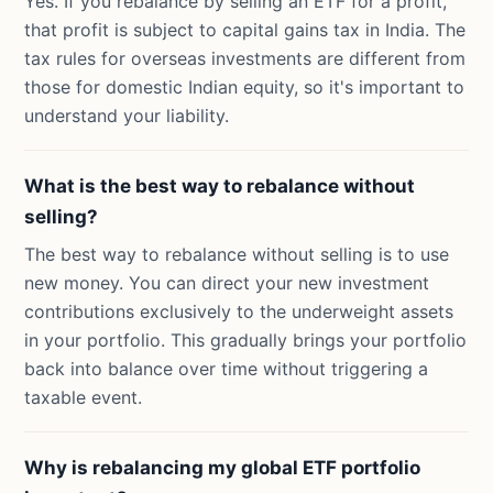
Yes. If you rebalance by selling an ETF for a profit,
that profit is subject to capital gains tax in India. The
tax rules for overseas investments are different from
those for domestic Indian equity, so it's important to
understand your liability.
What is the best way to rebalance without
selling?
The best way to rebalance without selling is to use
new money. You can direct your new investment
contributions exclusively to the underweight assets
in your portfolio. This gradually brings your portfolio
back into balance over time without triggering a
taxable event.
Why is rebalancing my global ETF portfolio