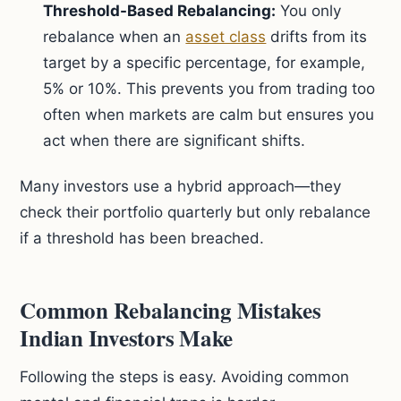
Threshold-Based Rebalancing:
You only
rebalance when an
asset class
drifts from its
target by a specific percentage, for example,
5% or 10%. This prevents you from trading too
often when markets are calm but ensures you
act when there are significant shifts.
Many investors use a hybrid approach—they
check their portfolio quarterly but only rebalance
if a threshold has been breached.
Common Rebalancing Mistakes
Indian Investors Make
Following the steps is easy. Avoiding common