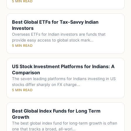
5 MIN READ
Best Global ETFs for Tax-Savvy Indian
Investors
Overseas ETFs for Indian investors are funds that
provide easy access to global stock mark...
5 MIN READ
US Stock Investment Platforms for Indians: A
Comparison
The seven leading platforms for Indians investing in US
stocks differ sharply on FX charge...
5 MIN READ
Best Global Index Funds for Long Term
Growth
The best global index fund for long-term growth is often
one that tracks a broad, all-worl...