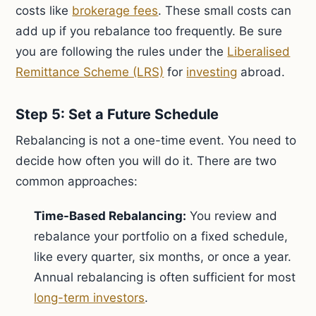
costs like
brokerage fees
. These small costs can
add up if you rebalance too frequently. Be sure
you are following the rules under the
Liberalised
Remittance Scheme (LRS)
for
investing
abroad.
Step 5: Set a Future Schedule
Rebalancing is not a one-time event. You need to
decide how often you will do it. There are two
common approaches:
Time-Based Rebalancing:
You review and
rebalance your portfolio on a fixed schedule,
like every quarter, six months, or once a year.
Annual rebalancing is often sufficient for most
long-term investors
.