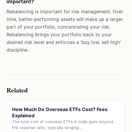
important?
Rebalancing is important for risk management. Over
time, better-performing assets will make up a larger
part of your portfolio, concentrating your risk.
Rebalancing brings your portfolio back to your
desired risk level and enforces a 'buy low, sell high'
discipline.
Related
How Much Do Overseas ETFs Cost? Fees
Explained
The total cost of overseas ETFs in India goes beyond
the expense ratio, typically ranging...