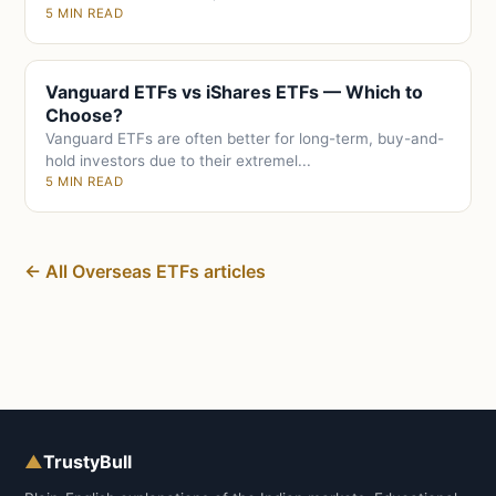
5 MIN READ
Vanguard ETFs vs iShares ETFs — Which to
Choose?
Vanguard ETFs are often better for long-term, buy-and-
hold investors due to their extremel...
5 MIN READ
← All Overseas ETFs articles
▲
TrustyBull