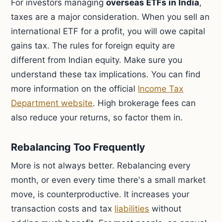
For investors managing
overseas ETFs in India
,
taxes are a major consideration. When you sell an
international ETF for a profit, you will owe capital
gains tax. The rules for foreign equity are
different from Indian equity. Make sure you
understand these tax implications. You can find
more information on the official
Income Tax
Department website
. High brokerage fees can
also reduce your returns, so factor them in.
Rebalancing Too Frequently
More is not always better. Rebalancing every
month, or even every time there's a small market
move, is counterproductive. It increases your
transaction costs and tax
liabilities
without