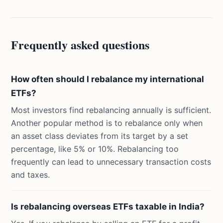
Frequently asked questions
How often should I rebalance my international
ETFs?
Most investors find rebalancing annually is sufficient.
Another popular method is to rebalance only when
an asset class deviates from its target by a set
percentage, like 5% or 10%. Rebalancing too
frequently can lead to unnecessary transaction costs
and taxes.
Is rebalancing overseas ETFs taxable in India?