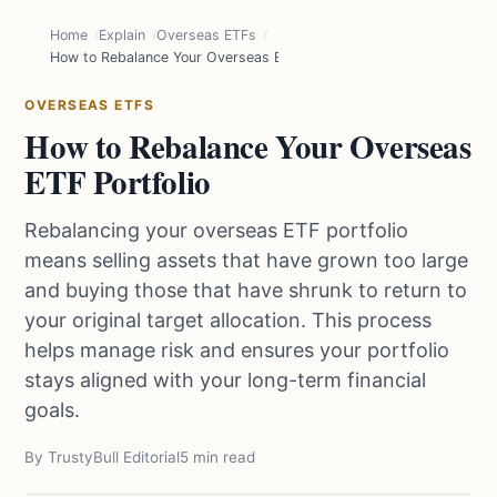
Home
Explain
Overseas ETFs
How to Rebalance Your Overseas ETF Portfolio
OVERSEAS ETFS
How to Rebalance Your Overseas
ETF Portfolio
Rebalancing your overseas ETF portfolio
means selling assets that have grown too large
and buying those that have shrunk to return to
your original target allocation. This process
helps manage risk and ensures your portfolio
stays aligned with your long-term financial
goals.
By TrustyBull Editorial
5 min read