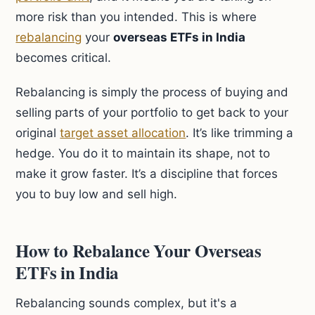
more risk than you intended. This is where
rebalancing
your
overseas ETFs in India
becomes critical.
Rebalancing is simply the process of buying and
selling parts of your portfolio to get back to your
original
target asset allocation
. It’s like trimming a
hedge. You do it to maintain its shape, not to
make it grow faster. It’s a discipline that forces
you to buy low and sell high.
How to Rebalance Your Overseas
ETFs in India
Rebalancing sounds complex, but it's a