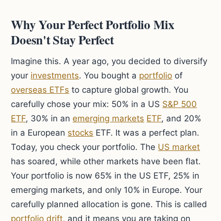
Why Your Perfect Portfolio Mix
Doesn't Stay Perfect
Imagine this. A year ago, you decided to diversify
your
investments
. You bought a
portfolio
of
overseas ETFs
to capture global growth. You
carefully chose your mix: 50% in a US
S&P 500
ETF
, 30% in an
emerging markets
ETF
, and 20%
in a European
stocks
ETF. It was a perfect plan.
Today, you check your portfolio. The
US market
has soared, while other markets have been flat.
Your portfolio is now 65% in the US ETF, 25% in
emerging markets, and only 10% in Europe. Your
carefully planned allocation is gone. This is called
portfolio drift
, and it means you are taking on