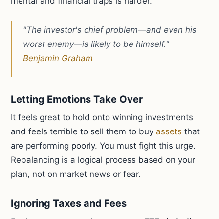
mental and financial traps is harder.
"The investor's chief problem—and even his
worst enemy—is likely to be himself." -
Benjamin Graham
Letting Emotions Take Over
It feels great to hold onto winning investments
and feels terrible to sell them to buy
assets
that
are performing poorly. You must fight this urge.
Rebalancing is a logical process based on your
plan, not on market news or fear.
Ignoring Taxes and Fees