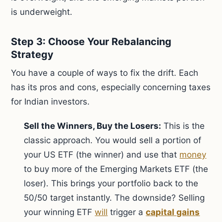
is underweight.
Step 3: Choose Your Rebalancing
Strategy
You have a couple of ways to fix the drift. Each
has its pros and cons, especially concerning taxes
for Indian investors.
Sell the Winners, Buy the Losers:
This is the
classic approach. You would sell a portion of
your US ETF (the winner) and use that
money
to buy more of the Emerging Markets ETF (the
loser). This brings your portfolio back to the
50/50 target instantly. The downside? Selling
your winning ETF
will
trigger a
capital gains