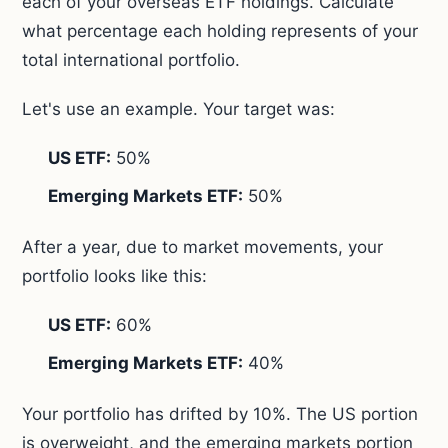
each of your overseas ETF holdings. Calculate
what percentage each holding represents of your
total international portfolio.
Let's use an example. Your target was:
US ETF:
50%
Emerging Markets ETF:
50%
After a year, due to market movements, your
portfolio looks like this:
US ETF:
60%
Emerging Markets ETF:
40%
Your portfolio has drifted by 10%. The US portion
is overweight, and the emerging markets portion