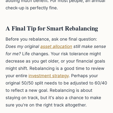
adding much benefit. For most people, an annual
check-up is perfectly fine.
A Final Tip for Smart Rebalancing
Before you rebalance, ask one final question:
Does my original
asset allocation
still make sense
for me?
Life changes. Your risk tolerance might
decrease as you get older, or your financial goals
might shift. Rebalancing is a good time to review
your entire
investment strategy
. Perhaps your
original 50/50 split needs to be adjusted to 60/40
to reflect a new goal. Rebalancing is about
staying on track, but it's also a chance to make
sure you're on the right track altogether.