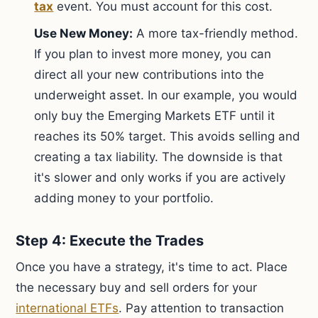
tax
event. You must account for this cost.
Use New Money:
A more tax-friendly method.
If you plan to invest more money, you can
direct all your new contributions into the
underweight asset. In our example, you would
only buy the Emerging Markets ETF until it
reaches its 50% target. This avoids selling and
creating a tax liability. The downside is that
it's slower and only works if you are actively
adding money to your portfolio.
Step 4: Execute the Trades
Once you have a strategy, it's time to act. Place
the necessary buy and sell orders for your
international ETFs
. Pay attention to transaction