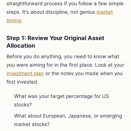
straightforward process if you follow a few simple
steps. It's about discipline, not genius
market
timing
.
Step 1: Review Your Original Asset
Allocation
Before you do anything, you need to know what
you were aiming for in the first place. Look at your
investment plan
or the notes you made when you
first invested.
What was your target percentage for US
stocks?
What about European, Japanese, or emerging
market stocks?