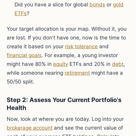
Did you have a slice for global
bonds
or
gold
ETFs
?
Your target allocation is your map. Without it, you
are lost. If you don't have one, now is the time to
create it based on your
risk tolerance
and
financial goals
. For example, a young investor
might have 80% in
equity
ETFs and 20% in
debt
,
while someone nearing
retirement
might have a
50/50 split.
Step 2: Assess Your Current Portfolio's
Health
Now, look at where you are today. Log into your
brokerage account
and see the current value of